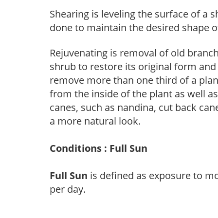
Shearing is leveling the surface of a s
done to maintain the desired shape of
Rejuvenating is removal of old branche
shrub to restore its original form an
remove more than one third of a pla
from the inside of the plant as well a
canes, such as nandina, cut back canes
a more natural look.
Conditions : Full Sun
Full Sun
is defined as exposure to mo
per day.