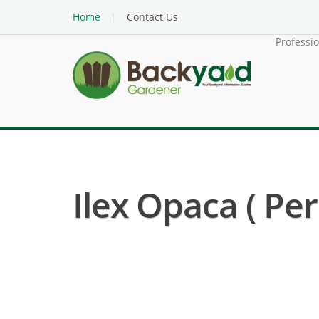
Home
Contact Us
Professi
Ilex Opaca ( Per