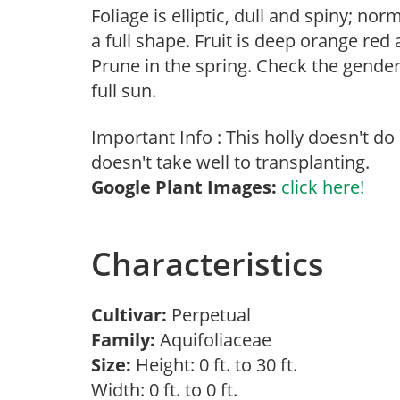
Foliage is elliptic, dull and spiny; no
a full shape. Fruit is deep orange re
Prune in the spring. Check the gender 
full sun.
Important Info : This holly doesn't do
doesn't take well to transplanting.
Google Plant Images:
click here!
Characteristics
Cultivar:
Perpetual
Family:
Aquifoliaceae
Size:
Height: 0 ft. to 30 ft.
Width: 0 ft. to 0 ft.