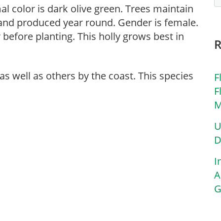
rmal color is dark olive green. Trees maintain
d and produced year round. Gender is female.
before planting. This holly grows best in
 as well as others by the coast. This species
F
F
M
U
D
I
A
G