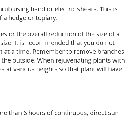
hrub using hand or electric shears. This is
 a hedge or topiary.
s or the overall reduction of the size of a
d size. It is recommended that you do not
nt at a time. Remember to remove branches
s the outside. When rejuvenating plants with
 at various heights so that plant will have
re than 6 hours of continuous, direct sun