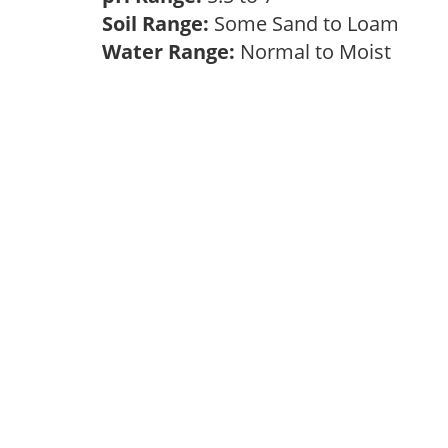
Soil Range:
Some Sand to Loam
Water Range:
Normal to Moist