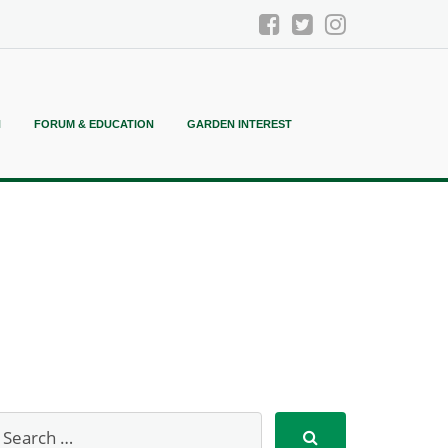
N
FORUM & EDUCATION
GARDEN INTEREST