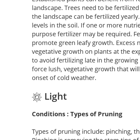
landscape. Trees need to be fertilized
the landscape can be fertilized yearly.
levels in the soil. If one or more nutrie
purpose fertilizer may be required. Fert
promote green leafy growth. Excess ni
vegetative growth on plants at the ex
to avoid fertilizing late in the growi
force lush, vegetative growth that wil
onset of cold weather.
Light
Conditions : Types of Pruning
Types of pruning include: pinching, t