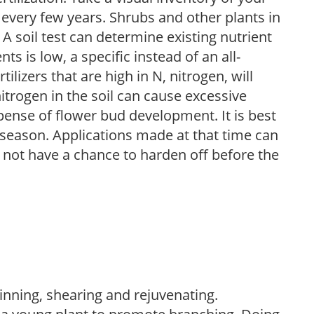
 every few years. Shrubs and other plants in
 A soil test can determine existing nutrient
nts is low, a specific instead of an all-
ilizers that are high in N, nitrogen, will
trogen in the soil can cause excessive
pense of flower bud development. It is best
ng season. Applications made at that time can
l not have a chance to harden off before the
hinning, shearing and rejuvenating.