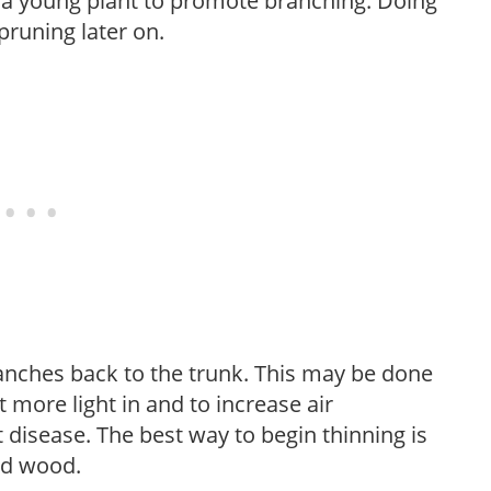
f a young plant to promote branching. Doing
pruning later on.
anches back to the trunk. This may be done
et more light in and to increase air
 disease. The best way to begin thinning is
ed wood.