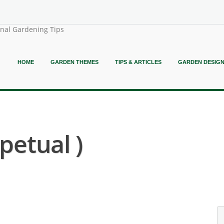
onal Gardening Tips
HOME
GARDEN THEMES
TIPS & ARTICLES
GARDEN DESIG
petual )