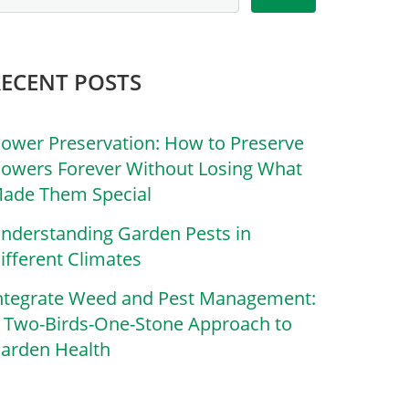
RECENT POSTS
lower Preservation: How to Preserve
lowers Forever Without Losing What
ade Them Special
nderstanding Garden Pests in
ifferent Climates
ntegrate Weed and Pest Management:
 Two-Birds-One-Stone Approach to
arden Health