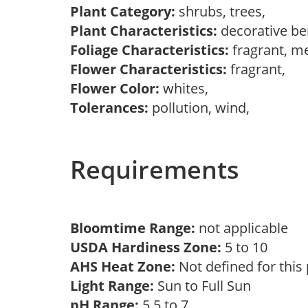
Plant Category:
shrubs, trees,
Plant Characteristics:
decorative be
Foliage Characteristics:
fragrant, m
Flower Characteristics:
fragrant,
Flower Color:
whites,
Tolerances:
pollution, wind,
Requirements
Bloomtime Range:
not applicable
USDA Hardiness Zone:
5 to 10
AHS Heat Zone:
Not defined for this
Light Range:
Sun to Full Sun
pH Range:
5.5 to 7