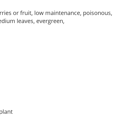
rries or fruit, low maintenance, poisonous,
edium leaves, evergreen,
 plant