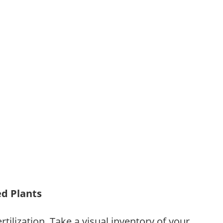
ed Plants
tilization. Take a visual inventory of your