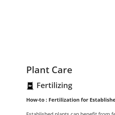
Plant Care
Fertilizing
How-to : Fertilization for Establish
Established plants can benefit from fer