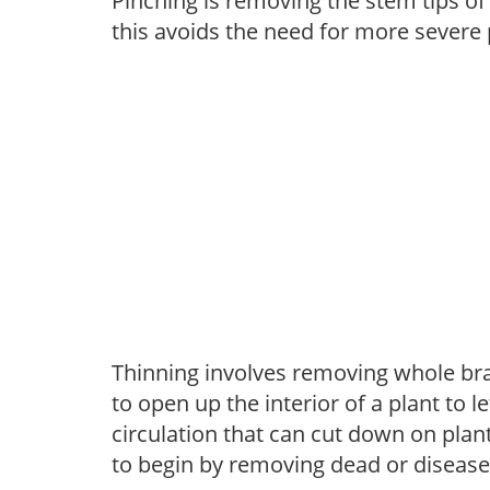
Pinching is removing the stem tips o
this avoids the need for more severe 
Thinning involves removing whole br
to open up the interior of a plant to l
circulation that can cut down on plant
to begin by removing dead or diseas