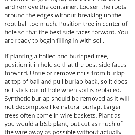
and remove the container. Loosen the roots
around the edges without breaking up the
root ball too much. Position tree in center of
hole so that the best side faces forward. You
are ready to begin filling in with soil.
If planting a balled and burlaped tree,
position it in hole so that the best side faces
forward. Untie or remove nails from burlap
at top of ball and pull burlap back, so it does
not stick out of hole when soil is replaced.
Synthetic burlap should be removed as it will
not decompose like natural burlap. Larger
trees often come in wire baskets. Plant as
you would a b&b plant, but cut as much of
the wire away as possible without actually