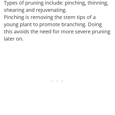
Types of pruning include: pinching, thinning,
shearing and rejuvenating.
Pinching is removing the stem tips of a
young plant to promote branching. Doing
this avoids the need for more severe pruning
later on.