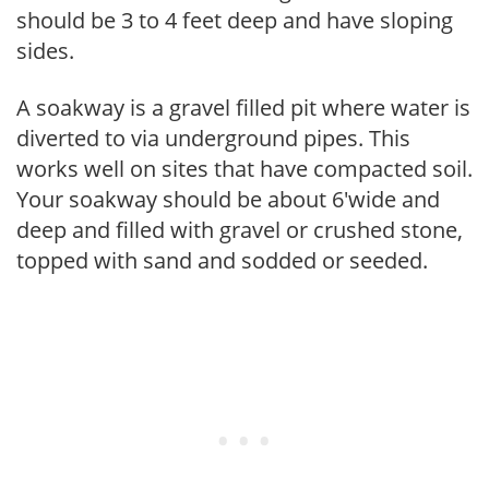
should be 3 to 4 feet deep and have sloping
sides.
A soakway is a gravel filled pit where water is
diverted to via underground pipes. This
works well on sites that have compacted soil.
Your soakway should be about 6'wide and
deep and filled with gravel or crushed stone,
topped with sand and sodded or seeded.