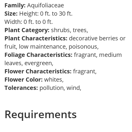
Family:
Aquifoliaceae
Size:
Height: 0 ft. to 30 ft.
Width: 0 ft. to 0 ft.
Plant Category:
shrubs, trees,
Plant Characteristics:
decorative berries or
fruit, low maintenance, poisonous,
Foliage Characteristics:
fragrant, medium
leaves, evergreen,
Flower Characteristics:
fragrant,
Flower Color:
whites,
Tolerances:
pollution, wind,
Requirements