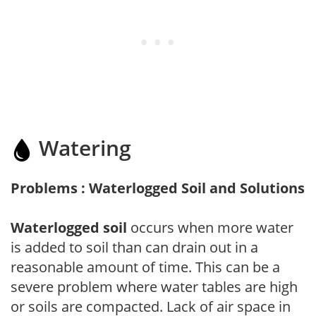
Watering
Problems : Waterlogged Soil and Solutions
Waterlogged soil
occurs when more water
is added to soil than can drain out in a
reasonable amount of time. This can be a
severe problem where water tables are high
or soils are compacted. Lack of air space in