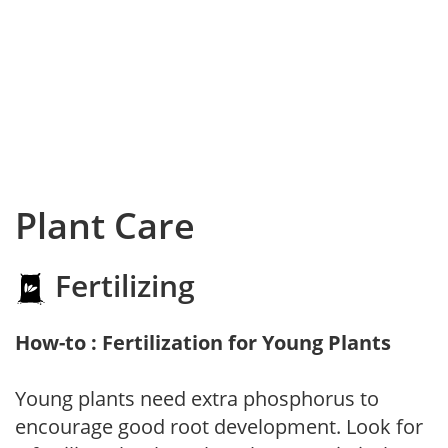
Plant Care
Fertilizing
How-to : Fertilization for Young Plants
Young plants need extra phosphorus to
encourage good root development. Look for