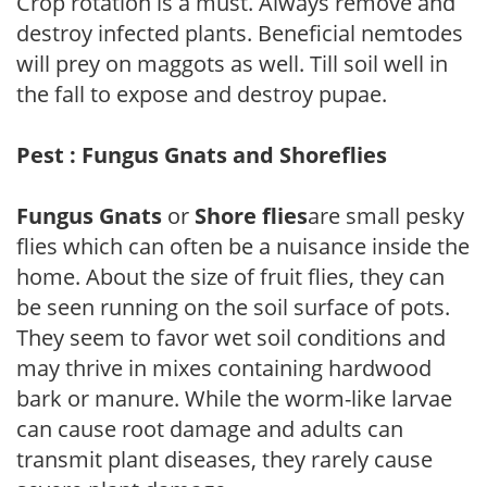
Crop rotation is a must. Always remove and
destroy infected plants. Beneficial nemtodes
will prey on maggots as well. Till soil well in
the fall to expose and destroy pupae.
Pest : Fungus Gnats and Shoreflies
Fungus Gnats
or
Shore flies
are small pesky
flies which can often be a nuisance inside the
home. About the size of fruit flies, they can
be seen running on the soil surface of pots.
They seem to favor wet soil conditions and
may thrive in mixes containing hardwood
bark or manure. While the worm-like larvae
can cause root damage and adults can
transmit plant diseases, they rarely cause