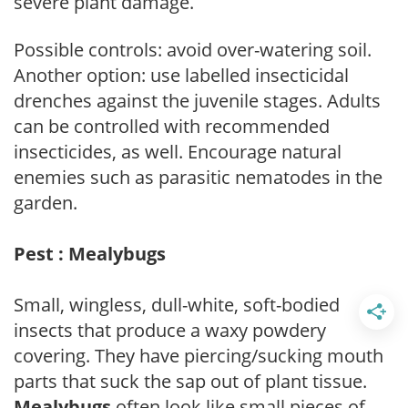
severe plant damage.
Possible controls: avoid over-watering soil.
Another option: use labelled insecticidal
drenches against the juvenile stages. Adults
can be controlled with recommended
insecticides, as well. Encourage natural
enemies such as parasitic nematodes in the
garden.
Pest : Mealybugs
Small, wingless, dull-white, soft-bodied
insects that produce a waxy powdery
covering. They have piercing/sucking mouth
parts that suck the sap out of plant tissue.
Mealybugs
often look like small pieces of