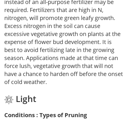
instead of an all-purpose fertilizer may be
required. Fertilizers that are high in N,
nitrogen, will promote green leafy growth.
Excess nitrogen in the soil can cause
excessive vegetative growth on plants at the
expense of flower bud development. It is
best to avoid fertilizing late in the growing
season. Applications made at that time can
force lush, vegetative growth that will not
have a chance to harden off before the onset
of cold weather.
Light
Conditions : Types of Pruning