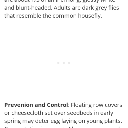
and blunt-headed. Adults are dark grey flies
that resemble the common housefly.
Prevenion and Control
: Floating row covers
or cheesecloth set over seedbeds in early
spring may deter egg laying on young plants.