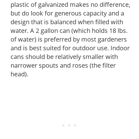
plastic of galvanized makes no difference,
but do look for generous capacity and a
design that is balanced when filled with
water. A 2 gallon can (which holds 18 lbs.
of water) is preferred by most gardeners
and is best suited for outdoor use. Indoor
cans should be relatively smaller with
narrower spouts and roses (the filter
head).