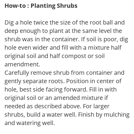
How-to : Planting Shrubs
Dig a hole twice the size of the root ball and
deep enough to plant at the same level the
shrub was in the container. If soil is poor, dig
hole even wider and fill with a mixture half
original soil and half compost or soil
amendment.
Carefully remove shrub from container and
gently separate roots. Position in center of
hole, best side facing forward. Fill in with
original soil or an amended mixture if
needed as described above. For larger
shrubs, build a water well. Finish by mulching
and watering well.