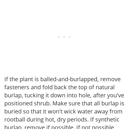
If the plant is balled-and-burlapped, remove
fasteners and fold back the top of natural
burlap, tucking it down into hole, after you've
positioned shrub. Make sure that all burlap is
buried so that it won't wick water away from
rootball during hot, dry periods. If synthetic
burlap, remove if possible. If not possible,