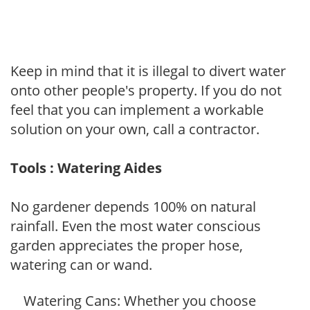
Keep in mind that it is illegal to divert water
onto other people's property. If you do not
feel that you can implement a workable
solution on your own, call a contractor.
Tools : Watering Aides
No gardener depends 100% on natural
rainfall. Even the most water conscious
garden appreciates the proper hose,
watering can or wand.
Watering Cans: Whether you choose