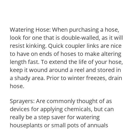
Watering Hose: When purchasing a hose,
look for one that is double-walled, as it will
resist kinking. Quick coupler links are nice
to have on ends of hoses to make altering
length fast. To extend the life of your hose,
keep it wound around a reel and stored in
a shady area. Prior to winter freezes, drain
hose.
Sprayers: Are commonly thought of as
devices for applying chemicals, but can
really be a step saver for watering
houseplants or small pots of annuals