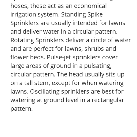
hoses, these act as an economical
irrigation system. Standing Spike
Sprinklers are usually intended for lawns
and deliver water in a circular pattern.
Rotating Sprinklers deliver a circle of water
and are perfect for lawns, shrubs and
flower beds. Pulse-jet sprinklers cover
large areas of ground in a pulsating,
circular pattern. The head usually sits up
on a tall stem, except for when watering
lawns. Oscillating sprinklers are best for
watering at ground level in a rectangular
pattern.