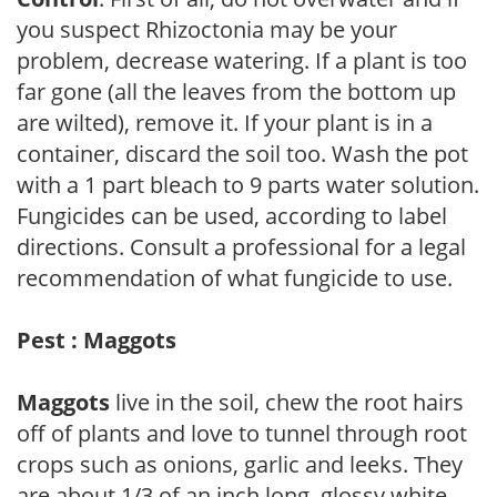
you suspect Rhizoctonia may be your
problem, decrease watering. If a plant is too
far gone (all the leaves from the bottom up
are wilted), remove it. If your plant is in a
container, discard the soil too. Wash the pot
with a 1 part bleach to 9 parts water solution.
Fungicides can be used, according to label
directions. Consult a professional for a legal
recommendation of what fungicide to use.
Pest : Maggots
Maggots
live in the soil, chew the root hairs
off of plants and love to tunnel through root
crops such as onions, garlic and leeks. They
are about 1/3 of an inch long, glossy white