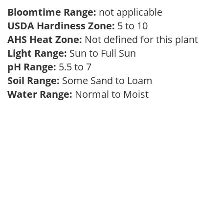
Bloomtime Range:
not applicable
USDA Hardiness Zone:
5 to 10
AHS Heat Zone:
Not defined for this plant
Light Range:
Sun to Full Sun
pH Range:
5.5 to 7
Soil Range:
Some Sand to Loam
Water Range:
Normal to Moist