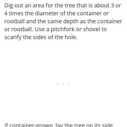
Dig out an area for the tree that is about 3 or
4 times the diameter of the container or
rootball and the same depth as the container
or rootball. Use a pitchfork or shovel to
scarify the sides of the hole.
If container-grown, lay the tree on its side