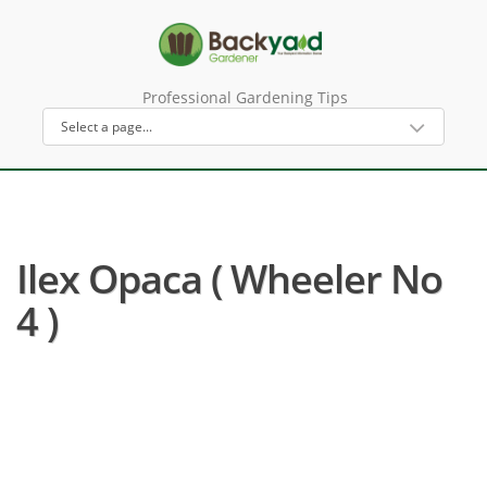
Professional Gardening Tips
Ilex Opaca ( Wheeler No
4 )