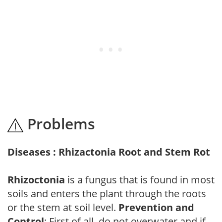
Problems
Diseases : Rhizactonia Root and Stem Rot
Rhizoctonia
is a fungus that is found in most
soils and enters the plant through the roots
or the stem at soil level.
Prevention and
Control
: First of all, do not overwater and if