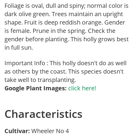
Foliage is oval, dull and spiny; normal color is
dark olive green. Trees maintain an upright
shape. Fruit is deep reddish orange. Gender
is female. Prune in the spring. Check the
gender before planting. This holly grows best
in full sun.
Important Info : This holly doesn't do as well
as others by the coast. This species doesn't
take well to transplanting.
Google Plant Images:
click here!
Characteristics
Cultivar:
Wheeler No 4