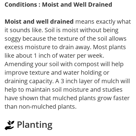
Conditions : Moist and Well Drained
Moist and well drained
means exactly what
it sounds like. Soil is moist without being
soggy because the texture of the soil allows
excess moisture to drain away. Most plants
like about 1 inch of water per week.
Amending your soil with compost will help
improve texture and water holding or
draining capacity. A 3 inch layer of mulch will
help to maintain soil moisture and studies
have shown that mulched plants grow faster
than non-mulched plants.
Planting