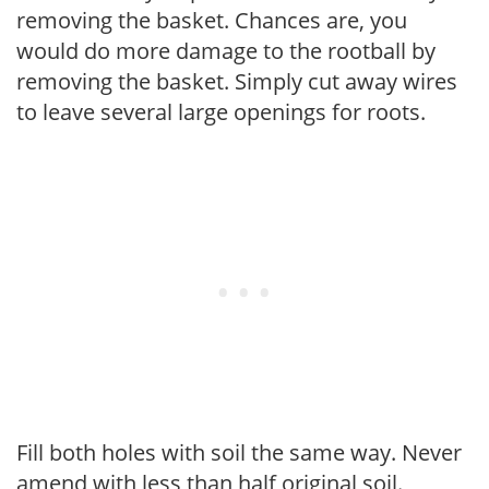
removing the basket. Chances are, you
would do more damage to the rootball by
removing the basket. Simply cut away wires
to leave several large openings for roots.
Fill both holes with soil the same way. Never
amend with less than half original soil.