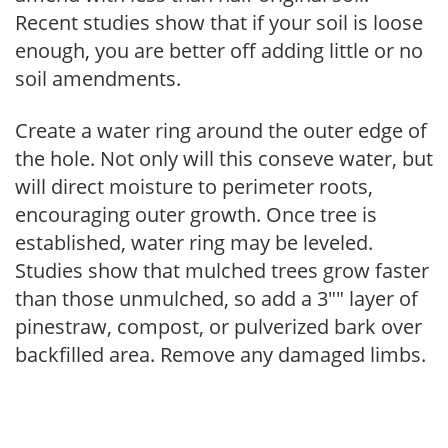
Recent studies show that if your soil is loose
enough, you are better off adding little or no
soil amendments.
Create a water ring around the outer edge of
the hole. Not only will this conseve water, but
will direct moisture to perimeter roots,
encouraging outer growth. Once tree is
established, water ring may be leveled.
Studies show that mulched trees grow faster
than those unmulched, so add a 3"" layer of
pinestraw, compost, or pulverized bark over
backfilled area. Remove any damaged limbs.