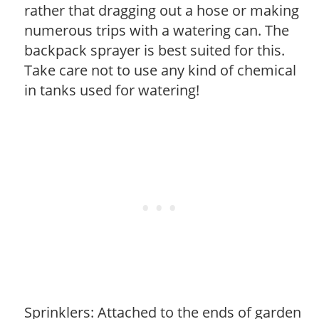
rather that dragging out a hose or making
numerous trips with a watering can. The
backpack sprayer is best suited for this.
Take care not to use any kind of chemical
in tanks used for watering!
Sprinklers: Attached to the ends of garden