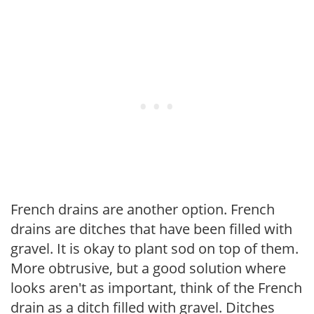
French drains are another option. French
drains are ditches that have been filled with
gravel. It is okay to plant sod on top of them.
More obtrusive, but a good solution where
looks aren't as important, think of the French
drain as a ditch filled with gravel. Ditches