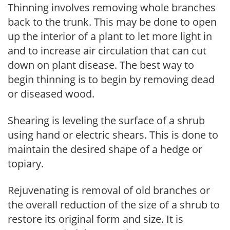
Thinning involves removing whole branches
back to the trunk. This may be done to open
up the interior of a plant to let more light in
and to increase air circulation that can cut
down on plant disease. The best way to
begin thinning is to begin by removing dead
or diseased wood.
Shearing is leveling the surface of a shrub
using hand or electric shears. This is done to
maintain the desired shape of a hedge or
topiary.
Rejuvenating is removal of old branches or
the overall reduction of the size of a shrub to
restore its original form and size. It is