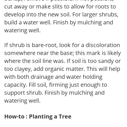
cut away or make slits to allow for roots to
develop into the new soil. For larger shrubs,
build a water well. Finish by mulching and
watering well.
If shrub is bare-root, look for a discoloration
somewhere near the base; this mark is likely
where the soil line was. If soil is too sandy or
too clayey, add organic matter. This will help
with both drainage and water holding
capacity. Fill soil, firming just enough to
support shrub. Finish by mulching and
watering well.
How-to : Planting a Tree