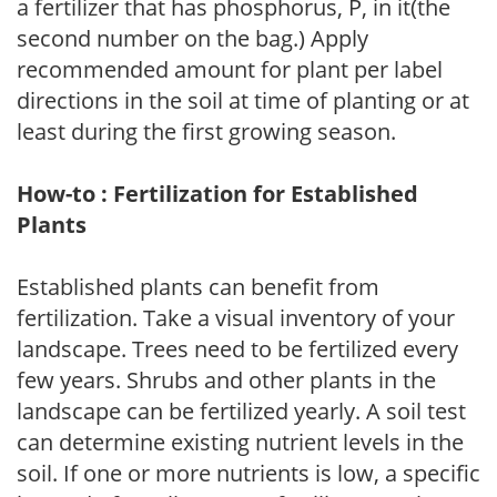
a fertilizer that has phosphorus, P, in it(the
second number on the bag.) Apply
recommended amount for plant per label
directions in the soil at time of planting or at
least during the first growing season.
How-to : Fertilization for Established
Plants
Established plants can benefit from
fertilization. Take a visual inventory of your
landscape. Trees need to be fertilized every
few years. Shrubs and other plants in the
landscape can be fertilized yearly. A soil test
can determine existing nutrient levels in the
soil. If one or more nutrients is low, a specific