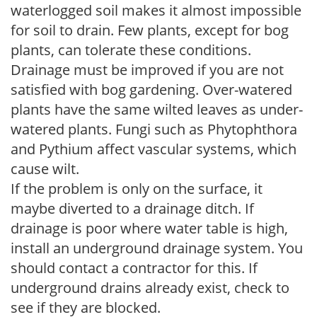
waterlogged soil makes it almost impossible
for soil to drain. Few plants, except for bog
plants, can tolerate these conditions.
Drainage must be improved if you are not
satisfied with bog gardening. Over-watered
plants have the same wilted leaves as under-
watered plants. Fungi such as Phytophthora
and Pythium affect vascular systems, which
cause wilt.
If the problem is only on the surface, it
maybe diverted to a drainage ditch. If
drainage is poor where water table is high,
install an underground drainage system. You
should contact a contractor for this. If
underground drains already exist, check to
see if they are blocked.