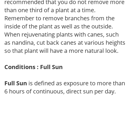
recommended that you do not remove more
than one third of a plant at a time.
Remember to remove branches from the
inside of the plant as well as the outside.
When rejuvenating plants with canes, such
as nandina, cut back canes at various heights
so that plant will have a more natural look.
Conditions : Full Sun
Full Sun
is defined as exposure to more than
6 hours of continuous, direct sun per day.