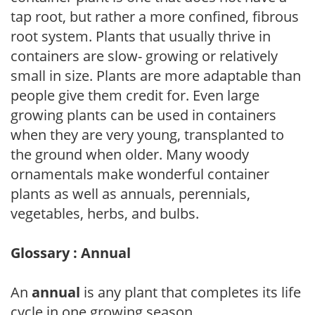
tap root, but rather a more confined, fibrous
root system. Plants that usually thrive in
containers are slow- growing or relatively
small in size. Plants are more adaptable than
people give them credit for. Even large
growing plants can be used in containers
when they are very young, transplanted to
the ground when older. Many woody
ornamentals make wonderful container
plants as well as annuals, perennials,
vegetables, herbs, and bulbs.
Glossary : Annual
An
annual
is any plant that completes its life
cycle in one growing season.