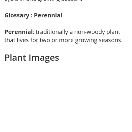
Glossary : Perennial
Perennial
: traditionally a non-woody plant
that lives for two or more growing seasons.
Plant Images