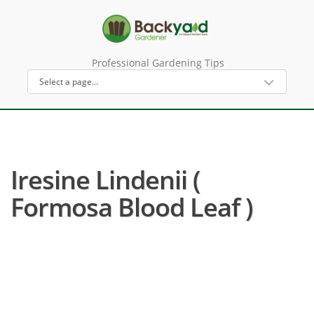
Professional Gardening Tips
Iresine Lindenii (
Formosa Blood Leaf )