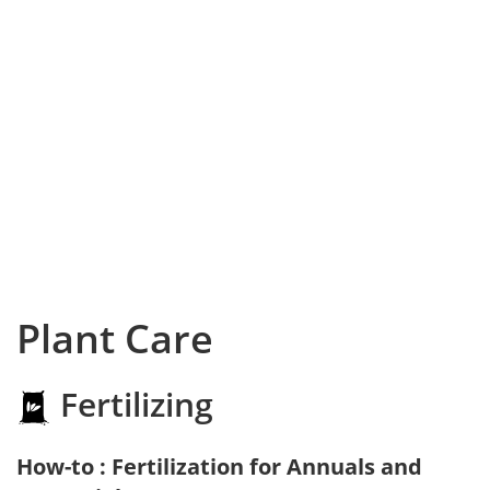
Plant Care
Fertilizing
How-to : Fertilization for Annuals and