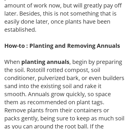
amount of work now, but will greatly pay off
later. Besides, this is not something that is
easily done later, once plants have been
established.
How-to : Planting and Removing Annuals
When
planting annuals
, begin by preparing
the soil. Rototill rotted compost, soil
conditioner, pulverized bark, or even builders
sand into the existing soil and rake it
smooth. Annuals grow quickly, so space
them as recommended on plant tags.
Remove plants from their containers or
packs gently, being sure to keep as much soil
as you can around the root ball. If the