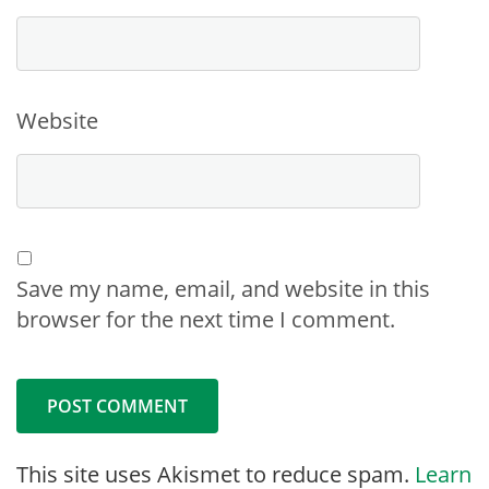
Website
Save my name, email, and website in this
browser for the next time I comment.
This site uses Akismet to reduce spam.
Learn