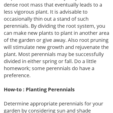
dense root mass that eventually leads to a
less vigorous plant. It is advisable to
occasionally thin out a stand of such
perennials. By dividing the root system, you
can make new plants to plant in another area
of the garden or give away. Also root pruning
will stimulate new growth and rejuvenate the
plant. Most perennials may be successfully
divided in either spring or fall. Do a little
homework; some perennials do have a
preference.
How-to : Planting Perennials
Determine appropriate perennials for your
garden by considering sun and shade