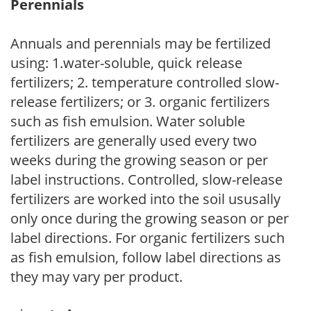
Perennials
Annuals and perennials may be fertilized
using: 1.water-soluble, quick release
fertilizers; 2. temperature controlled slow-
release fertilizers; or 3. organic fertilizers
such as fish emulsion. Water soluble
fertilizers are generally used every two
weeks during the growing season or per
label instructions. Controlled, slow-release
fertilizers are worked into the soil ususally
only once during the growing season or per
label directions. For organic fertilizers such
as fish emulsion, follow label directions as
they may vary per product.