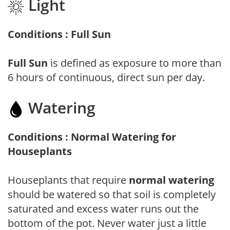
Light
Conditions : Full Sun
Full Sun
is defined as exposure to more than
6 hours of continuous, direct sun per day.
Watering
Conditions : Normal Watering for
Houseplants
Houseplants that require
normal watering
should be watered so that soil is completely
saturated and excess water runs out the
bottom of the pot. Never water just a little