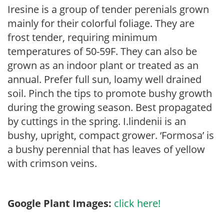
Iresine is a group of tender perenials grown
mainly for their colorful foliage. They are
frost tender, requiring minimum
temperatures of 50-59F. They can also be
grown as an indoor plant or treated as an
annual. Prefer full sun, loamy well drained
soil. Pinch the tips to promote bushy growth
during the growing season. Best propagated
by cuttings in the spring. I.lindenii is an
bushy, upright, compact grower. ‘Formosa’ is
a bushy perennial that has leaves of yellow
with crimson veins.
Google Plant Images:
click here!