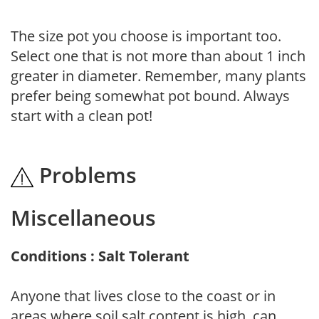
The size pot you choose is important too.
Select one that is not more than about 1 inch
greater in diameter. Remember, many plants
prefer being somewhat pot bound. Always
start with a clean pot!
Problems
Miscellaneous
Conditions : Salt Tolerant
Anyone that lives close to the coast or in
areas where soil salt content is high, can