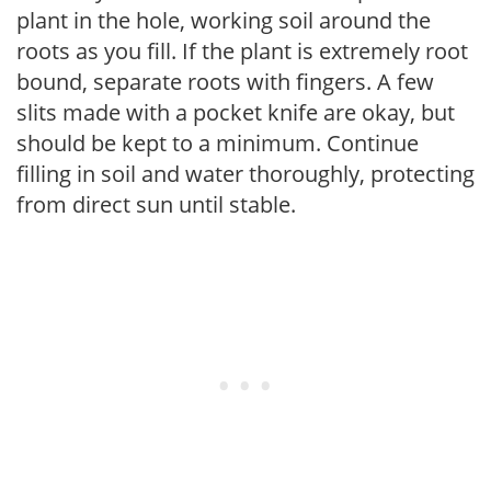
plant in the hole, working soil around the
roots as you fill. If the plant is extremely root
bound, separate roots with fingers. A few
slits made with a pocket knife are okay, but
should be kept to a minimum. Continue
filling in soil and water thoroughly, protecting
from direct sun until stable.