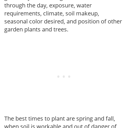
through the day, exposure, water
requirements, climate, soil makeup,
seasonal color desired, and position of other
garden plants and trees.
The best times to plant are spring and fall,
when soil is workable and out of danger of