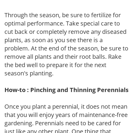
Through the season, be sure to fertilize for
optimal performance. Take special care to
cut back or completely remove any diseased
plants, as soon as you see there is a
problem. At the end of the season, be sure to
remove all plants and their root balls. Rake
the bed well to prepare it for the next
season's planting.
How-to : Pinching and Thinning Perennials
Once you plant a perennial, it does not mean
that you will enjoy years of maintenance-free
gardening. Perennials need to be cared for
just like any other plant. One thing that