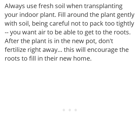
Always use fresh soil when transplanting
your indoor plant. Fill around the plant gently
with soil, being careful not to pack too tightly
-- you want air to be able to get to the roots.
After the plant is in the new pot, don't
fertilize right away... this will encourage the
roots to fill in their new home.