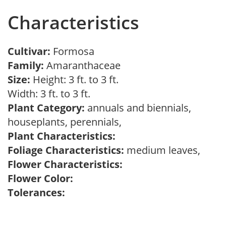
Characteristics
Cultivar:
Formosa
Family:
Amaranthaceae
Size:
Height: 3 ft. to 3 ft.
Width: 3 ft. to 3 ft.
Plant Category:
annuals and biennials,
houseplants, perennials,
Plant Characteristics:
Foliage Characteristics:
medium leaves,
Flower Characteristics:
Flower Color:
Tolerances: