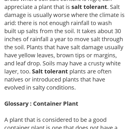
appreciate a plant that is
salt tolerant
. Salt
damage is usually worse where the climate is
arid: there is not enough rainfall to wash
built up salts from the soil. It takes about 30
inches of rainfall a year to move salt through
the soil. Plants that have salt damage usually
have yellow leaves, brown tips or margins,
and leaf drop. Soils may have a crusty white
layer, too.
Salt tolerant
plants are often
natives or introduced plants that have
evolved in salty conditions.
Glossary : Container Plant
A plant that is considered to be a good
container plant is one that does not have a