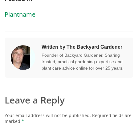
Plantname
Written by The Backyard Gardener
Founder of Backyard Gardener. Sharing
trusted, practical gardening expertise and
plant care advice online for over 25 years.
Leave a Reply
Your email address will not be published.
Required fields are
marked
*