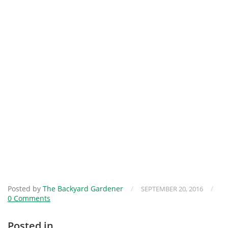
Posted by
The Backyard Gardener
/
/
SEPTEMBER 20, 2016
0 Comments
Posted in