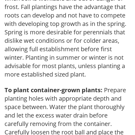
frost. Fall plantings have the advantage that
roots can develop and not have to compete
with developing top growth as in the spring.
Spring is more desirable for perennials that
dislike wet conditions or for colder areas,
allowing full establishment before first
winter. Planting in summer or winter is not
advisable for most plants, unless planting a
more established sized plant.
To plant container-grown plants:
Prepare
planting holes with appropriate depth and
space between. Water the plant thoroughly
and let the excess water drain before
carefully removing from the container.
Carefully loosen the root ball and place the