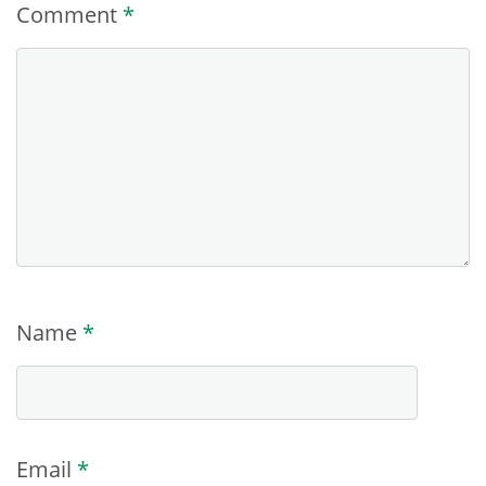
Comment
*
Name
*
Email
*