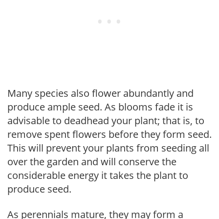
Many species also flower abundantly and
produce ample seed. As blooms fade it is
advisable to deadhead your plant; that is, to
remove spent flowers before they form seed.
This will prevent your plants from seeding all
over the garden and will conserve the
considerable energy it takes the plant to
produce seed.
As perennials mature, they may form a