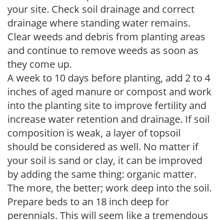
your site. Check soil drainage and correct
drainage where standing water remains.
Clear weeds and debris from planting areas
and continue to remove weeds as soon as
they come up.
A week to 10 days before planting, add 2 to 4
inches of aged manure or compost and work
into the planting site to improve fertility and
increase water retention and drainage. If soil
composition is weak, a layer of topsoil
should be considered as well. No matter if
your soil is sand or clay, it can be improved
by adding the same thing: organic matter.
The more, the better; work deep into the soil.
Prepare beds to an 18 inch deep for
perennials. This will seem like a tremendous