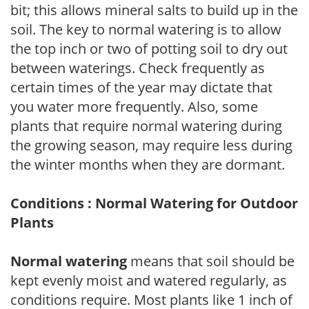
bit; this allows mineral salts to build up in the
soil. The key to normal watering is to allow
the top inch or two of potting soil to dry out
between waterings. Check frequently as
certain times of the year may dictate that
you water more frequently. Also, some
plants that require normal watering during
the growing season, may require less during
the winter months when they are dormant.
Conditions : Normal Watering for Outdoor
Plants
Normal watering
means that soil should be
kept evenly moist and watered regularly, as
conditions require. Most plants like 1 inch of