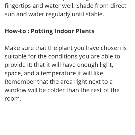
fingertips and water well. Shade from direct
sun and water regularly until stable.
How-to : Potting Indoor Plants
Make sure that the plant you have chosen is
suitable for the conditions you are able to
provide it: that it will have enough light,
space, and a temperature it will like.
Remember that the area right next to a
window will be colder than the rest of the
room.