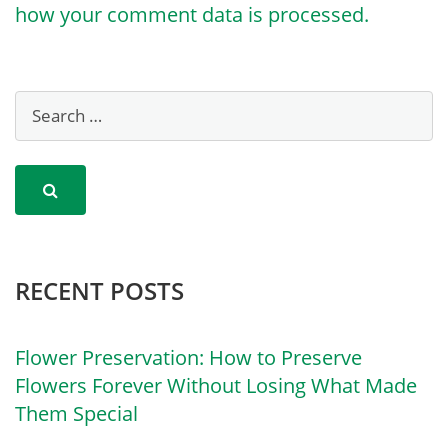
how your comment data is processed.
RECENT POSTS
Flower Preservation: How to Preserve
Flowers Forever Without Losing What Made
Them Special