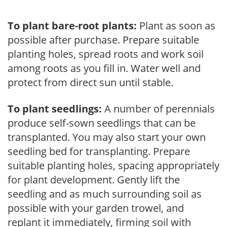
To plant bare-root plants:
Plant as soon as
possible after purchase. Prepare suitable
planting holes, spread roots and work soil
among roots as you fill in. Water well and
protect from direct sun until stable.
To plant seedlings:
A number of perennials
produce self-sown seedlings that can be
transplanted. You may also start your own
seedling bed for transplanting. Prepare
suitable planting holes, spacing appropriately
for plant development. Gently lift the
seedling and as much surrounding soil as
possible with your garden trowel, and
replant it immediately, firming soil with