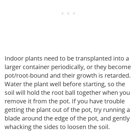
Indoor plants need to be transplanted into a
larger container periodically, or they become
pot/root-bound and their growth is retarded.
Water the plant well before starting, so the
soil will hold the root ball together when you
remove it from the pot. If you have trouble
getting the plant out of the pot, try running a
blade around the edge of the pot, and gently
whacking the sides to loosen the soil.