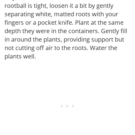
rootball is tight, loosen it a bit by gently
separating white, matted roots with your
fingers or a pocket knife. Plant at the same
depth they were in the containers. Gently fill
in around the plants, providing support but
not cutting off air to the roots. Water the
plants well.