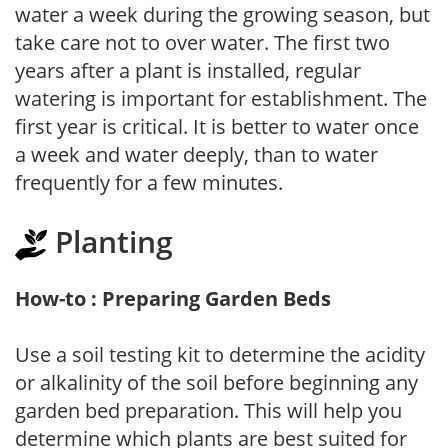
water a week during the growing season, but
take care not to over water. The first two
years after a plant is installed, regular
watering is important for establishment. The
first year is critical. It is better to water once
a week and water deeply, than to water
frequently for a few minutes.
Planting
How-to : Preparing Garden Beds
Use a soil testing kit to determine the acidity
or alkalinity of the soil before beginning any
garden bed preparation. This will help you
determine which plants are best suited for