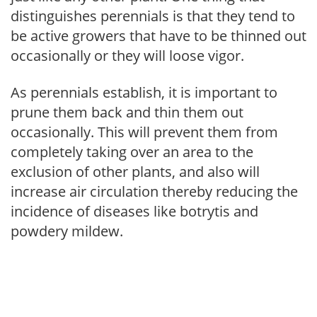
distinguishes perennials is that they tend to
be active growers that have to be thinned out
occasionally or they will loose vigor.
As perennials establish, it is important to
prune them back and thin them out
occasionally. This will prevent them from
completely taking over an area to the
exclusion of other plants, and also will
increase air circulation thereby reducing the
incidence of diseases like botrytis and
powdery mildew.