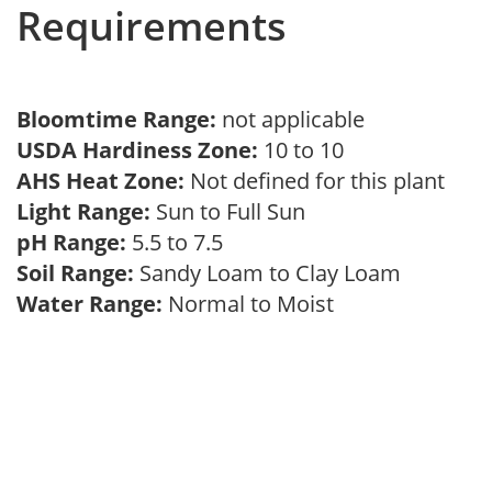
Requirements
Bloomtime Range:
not applicable
USDA Hardiness Zone:
10 to 10
AHS Heat Zone:
Not defined for this plant
Light Range:
Sun to Full Sun
pH Range:
5.5 to 7.5
Soil Range:
Sandy Loam to Clay Loam
Water Range:
Normal to Moist