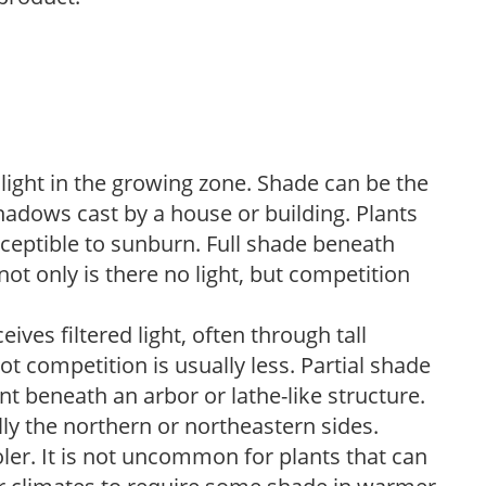
 light in the growing zone. Shade can be the
shadows cast by a house or building. Plants
sceptible to sunburn. Full shade beneath
ot only is there no light, but competition
ves filtered light, often through tall
t competition is usually less. Partial shade
nt beneath an arbor or lathe-like structure.
lly the northern or northeastern sides.
ooler. It is not uncommon for plants that can