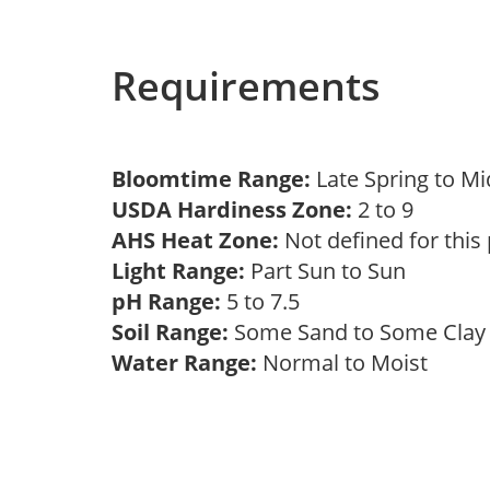
Requirements
Bloomtime Range:
Late Spring to 
USDA Hardiness Zone:
2 to 9
AHS Heat Zone:
Not defined for this
Light Range:
Part Sun to Sun
pH Range:
5 to 7.5
Soil Range:
Some Sand to Some Cla
Water Range:
Normal to Moist