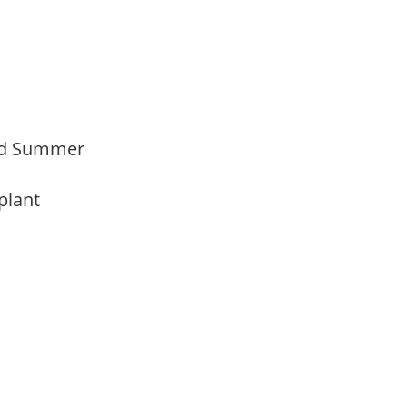
Mid Summer
 plant
y