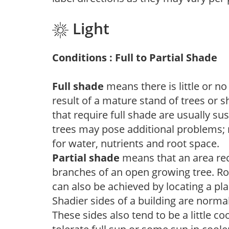
Light
Conditions : Full to Partial Shade
Full shade
means there is little or no
result of a mature stand of trees or 
that require full shade are usually su
trees may pose additional problems; n
for water, nutrients and root space.
Partial shade
means that an area recei
branches of an open growing tree. Roo
can also be achieved by locating a pla
Shadier sides of a building are norma
These sides also tend to be a little c