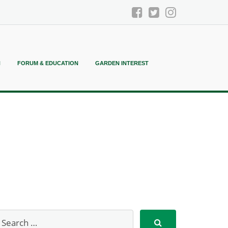
N
FORUM & EDUCATION
GARDEN INTEREST