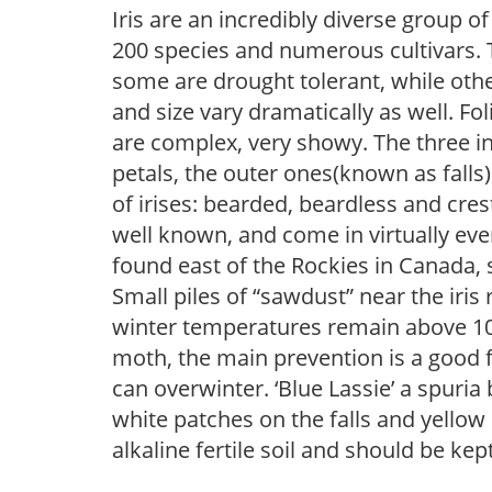
Iris are an incredibly diverse group
200 species and numerous cultivars. 
some are drought tolerant, while othe
and size vary dramatically as well. Fol
are complex, very showy. The three 
petals, the outer ones(known as falls
of irises: bearded, beardless and cre
well known, and come in virtually every
found east of the Rockies in Canada, 
Small piles of “sawdust” near the iris 
winter temperatures remain above 10F, i
moth, the main prevention is a good f
can overwinter. ‘Blue Lassie’ a spuria
white patches on the falls and yellow
alkaline fertile soil and should be ke