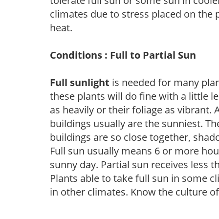
tolerate full sun or some sun in cool
climates due to stress placed on the
heat.
Conditions : Full to Partial Sun
Full sunlight
is needed for many plant
these plants will do fine with a little
as heavily or their foliage as vibrant
buildings usually are the sunniest. T
buildings are so close together, shad
Full sun usually means 6 or more hour
sunny day. Partial sun receives less 
Plants able to take full sun in some c
in other climates. Know the culture of