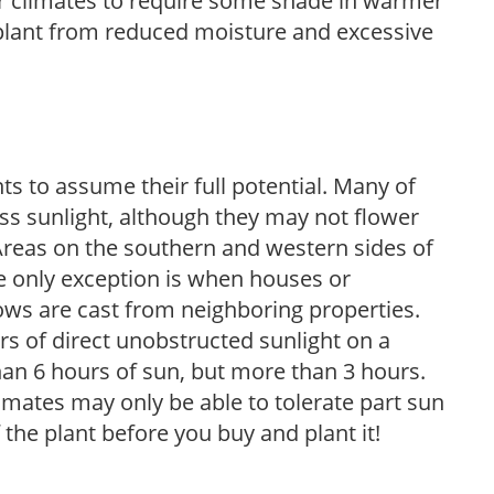
er climates to require some shade in warmer
 plant from reduced moisture and excessive
s to assume their full potential. Many of
 less sunlight, although they may not flower
. Areas on the southern and western sides of
he only exception is when houses or
ows are cast from neighboring properties.
s of direct unobstructed sunlight on a
than 6 hours of sun, but more than 3 hours.
limates may only be able to tolerate part sun
 the plant before you buy and plant it!