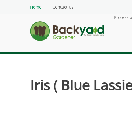
Home
Contact Us
Professi
Iris ( Blue Lassie