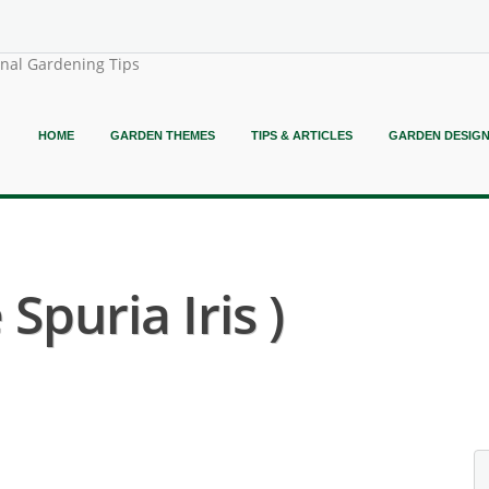
onal Gardening Tips
HOME
GARDEN THEMES
TIPS & ARTICLES
GARDEN DESIG
 Spuria Iris )