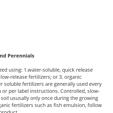
and Perennials
zed using: 1.water-soluble, quick release
low-release fertilizers; or 3. organic
r soluble fertilizers are generally used every
r per label instructions. Controlled, slow-
e soil ususally only once during the growing
anic fertilizers such as fish emulsion, follow
 product.