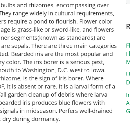
 of bulbs and rhizomes, encompassing over
They range widely in cultural requirements,
rs require a pond to flourish. Flower color
iage is grass-like or sword-like, and flowers
inner segments(known as standards) are
F
) are sepals. There are three main categories
F
sted. Bearded iris are the most popular and
M
 color. The iris borer is a serious pest,
south to Washington, D.C. west to Iowa.
U
rhizome, is the sign of iris borer. Where
D
t is absent or rare. It is a larval form of a
all garden cleanup of debris where larva
I
 bearded iris produces blue flowers with
A
 signals in midseason. Perfers well-drained
G
pt dry during dormancy.