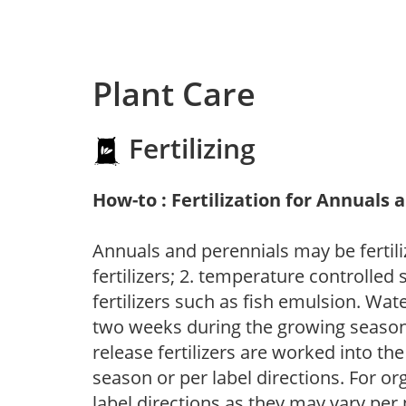
Plant Care
Fertilizing
How-to : Fertilization for Annuals 
Annuals and perennials may be fertili
fertilizers; 2. temperature controlled s
fertilizers such as fish emulsion. Wate
two weeks during the growing season o
release fertilizers are worked into th
season or per label directions. For org
label directions as they may vary per