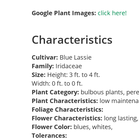
Google Plant Images:
click here!
Characteristics
Cultivar:
Blue Lassie
Family:
Iridaceae
Size:
Height: 3 ft. to 4 ft.
Width: 0 ft. to 0 ft.
Plant Category:
bulbous plants, per
Plant Characteristics:
low mainten
Foliage Characteristics:
Flower Characteristics:
long lasting
Flower Color:
blues, whites,
Tolerances: