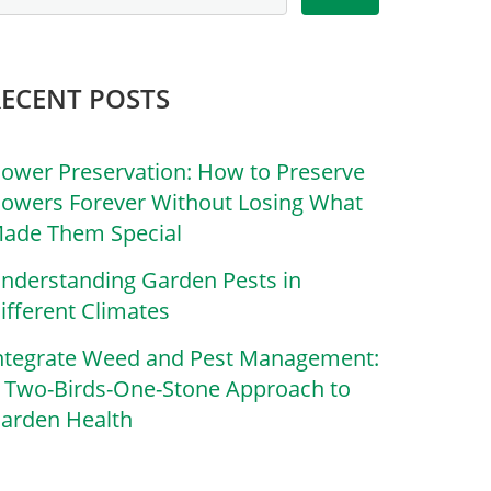
RECENT POSTS
lower Preservation: How to Preserve
lowers Forever Without Losing What
ade Them Special
nderstanding Garden Pests in
ifferent Climates
ntegrate Weed and Pest Management:
 Two-Birds-One-Stone Approach to
arden Health