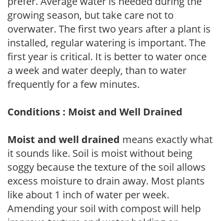
prefer. Average water is needed during the
growing season, but take care not to
overwater. The first two years after a plant is
installed, regular watering is important. The
first year is critical. It is better to water once
a week and water deeply, than to water
frequently for a few minutes.
Conditions : Moist and Well Drained
Moist and well drained
means exactly what
it sounds like. Soil is moist without being
soggy because the texture of the soil allows
excess moisture to drain away. Most plants
like about 1 inch of water per week.
Amending your soil with compost will help