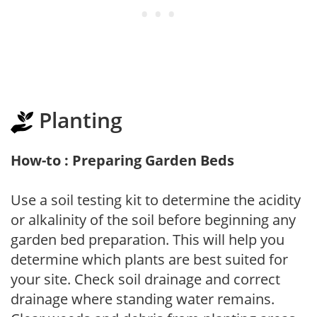
Planting
How-to : Preparing Garden Beds
Use a soil testing kit to determine the acidity
or alkalinity of the soil before beginning any
garden bed preparation. This will help you
determine which plants are best suited for
your site. Check soil drainage and correct
drainage where standing water remains.