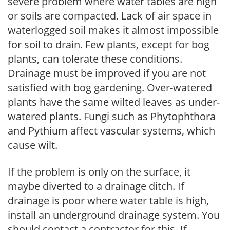
severe problem where water tables are high
or soils are compacted. Lack of air space in
waterlogged soil makes it almost impossible
for soil to drain. Few plants, except for bog
plants, can tolerate these conditions.
Drainage must be improved if you are not
satisfied with bog gardening. Over-watered
plants have the same wilted leaves as under-
watered plants. Fungi such as Phytophthora
and Pythium affect vascular systems, which
cause wilt.
If the problem is only on the surface, it
maybe diverted to a drainage ditch. If
drainage is poor where water table is high,
install an underground drainage system. You
should contact a contractor for this. If