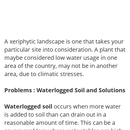
A xeriphytic landscape is one that takes your
particular site into consideration. A plant that
maybe considered low water usage in one
area of the country, may not be in another
area, due to climatic stresses.
Problems : Waterlogged Soil and Solutions
Waterlogged soil
occurs when more water
is added to soil than can drain out in a
reasonable amount of time. This can be a