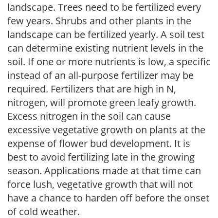
landscape. Trees need to be fertilized every
few years. Shrubs and other plants in the
landscape can be fertilized yearly. A soil test
can determine existing nutrient levels in the
soil. If one or more nutrients is low, a specific
instead of an all-purpose fertilizer may be
required. Fertilizers that are high in N,
nitrogen, will promote green leafy growth.
Excess nitrogen in the soil can cause
excessive vegetative growth on plants at the
expense of flower bud development. It is
best to avoid fertilizing late in the growing
season. Applications made at that time can
force lush, vegetative growth that will not
have a chance to harden off before the onset
of cold weather.