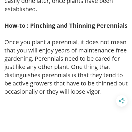
easily done later, once plants have been
established.
How-to : Pinching and Thinning Perennials
Once you plant a perennial, it does not mean
that you will enjoy years of maintenance-free
gardening. Perennials need to be cared for
just like any other plant. One thing that
distinguishes perennials is that they tend to
be active growers that have to be thinned out
occasionally or they will loose vigor.