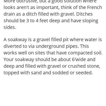
More obtrusive, but a good solution where
looks aren't as important, think of the French
drain as a ditch filled with gravel. Ditches
should be 3 to 4 feet deep and have sloping
sides.
A soakway is a gravel filled pit where water is
diverted to via underground pipes. This
works well on sites that have compacted soil.
Your soakway should be about 6'wide and
deep and filled with gravel or crushed stone,
topped with sand and sodded or seeded.