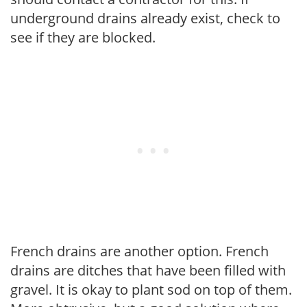
underground drains already exist, check to
see if they are blocked.
French drains are another option. French
drains are ditches that have been filled with
gravel. It is okay to plant sod on top of them.