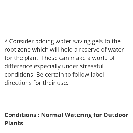
* Consider adding water-saving gels to the
root zone which will hold a reserve of water
for the plant. These can make a world of
difference especially under stressful
conditions. Be certain to follow label
directions for their use.
Conditions : Normal Watering for Outdoor
Plants