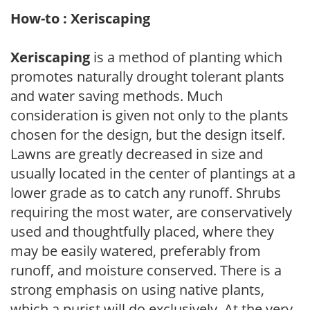
How-to : Xeriscaping
Xeriscaping
is a method of planting which
promotes naturally drought tolerant plants
and water saving methods. Much
consideration is given not only to the plants
chosen for the design, but the design itself.
Lawns are greatly decreased in size and
usually located in the center of plantings at a
lower grade as to catch any runoff. Shrubs
requiring the most water, are conservatively
used and thoughtfully placed, where they
may be easily watered, preferably from
runoff, and moisture conserved. There is a
strong emphasis on using native plants,
which a purist will do exclusively. At the very