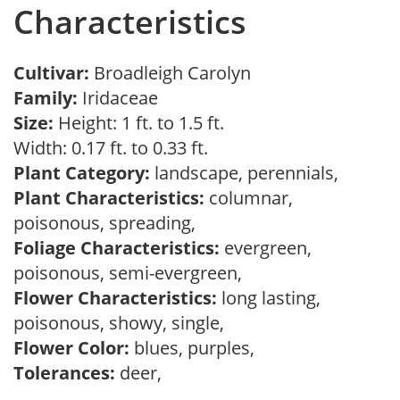
Characteristics
Cultivar:
Broadleigh Carolyn
Family:
Iridaceae
Size:
Height: 1 ft. to 1.5 ft.
Width: 0.17 ft. to 0.33 ft.
Plant Category:
landscape, perennials,
Plant Characteristics:
columnar,
poisonous, spreading,
Foliage Characteristics:
evergreen,
poisonous, semi-evergreen,
Flower Characteristics:
long lasting,
poisonous, showy, single,
Flower Color:
blues, purples,
Tolerances:
deer,