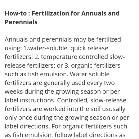
How-to : Fertilization for Annuals and
Perennials
Annuals and perennials may be fertilized
using: 1.water-soluble, quick release
fertilizers; 2. temperature controlled slow-
release fertilizers; or 3. organic fertilizers
such as fish emulsion. Water soluble
fertilizers are generally used every two
weeks during the growing season or per
label instructions. Controlled, slow-release
fertilizers are worked into the soil ususally
only once during the growing season or per
label directions. For organic fertilizers such
as fish emulsion, follow label directions as