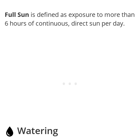
Full Sun
is defined as exposure to more than
6 hours of continuous, direct sun per day.
Watering