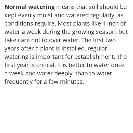
Normal watering
means that soil should be
kept evenly moist and watered regularly, as
conditions require. Most plants like 1 inch of
water a week during the growing season, but
take care not to over water. The first two
years after a plant is installed, regular
watering is important for establishment. The
first year is critical. It is better to water once
a week and water deeply, than to water
frequently for a few minutes.