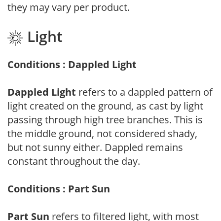
they may vary per product.
Light
Conditions : Dappled Light
Dappled Light
refers to a dappled pattern of
light created on the ground, as cast by light
passing through high tree branches. This is
the middle ground, not considered shady,
but not sunny either. Dappled remains
constant throughout the day.
Conditions : Part Sun
Part Sun
refers to filtered light, with most