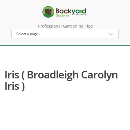
Professional Gardening Tips
Iris ( Broadleigh Carolyn
Iris )