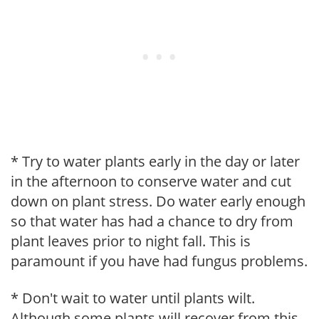
* Try to water plants early in the day or later
in the afternoon to conserve water and cut
down on plant stress. Do water early enough
so that water has had a chance to dry from
plant leaves prior to night fall. This is
paramount if you have had fungus problems.
* Don't wait to water until plants wilt.
Although some plants will recover from this,