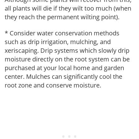
all plants will die if they wilt too much (when
they reach the permanent wilting point).
* Consider water conservation methods
such as drip irrigation, mulching, and
xeriscaping. Drip systems which slowly drip
moisture directly on the root system can be
purchased at your local home and garden
center. Mulches can significantly cool the
root zone and conserve moisture.