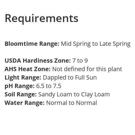
Requirements
Bloomtime Range:
Mid Spring to Late Spring
USDA Hardiness Zone:
7 to 9
AHS Heat Zone:
Not defined for this plant
Light Range:
Dappled to Full Sun
pH Range:
6.5 to 7.5
Soil Range:
Sandy Loam to Clay Loam
Water Range:
Normal to Normal