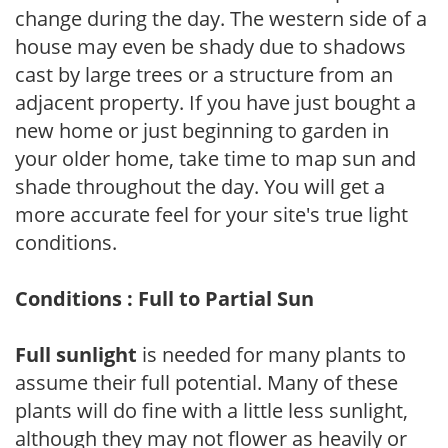
change during the day. The western side of a
house may even be shady due to shadows
cast by large trees or a structure from an
adjacent property. If you have just bought a
new home or just beginning to garden in
your older home, take time to map sun and
shade throughout the day. You will get a
more accurate feel for your site's true light
conditions.
Conditions : Full to Partial Sun
Full sunlight
is needed for many plants to
assume their full potential. Many of these
plants will do fine with a little less sunlight,
although they may not flower as heavily or