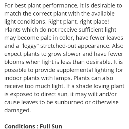
For best plant performance, it is desirable to
match the correct plant with the available
light conditions. Right plant, right place!
Plants which do not receive sufficient light
may become pale in color, have fewer leaves
and a "leggy" stretched-out appearance. Also
expect plants to grow slower and have fewer
blooms when light is less than desirable. It is
possible to provide supplemental lighting for
indoor plants with lamps. Plants can also
receive too much light. If a shade loving plant
is exposed to direct sun, it may wilt and/or
cause leaves to be sunburned or otherwise
damaged.
Conditions : Full Sun