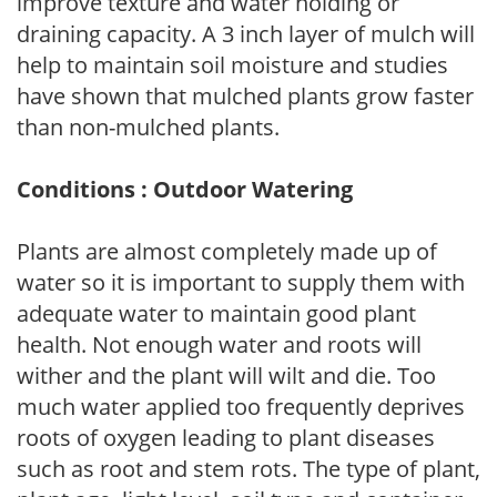
improve texture and water holding or
draining capacity. A 3 inch layer of mulch will
help to maintain soil moisture and studies
have shown that mulched plants grow faster
than non-mulched plants.
Conditions : Outdoor Watering
Plants are almost completely made up of
water so it is important to supply them with
adequate water to maintain good plant
health. Not enough water and roots will
wither and the plant will wilt and die. Too
much water applied too frequently deprives
roots of oxygen leading to plant diseases
such as root and stem rots. The type of plant,