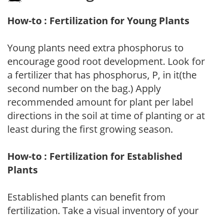
How-to : Fertilization for Young Plants
Young plants need extra phosphorus to
encourage good root development. Look for
a fertilizer that has phosphorus, P, in it(the
second number on the bag.) Apply
recommended amount for plant per label
directions in the soil at time of planting or at
least during the first growing season.
How-to : Fertilization for Established
Plants
Established plants can benefit from
fertilization. Take a visual inventory of your