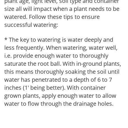
plant age, light level, soil type and container
size all will impact when a plant needs to be
watered. Follow these tips to ensure
successful watering:
* The key to watering is water deeply and
less frequently. When watering, water well,
i.e. provide enough water to thoroughly
saturate the root ball. With in-ground plants,
this means thoroughly soaking the soil until
water has penetrated to a depth of 6 to 7
inches (1' being better). With container
grown plants, apply enough water to allow
water to flow through the drainage holes.