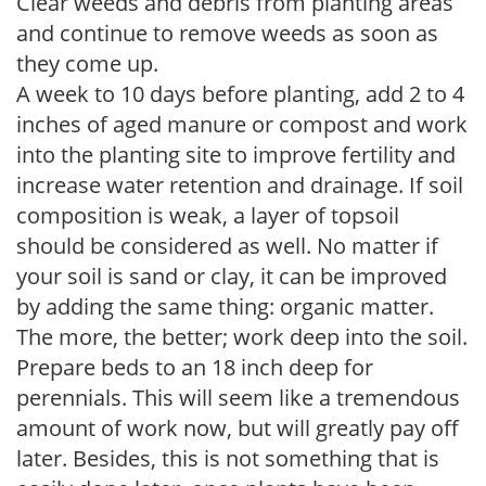
Clear weeds and debris from planting areas
and continue to remove weeds as soon as
they come up.
A week to 10 days before planting, add 2 to 4
inches of aged manure or compost and work
into the planting site to improve fertility and
increase water retention and drainage. If soil
composition is weak, a layer of topsoil
should be considered as well. No matter if
your soil is sand or clay, it can be improved
by adding the same thing: organic matter.
The more, the better; work deep into the soil.
Prepare beds to an 18 inch deep for
perennials. This will seem like a tremendous
amount of work now, but will greatly pay off
later. Besides, this is not something that is