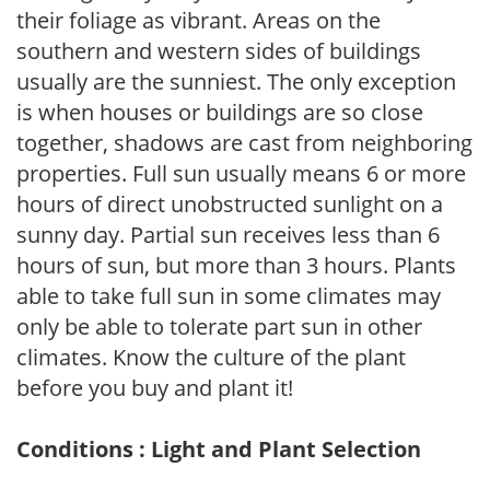
their foliage as vibrant. Areas on the
southern and western sides of buildings
usually are the sunniest. The only exception
is when houses or buildings are so close
together, shadows are cast from neighboring
properties. Full sun usually means 6 or more
hours of direct unobstructed sunlight on a
sunny day. Partial sun receives less than 6
hours of sun, but more than 3 hours. Plants
able to take full sun in some climates may
only be able to tolerate part sun in other
climates. Know the culture of the plant
before you buy and plant it!
Conditions : Light and Plant Selection