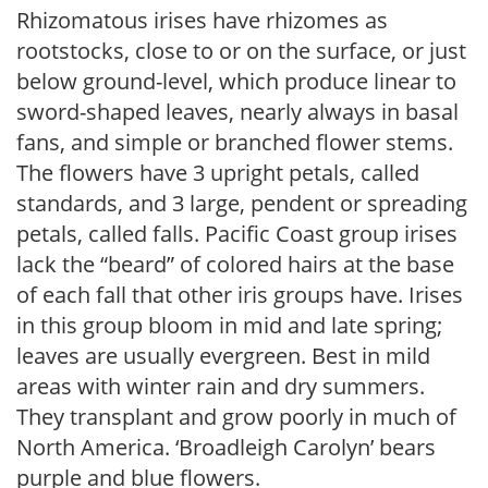
Rhizomatous irises have rhizomes as
rootstocks, close to or on the surface, or just
below ground-level, which produce linear to
sword-shaped leaves, nearly always in basal
fans, and simple or branched flower stems.
The flowers have 3 upright petals, called
standards, and 3 large, pendent or spreading
petals, called falls. Pacific Coast group irises
lack the “beard” of colored hairs at the base
of each fall that other iris groups have. Irises
in this group bloom in mid and late spring;
leaves are usually evergreen. Best in mild
areas with winter rain and dry summers.
They transplant and grow poorly in much of
North America. ‘Broadleigh Carolyn’ bears
purple and blue flowers.