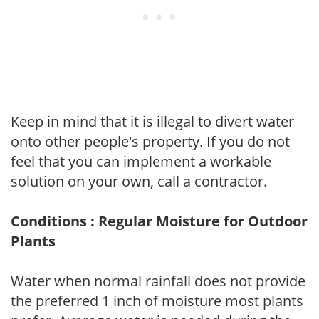
Keep in mind that it is illegal to divert water
onto other people's property. If you do not
feel that you can implement a workable
solution on your own, call a contractor.
Conditions : Regular Moisture for Outdoor
Plants
Water when normal rainfall does not provide
the preferred 1 inch of moisture most plants