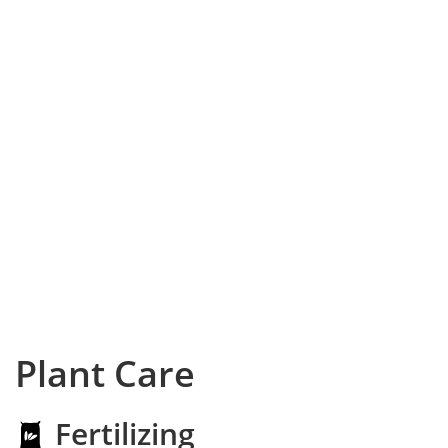
Plant Care
Fertilizing