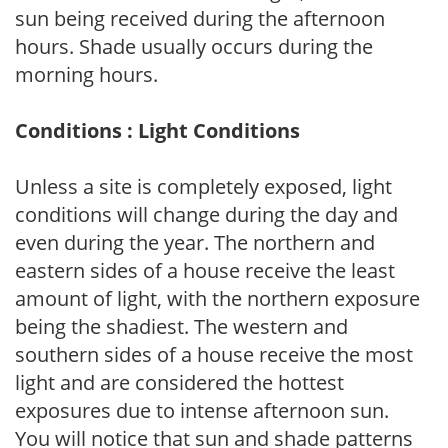
sun being received during the afternoon
hours. Shade usually occurs during the
morning hours.
Conditions : Light Conditions
Unless a site is completely exposed, light
conditions will change during the day and
even during the year. The northern and
eastern sides of a house receive the least
amount of light, with the northern exposure
being the shadiest. The western and
southern sides of a house receive the most
light and are considered the hottest
exposures due to intense afternoon sun.
You will notice that sun and shade patterns