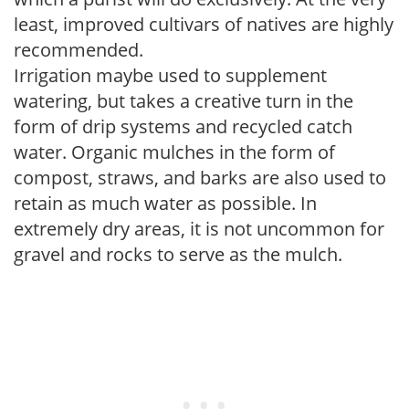
least, improved cultivars of natives are highly
recommended.
Irrigation maybe used to supplement
watering, but takes a creative turn in the
form of drip systems and recycled catch
water. Organic mulches in the form of
compost, straws, and barks are also used to
retain as much water as possible. In
extremely dry areas, it is not uncommon for
gravel and rocks to serve as the mulch.