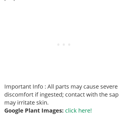
Important Info : All parts may cause severe
discomfort if ingested; contact with the sap
may irritate skin.
Google Plant Images:
click here!