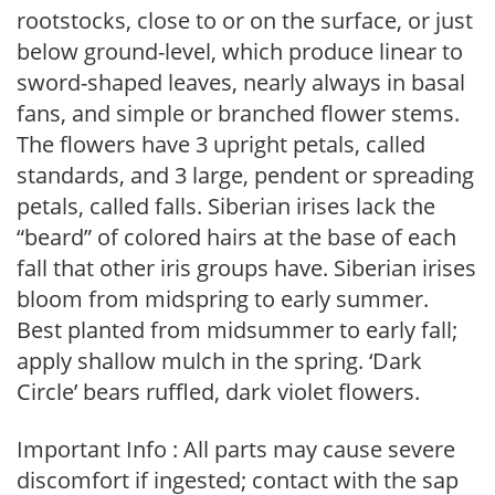
rootstocks, close to or on the surface, or just
below ground-level, which produce linear to
sword-shaped leaves, nearly always in basal
fans, and simple or branched flower stems.
The flowers have 3 upright petals, called
standards, and 3 large, pendent or spreading
petals, called falls. Siberian irises lack the
“beard” of colored hairs at the base of each
fall that other iris groups have. Siberian irises
bloom from midspring to early summer.
Best planted from midsummer to early fall;
apply shallow mulch in the spring. ‘Dark
Circle’ bears ruffled, dark violet flowers.
Important Info : All parts may cause severe
discomfort if ingested; contact with the sap