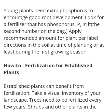
Young plants need extra phosphorus to
encourage good root development. Look for
a fertilizer that has phosphorus, P, in it(the
second number on the bag.) Apply
recommended amount for plant per label
directions in the soil at time of planting or at
least during the first growing season.
How-to : Fertilization for Established
Plants
Established plants can benefit from
fertilization. Take a visual inventory of your
landscape. Trees need to be fertilized every
few years. Shrubs and other plants in the