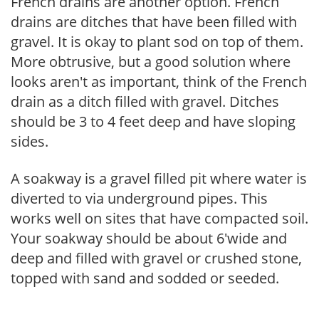
French drains are another option. French
drains are ditches that have been filled with
gravel. It is okay to plant sod on top of them.
More obtrusive, but a good solution where
looks aren't as important, think of the French
drain as a ditch filled with gravel. Ditches
should be 3 to 4 feet deep and have sloping
sides.
A soakway is a gravel filled pit where water is
diverted to via underground pipes. This
works well on sites that have compacted soil.
Your soakway should be about 6'wide and
deep and filled with gravel or crushed stone,
topped with sand and sodded or seeded.