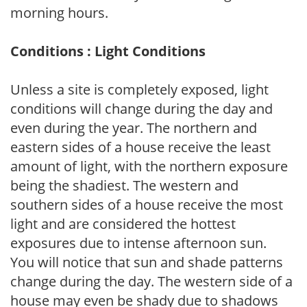
morning hours.
Conditions : Light Conditions
Unless a site is completely exposed, light
conditions will change during the day and
even during the year. The northern and
eastern sides of a house receive the least
amount of light, with the northern exposure
being the shadiest. The western and
southern sides of a house receive the most
light and are considered the hottest
exposures due to intense afternoon sun.
You will notice that sun and shade patterns
change during the day. The western side of a
house may even be shady due to shadows