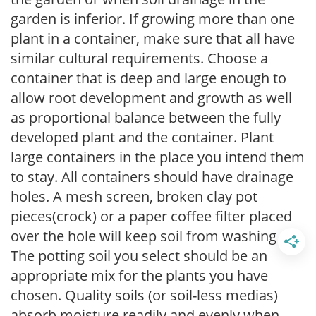
garden is inferior. If growing more than one
plant in a container, make sure that all have
similar cultural requirements. Choose a
container that is deep and large enough to
allow root development and growth as well
as proportional balance between the fully
developed plant and the container. Plant
large containers in the place you intend them
to stay. All containers should have drainage
holes. A mesh screen, broken clay pot
pieces(crock) or a paper coffee filter placed
over the hole will keep soil from washing out.
The potting soil you select should be an
appropriate mix for the plants you have
chosen. Quality soils (or soil-less medias)
absorb moisture readily and evenly when