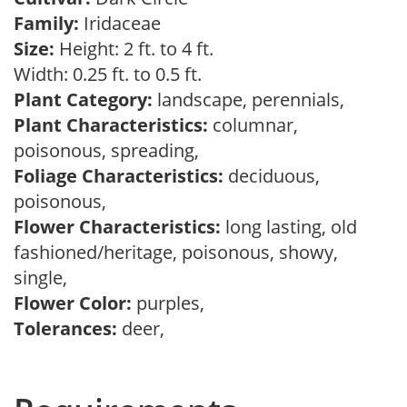
Family:
Iridaceae
Size:
Height: 2 ft. to 4 ft.
Width: 0.25 ft. to 0.5 ft.
Plant Category:
landscape, perennials,
Plant Characteristics:
columnar,
poisonous, spreading,
Foliage Characteristics:
deciduous,
poisonous,
Flower Characteristics:
long lasting, old
fashioned/heritage, poisonous, showy,
single,
Flower Color:
purples,
Tolerances:
deer,