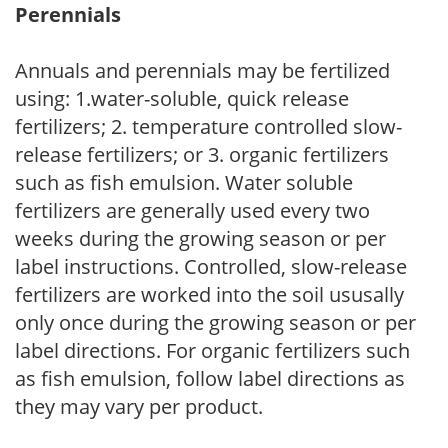
Perennials
Annuals and perennials may be fertilized
using: 1.water-soluble, quick release
fertilizers; 2. temperature controlled slow-
release fertilizers; or 3. organic fertilizers
such as fish emulsion. Water soluble
fertilizers are generally used every two
weeks during the growing season or per
label instructions. Controlled, slow-release
fertilizers are worked into the soil ususally
only once during the growing season or per
label directions. For organic fertilizers such
as fish emulsion, follow label directions as
they may vary per product.