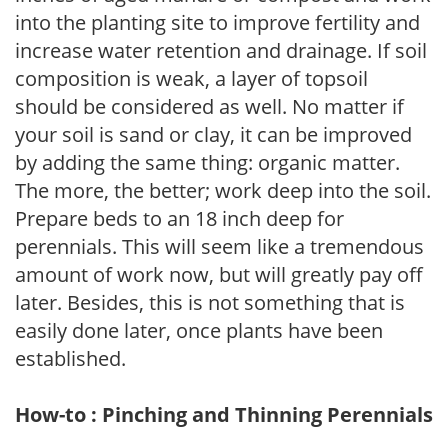
into the planting site to improve fertility and
increase water retention and drainage. If soil
composition is weak, a layer of topsoil
should be considered as well. No matter if
your soil is sand or clay, it can be improved
by adding the same thing: organic matter.
The more, the better; work deep into the soil.
Prepare beds to an 18 inch deep for
perennials. This will seem like a tremendous
amount of work now, but will greatly pay off
later. Besides, this is not something that is
easily done later, once plants have been
established.
How-to : Pinching and Thinning Perennials