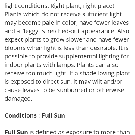
light conditions. Right plant, right place!
Plants which do not receive sufficient light
may become pale in color, have fewer leaves
and a "leggy" stretched-out appearance. Also
expect plants to grow slower and have fewer
blooms when light is less than desirable. It is
possible to provide supplemental lighting for
indoor plants with lamps. Plants can also
receive too much light. If a shade loving plant
is exposed to direct sun, it may wilt and/or
cause leaves to be sunburned or otherwise
damaged.
Conditions : Full Sun
Full Sun
is defined as exposure to more than