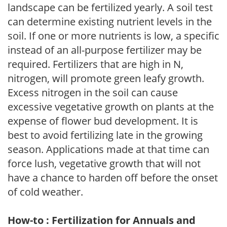
landscape can be fertilized yearly. A soil test
can determine existing nutrient levels in the
soil. If one or more nutrients is low, a specific
instead of an all-purpose fertilizer may be
required. Fertilizers that are high in N,
nitrogen, will promote green leafy growth.
Excess nitrogen in the soil can cause
excessive vegetative growth on plants at the
expense of flower bud development. It is
best to avoid fertilizing late in the growing
season. Applications made at that time can
force lush, vegetative growth that will not
have a chance to harden off before the onset
of cold weather.
How-to : Fertilization for Annuals and