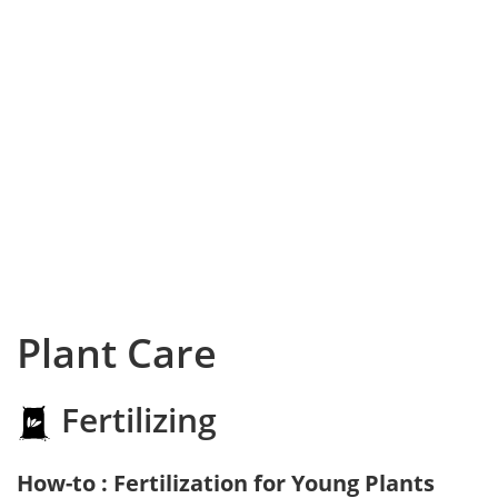
Plant Care
Fertilizing
How-to : Fertilization for Young Plants