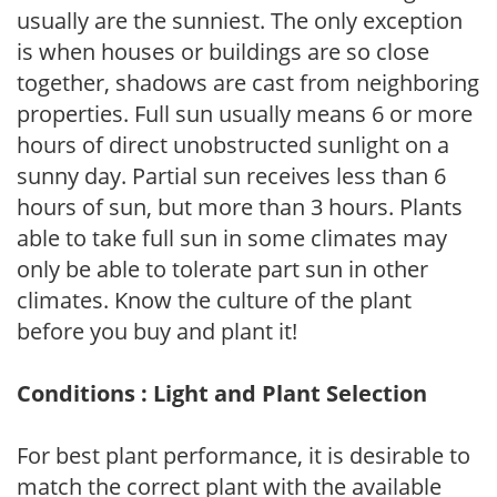
usually are the sunniest. The only exception
is when houses or buildings are so close
together, shadows are cast from neighboring
properties. Full sun usually means 6 or more
hours of direct unobstructed sunlight on a
sunny day. Partial sun receives less than 6
hours of sun, but more than 3 hours. Plants
able to take full sun in some climates may
only be able to tolerate part sun in other
climates. Know the culture of the plant
before you buy and plant it!
Conditions : Light and Plant Selection
For best plant performance, it is desirable to
match the correct plant with the available