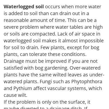
Waterlogged soil
occurs when more water
is added to soil than can drain out in a
reasonable amount of time. This can be a
severe problem where water tables are high
or soils are compacted. Lack of air space in
waterlogged soil makes it almost impossible
for soil to drain. Few plants, except for bog
plants, can tolerate these conditions.
Drainage must be improved if you are not
satisfied with bog gardening. Over-watered
plants have the same wilted leaves as under-
watered plants. Fungi such as Phytophthora
and Pythium affect vascular systems, which
cause wilt.
If the problem is only on the surface, it
maybe diverted to a drainage ditch. If