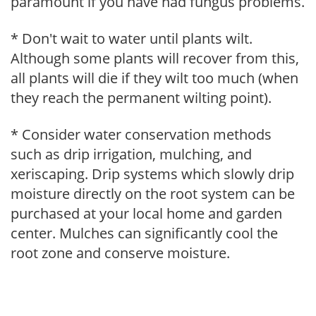
paramount if you have had fungus problems.
* Don't wait to water until plants wilt.
Although some plants will recover from this,
all plants will die if they wilt too much (when
they reach the permanent wilting point).
* Consider water conservation methods
such as drip irrigation, mulching, and
xeriscaping. Drip systems which slowly drip
moisture directly on the root system can be
purchased at your local home and garden
center. Mulches can significantly cool the
root zone and conserve moisture.