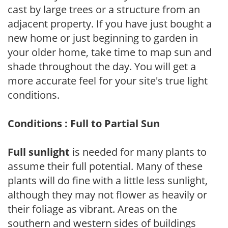
cast by large trees or a structure from an
adjacent property. If you have just bought a
new home or just beginning to garden in
your older home, take time to map sun and
shade throughout the day. You will get a
more accurate feel for your site's true light
conditions.
Conditions : Full to Partial Sun
Full sunlight
is needed for many plants to
assume their full potential. Many of these
plants will do fine with a little less sunlight,
although they may not flower as heavily or
their foliage as vibrant. Areas on the
southern and western sides of buildings