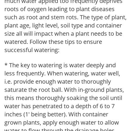
much water applied too frequently deprives
roots of oxygen leading to plant diseases
such as root and stem rots. The type of plant,
plant age, light level, soil type and container
size all will impact when a plant needs to be
watered. Follow these tips to ensure
successful watering:
* The key to watering is water deeply and
less frequently. When watering, water well,
i.e. provide enough water to thoroughly
saturate the root ball. With in-ground plants,
this means thoroughly soaking the soil until
water has penetrated to a depth of 6 to 7
inches (1' being better). With container
grown plants, apply enough water to allow
water to flow through the drainage holes.