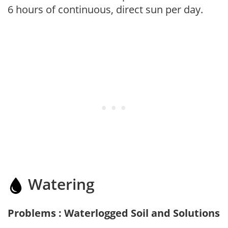
6 hours of continuous, direct sun per day.
Watering
Problems : Waterlogged Soil and Solutions