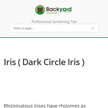
Professional Gardening Tips
Iris ( Dark Circle Iris )
Rhizomatous irises have rhizomes as