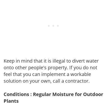
Keep in mind that it is illegal to divert water
onto other people's property. If you do not
feel that you can implement a workable
solution on your own, call a contractor.
Conditions : Regular Moisture for Outdoor
Plants