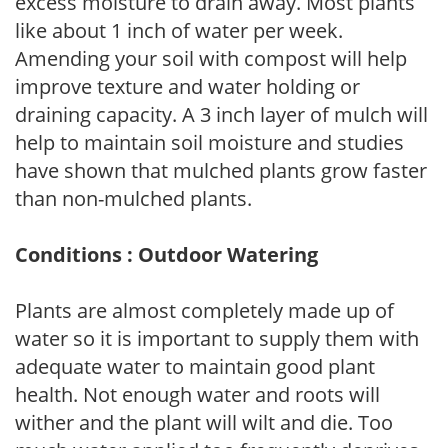
excess moisture to drain away. Most plants
like about 1 inch of water per week.
Amending your soil with compost will help
improve texture and water holding or
draining capacity. A 3 inch layer of mulch will
help to maintain soil moisture and studies
have shown that mulched plants grow faster
than non-mulched plants.
Conditions : Outdoor Watering
Plants are almost completely made up of
water so it is important to supply them with
adequate water to maintain good plant
health. Not enough water and roots will
wither and the plant will wilt and die. Too