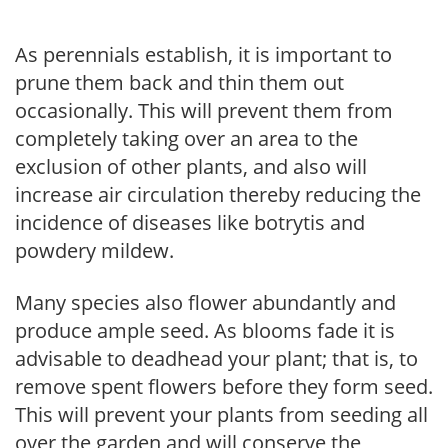
As perennials establish, it is important to
prune them back and thin them out
occasionally. This will prevent them from
completely taking over an area to the
exclusion of other plants, and also will
increase air circulation thereby reducing the
incidence of diseases like botrytis and
powdery mildew.
Many species also flower abundantly and
produce ample seed. As blooms fade it is
advisable to deadhead your plant; that is, to
remove spent flowers before they form seed.
This will prevent your plants from seeding all
over the garden and will conserve the