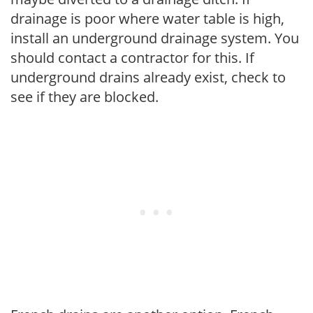
drainage is poor where water table is high,
install an underground drainage system. You
should contact a contractor for this. If
underground drains already exist, check to
see if they are blocked.