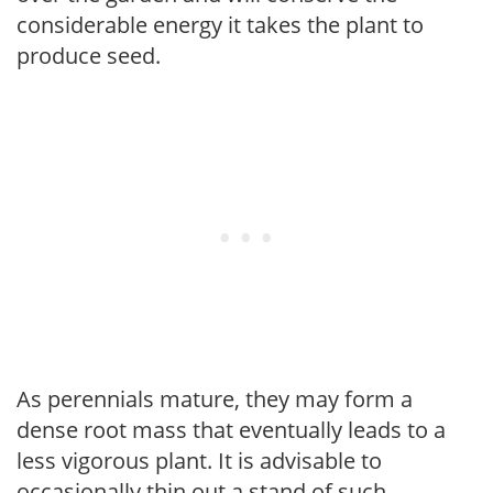
considerable energy it takes the plant to
produce seed.
As perennials mature, they may form a
dense root mass that eventually leads to a
less vigorous plant. It is advisable to
occasionally thin out a stand of such