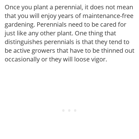
Once you plant a perennial, it does not mean
that you will enjoy years of maintenance-free
gardening. Perennials need to be cared for
just like any other plant. One thing that
distinguishes perennials is that they tend to
be active growers that have to be thinned out
occasionally or they will loose vigor.