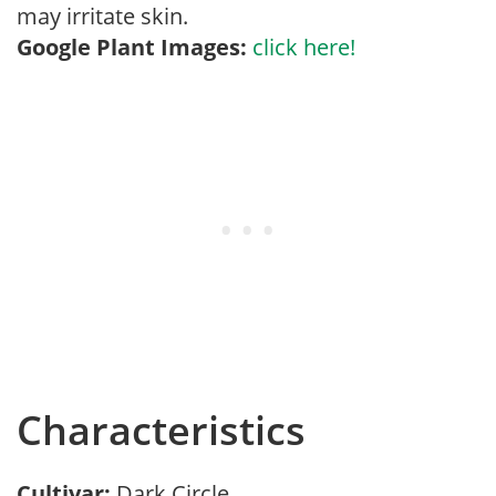
may irritate skin.
Google Plant Images:
click here!
Characteristics
Cultivar:
Dark Circle