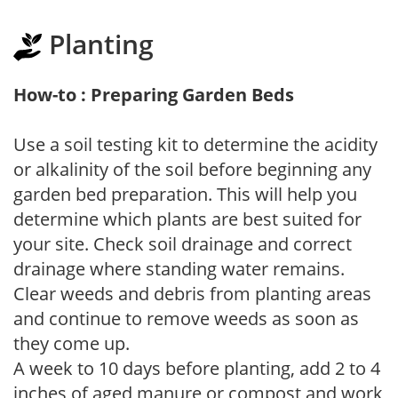
Planting
How-to : Preparing Garden Beds
Use a soil testing kit to determine the acidity
or alkalinity of the soil before beginning any
garden bed preparation. This will help you
determine which plants are best suited for
your site. Check soil drainage and correct
drainage where standing water remains.
Clear weeds and debris from planting areas
and continue to remove weeds as soon as
they come up.
A week to 10 days before planting, add 2 to 4
inches of aged manure or compost and work