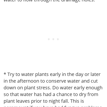
* Try to water plants early in the day or later
in the afternoon to conserve water and cut
down on plant stress. Do water early enough
so that water has had a chance to dry from
plant leaves prior to night fall. This is