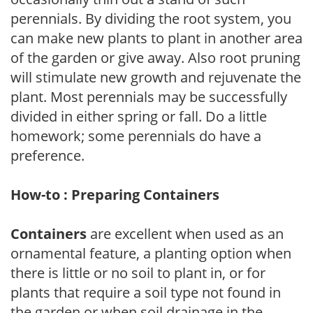
perennials. By dividing the root system, you
can make new plants to plant in another area
of the garden or give away. Also root pruning
will stimulate new growth and rejuvenate the
plant. Most perennials may be successfully
divided in either spring or fall. Do a little
homework; some perennials do have a
preference.
How-to : Preparing Containers
Containers
are excellent when used as an
ornamental feature, a planting option when
there is little or no soil to plant in, or for
plants that require a soil type not found in
the garden or when soil drainage in the