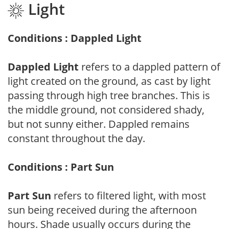
Light
Conditions : Dappled Light
Dappled Light
refers to a dappled pattern of
light created on the ground, as cast by light
passing through high tree branches. This is
the middle ground, not considered shady,
but not sunny either. Dappled remains
constant throughout the day.
Conditions : Part Sun
Part Sun
refers to filtered light, with most
sun being received during the afternoon
hours. Shade usually occurs during the