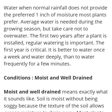
Water when normal rainfall does not provide
the preferred 1 inch of moisture most plants
prefer. Average water is needed during the
growing season, but take care not to
overwater. The first two years after a plant is
installed, regular watering is important. The
first year is critical. It is better to water once
a week and water deeply, than to water
frequently for a few minutes.
Conditions : Moist and Well Drained
Moist and well drained
means exactly what
it sounds like. Soil is moist without being
soggy because the texture of the soil allows