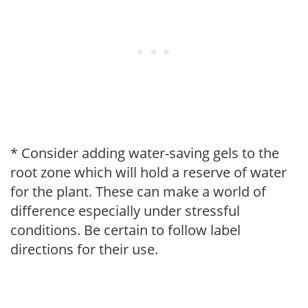
* Consider adding water-saving gels to the
root zone which will hold a reserve of water
for the plant. These can make a world of
difference especially under stressful
conditions. Be certain to follow label
directions for their use.