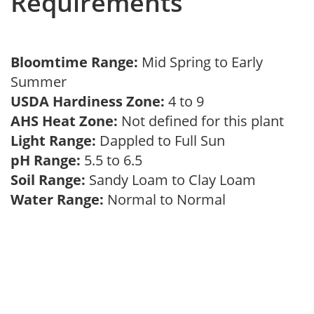
Requirements
Bloomtime Range:
Mid Spring to Early
Summer
USDA Hardiness Zone:
4 to 9
AHS Heat Zone:
Not defined for this plant
Light Range:
Dappled to Full Sun
pH Range:
5.5 to 6.5
Soil Range:
Sandy Loam to Clay Loam
Water Range:
Normal to Normal