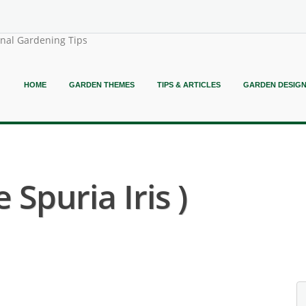
onal Gardening Tips
HOME
GARDEN THEMES
TIPS & ARTICLES
GARDEN DESIG
e Spuria Iris )