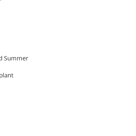
Mid Summer
 plant
y