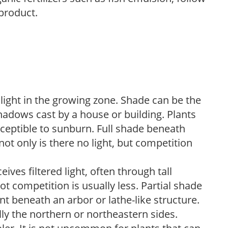
 product.
 light in the growing zone. Shade can be the
shadows cast by a house or building. Plants
sceptible to sunburn. Full shade beneath
ot only is there no light, but competition
ves filtered light, often through tall
t competition is usually less. Partial shade
nt beneath an arbor or lathe-like structure.
lly the northern or northeastern sides.