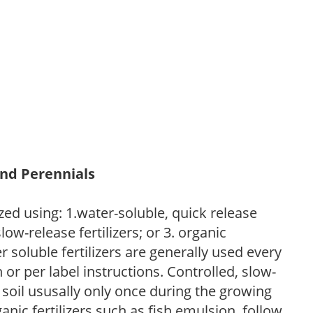
and Perennials
zed using: 1.water-soluble, quick release
low-release fertilizers; or 3. organic
r soluble fertilizers are generally used every
r per label instructions. Controlled, slow-
e soil ususally only once during the growing
anic fertilizers such as fish emulsion, follow