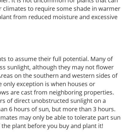
ooler. It is not uncommon for plants that can
er climates to require some shade in warmer
 plant from reduced moisture and excessive
s to assume their full potential. Many of
 less sunlight, although they may not flower
. Areas on the southern and western sides of
he only exception is when houses or
ows are cast from neighboring properties.
s of direct unobstructed sunlight on a
than 6 hours of sun, but more than 3 hours.
limates may only be able to tolerate part sun
 the plant before you buy and plant it!