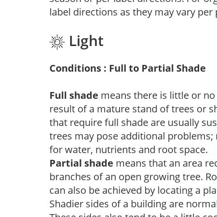
label directions as they may vary per
Light
Conditions : Full to Partial Shade
Full shade
means there is little or no
result of a mature stand of trees or 
that require full shade are usually su
trees may pose additional problems; n
for water, nutrients and root space.
Partial shade
means that an area recei
branches of an open growing tree. Roo
can also be achieved by locating a pla
Shadier sides of a building are norma