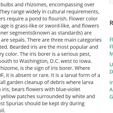
 of bulbs and rhizomes, encompassing over
They range widely in cultural requirements,
rs require a pond to flourish. Flower color
iage is grass-like or sword-like, and flowers
inner segments(known as standards) are
F
) are sepals. There are three main categories
F
sted. Bearded iris are the most popular and
M
 color. The iris borer is a serious pest,
south to Washington, D.C. west to Iowa.
U
rhizome, is the sign of iris borer. Where
D
t is absent or rare. It is a larval form of a
all garden cleanup of debris where larva
I
 iris, bears flowers with blue-violet
A
ve yellow patches surrounded by white and
G
st Spurias should be kept dry during
il.