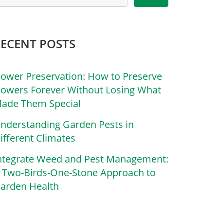
RECENT POSTS
lower Preservation: How to Preserve
lowers Forever Without Losing What
ade Them Special
nderstanding Garden Pests in
ifferent Climates
ntegrate Weed and Pest Management:
 Two-Birds-One-Stone Approach to
arden Health