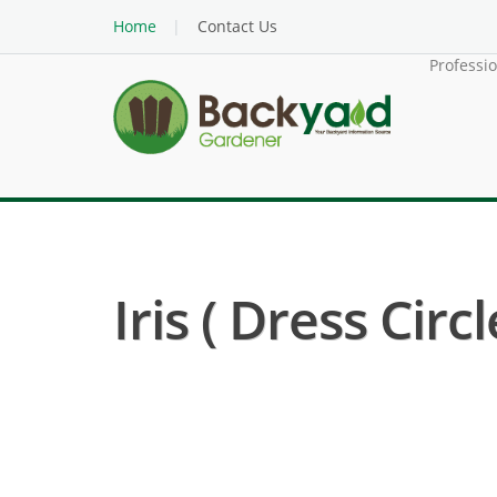
Home
Contact Us
Professi
Iris ( Dress Circl