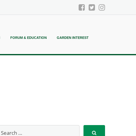
N
FORUM & EDUCATION
GARDEN INTEREST