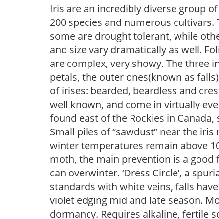
Iris are an incredibly diverse group
200 species and numerous cultivars. 
some are drought tolerant, while othe
and size vary dramatically as well. Fol
are complex, very showy. The three 
petals, the outer ones(known as falls
of irises: bearded, beardless and cre
well known, and come in virtually every
found east of the Rockies in Canada, 
Small piles of “sawdust” near the iris 
winter temperatures remain above 10F, i
moth, the main prevention is a good f
can overwinter. ‘Dress Circle’, a spuria
standards with white veins, falls ha
violet edging mid and late season. Mo
dormancy. Requires alkaline, fertile so