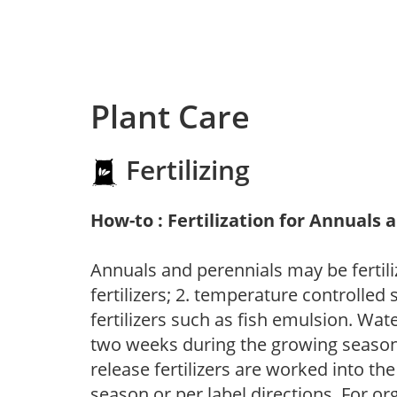
Plant Care
Fertilizing
How-to : Fertilization for Annuals 
Annuals and perennials may be fertili
fertilizers; 2. temperature controlled s
fertilizers such as fish emulsion. Wate
two weeks during the growing season o
release fertilizers are worked into th
season or per label directions. For org