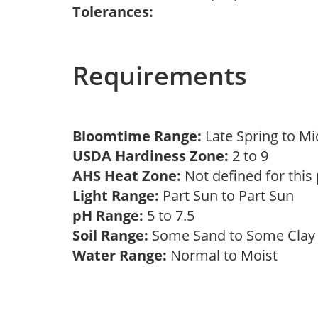
Tolerances:
Requirements
Bloomtime Range:
Late Spring to 
USDA Hardiness Zone:
2 to 9
AHS Heat Zone:
Not defined for this
Light Range:
Part Sun to Part Sun
pH Range:
5 to 7.5
Soil Range:
Some Sand to Some Cla
Water Range:
Normal to Moist