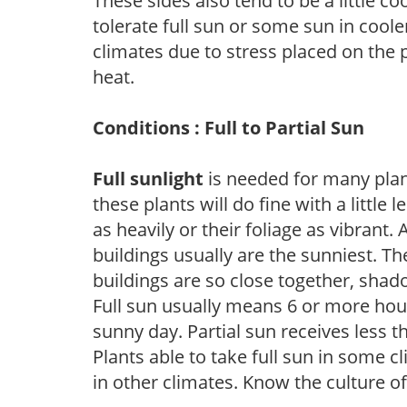
These sides also tend to be a little c
tolerate full sun or some sun in cool
climates due to stress placed on the
heat.
Conditions : Full to Partial Sun
Full sunlight
is needed for many plant
these plants will do fine with a little
as heavily or their foliage as vibrant
buildings usually are the sunniest. T
buildings are so close together, shad
Full sun usually means 6 or more hour
sunny day. Partial sun receives less 
Plants able to take full sun in some c
in other climates. Know the culture of