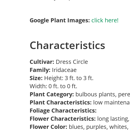
Google Plant Images:
click here!
Characteristics
Cultivar:
Dress Circle
Family:
Iridaceae
Size:
Height: 3 ft. to 3 ft.
Width: 0 ft. to 0 ft.
Plant Category:
bulbous plants, per
Plant Characteristics:
low mainten
Foliage Characteristics:
Flower Characteristics:
long lasting
Flower Color:
blues, purples, whites,