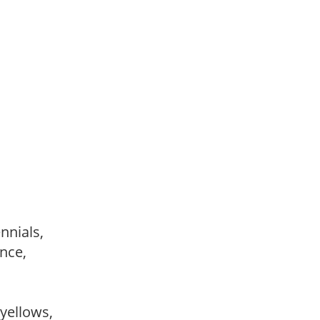
ennials,
ance,
,
 yellows,