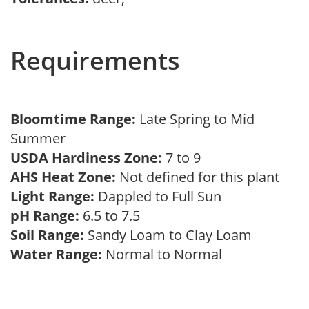
Requirements
Bloomtime Range:
Late Spring to Mid
Summer
USDA Hardiness Zone:
7 to 9
AHS Heat Zone:
Not defined for this plant
Light Range:
Dappled to Full Sun
pH Range:
6.5 to 7.5
Soil Range:
Sandy Loam to Clay Loam
Water Range:
Normal to Normal