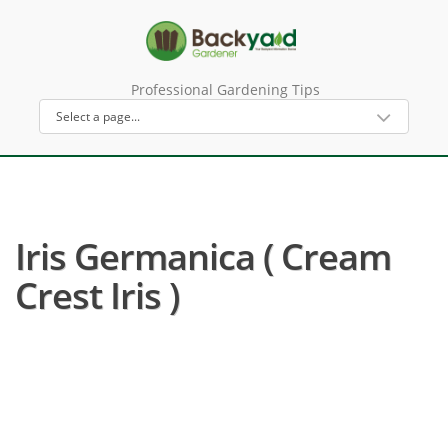
Professional Gardening Tips
Iris Germanica ( Cream
Crest Iris )