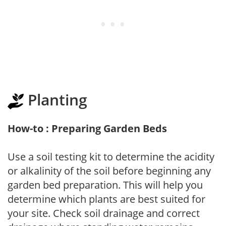
Planting
How-to : Preparing Garden Beds
Use a soil testing kit to determine the acidity
or alkalinity of the soil before beginning any
garden bed preparation. This will help you
determine which plants are best suited for
your site. Check soil drainage and correct