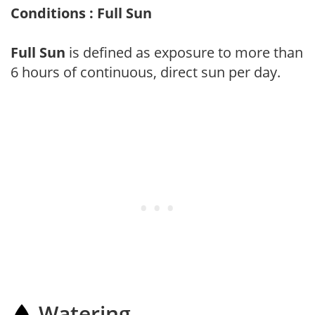
Conditions : Full Sun
Full Sun
is defined as exposure to more than
6 hours of continuous, direct sun per day.
Watering