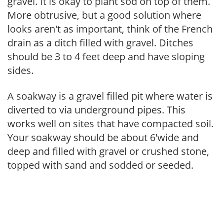
gravel. It is okay to plant sod on top of them.
More obtrusive, but a good solution where
looks aren't as important, think of the French
drain as a ditch filled with gravel. Ditches
should be 3 to 4 feet deep and have sloping
sides.
A soakway is a gravel filled pit where water is
diverted to via underground pipes. This
works well on sites that have compacted soil.
Your soakway should be about 6'wide and
deep and filled with gravel or crushed stone,
topped with sand and sodded or seeded.