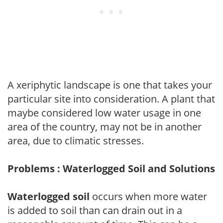
A xeriphytic landscape is one that takes your
particular site into consideration. A plant that
maybe considered low water usage in one
area of the country, may not be in another
area, due to climatic stresses.
Problems : Waterlogged Soil and Solutions
Waterlogged soil
occurs when more water
is added to soil than can drain out in a