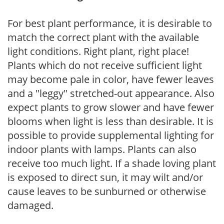
For best plant performance, it is desirable to
match the correct plant with the available
light conditions. Right plant, right place!
Plants which do not receive sufficient light
may become pale in color, have fewer leaves
and a "leggy" stretched-out appearance. Also
expect plants to grow slower and have fewer
blooms when light is less than desirable. It is
possible to provide supplemental lighting for
indoor plants with lamps. Plants can also
receive too much light. If a shade loving plant
is exposed to direct sun, it may wilt and/or
cause leaves to be sunburned or otherwise
damaged.