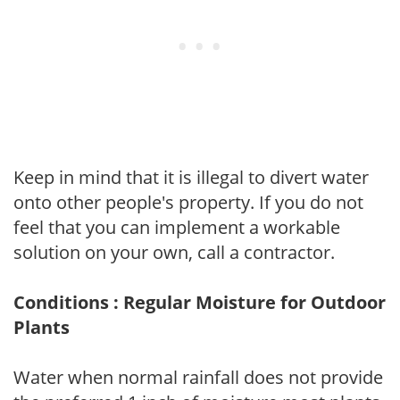
Keep in mind that it is illegal to divert water
onto other people's property. If you do not
feel that you can implement a workable
solution on your own, call a contractor.
Conditions : Regular Moisture for Outdoor
Plants
Water when normal rainfall does not provide