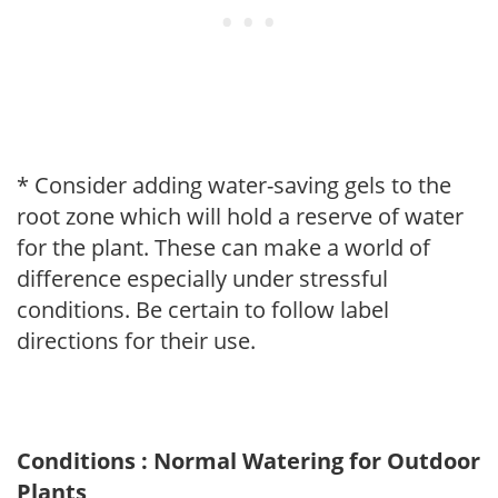
* Consider adding water-saving gels to the
root zone which will hold a reserve of water
for the plant. These can make a world of
difference especially under stressful
conditions. Be certain to follow label
directions for their use.
Conditions : Normal Watering for Outdoor
Plants