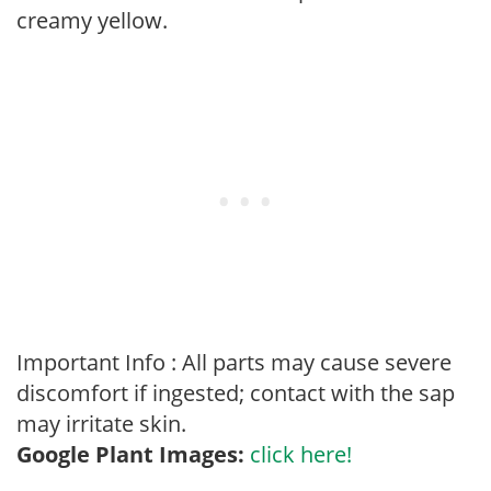
creamy yellow.
Important Info : All parts may cause severe
discomfort if ingested; contact with the sap
may irritate skin.
Google Plant Images:
click here!