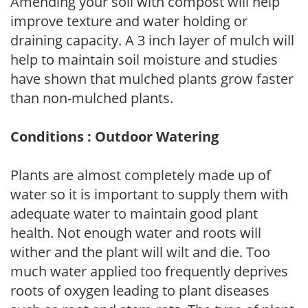
Amending your soil with compost will help
improve texture and water holding or
draining capacity. A 3 inch layer of mulch will
help to maintain soil moisture and studies
have shown that mulched plants grow faster
than non-mulched plants.
Conditions : Outdoor Watering
Plants are almost completely made up of
water so it is important to supply them with
adequate water to maintain good plant
health. Not enough water and roots will
wither and the plant will wilt and die. Too
much water applied too frequently deprives
roots of oxygen leading to plant diseases