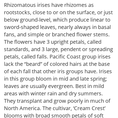
Rhizomatous irises have rhizomes as
rootstocks, close to or on the surface, or just
below ground-level, which produce linear to
sword-shaped leaves, nearly always in basal
fans, and simple or branched flower stems.
The flowers have 3 upright petals, called
standards, and 3 large, pendent or spreading
petals, called falls. Pacific Coast group irises
lack the “beard” of colored hairs at the base
of each fall that other iris groups have. Irises
in this group bloom in mid and late spring;
leaves are usually evergreen. Best in mild
areas with winter rain and dry summers.
They transplant and grow poorly in much of
North America. The cultivar, ‘Cream Crest’
blooms with broad smooth petals of soft