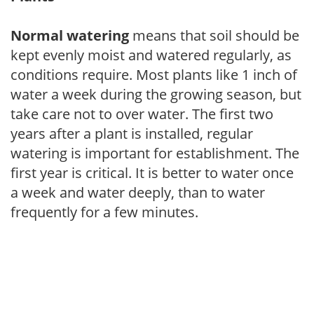
Normal watering
means that soil should be
kept evenly moist and watered regularly, as
conditions require. Most plants like 1 inch of
water a week during the growing season, but
take care not to over water. The first two
years after a plant is installed, regular
watering is important for establishment. The
first year is critical. It is better to water once
a week and water deeply, than to water
frequently for a few minutes.