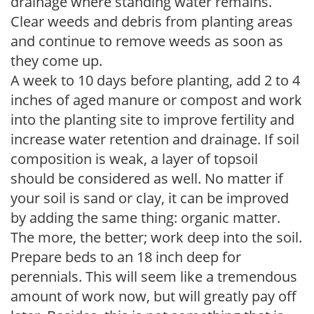
drainage where standing water remains.
Clear weeds and debris from planting areas
and continue to remove weeds as soon as
they come up.
A week to 10 days before planting, add 2 to 4
inches of aged manure or compost and work
into the planting site to improve fertility and
increase water retention and drainage. If soil
composition is weak, a layer of topsoil
should be considered as well. No matter if
your soil is sand or clay, it can be improved
by adding the same thing: organic matter.
The more, the better; work deep into the soil.
Prepare beds to an 18 inch deep for
perennials. This will seem like a tremendous
amount of work now, but will greatly pay off