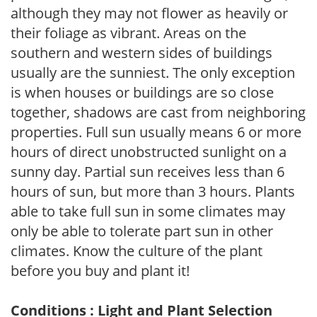
although they may not flower as heavily or
their foliage as vibrant. Areas on the
southern and western sides of buildings
usually are the sunniest. The only exception
is when houses or buildings are so close
together, shadows are cast from neighboring
properties. Full sun usually means 6 or more
hours of direct unobstructed sunlight on a
sunny day. Partial sun receives less than 6
hours of sun, but more than 3 hours. Plants
able to take full sun in some climates may
only be able to tolerate part sun in other
climates. Know the culture of the plant
before you buy and plant it!
Conditions : Light and Plant Selection