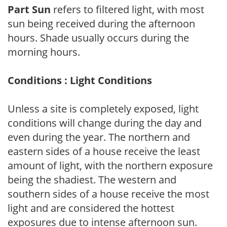
Part Sun
refers to filtered light, with most
sun being received during the afternoon
hours. Shade usually occurs during the
morning hours.
Conditions : Light Conditions
Unless a site is completely exposed, light
conditions will change during the day and
even during the year. The northern and
eastern sides of a house receive the least
amount of light, with the northern exposure
being the shadiest. The western and
southern sides of a house receive the most
light and are considered the hottest
exposures due to intense afternoon sun.