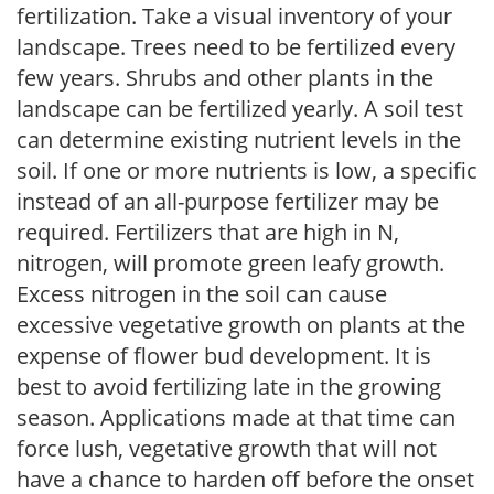
fertilization. Take a visual inventory of your
landscape. Trees need to be fertilized every
few years. Shrubs and other plants in the
landscape can be fertilized yearly. A soil test
can determine existing nutrient levels in the
soil. If one or more nutrients is low, a specific
instead of an all-purpose fertilizer may be
required. Fertilizers that are high in N,
nitrogen, will promote green leafy growth.
Excess nitrogen in the soil can cause
excessive vegetative growth on plants at the
expense of flower bud development. It is
best to avoid fertilizing late in the growing
season. Applications made at that time can
force lush, vegetative growth that will not
have a chance to harden off before the onset