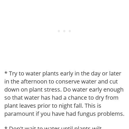
* Try to water plants early in the day or later
in the afternoon to conserve water and cut
down on plant stress. Do water early enough
so that water has had a chance to dry from
plant leaves prior to night fall. This is
paramount if you have had fungus problems.
* Don't wait to water until plants wilt.