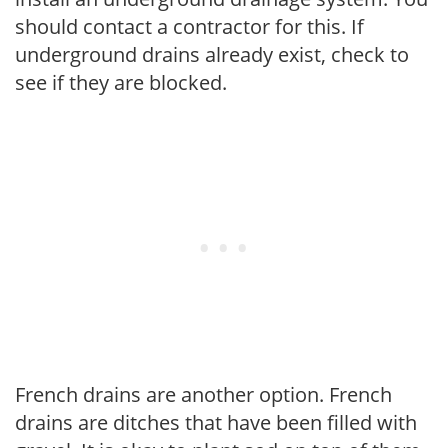
should contact a contractor for this. If
underground drains already exist, check to
see if they are blocked.
French drains are another option. French
drains are ditches that have been filled with