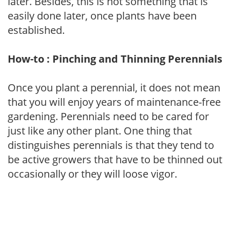
later. Besides, this is not something that is
easily done later, once plants have been
established.
How-to : Pinching and Thinning Perennials
Once you plant a perennial, it does not mean
that you will enjoy years of maintenance-free
gardening. Perennials need to be cared for
just like any other plant. One thing that
distinguishes perennials is that they tend to
be active growers that have to be thinned out
occasionally or they will loose vigor.