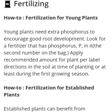
Fertilizing
How-to : Fertilization for Young Plants
Young plants need extra phosphorus to
encourage good root development. Look for
a fertilizer that has phosphorus, P, in it(the
second number on the bag.) Apply
recommended amount for plant per label
directions in the soil at time of planting or at
least during the first growing season.
How-to : Fertilization for Established
Plants
Established plants can benefit from