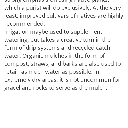
which a purist will do exclusively. At the very
least, improved cultivars of natives are highly
recommended.
Irrigation maybe used to supplement
watering, but takes a creative turn in the
form of drip systems and recycled catch
water. Organic mulches in the form of
compost, straws, and barks are also used to
retain as much water as possible. In
extremely dry areas, it is not uncommon for
gravel and rocks to serve as the mulch.