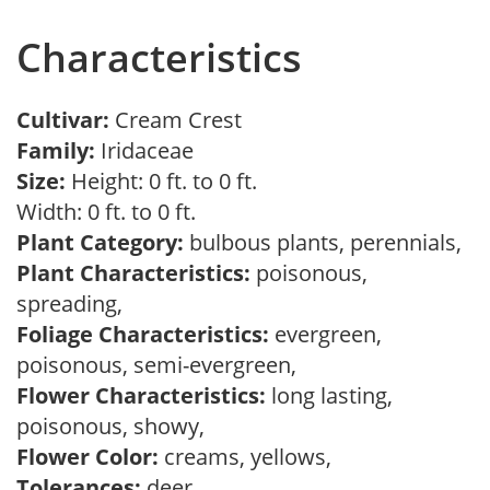
Characteristics
Cultivar:
Cream Crest
Family:
Iridaceae
Size:
Height: 0 ft. to 0 ft.
Width: 0 ft. to 0 ft.
Plant Category:
bulbous plants, perennials,
Plant Characteristics:
poisonous,
spreading,
Foliage Characteristics:
evergreen,
poisonous, semi-evergreen,
Flower Characteristics:
long lasting,
poisonous, showy,
Flower Color:
creams, yellows,
Tolerances:
deer,