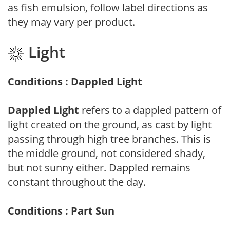
as fish emulsion, follow label directions as
they may vary per product.
Light
Conditions : Dappled Light
Dappled Light
refers to a dappled pattern of
light created on the ground, as cast by light
passing through high tree branches. This is
the middle ground, not considered shady,
but not sunny either. Dappled remains
constant throughout the day.
Conditions : Part Sun