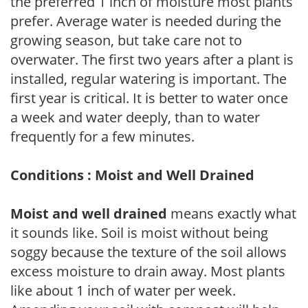
the preferred 1 inch of moisture most plants
prefer. Average water is needed during the
growing season, but take care not to
overwater. The first two years after a plant is
installed, regular watering is important. The
first year is critical. It is better to water once
a week and water deeply, than to water
frequently for a few minutes.
Conditions : Moist and Well Drained
Moist and well drained
means exactly what
it sounds like. Soil is moist without being
soggy because the texture of the soil allows
excess moisture to drain away. Most plants
like about 1 inch of water per week.