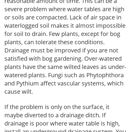
reasonable amount of time. This can be a
severe problem where water tables are high
or soils are compacted. Lack of air space in
waterlogged soil makes it almost impossible
for soil to drain. Few plants, except for bog
plants, can tolerate these conditions.
Drainage must be improved if you are not
satisfied with bog gardening. Over-watered
plants have the same wilted leaves as under-
watered plants. Fungi such as Phytophthora
and Pythium affect vascular systems, which
cause wilt.
If the problem is only on the surface, it
maybe diverted to a drainage ditch. If
drainage is poor where water table is high,
install an underground drainage system. You