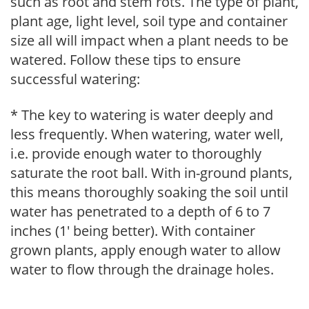
such as root and stem rots. The type of plant,
plant age, light level, soil type and container
size all will impact when a plant needs to be
watered. Follow these tips to ensure
successful watering:
* The key to watering is water deeply and
less frequently. When watering, water well,
i.e. provide enough water to thoroughly
saturate the root ball. With in-ground plants,
this means thoroughly soaking the soil until
water has penetrated to a depth of 6 to 7
inches (1' being better). With container
grown plants, apply enough water to allow
water to flow through the drainage holes.