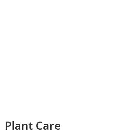
Plant Care