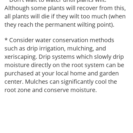
Although some plants will recover from this,
all plants will die if they wilt too much (when
they reach the permanent wilting point).
* Consider water conservation methods
such as drip irrigation, mulching, and
xeriscaping. Drip systems which slowly drip
moisture directly on the root system can be
purchased at your local home and garden
center. Mulches can significantly cool the
root zone and conserve moisture.