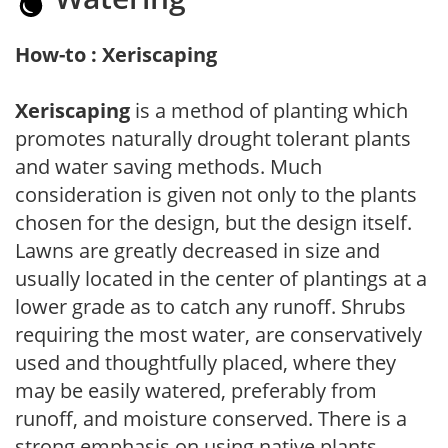
How-to : Xeriscaping
Xeriscaping
is a method of planting which
promotes naturally drought tolerant plants
and water saving methods. Much
consideration is given not only to the plants
chosen for the design, but the design itself.
Lawns are greatly decreased in size and
usually located in the center of plantings at a
lower grade as to catch any runoff. Shrubs
requiring the most water, are conservatively
used and thoughtfully placed, where they
may be easily watered, preferably from
runoff, and moisture conserved. There is a
strong emphasis on using native plants,