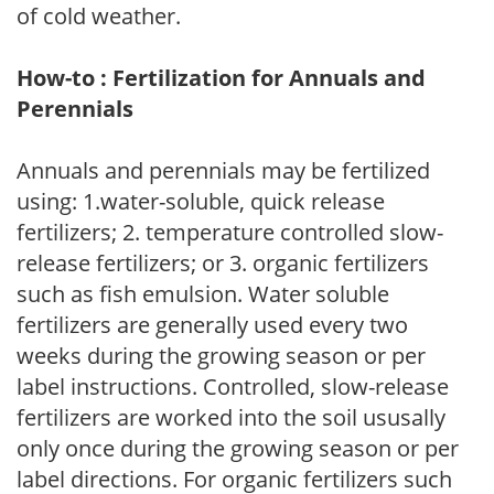
of cold weather.
How-to : Fertilization for Annuals and
Perennials
Annuals and perennials may be fertilized
using: 1.water-soluble, quick release
fertilizers; 2. temperature controlled slow-
release fertilizers; or 3. organic fertilizers
such as fish emulsion. Water soluble
fertilizers are generally used every two
weeks during the growing season or per
label instructions. Controlled, slow-release
fertilizers are worked into the soil ususally
only once during the growing season or per
label directions. For organic fertilizers such