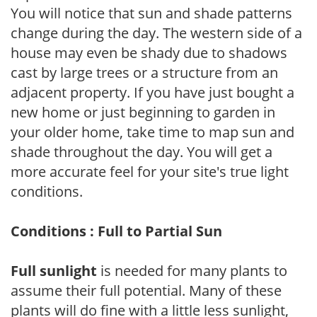
You will notice that sun and shade patterns
change during the day. The western side of a
house may even be shady due to shadows
cast by large trees or a structure from an
adjacent property. If you have just bought a
new home or just beginning to garden in
your older home, take time to map sun and
shade throughout the day. You will get a
more accurate feel for your site's true light
conditions.
Conditions : Full to Partial Sun
Full sunlight
is needed for many plants to
assume their full potential. Many of these
plants will do fine with a little less sunlight,