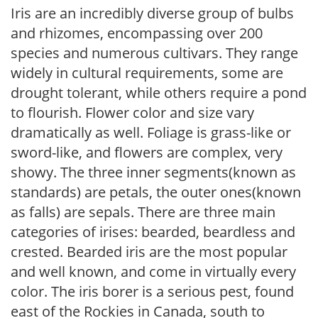
Iris are an incredibly diverse group of bulbs
and rhizomes, encompassing over 200
species and numerous cultivars. They range
widely in cultural requirements, some are
drought tolerant, while others require a pond
to flourish. Flower color and size vary
dramatically as well. Foliage is grass-like or
sword-like, and flowers are complex, very
showy. The three inner segments(known as
standards) are petals, the outer ones(known
as falls) are sepals. There are three main
categories of irises: bearded, beardless and
crested. Bearded iris are the most popular
and well known, and come in virtually every
color. The iris borer is a serious pest, found
east of the Rockies in Canada, south to