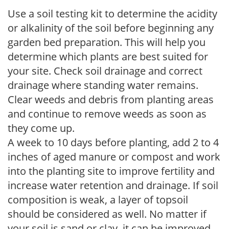
Use a soil testing kit to determine the acidity
or alkalinity of the soil before beginning any
garden bed preparation. This will help you
determine which plants are best suited for
your site. Check soil drainage and correct
drainage where standing water remains.
Clear weeds and debris from planting areas
and continue to remove weeds as soon as
they come up.
A week to 10 days before planting, add 2 to 4
inches of aged manure or compost and work
into the planting site to improve fertility and
increase water retention and drainage. If soil
composition is weak, a layer of topsoil
should be considered as well. No matter if
your soil is sand or clay, it can be improved