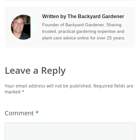
Written by The Backyard Gardener
Founder of Backyard Gardener. Sharing
trusted, practical gardening expertise and
plant care advice online for over 25 years.
Leave a Reply
Your email address will not be published.
Required fields are
marked
*
Comment
*