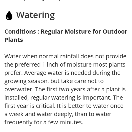
Watering
Conditions : Regular Moisture for Outdoor
Plants
Water when normal rainfall does not provide
the preferred 1 inch of moisture most plants
prefer. Average water is needed during the
growing season, but take care not to
overwater. The first two years after a plant is
installed, regular watering is important. The
first year is critical. It is better to water once
a week and water deeply, than to water
frequently for a few minutes.