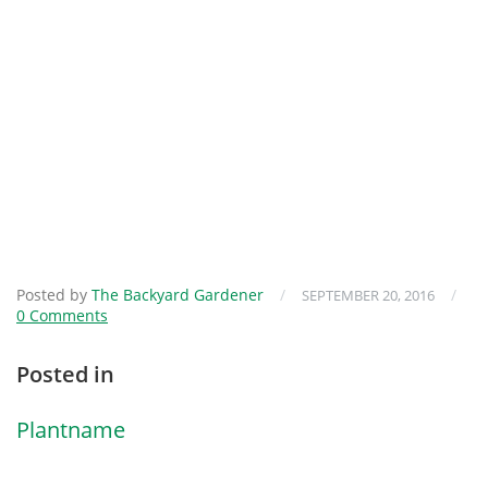
Posted by
The Backyard Gardener
/
/
SEPTEMBER 20, 2016
0 Comments
Posted in
Plantname