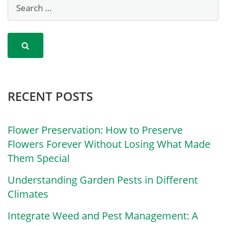
RECENT POSTS
Flower Preservation: How to Preserve
Flowers Forever Without Losing What Made
Them Special
Understanding Garden Pests in Different
Climates
Integrate Weed and Pest Management: A