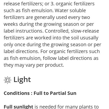
release fertilizers; or 3. organic fertilizers
such as fish emulsion. Water soluble
fertilizers are generally used every two
weeks during the growing season or per
label instructions. Controlled, slow-release
fertilizers are worked into the soil ususally
only once during the growing season or per
label directions. For organic fertilizers such
as fish emulsion, follow label directions as
they may vary per product.
Light
Conditions : Full to Partial Sun
Full sunlight
is needed for many plants to