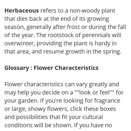
Herbaceous
refers to a non-woody plant
that dies back at the end of its growing
season, generally after frost or during the fall
of the year. The rootstock of perennials will
overwinter, providing the plant is hardy in
that area, and resume growth in the spring.
Glossary : Flower Characteristics
Flower characteristics can vary greatly and
may help you decide on a ""look or feel"" for
your garden. If you're looking for fragrance
or large, showy flowers, click these boxes
and possibilities that fit your cultural
conditions will be shown. If you have no