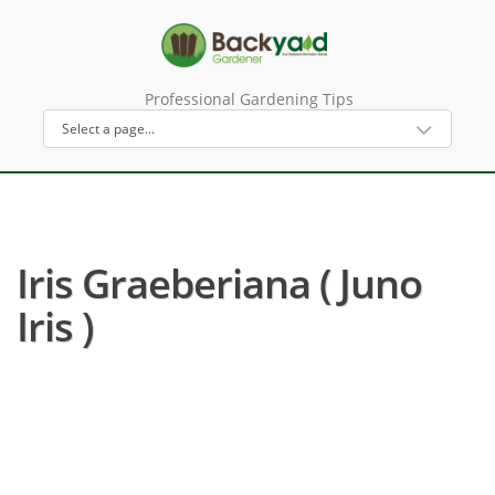
Professional Gardening Tips
Iris Graeberiana ( Juno
Iris )