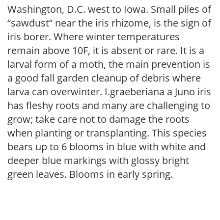
Washington, D.C. west to Iowa. Small piles of
“sawdust” near the iris rhizome, is the sign of
iris borer. Where winter temperatures
remain above 10F, it is absent or rare. It is a
larval form of a moth, the main prevention is
a good fall garden cleanup of debris where
larva can overwinter. I.graeberiana a Juno iris
has fleshy roots and many are challenging to
grow; take care not to damage the roots
when planting or transplanting. This species
bears up to 6 blooms in blue with white and
deeper blue markings with glossy bright
green leaves. Blooms in early spring.