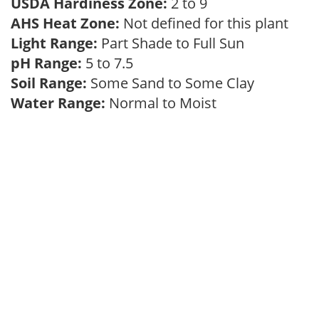
USDA Hardiness Zone:
2 to 9
AHS Heat Zone:
Not defined for this plant
Light Range:
Part Shade to Full Sun
pH Range:
5 to 7.5
Soil Range:
Some Sand to Some Clay
Water Range:
Normal to Moist