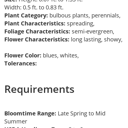
Width: 0.5 ft. to 0.83 ft.
Plant Category:
bulbous plants, perennials,
Plant Characteristics:
spreading,
Foliage Characteristics:
semi-evergreen,
Flower Characteristics:
long lasting, showy,
Flower Color:
blues, whites,
Tolerances:
Requirements
Bloomtime Range:
Late Spring to Mid
Summer