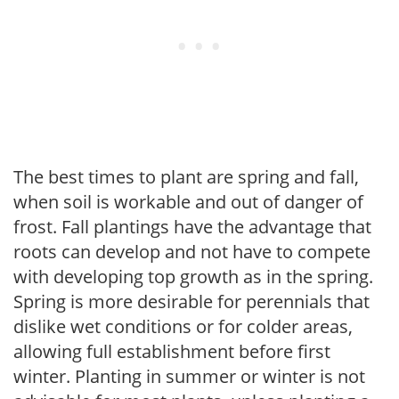
The best times to plant are spring and fall,
when soil is workable and out of danger of
frost. Fall plantings have the advantage that
roots can develop and not have to compete
with developing top growth as in the spring.
Spring is more desirable for perennials that
dislike wet conditions or for colder areas,
allowing full establishment before first
winter. Planting in summer or winter is not