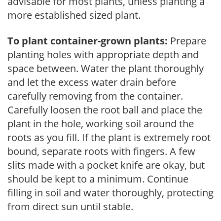
advisable for most plants, unless planting a
more established sized plant.
To plant container-grown plants:
Prepare
planting holes with appropriate depth and
space between. Water the plant thoroughly
and let the excess water drain before
carefully removing from the container.
Carefully loosen the root ball and place the
plant in the hole, working soil around the
roots as you fill. If the plant is extremely root
bound, separate roots with fingers. A few
slits made with a pocket knife are okay, but
should be kept to a minimum. Continue
filling in soil and water thoroughly, protecting
from direct sun until stable.