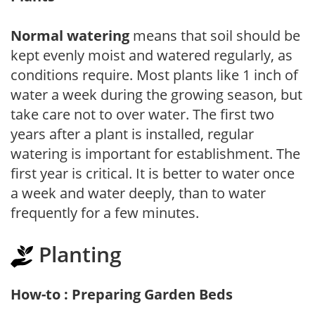
Normal watering
means that soil should be
kept evenly moist and watered regularly, as
conditions require. Most plants like 1 inch of
water a week during the growing season, but
take care not to over water. The first two
years after a plant is installed, regular
watering is important for establishment. The
first year is critical. It is better to water once
a week and water deeply, than to water
frequently for a few minutes.
Planting
How-to : Preparing Garden Beds