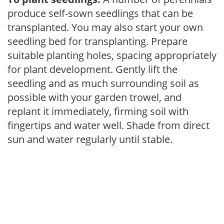
produce self-sown seedlings that can be
transplanted. You may also start your own
seedling bed for transplanting. Prepare
suitable planting holes, spacing appropriately
for plant development. Gently lift the
seedling and as much surrounding soil as
possible with your garden trowel, and
replant it immediately, firming soil with
fingertips and water well. Shade from direct
sun and water regularly until stable.