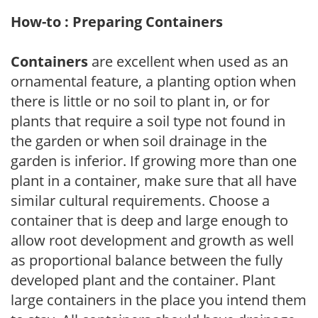
How-to : Preparing Containers
Containers
are excellent when used as an
ornamental feature, a planting option when
there is little or no soil to plant in, or for
plants that require a soil type not found in
the garden or when soil drainage in the
garden is inferior. If growing more than one
plant in a container, make sure that all have
similar cultural requirements. Choose a
container that is deep and large enough to
allow root development and growth as well
as proportional balance between the fully
developed plant and the container. Plant
large containers in the place you intend them