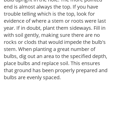
end is almost always the top. If you have
trouble telling which is the top, look for
evidence of where a stem or roots were last
year. If in doubt, plant them sideways. Fill in
with soil gently, making sure there are no
rocks or clods that would impede the bulb's
stem. When planting a great number of
bulbs, dig out an area to the specified depth,
place bulbs and replace soil. This ensures
that ground has been properly prepared and
bulbs are evenly spaced.