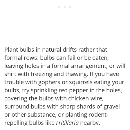
Plant bulbs in natural drifts rather that
formal rows: bulbs can fail or be eaten,
leaving holes in a formal arrangement, or will
shift with freezing and thawing. If you have
trouble with gophers or squirrels eating your
bulbs, try sprinkling red pepper in the holes,
covering the bulbs with chicken-wire,
surround bulbs with sharp shards of gravel
or other substance, or planting rodent-
repelling bulbs like
Fritillaria
nearby.