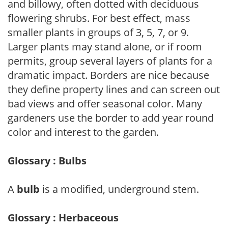
and billowy, often dotted with deciduous
flowering shrubs. For best effect, mass
smaller plants in groups of 3, 5, 7, or 9.
Larger plants may stand alone, or if room
permits, group several layers of plants for a
dramatic impact. Borders are nice because
they define property lines and can screen out
bad views and offer seasonal color. Many
gardeners use the border to add year round
color and interest to the garden.
Glossary : Bulbs
A
bulb
is a modified, underground stem.
Glossary : Herbaceous