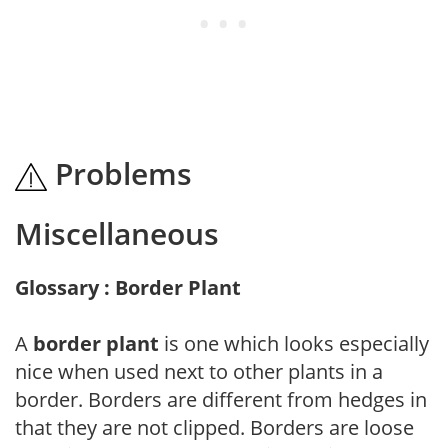
Problems
Miscellaneous
Glossary : Border Plant
A
border plant
is one which looks especially
nice when used next to other plants in a
border. Borders are different from hedges in
that they are not clipped. Borders are loose