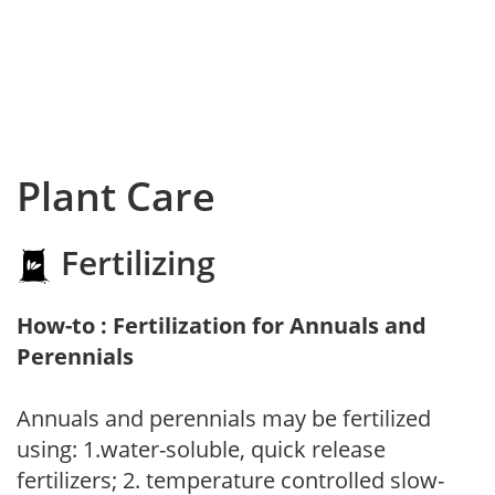
Plant Care
Fertilizing
How-to : Fertilization for Annuals and
Perennials
Annuals and perennials may be fertilized
using: 1.water-soluble, quick release
fertilizers; 2. temperature controlled slow-