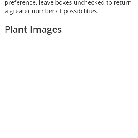
preference, leave boxes unchecked to return
a greater number of possibilities.
Plant Images