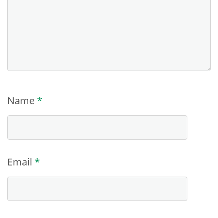
Name
*
Email
*