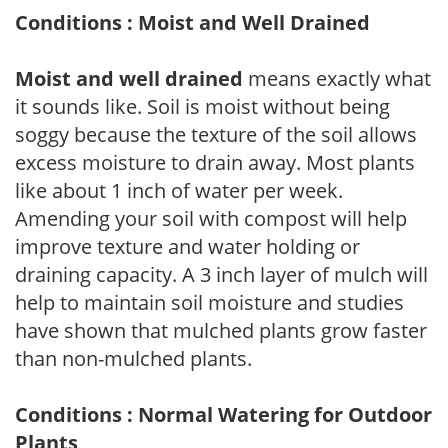
Conditions : Moist and Well Drained
Moist and well drained
means exactly what
it sounds like. Soil is moist without being
soggy because the texture of the soil allows
excess moisture to drain away. Most plants
like about 1 inch of water per week.
Amending your soil with compost will help
improve texture and water holding or
draining capacity. A 3 inch layer of mulch will
help to maintain soil moisture and studies
have shown that mulched plants grow faster
than non-mulched plants.
Conditions : Normal Watering for Outdoor
Plants