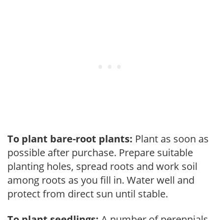
To plant bare-root plants:
Plant as soon as
possible after purchase. Prepare suitable
planting holes, spread roots and work soil
among roots as you fill in. Water well and
protect from direct sun until stable.
To plant seedlings:
A number of perennials