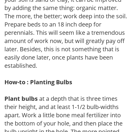
by adding the same thing: organic matter.
The more, the better; work deep into the soil.
Prepare beds to an 18 inch deep for
perennials. This will seem like a tremendous
amount of work now, but will greatly pay off
later. Besides, this is not something that is
easily done later, once plants have been
established.
How-to : Planting Bulbs
Plant bulbs
at a depth that is three times
their height, and at least 1-1/2 bulb-widths
apart. Work a little bone meal fertilizer into
the bottom of your hole, and then place the
bulb upright in the hole. The more pointed