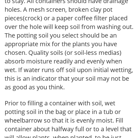
to stay. All containers should have drainage
holes. A mesh screen, broken clay pot
pieces(crock) or a paper coffee filter placed
over the hole will keep soil from washing out.
The potting soil you select should be an
appropriate mix for the plants you have
chosen. Quality soils (or soil-less medias)
absorb moisture readily and evenly when
wet. If water runs off soil upon initial wetting,
this is an indicator that your soil may not be
as good as you think.
Prior to filling a container with soil, wet
potting soil in the bag or place in a tub or
wheelbarrow so that it is evenly moist. Fill
container about halfway full or to a level that
will allow plants, when planted, to be just