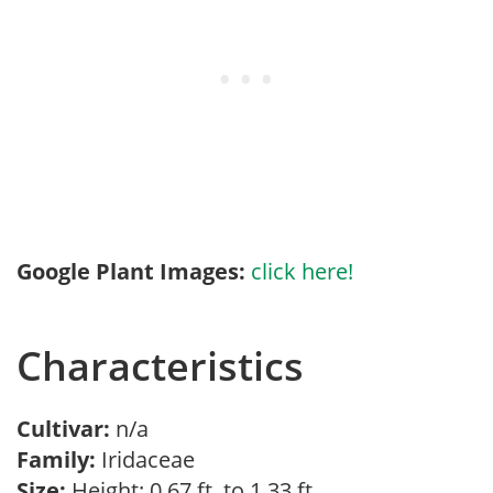
Google Plant Images:
click here!
Characteristics
Cultivar:
n/a
Family:
Iridaceae
Size:
Height: 0.67 ft. to 1.33 ft.