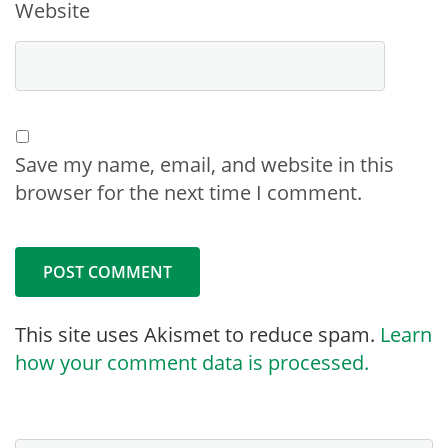
Website
Save my name, email, and website in this
browser for the next time I comment.
This site uses Akismet to reduce spam.
Learn
how your comment data is processed.