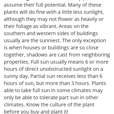
assume their full potential. Many of these
plants will do fine with a little less sunlight,
although they may not flower as heavily or
their foliage as vibrant. Areas on the
southern and western sides of buildings
usually are the sunniest. The only exception
is when houses or buildings are so close
together, shadows are cast from neighboring
properties. Full sun usually means 6 or more
hours of direct unobstructed sunlight on a
sunny day. Partial sun receives less than 6
hours of sun, but more than 3 hours. Plants
able to take full sun in some climates may
only be able to tolerate part sun in other
climates. Know the culture of the plant
before you buy and plant it!