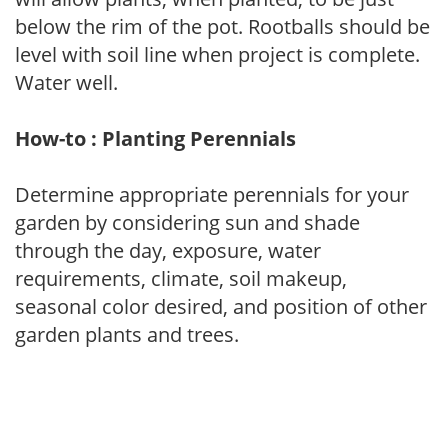
below the rim of the pot. Rootballs should be
level with soil line when project is complete.
Water well.
How-to : Planting Perennials
Determine appropriate perennials for your
garden by considering sun and shade
through the day, exposure, water
requirements, climate, soil makeup,
seasonal color desired, and position of other
garden plants and trees.