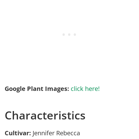
Google Plant Images:
click here!
Characteristics
Cultivar:
Jennifer Rebecca