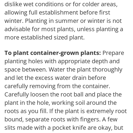
dislike wet conditions or for colder areas,
allowing full establishment before first
winter. Planting in summer or winter is not
advisable for most plants, unless planting a
more established sized plant.
To plant container-grown plants:
Prepare
planting holes with appropriate depth and
space between. Water the plant thoroughly
and let the excess water drain before
carefully removing from the container.
Carefully loosen the root ball and place the
plant in the hole, working soil around the
roots as you fill. If the plant is extremely root
bound, separate roots with fingers. A few
slits made with a pocket knife are okay, but