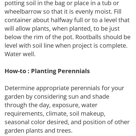
potting soil in the bag or place in a tub or
wheelbarrow so that it is evenly moist. Fill
container about halfway full or to a level that
will allow plants, when planted, to be just
below the rim of the pot. Rootballs should be
level with soil line when project is complete.
Water well.
How-to : Planting Perennials
Determine appropriate perennials for your
garden by considering sun and shade
through the day, exposure, water
requirements, climate, soil makeup,
seasonal color desired, and position of other
garden plants and trees.