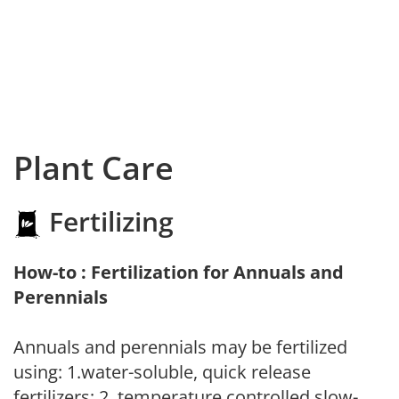
Plant Care
Fertilizing
How-to : Fertilization for Annuals and
Perennials
Annuals and perennials may be fertilized
using: 1.water-soluble, quick release
fertilizers; 2. temperature controlled slow-