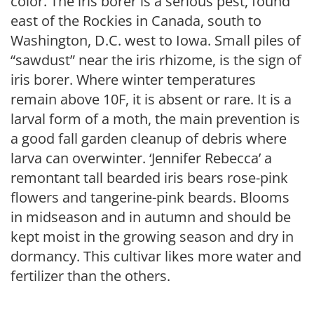
color. The iris borer is a serious pest, found
east of the Rockies in Canada, south to
Washington, D.C. west to Iowa. Small piles of
“sawdust” near the iris rhizome, is the sign of
iris borer. Where winter temperatures
remain above 10F, it is absent or rare. It is a
larval form of a moth, the main prevention is
a good fall garden cleanup of debris where
larva can overwinter. ‘Jennifer Rebecca’ a
remontant tall bearded iris bears rose-pink
flowers and tangerine-pink beards. Blooms
in midseason and in autumn and should be
kept moist in the growing season and dry in
dormancy. This cultivar likes more water and
fertilizer than the others.