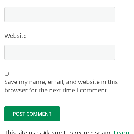
Website
Save my name, email, and website in this
browser for the next time I comment.
This site uses Akismet to reduce spam.
Learn