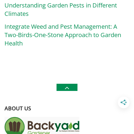
Understanding Garden Pests in Different
Climates
Integrate Weed and Pest Management: A
Two-Birds-One-Stone Approach to Garden
Health
ABOUT US