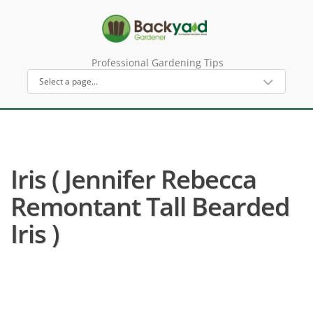
Professional Gardening Tips
Iris ( Jennifer Rebecca
Remontant Tall Bearded
Iris )