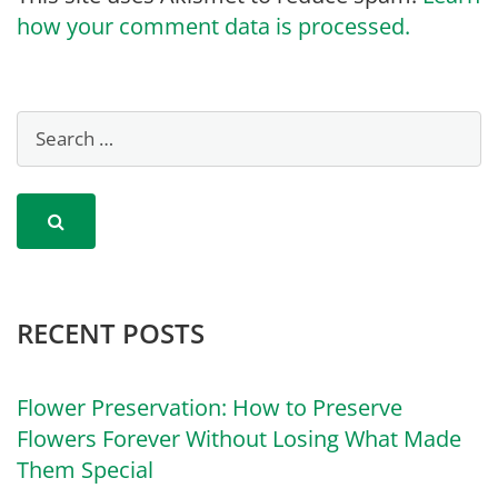
how your comment data is processed.
RECENT POSTS
Flower Preservation: How to Preserve
Flowers Forever Without Losing What Made
Them Special