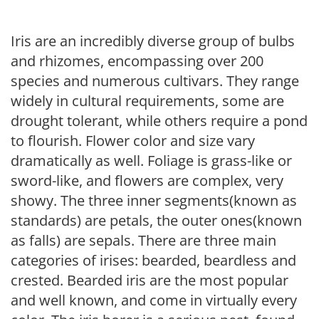
Iris are an incredibly diverse group of bulbs
and rhizomes, encompassing over 200
species and numerous cultivars. They range
widely in cultural requirements, some are
drought tolerant, while others require a pond
to flourish. Flower color and size vary
dramatically as well. Foliage is grass-like or
sword-like, and flowers are complex, very
showy. The three inner segments(known as
standards) are petals, the outer ones(known
as falls) are sepals. There are three main
categories of irises: bearded, beardless and
crested. Bearded iris are the most popular
and well known, and come in virtually every