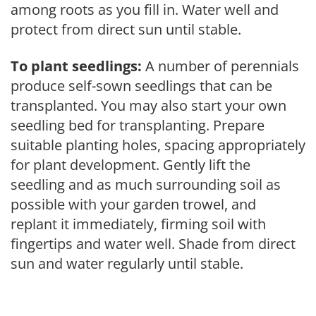
among roots as you fill in. Water well and
protect from direct sun until stable.
To plant seedlings:
A number of perennials
produce self-sown seedlings that can be
transplanted. You may also start your own
seedling bed for transplanting. Prepare
suitable planting holes, spacing appropriately
for plant development. Gently lift the
seedling and as much surrounding soil as
possible with your garden trowel, and
replant it immediately, firming soil with
fingertips and water well. Shade from direct
sun and water regularly until stable.