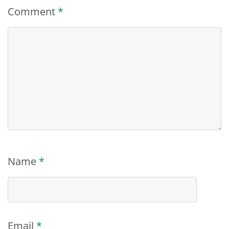
Comment
*
Name
*
Email
*