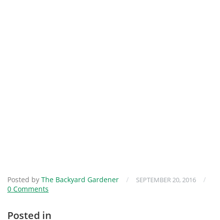
Posted by
The Backyard Gardener
/
/
SEPTEMBER 20, 2016
0 Comments
Posted in