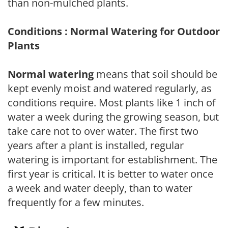
than non-mulched plants.
Conditions : Normal Watering for Outdoor
Plants
Normal watering
means that soil should be
kept evenly moist and watered regularly, as
conditions require. Most plants like 1 inch of
water a week during the growing season, but
take care not to over water. The first two
years after a plant is installed, regular
watering is important for establishment. The
first year is critical. It is better to water once
a week and water deeply, than to water
frequently for a few minutes.