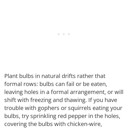
Plant bulbs in natural drifts rather that
formal rows: bulbs can fail or be eaten,
leaving holes in a formal arrangement, or will
shift with freezing and thawing. If you have
trouble with gophers or squirrels eating your
bulbs, try sprinkling red pepper in the holes,
covering the bulbs with chicken-wire,