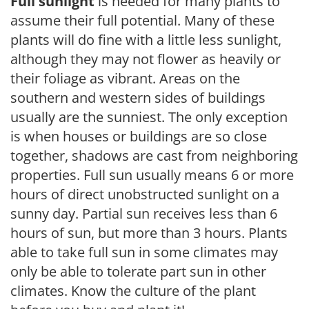
Full sunlight
is needed for many plants to
assume their full potential. Many of these
plants will do fine with a little less sunlight,
although they may not flower as heavily or
their foliage as vibrant. Areas on the
southern and western sides of buildings
usually are the sunniest. The only exception
is when houses or buildings are so close
together, shadows are cast from neighboring
properties. Full sun usually means 6 or more
hours of direct unobstructed sunlight on a
sunny day. Partial sun receives less than 6
hours of sun, but more than 3 hours. Plants
able to take full sun in some climates may
only be able to tolerate part sun in other
climates. Know the culture of the plant