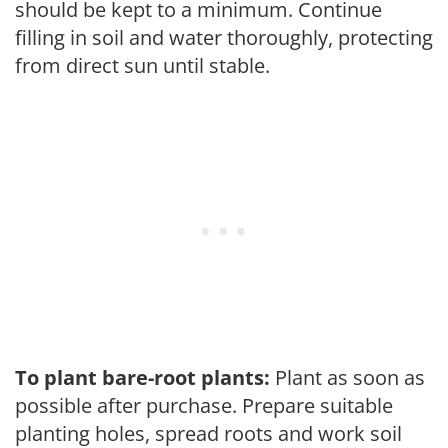
should be kept to a minimum. Continue
filling in soil and water thoroughly, protecting
from direct sun until stable.
To plant bare-root plants:
Plant as soon as
possible after purchase. Prepare suitable
planting holes, spread roots and work soil