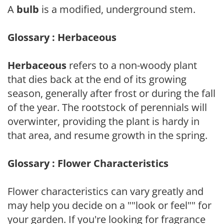
A
bulb
is a modified, underground stem.
Glossary : Herbaceous
Herbaceous
refers to a non-woody plant
that dies back at the end of its growing
season, generally after frost or during the fall
of the year. The rootstock of perennials will
overwinter, providing the plant is hardy in
that area, and resume growth in the spring.
Glossary : Flower Characteristics
Flower characteristics can vary greatly and
may help you decide on a ""look or feel"" for
your garden. If you're looking for fragrance