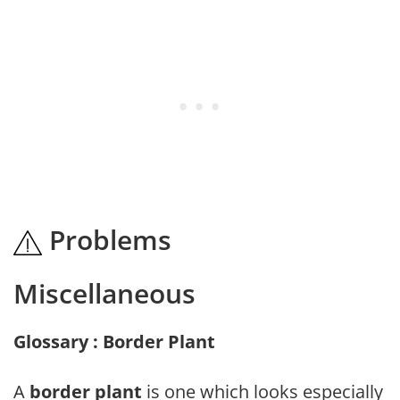
Problems
Miscellaneous
Glossary : Border Plant
A
border plant
is one which looks especially