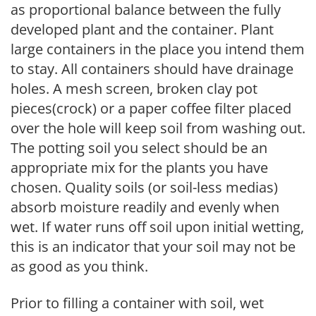
as proportional balance between the fully
developed plant and the container. Plant
large containers in the place you intend them
to stay. All containers should have drainage
holes. A mesh screen, broken clay pot
pieces(crock) or a paper coffee filter placed
over the hole will keep soil from washing out.
The potting soil you select should be an
appropriate mix for the plants you have
chosen. Quality soils (or soil-less medias)
absorb moisture readily and evenly when
wet. If water runs off soil upon initial wetting,
this is an indicator that your soil may not be
as good as you think.
Prior to filling a container with soil, wet