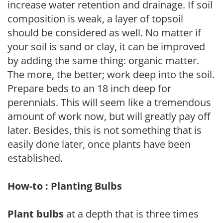
increase water retention and drainage. If soil
composition is weak, a layer of topsoil
should be considered as well. No matter if
your soil is sand or clay, it can be improved
by adding the same thing: organic matter.
The more, the better; work deep into the soil.
Prepare beds to an 18 inch deep for
perennials. This will seem like a tremendous
amount of work now, but will greatly pay off
later. Besides, this is not something that is
easily done later, once plants have been
established.
How-to : Planting Bulbs
Plant bulbs
at a depth that is three times