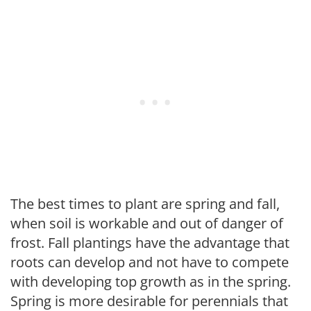
The best times to plant are spring and fall,
when soil is workable and out of danger of
frost. Fall plantings have the advantage that
roots can develop and not have to compete
with developing top growth as in the spring.
Spring is more desirable for perennials that