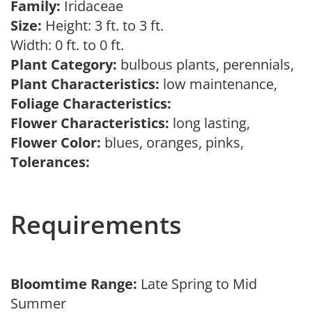
Family:
Iridaceae
Size:
Height: 3 ft. to 3 ft.
Width: 0 ft. to 0 ft.
Plant Category:
bulbous plants, perennials,
Plant Characteristics:
low maintenance,
Foliage Characteristics:
Flower Characteristics:
long lasting,
Flower Color:
blues, oranges, pinks,
Tolerances:
Requirements
Bloomtime Range:
Late Spring to Mid
Summer