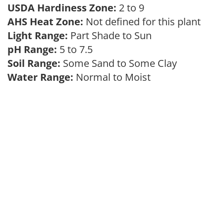
USDA Hardiness Zone:
2 to 9
AHS Heat Zone:
Not defined for this plant
Light Range:
Part Shade to Sun
pH Range:
5 to 7.5
Soil Range:
Some Sand to Some Clay
Water Range:
Normal to Moist