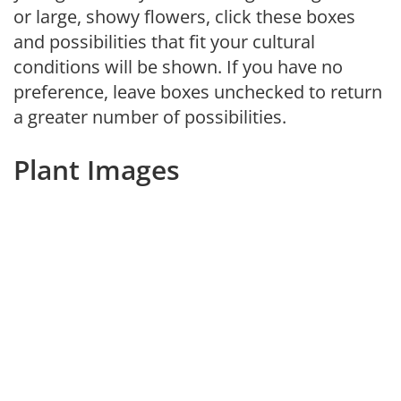
or large, showy flowers, click these boxes
and possibilities that fit your cultural
conditions will be shown. If you have no
preference, leave boxes unchecked to return
a greater number of possibilities.
Plant Images