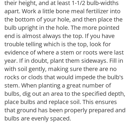
their height, and at least 1-1/2 bulb-widths
apart. Work a little bone meal fertilizer into
the bottom of your hole, and then place the
bulb upright in the hole. The more pointed
end is almost always the top. If you have
trouble telling which is the top, look for
evidence of where a stem or roots were last
year. If in doubt, plant them sideways. Fill in
with soil gently, making sure there are no
rocks or clods that would impede the bulb's
stem. When planting a great number of
bulbs, dig out an area to the specified depth,
place bulbs and replace soil. This ensures
that ground has been properly prepared and
bulbs are evenly spaced.