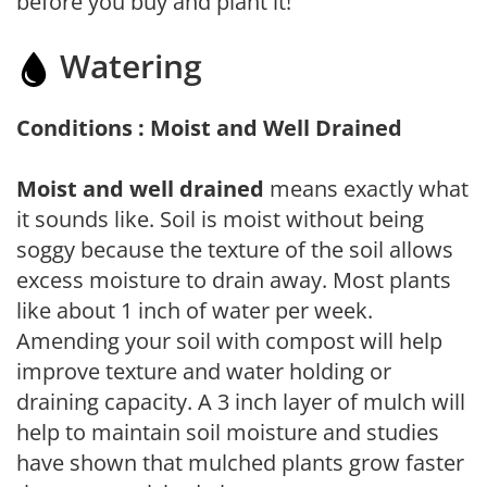
before you buy and plant it!
Watering
Conditions : Moist and Well Drained
Moist and well drained
means exactly what
it sounds like. Soil is moist without being
soggy because the texture of the soil allows
excess moisture to drain away. Most plants
like about 1 inch of water per week.
Amending your soil with compost will help
improve texture and water holding or
draining capacity. A 3 inch layer of mulch will
help to maintain soil moisture and studies
have shown that mulched plants grow faster