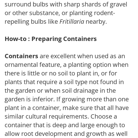
surround bulbs with sharp shards of gravel
or other substance, or planting rodent-
repelling bulbs like
Fritillaria
nearby.
How-to : Preparing Containers
Containers
are excellent when used as an
ornamental feature, a planting option when
there is little or no soil to plant in, or for
plants that require a soil type not found in
the garden or when soil drainage in the
garden is inferior. If growing more than one
plant in a container, make sure that all have
similar cultural requirements. Choose a
container that is deep and large enough to
allow root development and growth as well