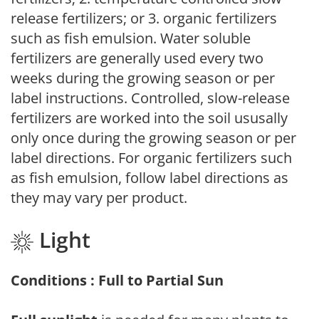
release fertilizers; or 3. organic fertilizers
such as fish emulsion. Water soluble
fertilizers are generally used every two
weeks during the growing season or per
label instructions. Controlled, slow-release
fertilizers are worked into the soil ususally
only once during the growing season or per
label directions. For organic fertilizers such
as fish emulsion, follow label directions as
they may vary per product.
Light
Conditions : Full to Partial Sun