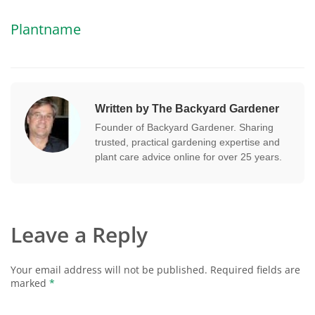
Plantname
Written by The Backyard Gardener
Founder of Backyard Gardener. Sharing
trusted, practical gardening expertise and
plant care advice online for over 25 years.
Leave a Reply
Your email address will not be published.
Required fields are
marked
*