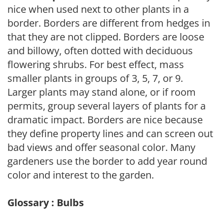
nice when used next to other plants in a
border. Borders are different from hedges in
that they are not clipped. Borders are loose
and billowy, often dotted with deciduous
flowering shrubs. For best effect, mass
smaller plants in groups of 3, 5, 7, or 9.
Larger plants may stand alone, or if room
permits, group several layers of plants for a
dramatic impact. Borders are nice because
they define property lines and can screen out
bad views and offer seasonal color. Many
gardeners use the border to add year round
color and interest to the garden.
Glossary : Bulbs