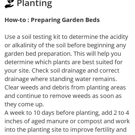
Planting
How-to : Preparing Garden Beds
Use a soil testing kit to determine the acidity
or alkalinity of the soil before beginning any
garden bed preparation. This will help you
determine which plants are best suited for
your site. Check soil drainage and correct
drainage where standing water remains.
Clear weeds and debris from planting areas
and continue to remove weeds as soon as
they come up.
A week to 10 days before planting, add 2 to 4
inches of aged manure or compost and work
into the planting site to improve fertility and