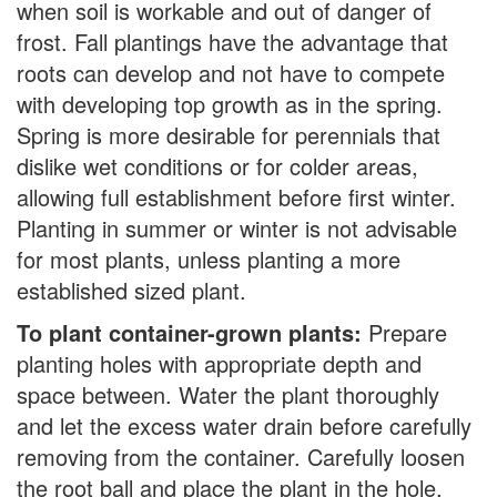
when soil is workable and out of danger of
frost. Fall plantings have the advantage that
roots can develop and not have to compete
with developing top growth as in the spring.
Spring is more desirable for perennials that
dislike wet conditions or for colder areas,
allowing full establishment before first winter.
Planting in summer or winter is not advisable
for most plants, unless planting a more
established sized plant.
To plant container-grown plants:
Prepare
planting holes with appropriate depth and
space between. Water the plant thoroughly
and let the excess water drain before carefully
removing from the container. Carefully loosen
the root ball and place the plant in the hole,