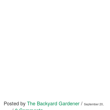
Posted by
The Backyard Gardener
/
September 20,