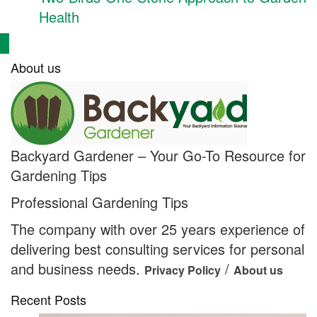
Health
About us
Backyard Gardener – Your Go-To Resource for
Gardening Tips
Professional Gardening Tips
The company with over 25 years experience of
delivering best consulting services for personal
and business needs.
/
Privacy Policy
About us
Recent Posts