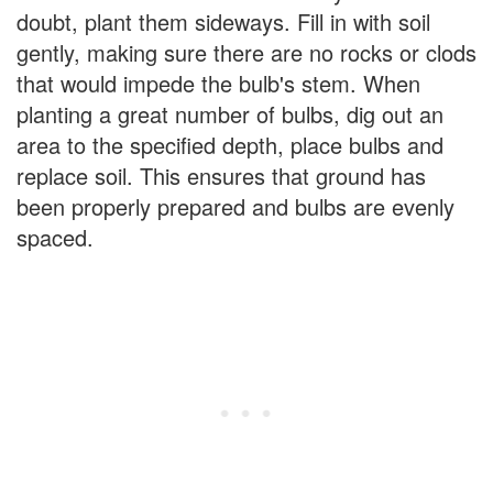
doubt, plant them sideways. Fill in with soil
gently, making sure there are no rocks or clods
that would impede the bulb's stem. When
planting a great number of bulbs, dig out an
area to the specified depth, place bulbs and
replace soil. This ensures that ground has
been properly prepared and bulbs are evenly
spaced.