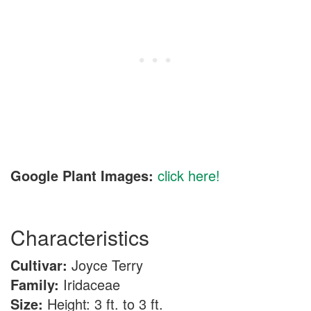
Google Plant Images:
click here!
Characteristics
Cultivar:
Joyce Terry
Family:
Iridaceae
Size:
Height: 3 ft. to 3 ft.