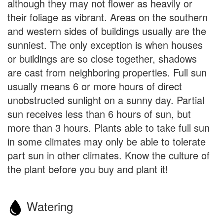
although they may not flower as heavily or
their foliage as vibrant. Areas on the southern
and western sides of buildings usually are the
sunniest. The only exception is when houses
or buildings are so close together, shadows
are cast from neighboring properties. Full sun
usually means 6 or more hours of direct
unobstructed sunlight on a sunny day. Partial
sun receives less than 6 hours of sun, but
more than 3 hours. Plants able to take full sun
in some climates may only be able to tolerate
part sun in other climates. Know the culture of
the plant before you buy and plant it!
Watering