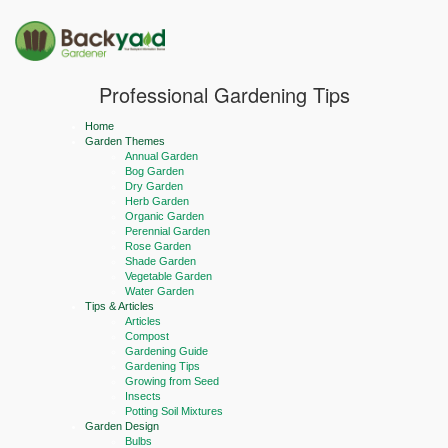
Professional Gardening Tips
Home
Garden Themes
Annual Garden
Bog Garden
Dry Garden
Herb Garden
Organic Garden
Perennial Garden
Rose Garden
Shade Garden
Vegetable Garden
Water Garden
Tips & Articles
Articles
Compost
Gardening Guide
Gardening Tips
Growing from Seed
Insects
Potting Soil Mixtures
Garden Design
Bulbs