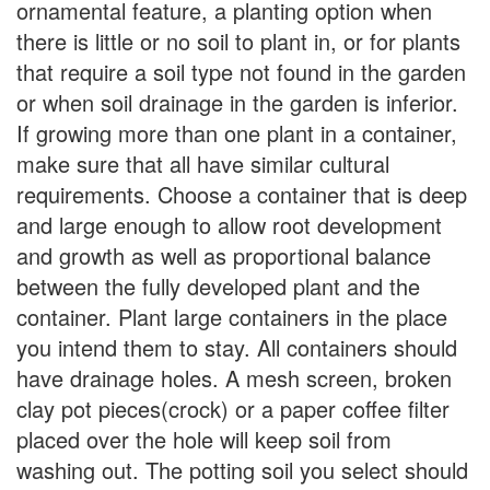
ornamental feature, a planting option when
there is little or no soil to plant in, or for plants
that require a soil type not found in the garden
or when soil drainage in the garden is inferior.
If growing more than one plant in a container,
make sure that all have similar cultural
requirements. Choose a container that is deep
and large enough to allow root development
and growth as well as proportional balance
between the fully developed plant and the
container. Plant large containers in the place
you intend them to stay. All containers should
have drainage holes. A mesh screen, broken
clay pot pieces(crock) or a paper coffee filter
placed over the hole will keep soil from
washing out. The potting soil you select should