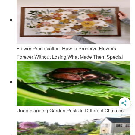
Flower Preservation: How to Preserve Flowers
Forever Without Losing What Made Them Special
Understanding Garden Pests in Different Climates