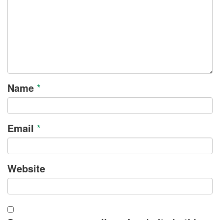
Name
*
Email
*
Website