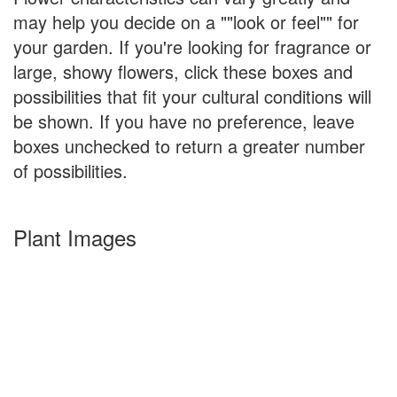
may help you decide on a ""look or feel"" for
your garden. If you're looking for fragrance or
large, showy flowers, click these boxes and
possibilities that fit your cultural conditions will
be shown. If you have no preference, leave
boxes unchecked to return a greater number
of possibilities.
Plant Images