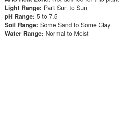
Light Range:
Part Sun to Sun
pH Range:
5 to 7.5
Soil Range:
Some Sand to Some Clay
Water Range:
Normal to Moist