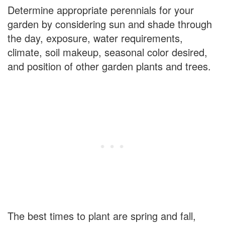
Determine appropriate perennials for your
garden by considering sun and shade through
the day, exposure, water requirements,
climate, soil makeup, seasonal color desired,
and position of other garden plants and trees.
The best times to plant are spring and fall,