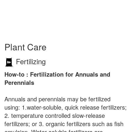
Plant Care
Fertilizing
How-to : Fertilization for Annuals and
Perennials
Annuals and perennials may be fertilized
using: 1.water-soluble, quick release fertilizers;
2. temperature controlled slow-release
fertilizers; or 3. organic fertilizers such as fish
emulsion. Water soluble fertilizers are