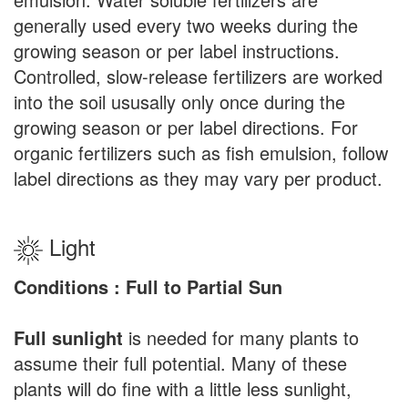
generally used every two weeks during the
growing season or per label instructions.
Controlled, slow-release fertilizers are worked
into the soil ususally only once during the
growing season or per label directions. For
organic fertilizers such as fish emulsion, follow
label directions as they may vary per product.
Light
Conditions : Full to Partial Sun
Full sunlight
is needed for many plants to
assume their full potential. Many of these
plants will do fine with a little less sunlight,