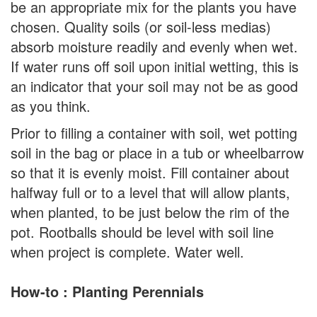
be an appropriate mix for the plants you have
chosen. Quality soils (or soil-less medias)
absorb moisture readily and evenly when wet.
If water runs off soil upon initial wetting, this is
an indicator that your soil may not be as good
as you think.
Prior to filling a container with soil, wet potting
soil in the bag or place in a tub or wheelbarrow
so that it is evenly moist. Fill container about
halfway full or to a level that will allow plants,
when planted, to be just below the rim of the
pot. Rootballs should be level with soil line
when project is complete. Water well.
How-to : Planting Perennials