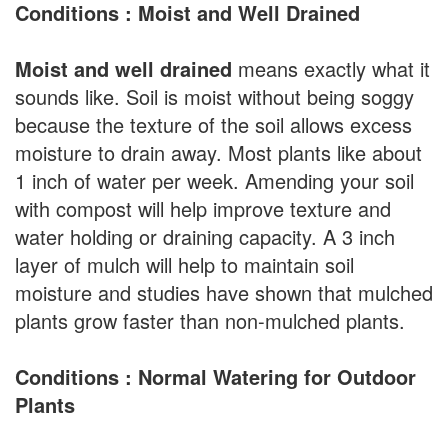
Conditions : Moist and Well Drained
Moist and well drained
means exactly what it
sounds like. Soil is moist without being soggy
because the texture of the soil allows excess
moisture to drain away. Most plants like about
1 inch of water per week. Amending your soil
with compost will help improve texture and
water holding or draining capacity. A 3 inch
layer of mulch will help to maintain soil
moisture and studies have shown that mulched
plants grow faster than non-mulched plants.
Conditions : Normal Watering for Outdoor
Plants