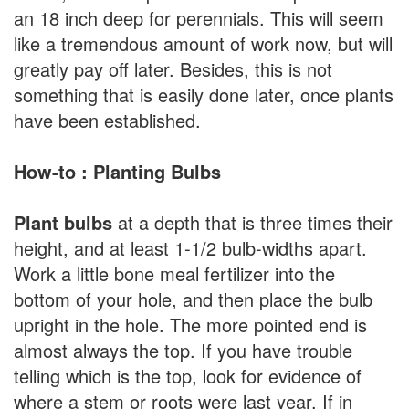
an 18 inch deep for perennials. This will seem
like a tremendous amount of work now, but will
greatly pay off later. Besides, this is not
something that is easily done later, once plants
have been established.
How-to : Planting Bulbs
Plant bulbs
at a depth that is three times their
height, and at least 1-1/2 bulb-widths apart.
Work a little bone meal fertilizer into the
bottom of your hole, and then place the bulb
upright in the hole. The more pointed end is
almost always the top. If you have trouble
telling which is the top, look for evidence of
where a stem or roots were last year. If in