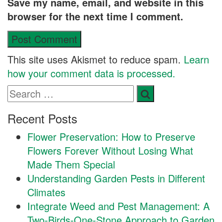
Save my name, email, and website in this
browser for the next time I comment.
This site uses Akismet to reduce spam.
Learn
how your comment data is processed.
Recent Posts
Flower Preservation: How to Preserve
Flowers Forever Without Losing What
Made Them Special
Understanding Garden Pests in Different
Climates
Integrate Weed and Pest Management: A
Two-Birds-One-Stone Approach to Garden