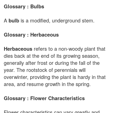
Glossary : Bulbs
A
bulb
is a modified, underground stem.
Glossary : Herbaceous
Herbaceous
refers to a non-woody plant that
dies back at the end of its growing season,
generally after frost or during the fall of the
year. The rootstock of perennials will
overwinter, providing the plant is hardy in that
area, and resume growth in the spring.
Glossary : Flower Characteristics
Flower characteristics can vary greatly and