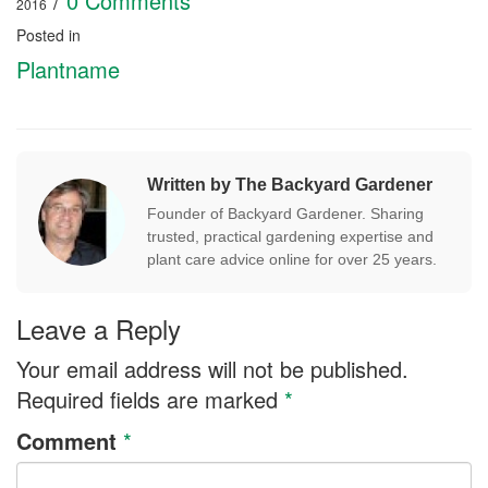
/
0 Comments
2016
Posted in
Plantname
Written by The Backyard Gardener
Founder of Backyard Gardener. Sharing
trusted, practical gardening expertise and
plant care advice online for over 25 years.
Leave a Reply
Your email address will not be published.
Required fields are marked
*
Comment
*