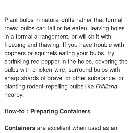
Plant bulbs in natural drifts rather that formal
rows: bulbs can fail or be eaten, leaving holes
in a formal arrangement, or will shift with
freezing and thawing. If you have trouble with
gophers or squirrels eating your bulbs, try
sprinkling red pepper in the holes, covering the
bulbs with chicken-wire, surround bulbs with
sharp shards of gravel or other substance, or
planting rodent-repelling bulbs like
Fritillaria
nearby.
How-to : Preparing Containers
Containers
are excellent when used as an