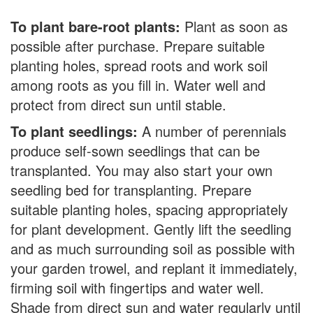
To plant bare-root plants:
Plant as soon as
possible after purchase. Prepare suitable
planting holes, spread roots and work soil
among roots as you fill in. Water well and
protect from direct sun until stable.
To plant seedlings:
A number of perennials
produce self-sown seedlings that can be
transplanted. You may also start your own
seedling bed for transplanting. Prepare
suitable planting holes, spacing appropriately
for plant development. Gently lift the seedling
and as much surrounding soil as possible with
your garden trowel, and replant it immediately,
firming soil with fingertips and water well.
Shade from direct sun and water regularly until