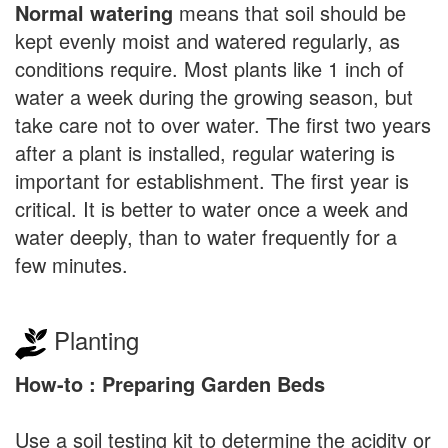
Normal watering
means that soil should be
kept evenly moist and watered regularly, as
conditions require. Most plants like 1 inch of
water a week during the growing season, but
take care not to over water. The first two years
after a plant is installed, regular watering is
important for establishment. The first year is
critical. It is better to water once a week and
water deeply, than to water frequently for a
few minutes.
Planting
How-to : Preparing Garden Beds
Use a soil testing kit to determine the acidity or