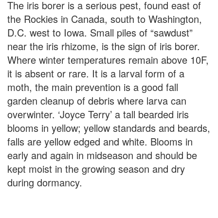
The iris borer is a serious pest, found east of
the Rockies in Canada, south to Washington,
D.C. west to Iowa. Small piles of “sawdust”
near the iris rhizome, is the sign of iris borer.
Where winter temperatures remain above 10F,
it is absent or rare. It is a larval form of a
moth, the main prevention is a good fall
garden cleanup of debris where larva can
overwinter. ‘Joyce Terry’ a tall bearded iris
blooms in yellow; yellow standards and beards,
falls are yellow edged and white. Blooms in
early and again in midseason and should be
kept moist in the growing season and dry
during dormancy.