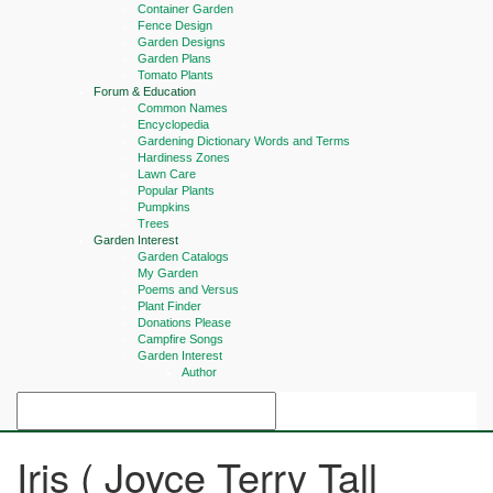
Container Garden
Fence Design
Garden Designs
Garden Plans
Tomato Plants
Forum & Education
Common Names
Encyclopedia
Gardening Dictionary Words and Terms
Hardiness Zones
Lawn Care
Popular Plants
Pumpkins
Trees
Garden Interest
Garden Catalogs
My Garden
Poems and Versus
Plant Finder
Donations Please
Campfire Songs
Garden Interest
Author
Iris ( Joyce Terry Tall