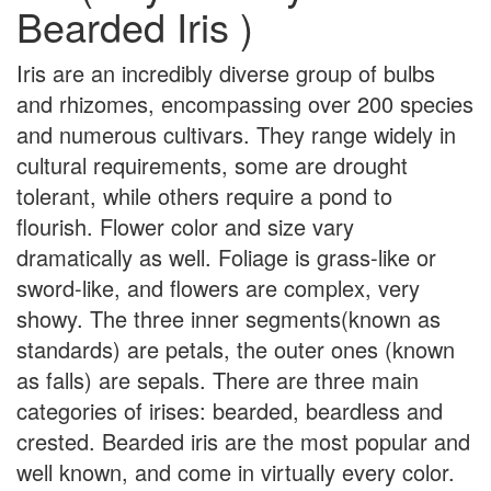
Bearded Iris )
Iris are an incredibly diverse group of bulbs
and rhizomes, encompassing over 200 species
and numerous cultivars. They range widely in
cultural requirements, some are drought
tolerant, while others require a pond to
flourish. Flower color and size vary
dramatically as well. Foliage is grass-like or
sword-like, and flowers are complex, very
showy. The three inner segments(known as
standards) are petals, the outer ones (known
as falls) are sepals. There are three main
categories of irises: bearded, beardless and
crested. Bearded iris are the most popular and
well known, and come in virtually every color.