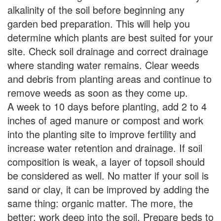
alkalinity of the soil before beginning any
garden bed preparation. This will help you
determine which plants are best suited for your
site. Check soil drainage and correct drainage
where standing water remains. Clear weeds
and debris from planting areas and continue to
remove weeds as soon as they come up.
A week to 10 days before planting, add 2 to 4
inches of aged manure or compost and work
into the planting site to improve fertility and
increase water retention and drainage. If soil
composition is weak, a layer of topsoil should
be considered as well. No matter if your soil is
sand or clay, it can be improved by adding the
same thing: organic matter. The more, the
better; work deep into the soil. Prepare beds to