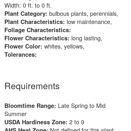
Width: 0 ft. to 0 ft.
Plant Category:
bulbous plants, perennials,
Plant Characteristics:
low maintenance,
Foliage Characteristics:
Flower Characteristics:
long lasting,
Flower Color:
whites, yellows,
Tolerances:
Requirements
Bloomtime Range:
Late Spring to Mid
Summer
USDA Hardiness Zone:
2 to 9
AHS Heat Zone:
Not defined for this plant