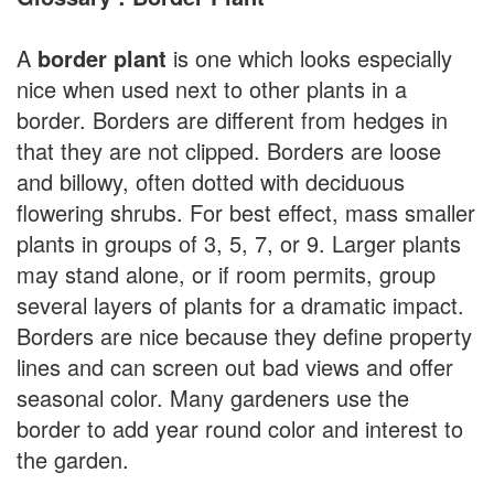
A
border plant
is one which looks especially
nice when used next to other plants in a
border. Borders are different from hedges in
that they are not clipped. Borders are loose
and billowy, often dotted with deciduous
flowering shrubs. For best effect, mass smaller
plants in groups of 3, 5, 7, or 9. Larger plants
may stand alone, or if room permits, group
several layers of plants for a dramatic impact.
Borders are nice because they define property
lines and can screen out bad views and offer
seasonal color. Many gardeners use the
border to add year round color and interest to
the garden.