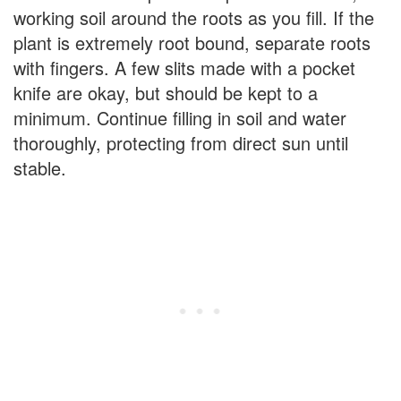
working soil around the roots as you fill. If the
plant is extremely root bound, separate roots
with fingers. A few slits made with a pocket
knife are okay, but should be kept to a
minimum. Continue filling in soil and water
thoroughly, protecting from direct sun until
stable.