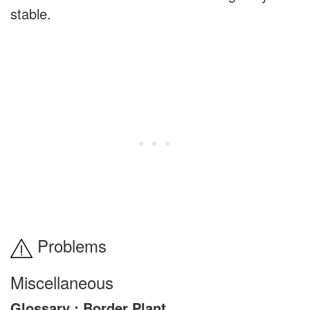
stable.
Problems
Miscellaneous
Glossary : Border Plant