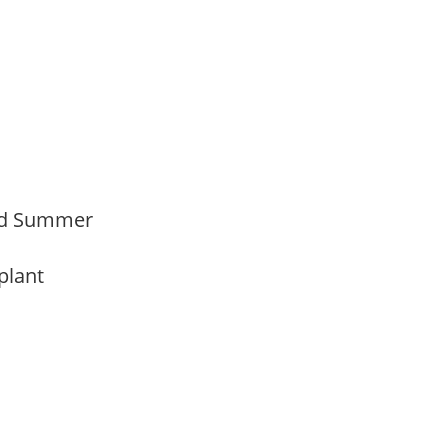
Mid Summer
 plant
y