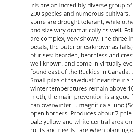
Iris are an incredibly diverse group
200 species and numerous cultivars. 
some are drought tolerant, while othe
and size vary dramatically as well. Fol
are complex, very showy. The three 
petals, the outer ones(known as falls
of irises: bearded, beardless and cre
well known, and come in virtually every
found east of the Rockies in Canada, 
Small piles of “sawdust” near the iris 
winter temperatures remain above 10F, i
moth, the main prevention is a good f
can overwinter. I. magnifica a Juno (Sc
open borders. Produces about 7 pale l
pale yellow and white central area on e
roots and needs care when planting o