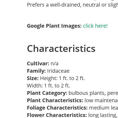
Prefers a well-drained, neutral or sligh
Google Plant Images:
click here!
Characteristics
Cultivar:
n/a
Family:
Iridaceae
Size:
Height: 1 ft. to 2 ft.
Width: 1 ft. to 2 ft.
Plant Category:
bulbous plants, per
Plant Characteristics:
low mainten
Foliage Characteristics:
medium lea
Flower Characteristics:
long lasting