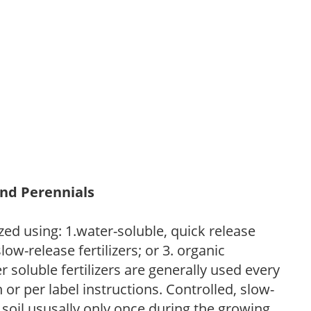
and Perennials
zed using: 1.water-soluble, quick release
low-release fertilizers; or 3. organic
r soluble fertilizers are generally used every
r per label instructions. Controlled, slow-
e soil ususally only once during the growing