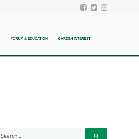
N
FORUM & EDUCATION
GARDEN INTEREST