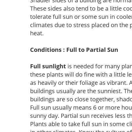
Shadier sides of a building are norma
These sides also tend to be a little c
tolerate full sun or some sun in cool
climates due to stress placed on the
heat.
Conditions : Full to Partial Sun
Full sunlight
is needed for many plant
these plants will do fine with a little
as heavily or their foliage as vibrant
buildings usually are the sunniest. T
buildings are so close together, shad
Full sun usually means 6 or more hour
sunny day. Partial sun receives less 
Plants able to take full sun in some c