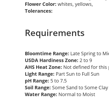
Flower Color:
whites, yellows,
Tolerances:
Requirements
Bloomtime Range:
Late Spring to 
USDA Hardiness Zone:
2 to 9
AHS Heat Zone:
Not defined for this
Light Range:
Part Sun to Full Sun
pH Range:
5 to 7.5
Soil Range:
Some Sand to Some Cla
Water Range:
Normal to Moist