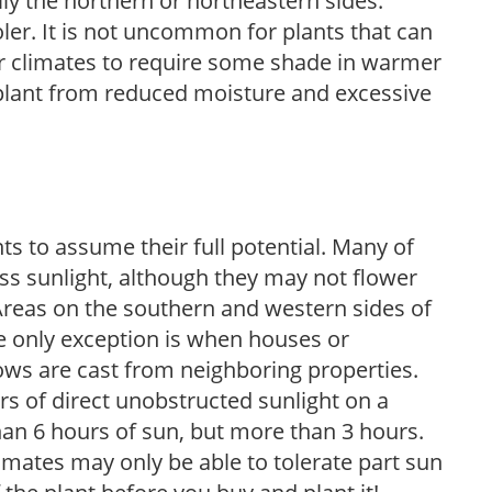
lly the northern or northeastern sides.
ooler. It is not uncommon for plants that can
er climates to require some shade in warmer
 plant from reduced moisture and excessive
s to assume their full potential. Many of
 less sunlight, although they may not flower
. Areas on the southern and western sides of
he only exception is when houses or
ows are cast from neighboring properties.
s of direct unobstructed sunlight on a
than 6 hours of sun, but more than 3 hours.
limates may only be able to tolerate part sun