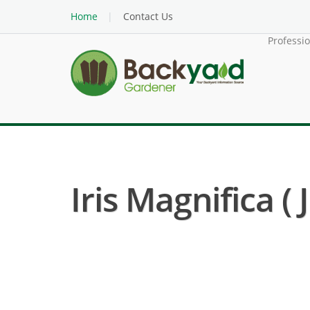
Home
Contact Us
Professi
Iris Magnifica ( 