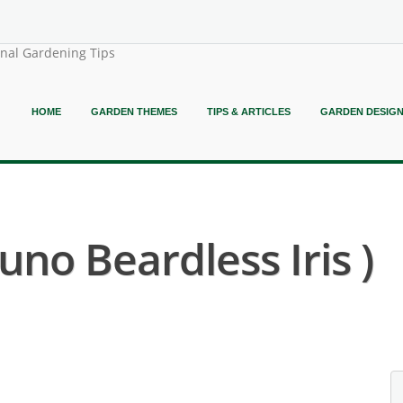
onal Gardening Tips
HOME
GARDEN THEMES
TIPS & ARTICLES
GARDEN DESIG
Juno Beardless Iris )