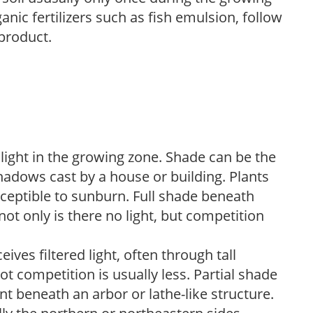
anic fertilizers such as fish emulsion, follow
 product.
 light in the growing zone. Shade can be the
shadows cast by a house or building. Plants
sceptible to sunburn. Full shade beneath
ot only is there no light, but competition
ves filtered light, often through tall
t competition is usually less. Partial shade
nt beneath an arbor or lathe-like structure.