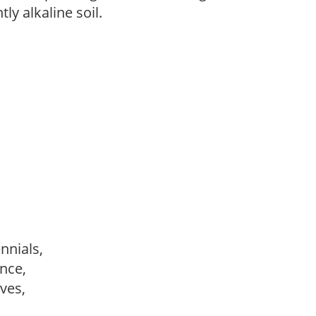
tly alkaline soil.
ennials,
ance,
ves,
,