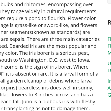
 of bulbs and rhizomes, encompassing over
They range widely in cultural requirements,
rs require a pond to flourish. Flower color
iage is grass-like or sword-like, and flowers
inner segments(known as standards) are
F
) are sepals. There are three main categories
F
sted. Bearded iris are the most popular and
M
 color. The iris borer is a serious pest,
south to Washington, D.C. west to Iowa.
U
rhizome, is the sign of iris borer. Where
D
t is absent or rare. It is a larval form of a
all garden cleanup of debris where larva
I
orpiris) beardless iris does well in sunny,
A
ilac flowers to 3 inches across and has a
G
ach fall. Juno is a bulbous iris with fleshy
r transplanting as not to damage them.