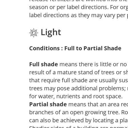
season or per label directions. For org
label directions as they may vary per
Light
Conditions : Full to Partial Shade
Full shade
means there is little or no
result of a mature stand of trees or 
that require full shade are usually su
trees may pose additional problems; n
for water, nutrients and root space.
Partial shade
means that an area recei
branches of an open growing tree. Roo
can also be achieved by locating a pla