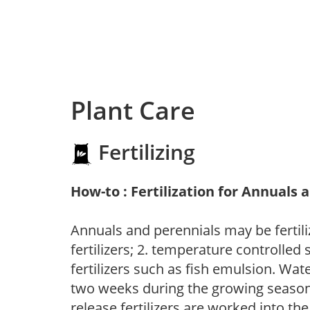
Plant Care
Fertilizing
How-to : Fertilization for Annuals 
Annuals and perennials may be fertili
fertilizers; 2. temperature controlled s
fertilizers such as fish emulsion. Wate
two weeks during the growing season o
release fertilizers are worked into th