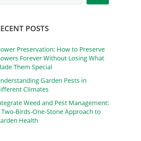
RECENT POSTS
lower Preservation: How to Preserve
lowers Forever Without Losing What
ade Them Special
nderstanding Garden Pests in
ifferent Climates
ntegrate Weed and Pest Management:
 Two-Birds-One-Stone Approach to
arden Health