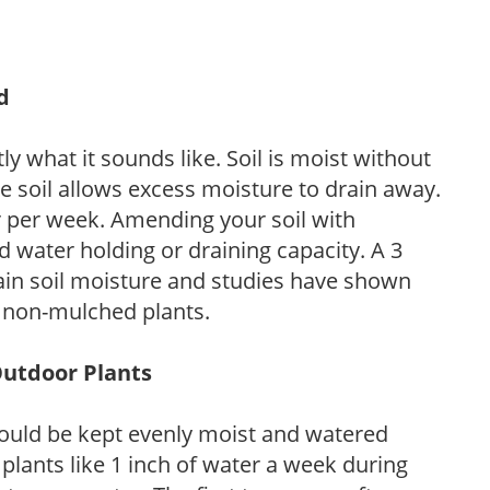
d
y what it sounds like. Soil is moist without
e soil allows excess moisture to drain away.
r per week. Amending your soil with
 water holding or draining capacity. A 3
tain soil moisture and studies have shown
 non-mulched plants.
Outdoor Plants
ould be kept evenly moist and watered
 plants like 1 inch of water a week during