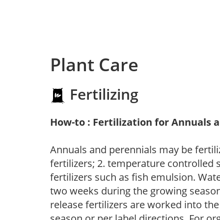
Plant Care
Fertilizing
How-to : Fertilization for Annuals 
Annuals and perennials may be fertili
fertilizers; 2. temperature controlled s
fertilizers such as fish emulsion. Wate
two weeks during the growing season o
release fertilizers are worked into th
season or per label directions. For org