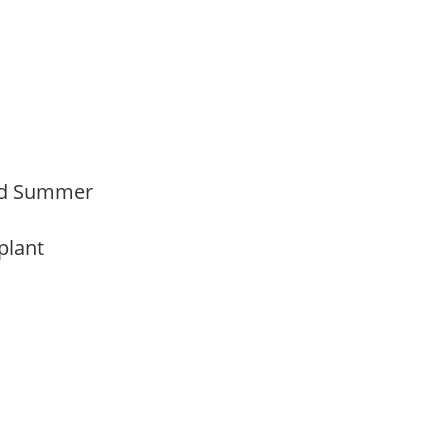
Mid Summer
 plant
y