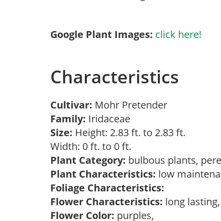
Google Plant Images:
click here!
Characteristics
Cultivar:
Mohr Pretender
Family:
Iridaceae
Size:
Height: 2.83 ft. to 2.83 ft.
Width: 0 ft. to 0 ft.
Plant Category:
bulbous plants, per
Plant Characteristics:
low mainten
Foliage Characteristics:
Flower Characteristics:
long lasting
Flower Color:
purples,