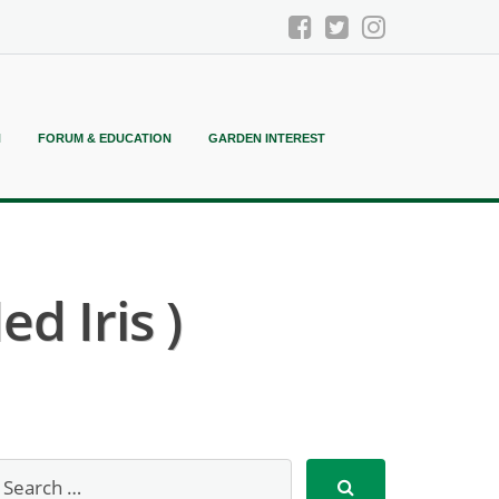
N
FORUM & EDUCATION
GARDEN INTEREST
d Iris )