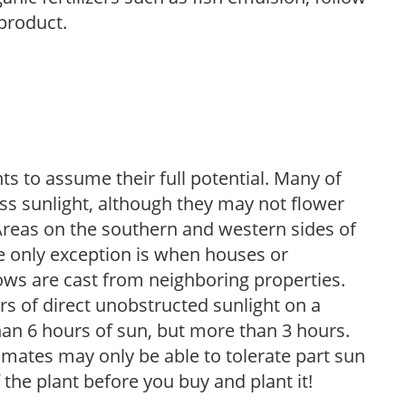
 product.
s to assume their full potential. Many of
 less sunlight, although they may not flower
. Areas on the southern and western sides of
he only exception is when houses or
ows are cast from neighboring properties.
s of direct unobstructed sunlight on a
than 6 hours of sun, but more than 3 hours.
limates may only be able to tolerate part sun
 the plant before you buy and plant it!