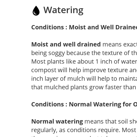
Watering
Conditions : Moist and Well Draine
Moist and well drained
means exactl
being soggy because the texture of th
Most plants like about 1 inch of wate
compost will help improve texture and
inch layer of mulch will help to main
that mulched plants grow faster than
Conditions : Normal Watering for 
Normal watering
means that soil sh
regularly, as conditions require. Most