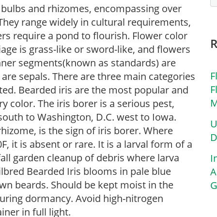
 of bulbs and rhizomes, encompassing over
They range widely in cultural requirements,
rs require a pond to flourish. Flower color
iage is grass-like or sword-like, and flowers
inner segments(known as standards) are
F
) are sepals. There are three main categories
F
sted. Bearded iris are the most popular and
M
 color. The iris borer is a serious pest,
south to Washington, D.C. west to Iowa.
U
rhizome, is the sign of iris borer. Where
D
t is absent or rare. It is a larval form of a
all garden cleanup of debris where larva
I
ilbred Bearded Iris blooms in pale blue
A
wn beards. Should be kept moist in the
G
uring dormancy. Avoid high-nitrogen
ner in full light.