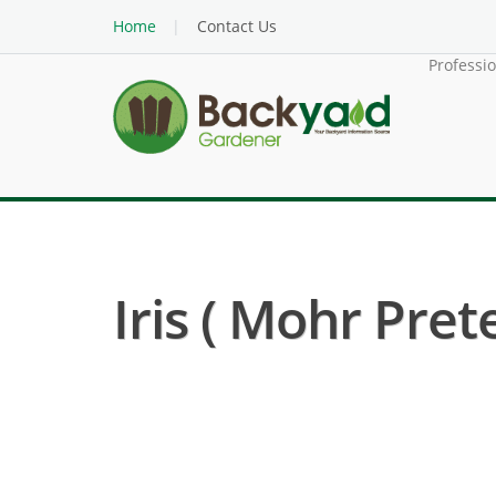
Home
Contact Us
Professi
Iris ( Mohr Pret