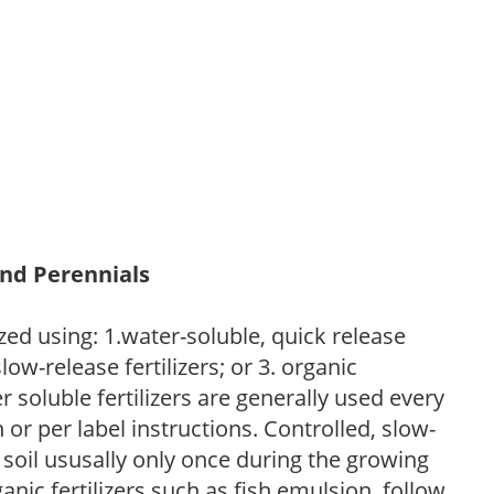
and Perennials
zed using: 1.water-soluble, quick release
low-release fertilizers; or 3. organic
r soluble fertilizers are generally used every
r per label instructions. Controlled, slow-
e soil ususally only once during the growing
anic fertilizers such as fish emulsion, follow