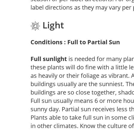
label directions as they may vary per
Light
Conditions : Full to Partial Sun
Full sunlight
is needed for many plant
these plants will do fine with a little
as heavily or their foliage as vibrant
buildings usually are the sunniest. T
buildings are so close together, shad
Full sun usually means 6 or more hour
sunny day. Partial sun receives less 
Plants able to take full sun in some c
in other climates. Know the culture of