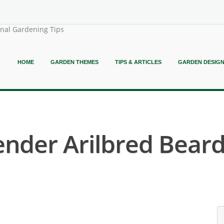
onal Gardening Tips
HOME
GARDEN THEMES
TIPS & ARTICLES
GARDEN DESIG
ender Arilbred Bearde