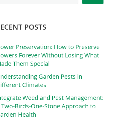
RECENT POSTS
lower Preservation: How to Preserve
lowers Forever Without Losing What
ade Them Special
nderstanding Garden Pests in
ifferent Climates
ntegrate Weed and Pest Management:
 Two-Birds-One-Stone Approach to
arden Health