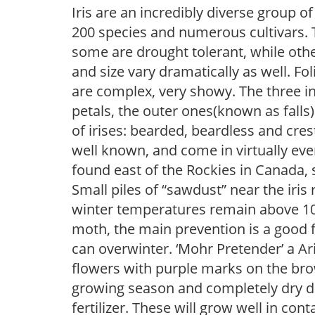
Iris are an incredibly diverse group
200 species and numerous cultivars. 
some are drought tolerant, while othe
and size vary dramatically as well. Fol
are complex, very showy. The three 
petals, the outer ones(known as falls
of irises: bearded, beardless and cre
well known, and come in virtually every
found east of the Rockies in Canada, 
Small piles of “sawdust” near the iris 
winter temperatures remain above 10F, i
moth, the main prevention is a good f
can overwinter. ‘Mohr Pretender’ a Ar
flowers with purple marks on the bro
growing season and completely dry d
fertilizer. These will grow well in contai