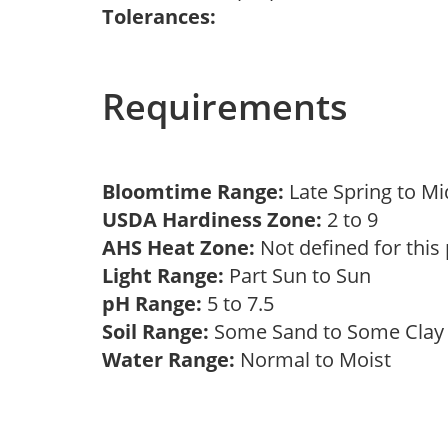
Tolerances:
Requirements
Bloomtime Range:
Late Spring to 
USDA Hardiness Zone:
2 to 9
AHS Heat Zone:
Not defined for this
Light Range:
Part Sun to Sun
pH Range:
5 to 7.5
Soil Range:
Some Sand to Some Cla
Water Range:
Normal to Moist