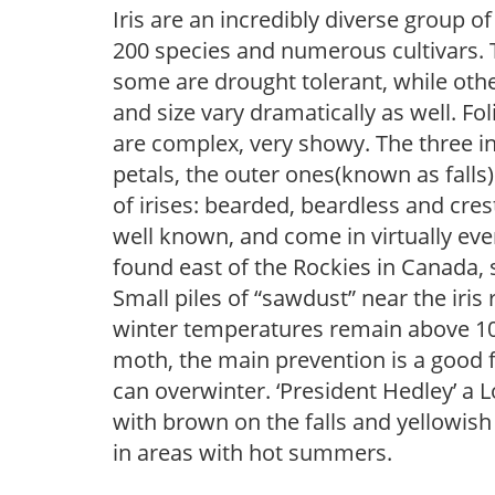
Iris are an incredibly diverse group
200 species and numerous cultivars. 
some are drought tolerant, while othe
and size vary dramatically as well. Fol
are complex, very showy. The three 
petals, the outer ones(known as falls
of irises: bearded, beardless and cre
well known, and come in virtually every
found east of the Rockies in Canada, 
Small piles of “sawdust” near the iris 
winter temperatures remain above 10F, i
moth, the main prevention is a good f
can overwinter. ‘President Hedley’ a L
with brown on the falls and yellowish
in areas with hot summers.