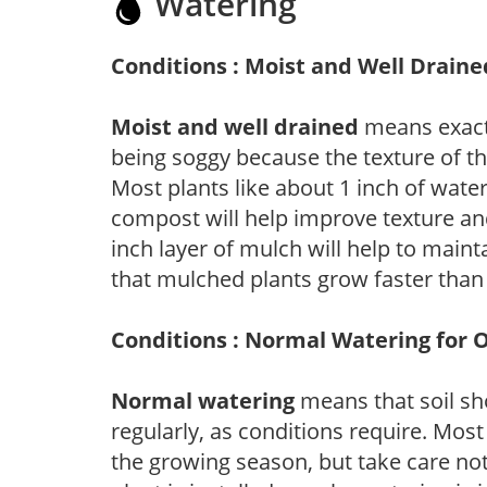
Watering
Conditions : Moist and Well Draine
Moist and well drained
means exactl
being soggy because the texture of th
Most plants like about 1 inch of wate
compost will help improve texture and
inch layer of mulch will help to main
that mulched plants grow faster than
Conditions : Normal Watering for 
Normal watering
means that soil sh
regularly, as conditions require. Most
the growing season, but take care not 