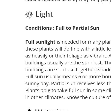
Light
Conditions : Full to Partial Sun
Full sunlight
is needed for many plant
these plants will do fine with a little
as heavily or their foliage as vibrant
buildings usually are the sunniest. T
buildings are so close together, shad
Full sun usually means 6 or more hour
sunny day. Partial sun receives less 
Plants able to take full sun in some c
in other climates. Know the culture of