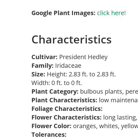
Google Plant Images:
click here!
Characteristics
Cultivar:
President Hedley
Family:
Iridaceae
Size:
Height: 2.83 ft. to 2.83 ft.
Width: 0 ft. to 0 ft.
Plant Category:
bulbous plants, per
Plant Characteristics:
low mainten
Foliage Characteristics:
Flower Characteristics:
long lasting
Flower Color:
oranges, whites, yello
Tolerances: