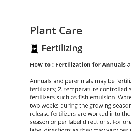
Plant Care
Fertilizing
How-to : Fertilization for Annuals 
Annuals and perennials may be fertili
fertilizers; 2. temperature controlled s
fertilizers such as fish emulsion. Wate
two weeks during the growing season o
release fertilizers are worked into th
season or per label directions. For org
label directions as they may vary per