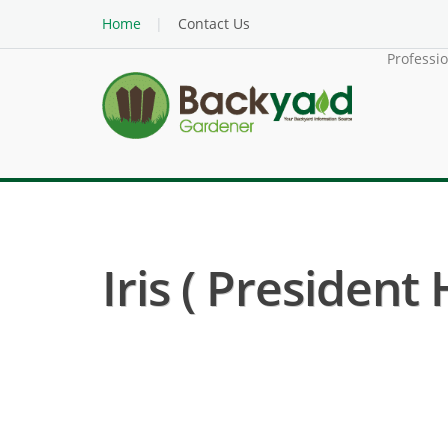
Home
Contact Us
Professi
Iris ( President