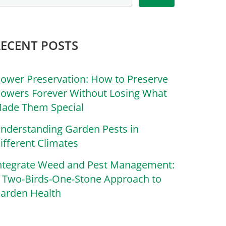
RECENT POSTS
lower Preservation: How to Preserve
lowers Forever Without Losing What
ade Them Special
nderstanding Garden Pests in
ifferent Climates
ntegrate Weed and Pest Management:
 Two-Birds-One-Stone Approach to
arden Health