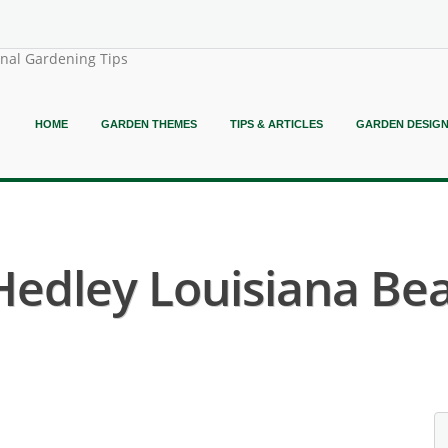
onal Gardening Tips
HOME
GARDEN THEMES
TIPS & ARTICLES
GARDEN DESIG
 Hedley Louisiana Bear