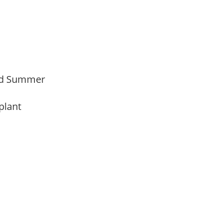
Mid Summer
 plant
y