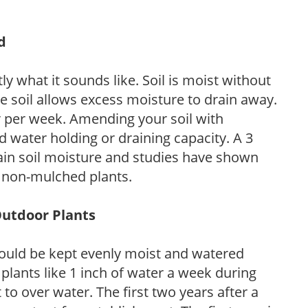
d
y what it sounds like. Soil is moist without
e soil allows excess moisture to drain away.
r per week. Amending your soil with
 water holding or draining capacity. A 3
tain soil moisture and studies have shown
 non-mulched plants.
Outdoor Plants
ould be kept evenly moist and watered
 plants like 1 inch of water a week during
to over water. The first two years after a