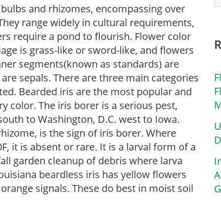
 of bulbs and rhizomes, encompassing over
They range widely in cultural requirements,
rs require a pond to flourish. Flower color
iage is grass-like or sword-like, and flowers
inner segments(known as standards) are
F
) are sepals. There are three main categories
F
sted. Bearded iris are the most popular and
M
 color. The iris borer is a serious pest,
south to Washington, D.C. west to Iowa.
U
rhizome, is the sign of iris borer. Where
D
t is absent or rare. It is a larval form of a
all garden cleanup of debris where larva
I
ouisiana beardless iris has yellow flowers
A
 orange signals. These do best in moist soil
G