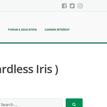
N
FORUM & EDUCATION
GARDEN INTEREST
dless Iris )