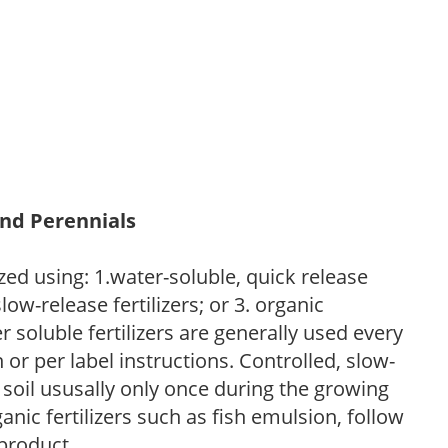
and Perennials
zed using: 1.water-soluble, quick release
low-release fertilizers; or 3. organic
r soluble fertilizers are generally used every
r per label instructions. Controlled, slow-
e soil ususally only once during the growing
anic fertilizers such as fish emulsion, follow
 product.