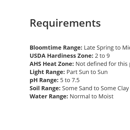
Requirements
Bloomtime Range:
Late Spring to 
USDA Hardiness Zone:
2 to 9
AHS Heat Zone:
Not defined for this
Light Range:
Part Sun to Sun
pH Range:
5 to 7.5
Soil Range:
Some Sand to Some Cla
Water Range:
Normal to Moist