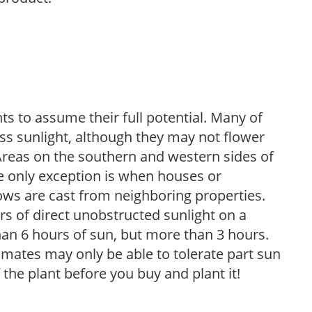
s to assume their full potential. Many of
 less sunlight, although they may not flower
. Areas on the southern and western sides of
he only exception is when houses or
ows are cast from neighboring properties.
s of direct unobstructed sunlight on a
than 6 hours of sun, but more than 3 hours.
limates may only be able to tolerate part sun
 the plant before you buy and plant it!