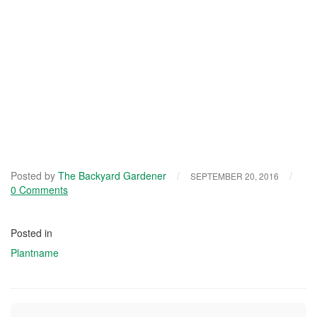
Posted by
The Backyard Gardener
/
/
SEPTEMBER 20, 2016
0 Comments
Posted in
Plantname