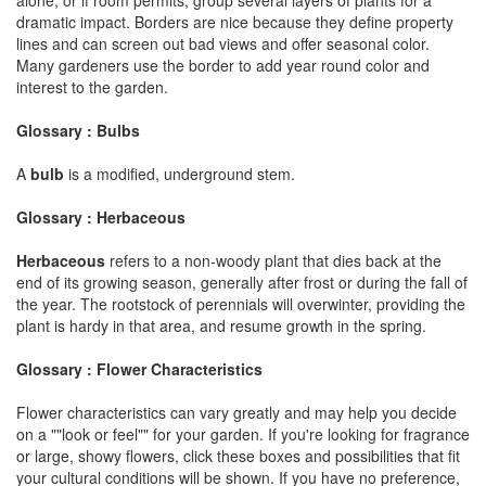
dramatic impact. Borders are nice because they define property
lines and can screen out bad views and offer seasonal color.
Many gardeners use the border to add year round color and
interest to the garden.
Glossary : Bulbs
A
bulb
is a modified, underground stem.
Glossary : Herbaceous
Herbaceous
refers to a non-woody plant that dies back at the
end of its growing season, generally after frost or during the fall of
the year. The rootstock of perennials will overwinter, providing the
plant is hardy in that area, and resume growth in the spring.
Glossary : Flower Characteristics
Flower characteristics can vary greatly and may help you decide
on a ""look or feel"" for your garden. If you're looking for fragrance
or large, showy flowers, click these boxes and possibilities that fit
your cultural conditions will be shown. If you have no preference,