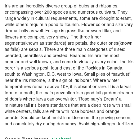
Iris are an incredibly diverse group of bulbs and rhizomes,
encompassing over 200 species and numerous cultivars. They
range widely in cultural requirements, some are drought tolerant,
while others require a pond to flourish. Flower color and size vary
dramatically as well. Foliage is grass-like or sword-like, and
flowers are complex, very showy. The three inner
segments(known as standards) are petals, the outer ones(known
as falls) are sepals. There are three main categories of irises:
bearded, beardless and crested. Bearded iris are the most
popular and well known, and come in virtually every color. The iris
borer is a serious pest, found east of the Rockies in Canada,
south to Washington, D.C. west to Iowa. Small piles of “sawdust”
near the iris rhizome, is the sign of iris borer. Where winter
temperatures remain above 10F, it is absent or rare. It is a larval
form of a moth, the main prevention is a good fall garden cleanup
of debris where larva can overwinter. ‘Rosemary’s Dream’ a
miniature tall iris bears standards that are a deep rose with small
white centers, falls are white with rose borders and orange
beards. Should be kept moist in midseason, the growing season,
and completely dry during dormancy. Avoid high-nitrogen fertilizer.