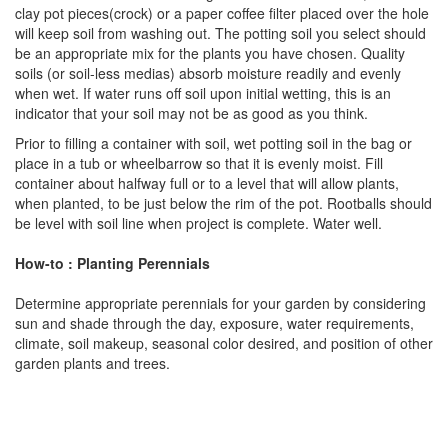
clay pot pieces(crock) or a paper coffee filter placed over the hole
will keep soil from washing out. The potting soil you select should
be an appropriate mix for the plants you have chosen. Quality
soils (or soil-less medias) absorb moisture readily and evenly
when wet. If water runs off soil upon initial wetting, this is an
indicator that your soil may not be as good as you think.
Prior to filling a container with soil, wet potting soil in the bag or
place in a tub or wheelbarrow so that it is evenly moist. Fill
container about halfway full or to a level that will allow plants,
when planted, to be just below the rim of the pot. Rootballs should
be level with soil line when project is complete. Water well.
How-to : Planting Perennials
Determine appropriate perennials for your garden by considering
sun and shade through the day, exposure, water requirements,
climate, soil makeup, seasonal color desired, and position of other
garden plants and trees.