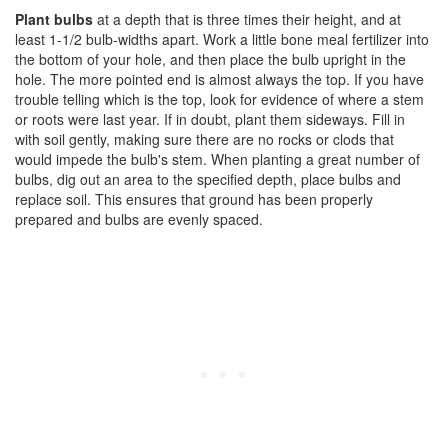
Plant bulbs
at a depth that is three times their height, and at
least 1-1/2 bulb-widths apart. Work a little bone meal fertilizer into
the bottom of your hole, and then place the bulb upright in the
hole. The more pointed end is almost always the top. If you have
trouble telling which is the top, look for evidence of where a stem
or roots were last year. If in doubt, plant them sideways. Fill in
with soil gently, making sure there are no rocks or clods that
would impede the bulb's stem. When planting a great number of
bulbs, dig out an area to the specified depth, place bulbs and
replace soil. This ensures that ground has been properly
prepared and bulbs are evenly spaced.