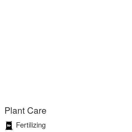
Plant Care
Fertilizing