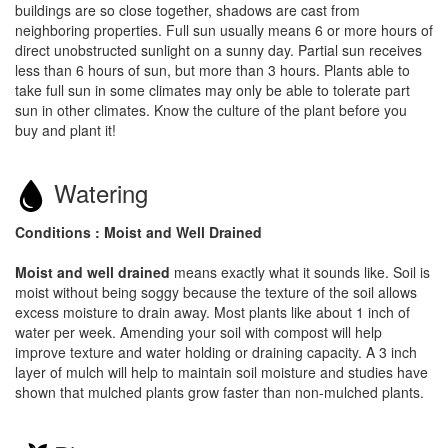
buildings are so close together, shadows are cast from
neighboring properties. Full sun usually means 6 or more hours of
direct unobstructed sunlight on a sunny day. Partial sun receives
less than 6 hours of sun, but more than 3 hours. Plants able to
take full sun in some climates may only be able to tolerate part
sun in other climates. Know the culture of the plant before you
buy and plant it!
Watering
Conditions : Moist and Well Drained
Moist and well drained
means exactly what it sounds like. Soil is
moist without being soggy because the texture of the soil allows
excess moisture to drain away. Most plants like about 1 inch of
water per week. Amending your soil with compost will help
improve texture and water holding or draining capacity. A 3 inch
layer of mulch will help to maintain soil moisture and studies have
shown that mulched plants grow faster than non-mulched plants.