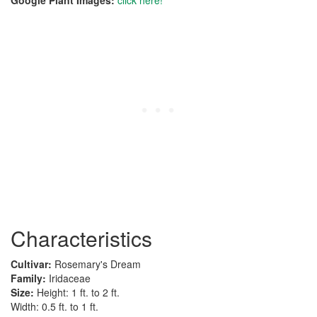
Google Plant Images:
click here!
Characteristics
Cultivar:
Rosemary's Dream
Family:
Iridaceae
Size:
Height: 1 ft. to 2 ft.
Width: 0.5 ft. to 1 ft.