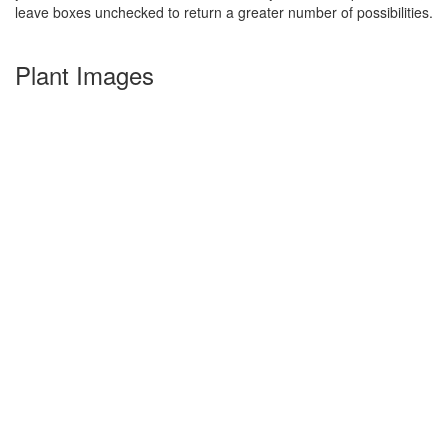
leave boxes unchecked to return a greater number of possibilities.
Plant Images