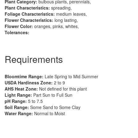
Plant Category:
bulbous plants, perennials,
Plant Characteristics:
spreading,
Foliage Characteristics:
medium leaves,
Flower Characteristics:
long lasting,
Flower Color:
oranges, pinks, whites,
Tolerances:
Requirements
Bloomtime Range:
Late Spring to Mid Summer
USDA Hardiness Zone:
2 to 9
AHS Heat Zone:
Not defined for this plant
Light Range:
Part Sun to Full Sun
pH Range:
5 to 7.5
Soil Range:
Some Sand to Some Clay
Water Range:
Normal to Moist