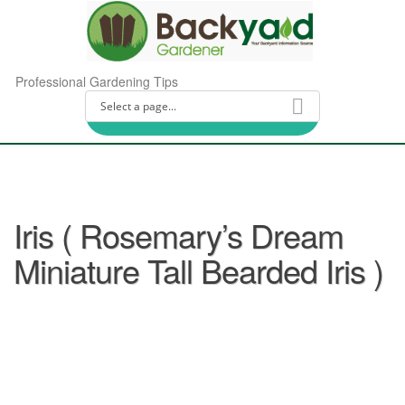
Professional Gardening Tips
Iris ( Rosemary’s Dream
Miniature Tall Bearded Iris )