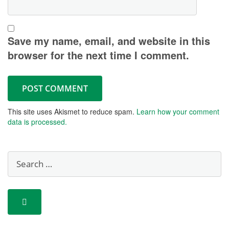
Save my name, email, and website in this
browser for the next time I comment.
This site uses Akismet to reduce spam.
Learn how your comment
data is processed.