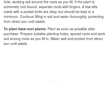
hole, working soil around the roots as you fill. If the plant is
extremely root bound, separate roots with fingers. A few slits
made with a pocket knife are okay, but should be kept to a
minimum. Continue filling in soil and water thoroughly, protecting
from direct sun until stable.
To plant bare-root plants:
Plant as soon as possible after
purchase. Prepare suitable planting holes, spread roots and work
soil among roots as you fill in. Water well and protect from direct
sun until stable.