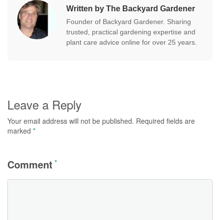
Written by The Backyard Gardener
Founder of Backyard Gardener. Sharing
trusted, practical gardening expertise and
plant care advice online for over 25 years.
Leave a Reply
Your email address will not be published.
Required fields are
marked
*
Comment
*