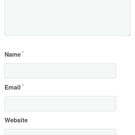
Name
*
Email
*
Website