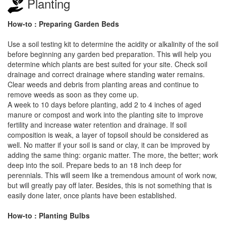
Planting
How-to : Preparing Garden Beds
Use a soil testing kit to determine the acidity or alkalinity of the soil
before beginning any garden bed preparation. This will help you
determine which plants are best suited for your site. Check soil
drainage and correct drainage where standing water remains.
Clear weeds and debris from planting areas and continue to
remove weeds as soon as they come up.
A week to 10 days before planting, add 2 to 4 inches of aged
manure or compost and work into the planting site to improve
fertility and increase water retention and drainage. If soil
composition is weak, a layer of topsoil should be considered as
well. No matter if your soil is sand or clay, it can be improved by
adding the same thing: organic matter. The more, the better; work
deep into the soil. Prepare beds to an 18 inch deep for
perennials. This will seem like a tremendous amount of work now,
but will greatly pay off later. Besides, this is not something that is
easily done later, once plants have been established.
How-to : Planting Bulbs