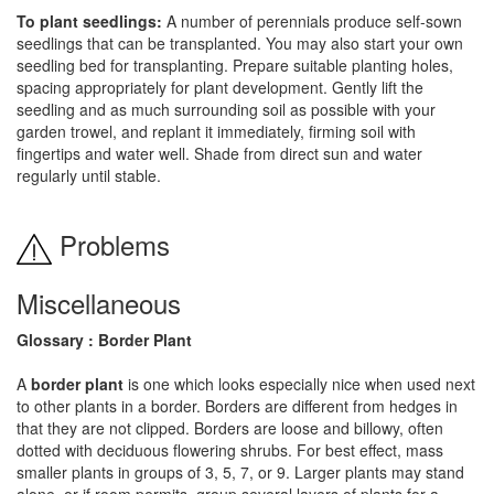
To plant seedlings:
A number of perennials produce self-sown
seedlings that can be transplanted. You may also start your own
seedling bed for transplanting. Prepare suitable planting holes,
spacing appropriately for plant development. Gently lift the
seedling and as much surrounding soil as possible with your
garden trowel, and replant it immediately, firming soil with
fingertips and water well. Shade from direct sun and water
regularly until stable.
Problems
Miscellaneous
Glossary : Border Plant
A
border plant
is one which looks especially nice when used next
to other plants in a border. Borders are different from hedges in
that they are not clipped. Borders are loose and billowy, often
dotted with deciduous flowering shrubs. For best effect, mass
smaller plants in groups of 3, 5, 7, or 9. Larger plants may stand
alone, or if room permits, group several layers of plants for a