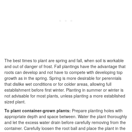
The best times to plant are spring and fall, when soil is workable
and out of danger of frost. Fall plantings have the advantage that
roots can develop and not have to compete with developing top
growth as in the spring. Spring is more desirable for perennials
that dislike wet conditions or for colder areas, allowing full
establishment before first winter. Planting in summer or winter is
not advisable for most plants, unless planting a more established
sized plant.
To plant container-grown plants:
Prepare planting holes with
appropriate depth and space between. Water the plant thoroughly
and let the excess water drain before carefully removing from the
container. Carefully loosen the root ball and place the plant in the