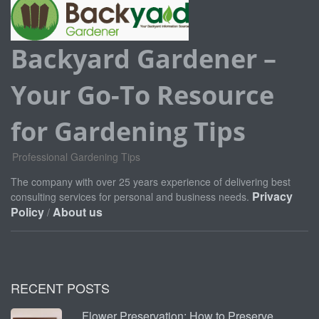
Backyard Gardener –
Your Go-To Resource
for Gardening Tips
Professional Gardening Tips
The company with over 25 years experience of delivering best
Privacy
consulting services for personal and business needs.
Policy
About us
/
RECENT POSTS
Flower Preservation: How to Preserve