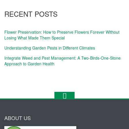
RECENT POSTS
Flower Preservation: How to Preserve Flowers Forever Without
Losing What Made Them Special
Understanding Garden Pests in Different Climates
Integrate Weed and Pest Management: A Two-Birds-One-Stone
Approach to Garden Health
ABOUT US