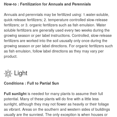
How-to : Fertilization for Annuals and Perennials
Annuals and perennials may be fertilized using: 1.water-soluble,
quick release fertilizers; 2. temperature controlled slow-release
fertilizers; or 3. organic fertilizers such as fish emulsion. Water
soluble fertilizers are generally used every two weeks during the
growing season or per label instructions. Controlled, slow-release
fertilizers are worked into the soil ususally only once during the
growing season or per label directions. For organic fertilizers such
as fish emulsion, follow label directions as they may vary per
product.
Light
Conditions : Full to Partial Sun
Full sunlight
is needed for many plants to assume their full
potential. Many of these plants will do fine with a little less
sunlight, although they may not flower as heavily or their foliage
as vibrant. Areas on the southern and western sides of buildings
usually are the sunniest. The only exception is when houses or