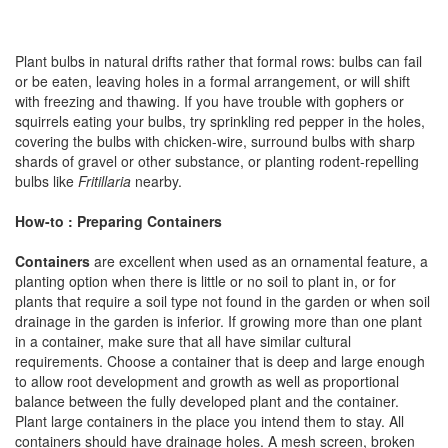
Plant bulbs in natural drifts rather that formal rows: bulbs can fail
or be eaten, leaving holes in a formal arrangement, or will shift
with freezing and thawing. If you have trouble with gophers or
squirrels eating your bulbs, try sprinkling red pepper in the holes,
covering the bulbs with chicken-wire, surround bulbs with sharp
shards of gravel or other substance, or planting rodent-repelling
bulbs like
Fritillaria
nearby.
How-to : Preparing Containers
Containers
are excellent when used as an ornamental feature, a
planting option when there is little or no soil to plant in, or for
plants that require a soil type not found in the garden or when soil
drainage in the garden is inferior. If growing more than one plant
in a container, make sure that all have similar cultural
requirements. Choose a container that is deep and large enough
to allow root development and growth as well as proportional
balance between the fully developed plant and the container.
Plant large containers in the place you intend them to stay. All
containers should have drainage holes. A mesh screen, broken