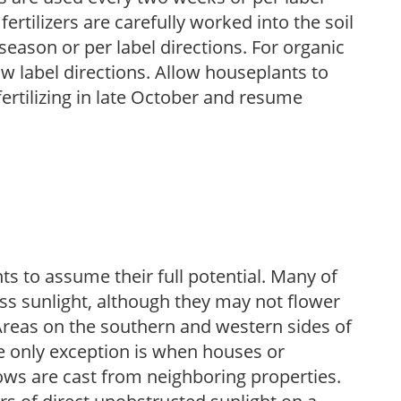
fertilizers are carefully worked into the soil
season or per label directions. For organic
low label directions. Allow houseplants to
fertilizing in late October and resume
s to assume their full potential. Many of
 less sunlight, although they may not flower
. Areas on the southern and western sides of
he only exception is when houses or
ows are cast from neighboring properties.