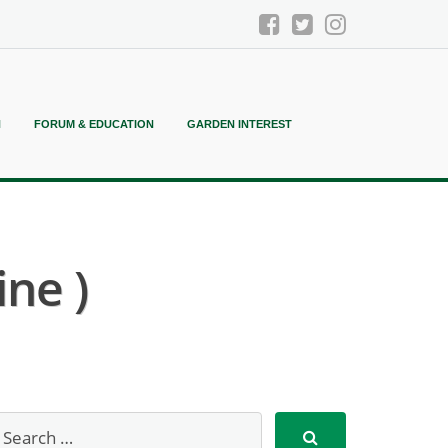
N
FORUM & EDUCATION
GARDEN INTEREST
ne )