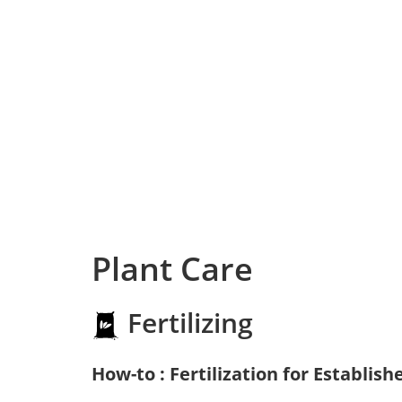
Plant Care
Fertilizing
How-to : Fertilization for Establish