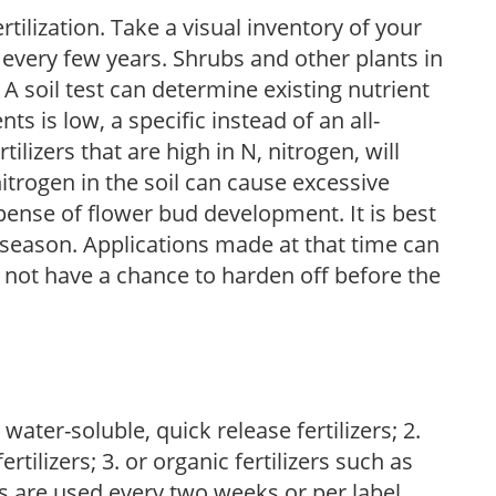
tilization. Take a visual inventory of your
 every few years. Shrubs and other plants in
 A soil test can determine existing nutrient
nts is low, a specific instead of an all-
ilizers that are high in N, nitrogen, will
trogen in the soil can cause excessive
pense of flower bud development. It is best
ng season. Applications made at that time can
l not have a chance to harden off before the
water-soluble, quick release fertilizers; 2.
tilizers; 3. or organic fertilizers such as
rs are used every two weeks or per label