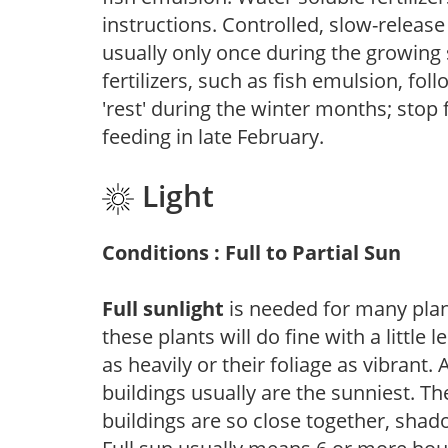
instructions. Controlled, slow-release 
usually only once during the growing 
fertilizers, such as fish emulsion, fol
'rest' during the winter months; stop 
feeding in late February.
Light
Conditions : Full to Partial Sun
Full sunlight
is needed for many plant
these plants will do fine with a little
as heavily or their foliage as vibrant
buildings usually are the sunniest. T
buildings are so close together, shad