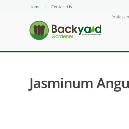
Home
Contact Us
Professi
Jasminum Angul