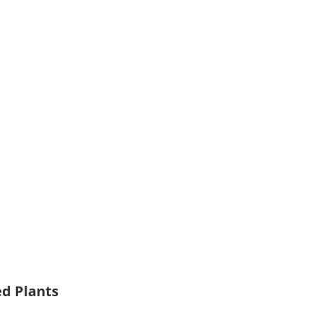
ed Plants