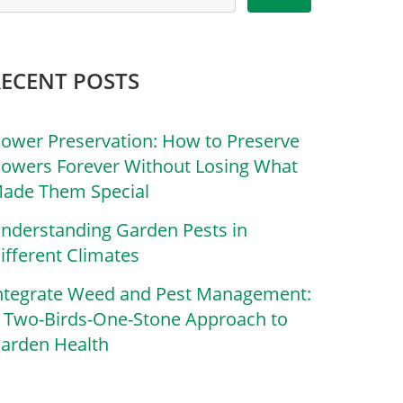
RECENT POSTS
lower Preservation: How to Preserve
lowers Forever Without Losing What
ade Them Special
nderstanding Garden Pests in
ifferent Climates
ntegrate Weed and Pest Management:
 Two-Birds-One-Stone Approach to
arden Health