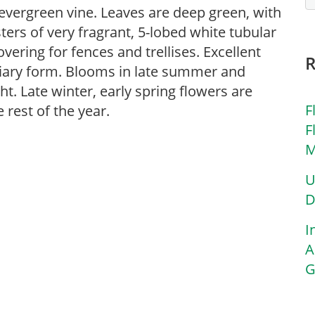
ergreen vine. Leaves are deep green, with
sters of very fragrant, 5-lobed white tubular
vering for fences and trellises. Excellent
piary form. Blooms in late summer and
ht. Late winter, early spring flowers are
F
 rest of the year.
F
M
U
D
I
A
G