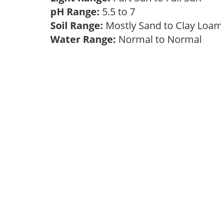
pH Range:
5.5 to 7
Soil Range:
Mostly Sand to Clay Lo
Water Range:
Normal to Normal