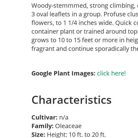
Woody-stemmmed, strong climbing, ev
3 oval leaflets in a group. Profuse clu
flowers, to 1 1/4 inches wide. Quick co
container plant or trained around to
grows to 10 to 15 feet or more in heig
fragrant and continue sporadically the
Google Plant Images:
click here!
Characteristics
Cultivar:
n/a
Family:
Oleaceae
Size:
Height: 10 ft. to 20 ft.