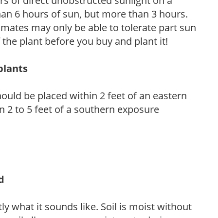
s of direct unobstructed sunlight on a
than 6 hours of sun, but more than 3 hours.
limates may only be able to tolerate part sun
 the plant before you buy and plant it!
plants
ould be placed within 2 feet of an eastern
 2 to 5 feet of a southern exposure
d
y what it sounds like. Soil is moist without