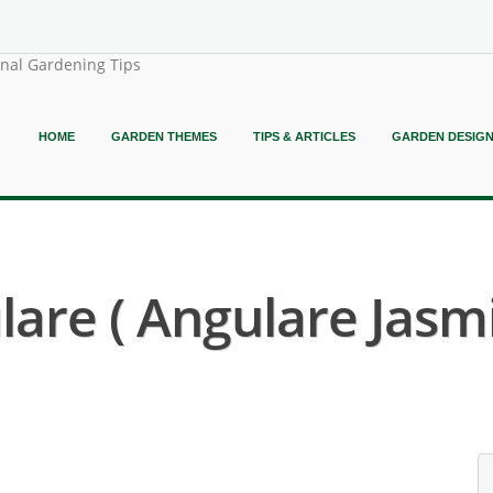
onal Gardening Tips
HOME
GARDEN THEMES
TIPS & ARTICLES
GARDEN DESIG
are ( Angulare Jasmi