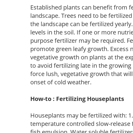
Established plants can benefit from fer
landscape. Trees need to be fertilized
the landscape can be fertilized yearly.
levels in the soil. If one or more nutrie
purpose fertilizer may be required. Fert
promote green leafy growth. Excess ni
vegetative growth on plants at the ex
to avoid fertilizing late in the growi
force lush, vegetative growth that wil
onset of cold weather.
How-to : Fertilizing Houseplants
Houseplants may be fertilized with: 1. 
temperature controlled slow-release fer
fish emulsion. Water soluble fertilize