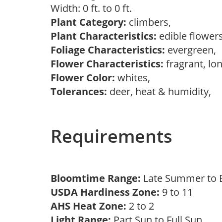
Width: 0 ft. to 0 ft.
Plant Category:
climbers,
Plant Characteristics:
edible flower
Foliage Characteristics:
evergreen,
Flower Characteristics:
fragrant, lo
Flower Color:
whites,
Tolerances:
deer, heat & humidity,
Requirements
Bloomtime Range:
Late Summer to E
USDA Hardiness Zone:
9 to 11
AHS Heat Zone:
2 to 2
Light Range:
Part Sun to Full Sun