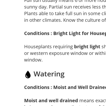
Full sun usually means 6 or more hour
sunny day. Partial sun receives less 
Plants able to take full sun in some c
in other climates. Know the culture of
Conditions : Bright Light for House
Houseplants requiring
bright light
sh
or western exposure window or within
window.
Watering
Conditions : Moist and Well Draine
Moist and well drained
means exactl