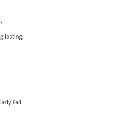
s,
ng lasting,
arly Fall