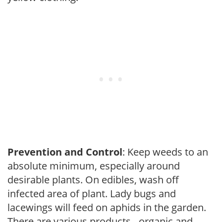
Prevention and Control
: Keep weeds to an
absolute minimum, especially around
desirable plants. On edibles, wash off
infected area of plant. Lady bugs and
lacewings will feed on aphids in the garden.
There are various products - organic and