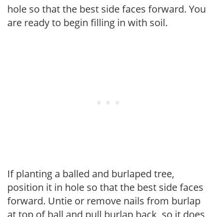
hole so that the best side faces forward. You
are ready to begin filling in with soil.
If planting a balled and burlaped tree,
position it in hole so that the best side faces
forward. Untie or remove nails from burlap
at top of ball and pull burlap back, so it does