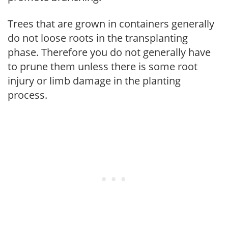
Trees that are grown in containers generally
do not loose roots in the transplanting
phase. Therefore you do not generally have
to prune them unless there is some root
injury or limb damage in the planting
process.