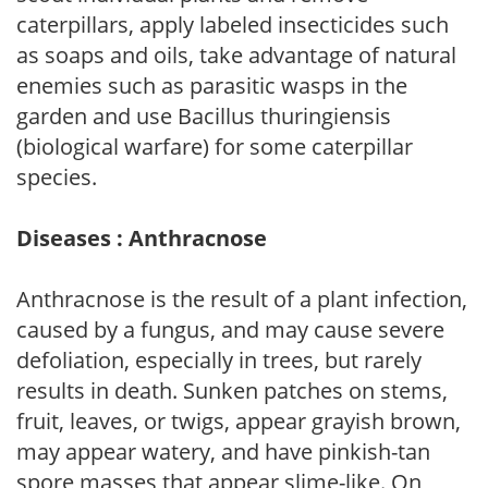
caterpillars, apply labeled insecticides such
as soaps and oils, take advantage of natural
enemies such as parasitic wasps in the
garden and use Bacillus thuringiensis
(biological warfare) for some caterpillar
species.
Diseases : Anthracnose
Anthracnose is the result of a plant infection,
caused by a fungus, and may cause severe
defoliation, especially in trees, but rarely
results in death. Sunken patches on stems,
fruit, leaves, or twigs, appear grayish brown,
may appear watery, and have pinkish-tan
spore masses that appear slime-like. On