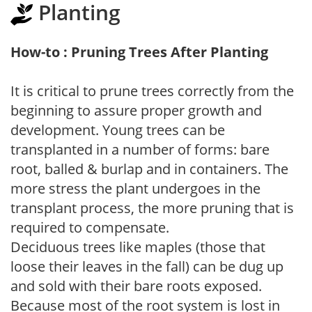
Planting
How-to : Pruning Trees After Planting
It is critical to prune trees correctly from the
beginning to assure proper growth and
development. Young trees can be
transplanted in a number of forms: bare
root, balled & burlap and in containers. The
more stress the plant undergoes in the
transplant process, the more pruning that is
required to compensate.
Deciduous trees like maples (those that
loose their leaves in the fall) can be dug up
and sold with their bare roots exposed.
Because most of the root system is lost in