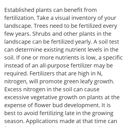
Established plants can benefit from
fertilization. Take a visual inventory of your
landscape. Trees need to be fertilized every
few years. Shrubs and other plants in the
landscape can be fertilized yearly. A soil test
can determine existing nutrient levels in the
soil. If one or more nutrients is low, a specific
instead of an all-purpose fertilizer may be
required. Fertilizers that are high in N,
nitrogen, will promote green leafy growth.
Excess nitrogen in the soil can cause
excessive vegetative growth on plants at the
expense of flower bud development. It is
best to avoid fertilizing late in the growing
season. Applications made at that time can