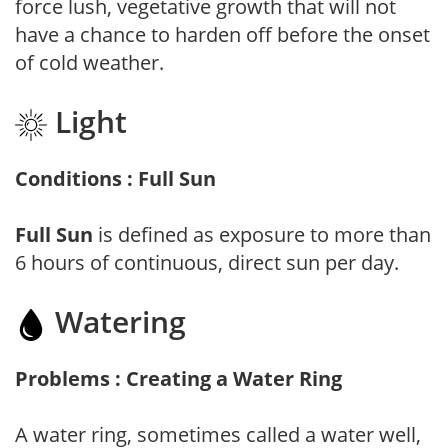
force lush, vegetative growth that will not
have a chance to harden off before the onset
of cold weather.
Light
Conditions : Full Sun
Full Sun
is defined as exposure to more than
6 hours of continuous, direct sun per day.
Watering
Problems : Creating a Water Ring
A water ring, sometimes called a water well,