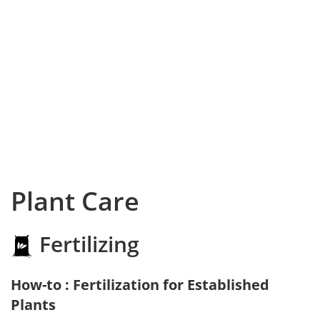
Plant Care
Fertilizing
How-to : Fertilization for Established
Plants