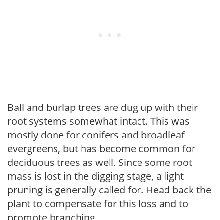
Ball and burlap trees are dug up with their
root systems somewhat intact. This was
mostly done for conifers and broadleaf
evergreens, but has become common for
deciduous trees as well. Since some root
mass is lost in the digging stage, a light
pruning is generally called for. Head back the
plant to compensate for this loss and to
promote branching.