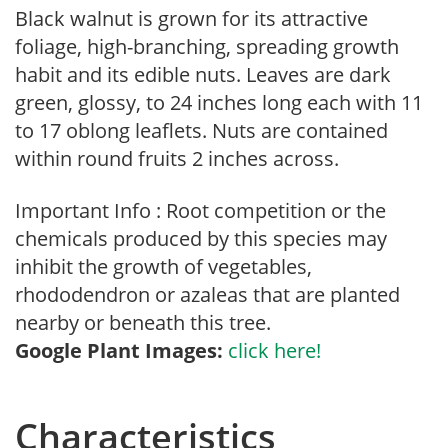
Black walnut is grown for its attractive
foliage, high-branching, spreading growth
habit and its edible nuts. Leaves are dark
green, glossy, to 24 inches long each with 11
to 17 oblong leaflets. Nuts are contained
within round fruits 2 inches across.
Important Info : Root competition or the
chemicals produced by this species may
inhibit the growth of vegetables,
rhododendron or azaleas that are planted
nearby or beneath this tree.
Google Plant Images:
click here!
Characteristics