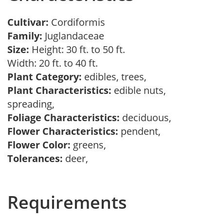
Cultivar:
Cordiformis
Family:
Juglandaceae
Size:
Height: 30 ft. to 50 ft.
Width: 20 ft. to 40 ft.
Plant Category:
edibles, trees,
Plant Characteristics:
edible nuts,
spreading,
Foliage Characteristics:
deciduous,
Flower Characteristics:
pendent,
Flower Color:
greens,
Tolerances:
deer,
Requirements