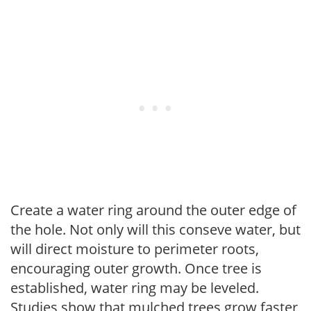
Create a water ring around the outer edge of
the hole. Not only will this conseve water, but
will direct moisture to perimeter roots,
encouraging outer growth. Once tree is
established, water ring may be leveled.
Studies show that mulched trees grow faster