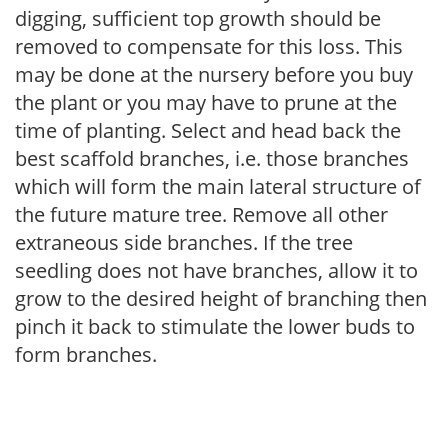
digging, sufficient top growth should be
removed to compensate for this loss. This
may be done at the nursery before you buy
the plant or you may have to prune at the
time of planting. Select and head back the
best scaffold branches, i.e. those branches
which will form the main lateral structure of
the future mature tree. Remove all other
extraneous side branches. If the tree
seedling does not have branches, allow it to
grow to the desired height of branching then
pinch it back to stimulate the lower buds to
form branches.