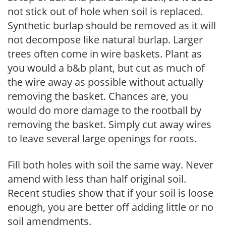
not stick out of hole when soil is replaced.
Synthetic burlap should be removed as it will
not decompose like natural burlap. Larger
trees often come in wire baskets. Plant as
you would a b&b plant, but cut as much of
the wire away as possible without actually
removing the basket. Chances are, you
would do more damage to the rootball by
removing the basket. Simply cut away wires
to leave several large openings for roots.
Fill both holes with soil the same way. Never
amend with less than half original soil.
Recent studies show that if your soil is loose
enough, you are better off adding little or no
soil amendments.