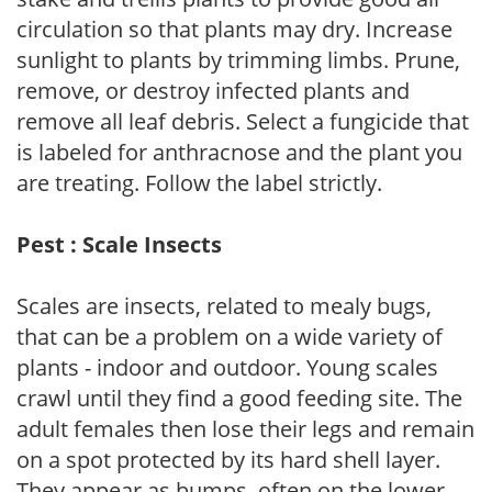
circulation so that plants may dry. Increase
sunlight to plants by trimming limbs. Prune,
remove, or destroy infected plants and
remove all leaf debris. Select a fungicide that
is labeled for anthracnose and the plant you
are treating. Follow the label strictly.
Pest : Scale Insects
Scales are insects, related to mealy bugs,
that can be a problem on a wide variety of
plants - indoor and outdoor. Young scales
crawl until they find a good feeding site. The
adult females then lose their legs and remain
on a spot protected by its hard shell layer.
They appear as bumps, often on the lower