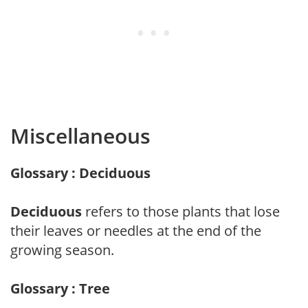
Miscellaneous
Glossary : Deciduous
Deciduous
refers to those plants that lose
their leaves or needles at the end of the
growing season.
Glossary : Tree