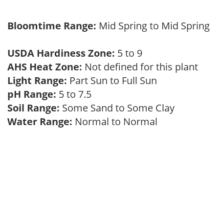
Bloomtime Range:
Mid Spring to Mid Spring
USDA Hardiness Zone:
5 to 9
AHS Heat Zone:
Not defined for this plant
Light Range:
Part Sun to Full Sun
pH Range:
5 to 7.5
Soil Range:
Some Sand to Some Clay
Water Range:
Normal to Normal