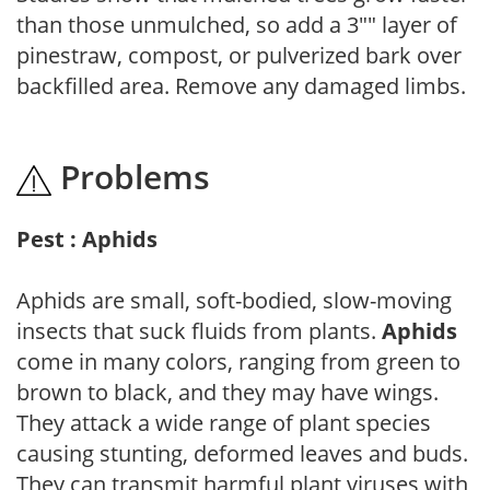
than those unmulched, so add a 3"" layer of
pinestraw, compost, or pulverized bark over
backfilled area. Remove any damaged limbs.
Problems
Pest : Aphids
Aphids are small, soft-bodied, slow-moving
insects that suck fluids from plants.
Aphids
come in many colors, ranging from green to
brown to black, and they may have wings.
They attack a wide range of plant species
causing stunting, deformed leaves and buds.
They can transmit harmful plant viruses with