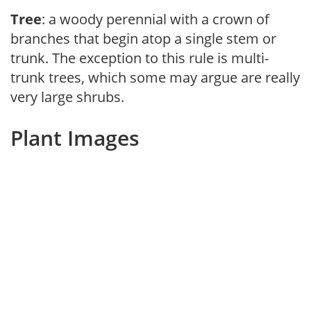
Tree
: a woody perennial with a crown of
branches that begin atop a single stem or
trunk. The exception to this rule is multi-
trunk trees, which some may argue are really
very large shrubs.
Plant Images