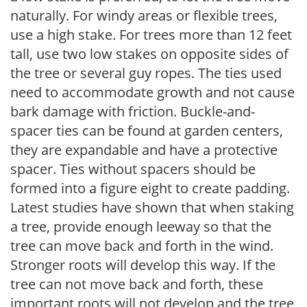
naturally. For windy areas or flexible trees,
use a high stake. For trees more than 12 feet
tall, use two low stakes on opposite sides of
the tree or several guy ropes. The ties used
need to accommodate growth and not cause
bark damage with friction. Buckle-and-
spacer ties can be found at garden centers,
they are expandable and have a protective
spacer. Ties without spacers should be
formed into a figure eight to create padding.
Latest studies have shown that when staking
a tree, provide enough leeway so that the
tree can move back and forth in the wind.
Stronger roots will develop this way. If the
tree can not move back and forth, these
important roots will not develop and the tree