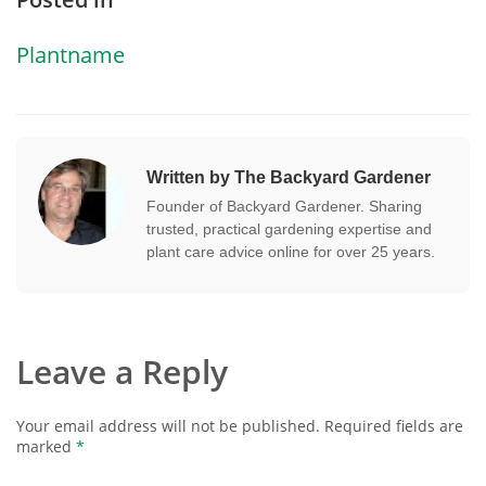
Plantname
Written by The Backyard Gardener
Founder of Backyard Gardener. Sharing
trusted, practical gardening expertise and
plant care advice online for over 25 years.
Leave a Reply
Your email address will not be published.
Required fields are
marked
*