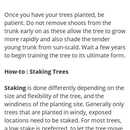
Once you have your trees planted, be
patient. Do not remove shoots from the
trunk early on as these allow the tree to grow
more rapidly and also shade the tender
young trunk from sun-scald. Wait a few years
to begin training the tree to its ultimate form.
How-to : Staking Trees
Staking
is done differently depending on the
size and flexibility of the tree, and the
windiness of the planting site. Generally only
trees that are planted in windy, exposed
locations need to be staked. For most trees,
a low stake is preferred, to let the tree move