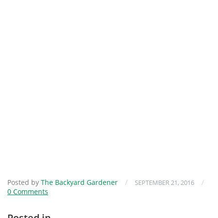
Posted by
The Backyard Gardener
/
/
SEPTEMBER 21, 2016
0 Comments
Posted in