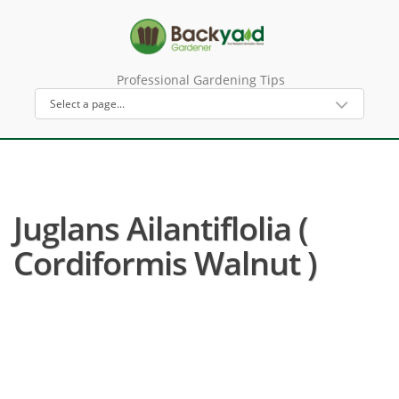
Professional Gardening Tips
Juglans Ailantiflolia (
Cordiformis Walnut )