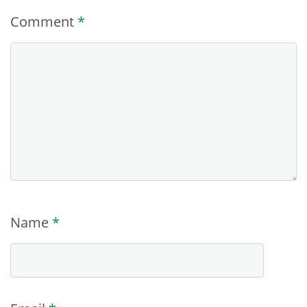
Comment
*
Name
*