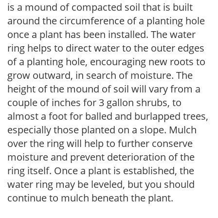
is a mound of compacted soil that is built
around the circumference of a planting hole
once a plant has been installed. The water
ring helps to direct water to the outer edges
of a planting hole, encouraging new roots to
grow outward, in search of moisture. The
height of the mound of soil will vary from a
couple of inches for 3 gallon shrubs, to
almost a foot for balled and burlapped trees,
especially those planted on a slope. Mulch
over the ring will help to further conserve
moisture and prevent deterioration of the
ring itself. Once a plant is established, the
water ring may be leveled, but you should
continue to mulch beneath the plant.