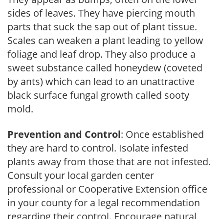
sides of leaves. They have piercing mouth
parts that suck the sap out of plant tissue.
Scales can weaken a plant leading to yellow
foliage and leaf drop. They also produce a
sweet substance called honeydew (coveted
by ants) which can lead to an unattractive
black surface fungal growth called sooty
mold.
Prevention and Control
: Once established
they are hard to control. Isolate infested
plants away from those that are not infested.
Consult your local garden center
professional or Cooperative Extension office
in your county for a legal recommendation
regarding their control. Encourage natural