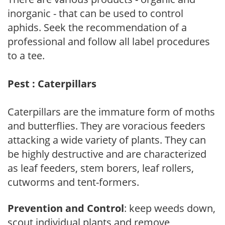
inorganic - that can be used to control
aphids. Seek the recommendation of a
professional and follow all label procedures
to a tee.
Pest : Caterpillars
Caterpillars are the immature form of moths
and butterflies. They are voracious feeders
attacking a wide variety of plants. They can
be highly destructive and are characterized
as leaf feeders, stem borers, leaf rollers,
cutworms and tent-formers.
Prevention and Control
: keep weeds down,
scout individual plants and remove