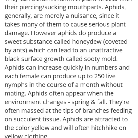
their piercing/sucking mouthparts. Aphids,
generally, are merely a nuisance, since it
takes many of them to cause serious plant
damage. However aphids do produce a
sweet substance called honeydew (coveted
by ants) which can lead to an unattractive
black surface growth called sooty mold.
Aphids can increase quickly in numbers and
each female can produce up to 250 live
nymphs in the course of a month without
mating. Aphids often appear when the
environment changes - spring & fall. They're
often massed at the tips of branches feeding
on succulent tissue. Aphids are attracted to
the color yellow and will often hitchhike on
yellow clothing.