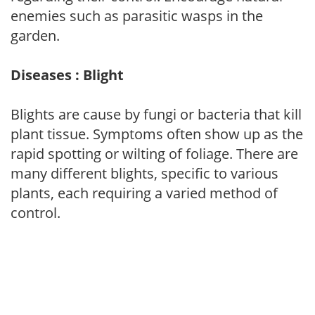
enemies such as parasitic wasps in the
garden.
Diseases : Blight
Blights are cause by fungi or bacteria that kill
plant tissue. Symptoms often show up as the
rapid spotting or wilting of foliage. There are
many different blights, specific to various
plants, each requiring a varied method of
control.