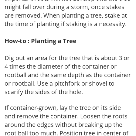
might fall over during a storm, once stakes
are removed. When planting a tree, stake at
the time of planting if staking is a necessity.
How-to : Planting a Tree
Dig out an area for the tree that is about 3 or
4 times the diameter of the container or
rootball and the same depth as the container
or rootball. Use a pitchfork or shovel to
scarify the sides of the hole.
If container-grown, lay the tree on its side
and remove the container. Loosen the roots
around the edges without breaking up the
root ball too much. Position tree in center of