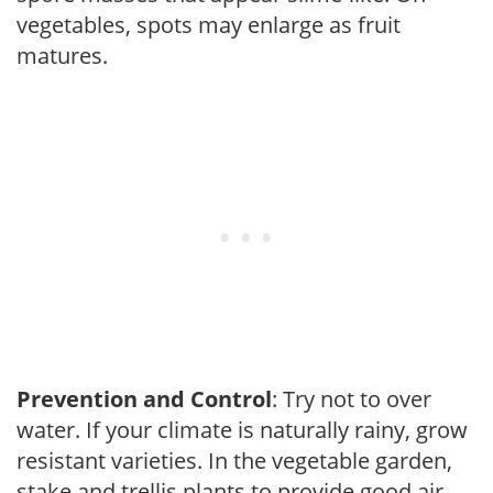
vegetables, spots may enlarge as fruit
matures.
Prevention and Control
: Try not to over
water. If your climate is naturally rainy, grow
resistant varieties. In the vegetable garden,
stake and trellis plants to provide good air