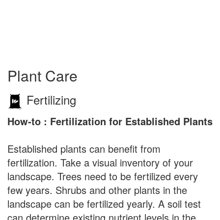
Plant Care
Fertilizing
How-to : Fertilization for Established Plants
Established plants can benefit from
fertilization. Take a visual inventory of your
landscape. Trees need to be fertilized every
few years. Shrubs and other plants in the
landscape can be fertilized yearly. A soil test
can determine existing nutrient levels in the