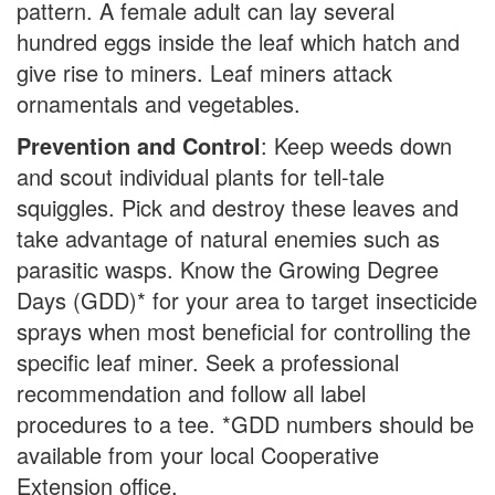
pattern. A female adult can lay several
hundred eggs inside the leaf which hatch and
give rise to miners. Leaf miners attack
ornamentals and vegetables.
Prevention and Control
: Keep weeds down
and scout individual plants for tell-tale
squiggles. Pick and destroy these leaves and
take advantage of natural enemies such as
parasitic wasps. Know the Growing Degree
Days (GDD)* for your area to target insecticide
sprays when most beneficial for controlling the
specific leaf miner. Seek a professional
recommendation and follow all label
procedures to a tee. *GDD numbers should be
available from your local Cooperative
Extension office.