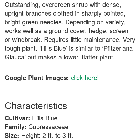
Outstanding, evergreen shrub with dense,
upright branches clothed in sharply pointed,
bright green needles. Depending on variety,
works well as a ground cover, hedge, screen
or windbreak. Requires little maintenance. Very
tough plant. ‘Hills Blue’ is similar to ‘Pfitzeriana
Glauca’ but makes a lower, flatter plant.
Google Plant Images:
click here!
Characteristics
Cultivar:
Hills Blue
Family:
Cupressaceae
Size:
Height: 2 ft. to 3 ft.