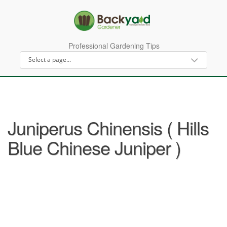
Professional Gardening Tips
Juniperus Chinensis ( Hills
Blue Chinese Juniper )