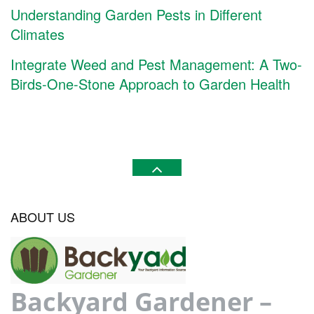
Understanding Garden Pests in Different
Climates
Integrate Weed and Pest Management: A Two-
Birds-One-Stone Approach to Garden Health
ABOUT US
Backyard Gardener –