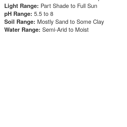
Light Range:
Part Shade to Full Sun
pH Range:
5.5 to 8
Soil Range:
Mostly Sand to Some Clay
Water Range:
Semi-Arid to Moist