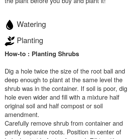
the plant before you buy and plant it!
Watering
Planting
How-to : Planting Shrubs
Dig a hole twice the size of the root ball and
deep enough to plant at the same level the
shrub was in the container. If soil is poor, dig
hole even wider and fill with a mixture half
original soil and half compost or soil
amendment.
Carefully remove shrub from container and
gently separate roots. Position in center of