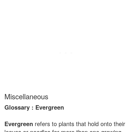
Miscellaneous
Glossary : Evergreen
Evergreen
refers to plants that hold onto their
leaves or needles for more than one growing