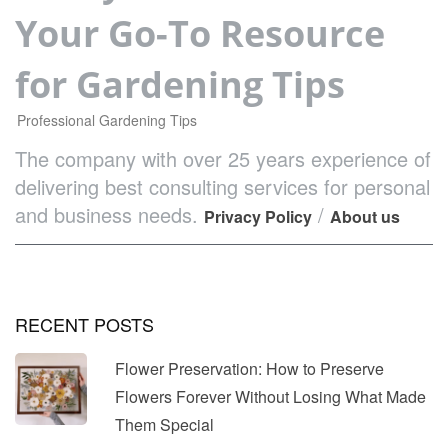
Your Go-To Resource
for Gardening Tips
Professional Gardening Tips
The company with over 25 years experience of
delivering best consulting services for personal
and business needs.
/
Privacy Policy
About us
RECENT POSTS
Flower Preservation: How to Preserve
Flowers Forever Without Losing What Made
Them Special