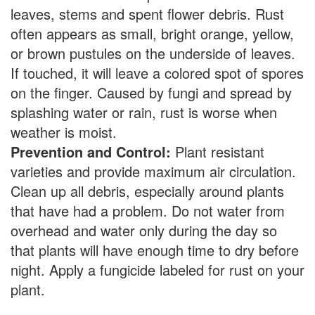
leaves, stems and spent flower debris. Rust
often appears as small, bright orange, yellow,
or brown pustules on the underside of leaves.
If touched, it will leave a colored spot of spores
on the finger. Caused by fungi and spread by
splashing water or rain, rust is worse when
weather is moist.
Prevention and Control:
Plant resistant
varieties and provide maximum air circulation.
Clean up all debris, especially around plants
that have had a problem. Do not water from
overhead and water only during the day so
that plants will have enough time to dry before
night. Apply a fungicide labeled for rust on your
plant.