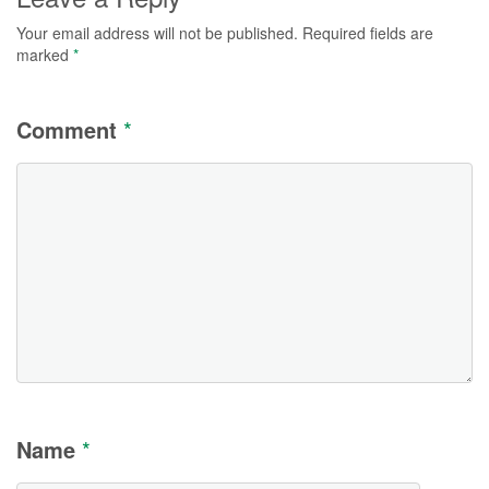
Your email address will not be published.
Required fields are
marked
*
Comment
*
Name
*