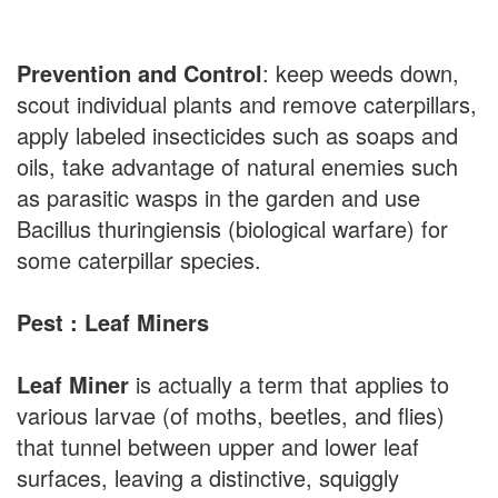
Prevention and Control
: keep weeds down,
scout individual plants and remove caterpillars,
apply labeled insecticides such as soaps and
oils, take advantage of natural enemies such
as parasitic wasps in the garden and use
Bacillus thuringiensis (biological warfare) for
some caterpillar species.
Pest : Leaf Miners
Leaf Miner
is actually a term that applies to
various larvae (of moths, beetles, and flies)
that tunnel between upper and lower leaf
surfaces, leaving a distinctive, squiggly