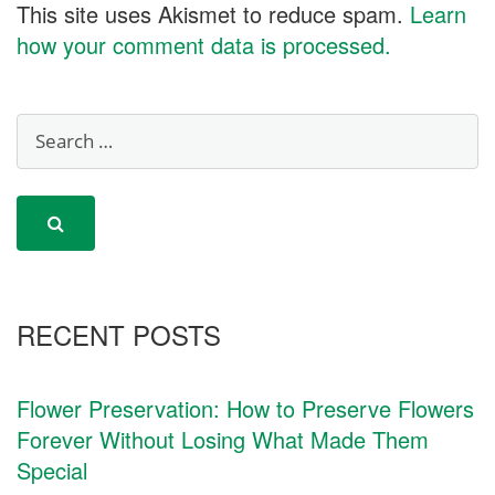
This site uses Akismet to reduce spam.
Learn
how your comment data is processed.
RECENT POSTS
Flower Preservation: How to Preserve Flowers
Forever Without Losing What Made Them
Special