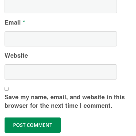
Email
*
Website
Save my name, email, and website in this
browser for the next time I comment.