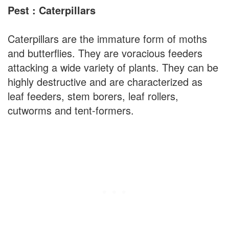
Pest : Caterpillars
Caterpillars are the immature form of moths
and butterflies. They are voracious feeders
attacking a wide variety of plants. They can be
highly destructive and are characterized as
leaf feeders, stem borers, leaf rollers,
cutworms and tent-formers.