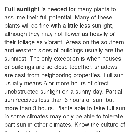
Full sunlight
is needed for many plants to
assume their full potential. Many of these
plants will do fine with a little less sunlight,
although they may not flower as heavily or
their foliage as vibrant. Areas on the southern
and western sides of buildings usually are the
sunniest. The only exception is when houses
or buildings are so close together, shadows
are cast from neighboring properties. Full sun
usually means 6 or more hours of direct
unobstructed sunlight on a sunny day. Partial
sun receives less than 6 hours of sun, but
more than 3 hours. Plants able to take full sun
in some climates may only be able to tolerate
part sun in other climates. Know the culture of