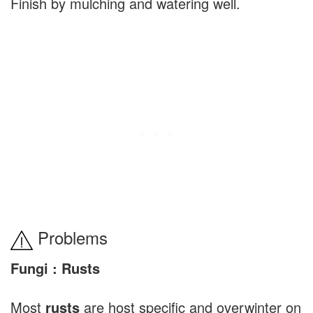
Finish by mulching and watering well.
Problems
Fungi : Rusts
Most
rusts
are host specific and overwinter on