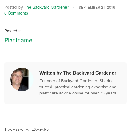
Posted by
The Backyard Gardener
/
/
SEPTEMBER 21, 2016
0 Comments
Posted in
Plantname
Written by The Backyard Gardener
Founder of Backyard Gardener. Sharing
trusted, practical gardening expertise and
plant care advice online for over 25 years.
Leave a Reply