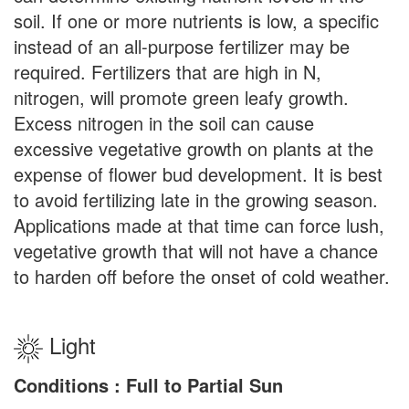
soil. If one or more nutrients is low, a specific
instead of an all-purpose fertilizer may be
required. Fertilizers that are high in N,
nitrogen, will promote green leafy growth.
Excess nitrogen in the soil can cause
excessive vegetative growth on plants at the
expense of flower bud development. It is best
to avoid fertilizing late in the growing season.
Applications made at that time can force lush,
vegetative growth that will not have a chance
to harden off before the onset of cold weather.
Light
Conditions : Full to Partial Sun