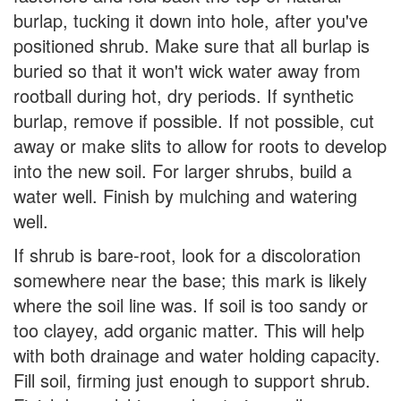
burlap, tucking it down into hole, after you've
positioned shrub. Make sure that all burlap is
buried so that it won't wick water away from
rootball during hot, dry periods. If synthetic
burlap, remove if possible. If not possible, cut
away or make slits to allow for roots to develop
into the new soil. For larger shrubs, build a
water well. Finish by mulching and watering
well.
If shrub is bare-root, look for a discoloration
somewhere near the base; this mark is likely
where the soil line was. If soil is too sandy or
too clayey, add organic matter. This will help
with both drainage and water holding capacity.
Fill soil, firming just enough to support shrub.