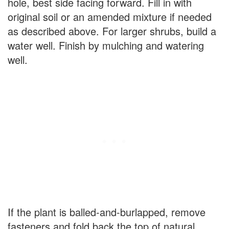
hole, best side facing forward. Fill in with
original soil or an amended mixture if needed
as described above. For larger shrubs, build a
water well. Finish by mulching and watering
well.
If the plant is balled-and-burlapped, remove
fasteners and fold back the top of natural