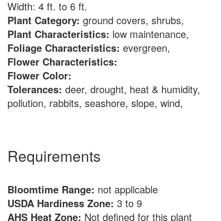
Width: 4 ft. to 6 ft.
Plant Category:
ground covers, shrubs,
Plant Characteristics:
low maintenance,
Foliage Characteristics:
evergreen,
Flower Characteristics:
Flower Color:
Tolerances:
deer, drought, heat & humidity,
pollution, rabbits, seashore, slope, wind,
Requirements
Bloomtime Range:
not applicable
USDA Hardiness Zone:
3 to 9
AHS Heat Zone:
Not defined for this plant