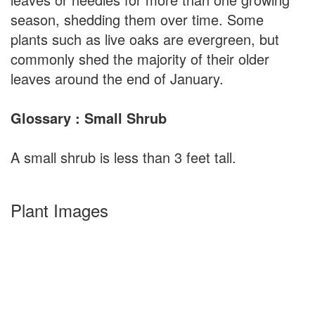
season, shedding them over time. Some
plants such as live oaks are evergreen, but
commonly shed the majority of their older
leaves around the end of January.
Glossary : Small Shrub
A small shrub is less than 3 feet tall.
Plant Images