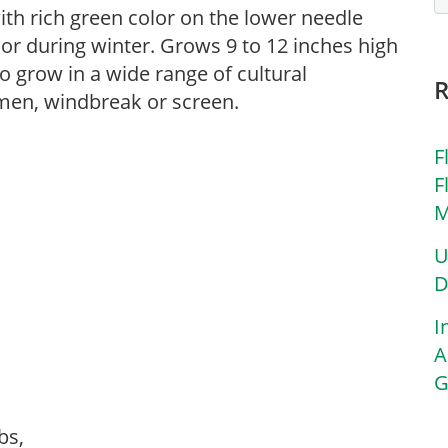
th rich green color on the lower needle
lor during winter. Grows 9 to 12 inches high
to grow in a wide range of cultural
imen, windbreak or screen.
F
F
M
U
D
I
A
G
ubs,