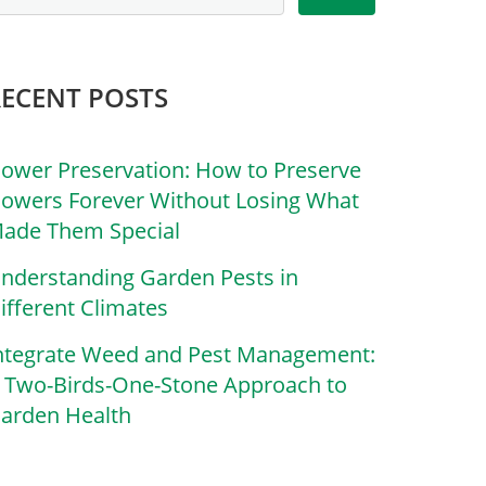
RECENT POSTS
lower Preservation: How to Preserve
lowers Forever Without Losing What
ade Them Special
nderstanding Garden Pests in
ifferent Climates
ntegrate Weed and Pest Management:
 Two-Birds-One-Stone Approach to
arden Health