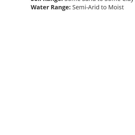
Water Range:
Semi-Arid to Moist