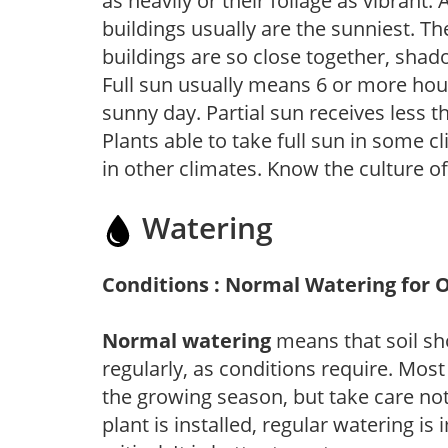
as heavily or their foliage as vibrant
buildings usually are the sunniest. T
buildings are so close together, shad
Full sun usually means 6 or more hour
sunny day. Partial sun receives less 
Plants able to take full sun in some c
in other climates. Know the culture of
Watering
Conditions : Normal Watering for 
Normal watering
means that soil sh
regularly, as conditions require. Most
the growing season, but take care not 
plant is installed, regular watering is