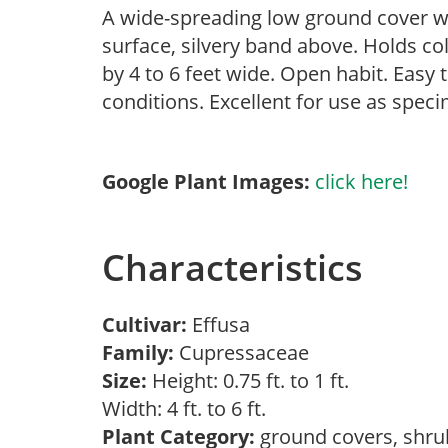
A wide-spreading low ground cover wi
surface, silvery band above. Holds co
by 4 to 6 feet wide. Open habit. Easy 
conditions. Excellent for use as spec
Google Plant Images:
click here!
Characteristics
Cultivar:
Effusa
Family:
Cupressaceae
Size:
Height: 0.75 ft. to 1 ft.
Width: 4 ft. to 6 ft.
Plant Category:
ground covers, shr