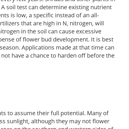
 A soil test can determine existing nutrient
nts is low, a specific instead of an all-
ilizers that are high in N, nitrogen, will
trogen in the soil can cause excessive
pense of flower bud development. It is best
ng season. Applications made at that time can
l not have a chance to harden off before the
s to assume their full potential. Many of
 less sunlight, although they may not flower