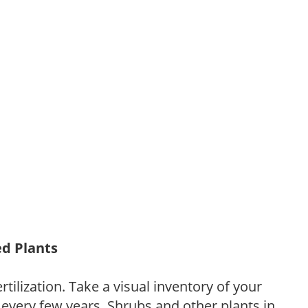
ed Plants
tilization. Take a visual inventory of your
 every few years. Shrubs and other plants in