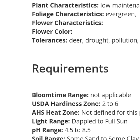
Plant Characteristics:
low mainten
Foliage Characteristics:
evergreen,
Flower Characteristics:
Flower Color:
Tolerances:
deer, drought, pollution,
Requirements
Bloomtime Range:
not applicable
USDA Hardiness Zone:
2 to 6
AHS Heat Zone:
Not defined for this
Light Range:
Dappled to Full Sun
pH Range:
4.5 to 8.5
Soil Range:
Some Sand to Some Cla