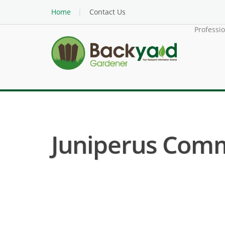
Home
Contact Us
Professi
Juniperus Comm