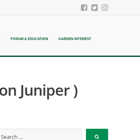
N
FORUM & EDUCATION
GARDEN INTEREST
n Juniper )