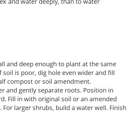
week and water deeply, than to water
ball and deep enough to plant at the same
 soil is poor, dig hole even wider and fill
 half compost or soil amendment.
 and gently separate roots. Position in
d. Fill in with original soil or an amended
For larger shrubs, build a water well. Finish