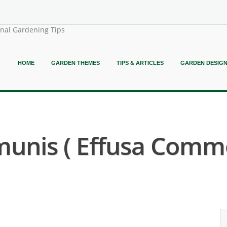
onal Gardening Tips
HOME
GARDEN THEMES
TIPS & ARTICLES
GARDEN DESIG
unis ( Effusa Commo