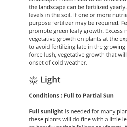
the landscape can be fertilized yearly.
levels in the soil. If one or more nutrie
purpose fertilizer may be required. Fert
promote green leafy growth. Excess ni
vegetative growth on plants at the ex
to avoid fertilizing late in the growi
force lush, vegetative growth that wil
onset of cold weather.
Light
Conditions : Full to Partial Sun
Full sunlight
is needed for many plant
these plants will do fine with a little