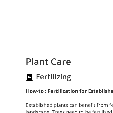
Plant Care
Fertilizing
How-to : Fertilization for Establish
Established plants can benefit from fer
landscape. Trees need to be fertilized