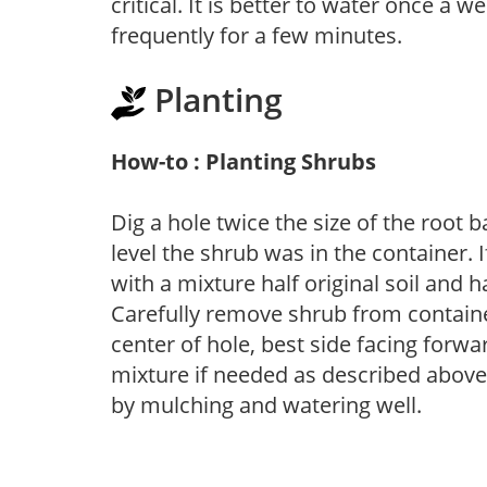
critical. It is better to water once a 
frequently for a few minutes.
Planting
How-to : Planting Shrubs
Dig a hole twice the size of the root 
level the shrub was in the container. If
with a mixture half original soil and
Carefully remove shrub from container
center of hole, best side facing forwar
mixture if needed as described above. 
by mulching and watering well.