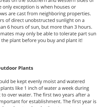
. Areas on the southern and western sides of
he only exception is when houses or
ows are cast from neighboring properties.
s of direct unobstructed sunlight on a
than 6 hours of sun, but more than 3 hours.
limates may only be able to tolerate part sun
 the plant before you buy and plant it!
Outdoor Plants
ould be kept evenly moist and watered
 plants like 1 inch of water a week during
to over water. The first two years after a
 important for establishment. The first year is