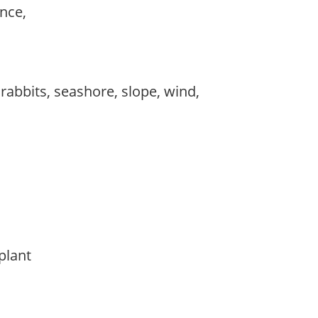
ance,
 rabbits, seashore, slope, wind,
 plant
y