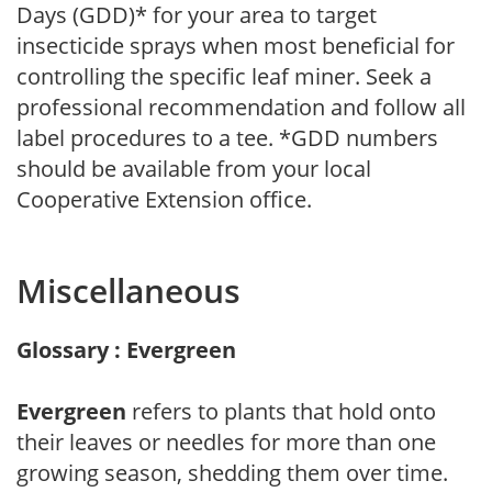
Days (GDD)* for your area to target
insecticide sprays when most beneficial for
controlling the specific leaf miner. Seek a
professional recommendation and follow all
label procedures to a tee. *GDD numbers
should be available from your local
Cooperative Extension office.
Miscellaneous
Glossary : Evergreen
Evergreen
refers to plants that hold onto
their leaves or needles for more than one
growing season, shedding them over time.