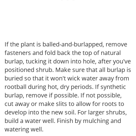
If the plant is balled-and-burlapped, remove
fasteners and fold back the top of natural
burlap, tucking it down into hole, after you've
positioned shrub. Make sure that all burlap is
buried so that it won't wick water away from
rootball during hot, dry periods. If synthetic
burlap, remove if possible. If not possible,
cut away or make slits to allow for roots to
develop into the new soil. For larger shrubs,
build a water well. Finish by mulching and
watering well.