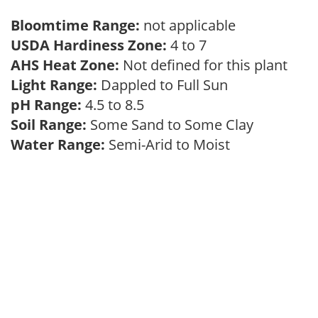
Bloomtime Range:
not applicable
USDA Hardiness Zone:
4 to 7
AHS Heat Zone:
Not defined for this plant
Light Range:
Dappled to Full Sun
pH Range:
4.5 to 8.5
Soil Range:
Some Sand to Some Clay
Water Range:
Semi-Arid to Moist