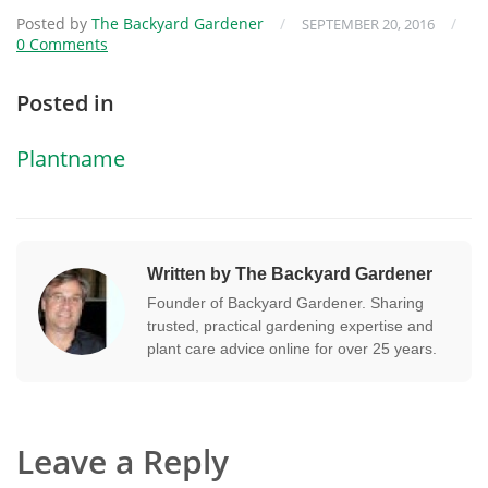
Posted by
The Backyard Gardener
/
/
SEPTEMBER 20, 2016
0 Comments
Posted in
Plantname
Written by The Backyard Gardener
Founder of Backyard Gardener. Sharing
trusted, practical gardening expertise and
plant care advice online for over 25 years.
Leave a Reply