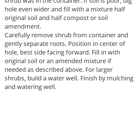
shrub was in the container. If soil is poor, dig
hole even wider and fill with a mixture half
original soil and half compost or soil
amendment.
Carefully remove shrub from container and
gently separate roots. Position in center of
hole, best side facing forward. Fill in with
original soil or an amended mixture if
needed as described above. For larger
shrubs, build a water well. Finish by mulching
and watering well.