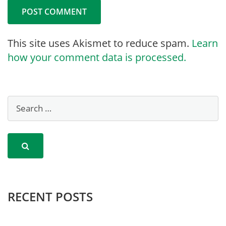
This site uses Akismet to reduce spam.
Learn
how your comment data is processed.
RECENT POSTS