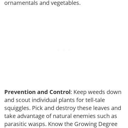
ornamentals and vegetables.
Prevention and Control
: Keep weeds down
and scout individual plants for tell-tale
squiggles. Pick and destroy these leaves and
take advantage of natural enemies such as
parasitic wasps. Know the Growing Degree