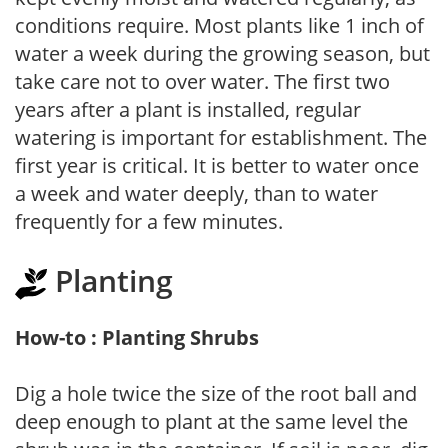
conditions require. Most plants like 1 inch of
water a week during the growing season, but
take care not to over water. The first two
years after a plant is installed, regular
watering is important for establishment. The
first year is critical. It is better to water once
a week and water deeply, than to water
frequently for a few minutes.
Planting
How-to : Planting Shrubs
Dig a hole twice the size of the root ball and
deep enough to plant at the same level the