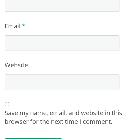
Email
*
Website
Save my name, email, and website in this
browser for the next time I comment.