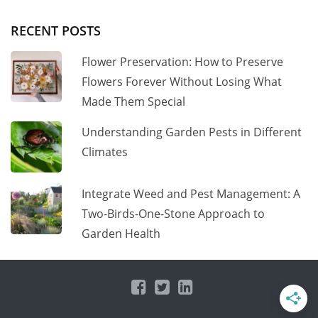
RECENT POSTS
Flower Preservation: How to Preserve
Flowers Forever Without Losing What
Made Them Special
Understanding Garden Pests in Different
Climates
Integrate Weed and Pest Management: A
Two-Birds-One-Stone Approach to
Garden Health