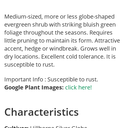
Medium-sized, more or less globe-shaped
evergreen shrub with striking bluish green
foliage throughout the seasons. Requires
little pruning to maintain its form. Attractive
accent, hedge or windbreak. Grows well in
dry locations. Excellent cold tolerance. It is
susceptible to rust.
Important Info : Susceptible to rust.
Google Plant Images:
click here!
Characteristics