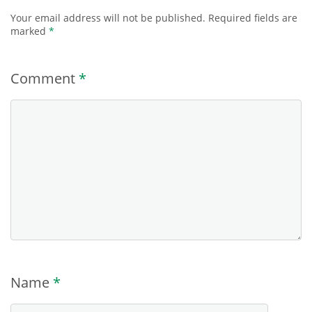
Your email address will not be published.
Required fields are
marked
*
Comment
*
Name
*