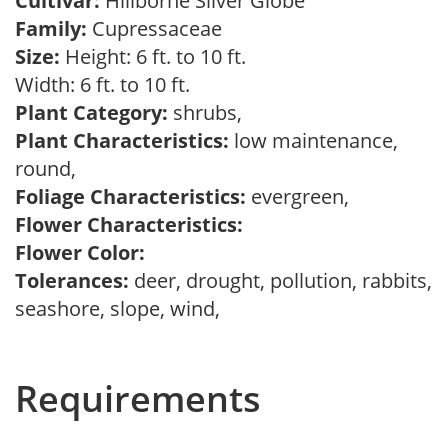
Cultivar:
Hillborne Silver Globe
Family:
Cupressaceae
Size:
Height: 6 ft. to 10 ft.
Width: 6 ft. to 10 ft.
Plant Category:
shrubs,
Plant Characteristics:
low maintenance,
round,
Foliage Characteristics:
evergreen,
Flower Characteristics:
Flower Color:
Tolerances:
deer, drought, pollution, rabbits,
seashore, slope, wind,
Requirements