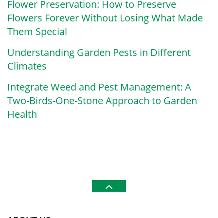
Flower Preservation: How to Preserve
Flowers Forever Without Losing What Made
Them Special
Understanding Garden Pests in Different
Climates
Integrate Weed and Pest Management: A
Two-Birds-One-Stone Approach to Garden
Health