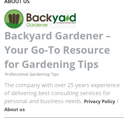
ABOUT US
Backyard Gardener –
Your Go-To Resource
for Gardening Tips
Professional Gardening Tips
The company with over 25 years experience
of delivering best consulting services for
personal and business needs.
/
Privacy Policy
About us