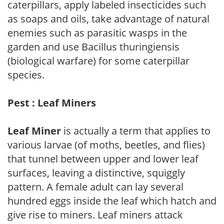
caterpillars, apply labeled insecticides such
as soaps and oils, take advantage of natural
enemies such as parasitic wasps in the
garden and use Bacillus thuringiensis
(biological warfare) for some caterpillar
species.
Pest : Leaf Miners
Leaf Miner
is actually a term that applies to
various larvae (of moths, beetles, and flies)
that tunnel between upper and lower leaf
surfaces, leaving a distinctive, squiggly
pattern. A female adult can lay several
hundred eggs inside the leaf which hatch and
give rise to miners. Leaf miners attack