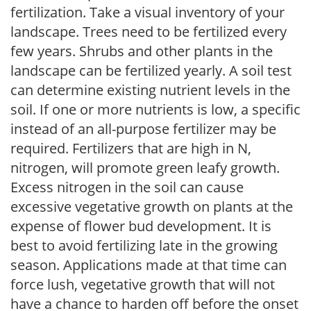
fertilization. Take a visual inventory of your
landscape. Trees need to be fertilized every
few years. Shrubs and other plants in the
landscape can be fertilized yearly. A soil test
can determine existing nutrient levels in the
soil. If one or more nutrients is low, a specific
instead of an all-purpose fertilizer may be
required. Fertilizers that are high in N,
nitrogen, will promote green leafy growth.
Excess nitrogen in the soil can cause
excessive vegetative growth on plants at the
expense of flower bud development. It is
best to avoid fertilizing late in the growing
season. Applications made at that time can
force lush, vegetative growth that will not
have a chance to harden off before the onset