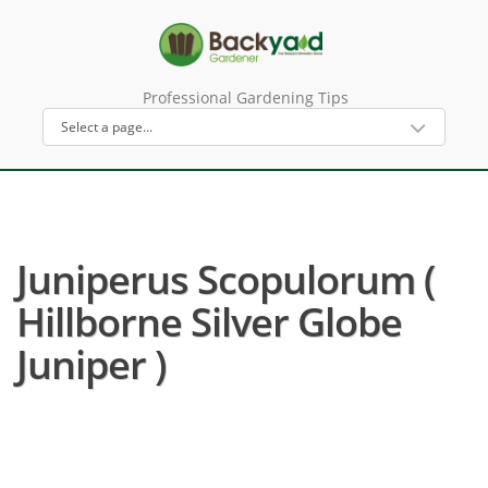
Professional Gardening Tips
Juniperus Scopulorum (
Hillborne Silver Globe
Juniper )