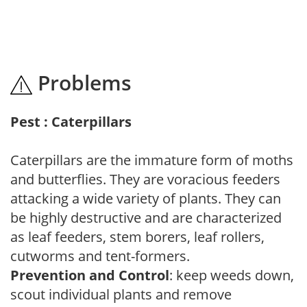
Problems
Pest : Caterpillars
Caterpillars are the immature form of moths
and butterflies. They are voracious feeders
attacking a wide variety of plants. They can
be highly destructive and are characterized
as leaf feeders, stem borers, leaf rollers,
cutworms and tent-formers.
Prevention and Control
: keep weeds down,
scout individual plants and remove