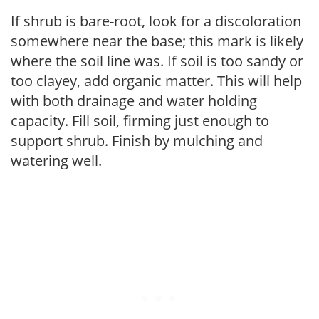
If shrub is bare-root, look for a discoloration
somewhere near the base; this mark is likely
where the soil line was. If soil is too sandy or
too clayey, add organic matter. This will help
with both drainage and water holding
capacity. Fill soil, firming just enough to
support shrub. Finish by mulching and
watering well.