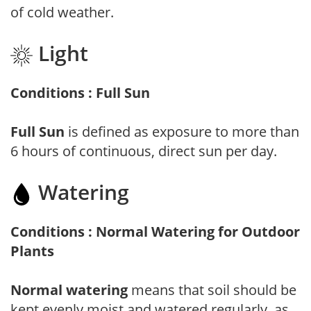
of cold weather.
Light
Conditions : Full Sun
Full Sun
is defined as exposure to more than
6 hours of continuous, direct sun per day.
Watering
Conditions : Normal Watering for Outdoor
Plants
Normal watering
means that soil should be
kept evenly moist and watered regularly, as