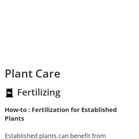
Plant Care
Fertilizing
How-to : Fertilization for Established
Plants
Established plants can benefit from