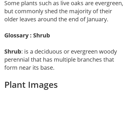
Some plants such as live oaks are evergreen,
but commonly shed the majority of their
older leaves around the end of January.
Glossary : Shrub
Shrub
: is a deciduous or evergreen woody
perennial that has multiple branches that
form near its base.
Plant Images