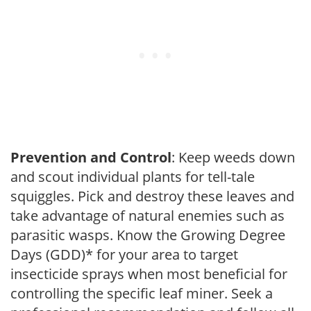
Prevention and Control
: Keep weeds down
and scout individual plants for tell-tale
squiggles. Pick and destroy these leaves and
take advantage of natural enemies such as
parasitic wasps. Know the Growing Degree
Days (GDD)* for your area to target
insecticide sprays when most beneficial for
controlling the specific leaf miner. Seek a