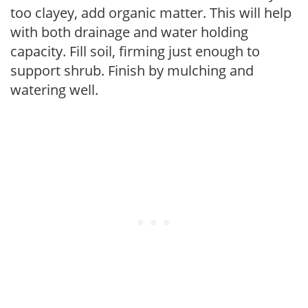
too clayey, add organic matter. This will help
with both drainage and water holding
capacity. Fill soil, firming just enough to
support shrub. Finish by mulching and
watering well.