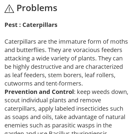
Problems
Pest : Caterpillars
Caterpillars are the immature form of moths
and butterflies. They are voracious feeders
attacking a wide variety of plants. They can
be highly destructive and are characterized
as leaf feeders, stem borers, leaf rollers,
cutworms and tent-formers.
Prevention and Control
: keep weeds down,
scout individual plants and remove
caterpillars, apply labeled insecticides such
as soaps and oils, take advantage of natural
enemies such as parasitic wasps in the
garden and use Bacillus thuringiensis