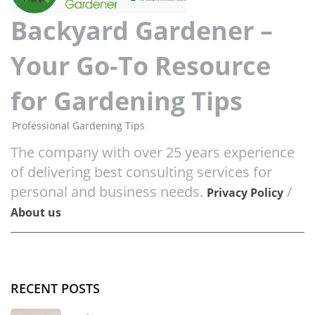
Backyard Gardener –
Your Go-To Resource
for Gardening Tips
Professional Gardening Tips
The company with over 25 years experience
of delivering best consulting services for
personal and business needs.
/
Privacy Policy
About us
RECENT POSTS