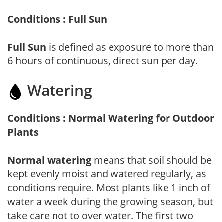
Conditions : Full Sun
Full Sun
is defined as exposure to more than
6 hours of continuous, direct sun per day.
Watering
Conditions : Normal Watering for Outdoor
Plants
Normal watering
means that soil should be
kept evenly moist and watered regularly, as
conditions require. Most plants like 1 inch of
water a week during the growing season, but
take care not to over water. The first two