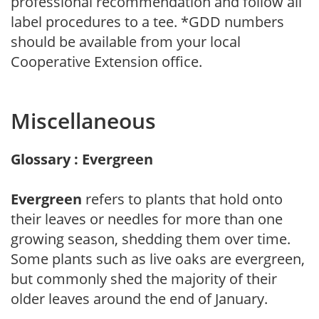
professional recommendation and follow all
label procedures to a tee. *GDD numbers
should be available from your local
Cooperative Extension office.
Miscellaneous
Glossary : Evergreen
Evergreen
refers to plants that hold onto
their leaves or needles for more than one
growing season, shedding them over time.
Some plants such as live oaks are evergreen,
but commonly shed the majority of their
older leaves around the end of January.