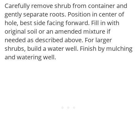
Carefully remove shrub from container and
gently separate roots. Position in center of
hole, best side facing forward. Fill in with
original soil or an amended mixture if
needed as described above. For larger
shrubs, build a water well. Finish by mulching
and watering well.