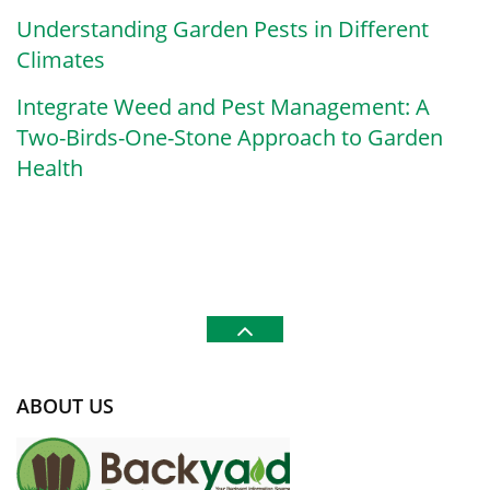
Understanding Garden Pests in Different
Climates
Integrate Weed and Pest Management: A
Two-Birds-One-Stone Approach to Garden
Health
ABOUT US