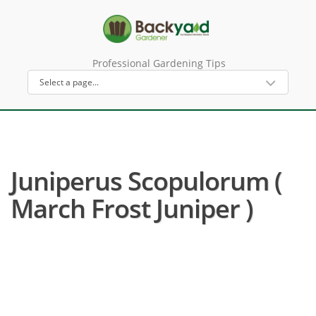
Professional Gardening Tips
Juniperus Scopulorum (
March Frost Juniper )