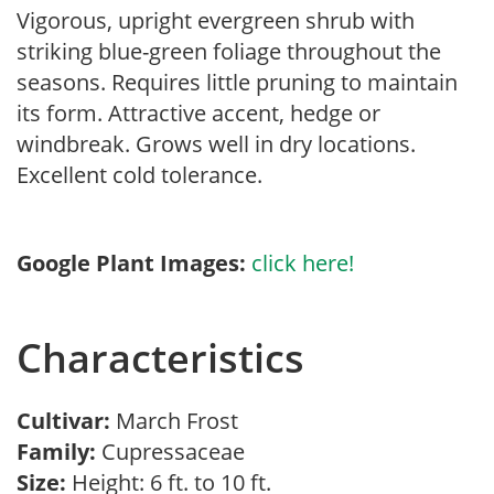
Vigorous, upright evergreen shrub with
striking blue-green foliage throughout the
seasons. Requires little pruning to maintain
its form. Attractive accent, hedge or
windbreak. Grows well in dry locations.
Excellent cold tolerance.
Google Plant Images:
click here!
Characteristics
Cultivar:
March Frost
Family:
Cupressaceae
Size:
Height: 6 ft. to 10 ft.