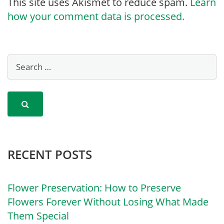
This site uses Akismet to reduce spam.
Learn
how your comment data is processed.
RECENT POSTS
Flower Preservation: How to Preserve
Flowers Forever Without Losing What Made
Them Special