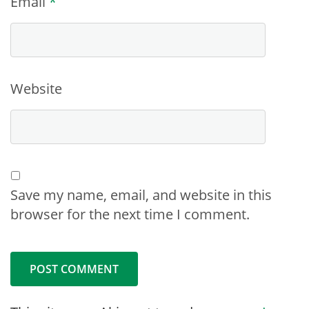
Email
*
Website
Save my name, email, and website in this
browser for the next time I comment.