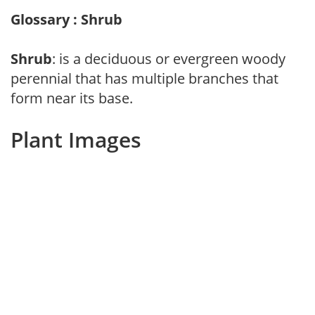
Glossary : Shrub
Shrub
: is a deciduous or evergreen woody
perennial that has multiple branches that
form near its base.
Plant Images