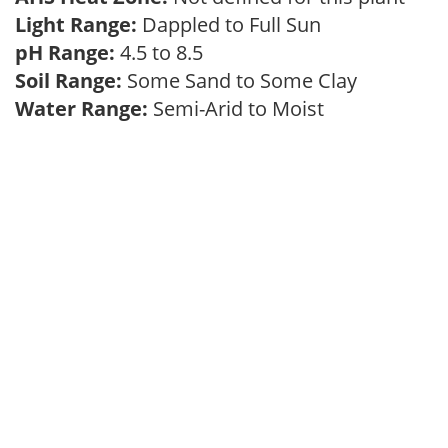
Light Range:
Dappled to Full Sun
pH Range:
4.5 to 8.5
Soil Range:
Some Sand to Some Clay
Water Range:
Semi-Arid to Moist