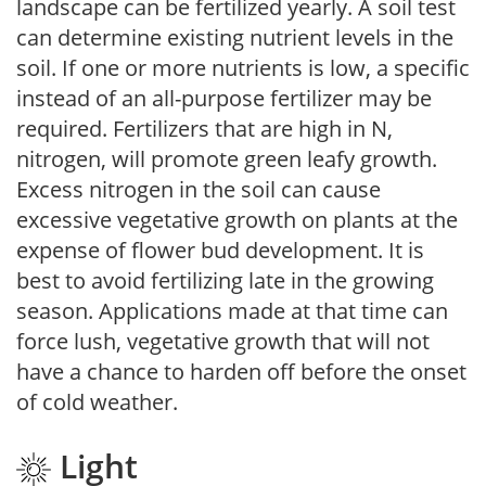
landscape can be fertilized yearly. A soil test
can determine existing nutrient levels in the
soil. If one or more nutrients is low, a specific
instead of an all-purpose fertilizer may be
required. Fertilizers that are high in N,
nitrogen, will promote green leafy growth.
Excess nitrogen in the soil can cause
excessive vegetative growth on plants at the
expense of flower bud development. It is
best to avoid fertilizing late in the growing
season. Applications made at that time can
force lush, vegetative growth that will not
have a chance to harden off before the onset
of cold weather.
Light