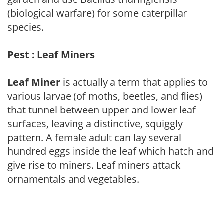
(biological warfare) for some caterpillar
species.
Pest : Leaf Miners
Leaf Miner
is actually a term that applies to
various larvae (of moths, beetles, and flies)
that tunnel between upper and lower leaf
surfaces, leaving a distinctive, squiggly
pattern. A female adult can lay several
hundred eggs inside the leaf which hatch and
give rise to miners. Leaf miners attack
ornamentals and vegetables.