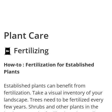
Plant Care
Fertilizing
How-to : Fertilization for Established
Plants
Established plants can benefit from
fertilization. Take a visual inventory of your
landscape. Trees need to be fertilized every
few years. Shrubs and other plants in the