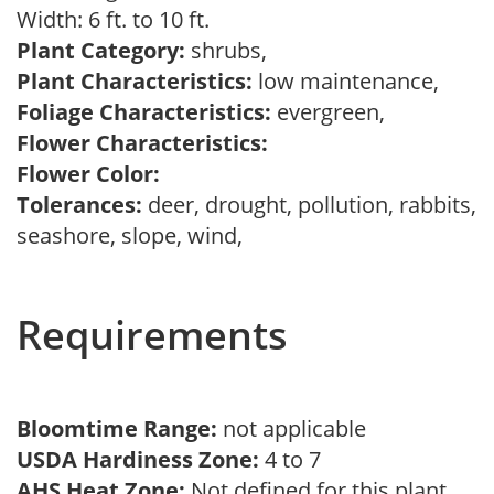
Width: 6 ft. to 10 ft.
Plant Category:
shrubs,
Plant Characteristics:
low maintenance,
Foliage Characteristics:
evergreen,
Flower Characteristics:
Flower Color:
Tolerances:
deer, drought, pollution, rabbits,
seashore, slope, wind,
Requirements
Bloomtime Range:
not applicable
USDA Hardiness Zone:
4 to 7
AHS Heat Zone:
Not defined for this plant