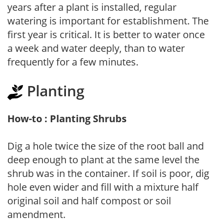
years after a plant is installed, regular
watering is important for establishment. The
first year is critical. It is better to water once
a week and water deeply, than to water
frequently for a few minutes.
Planting
How-to : Planting Shrubs
Dig a hole twice the size of the root ball and
deep enough to plant at the same level the
shrub was in the container. If soil is poor, dig
hole even wider and fill with a mixture half
original soil and half compost or soil
amendment.