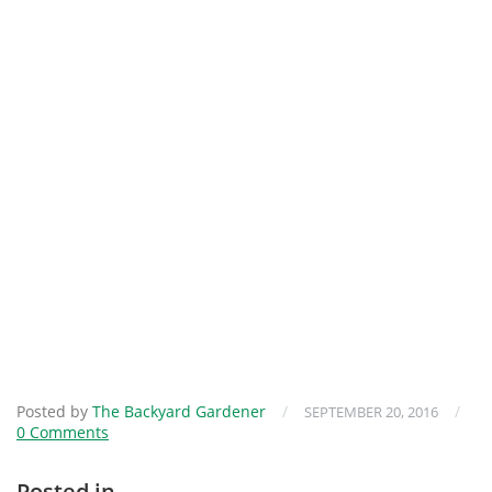
Posted by
The Backyard Gardener
/
/
SEPTEMBER 20, 2016
0 Comments
Posted in