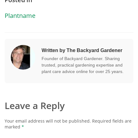
Plantname
Written by The Backyard Gardener
Founder of Backyard Gardener. Sharing
trusted, practical gardening expertise and
plant care advice online for over 25 years.
Leave a Reply
Your email address will not be published.
Required fields are
marked
*