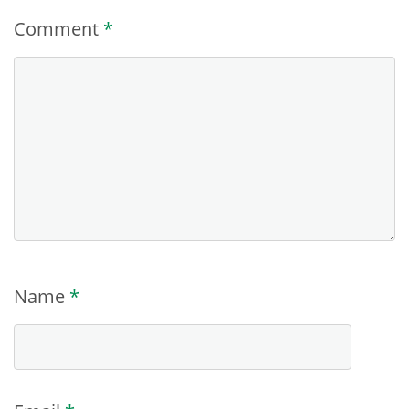
Comment
*
Name
*