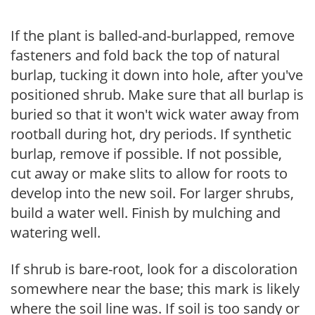
If the plant is balled-and-burlapped, remove
fasteners and fold back the top of natural
burlap, tucking it down into hole, after you've
positioned shrub. Make sure that all burlap is
buried so that it won't wick water away from
rootball during hot, dry periods. If synthetic
burlap, remove if possible. If not possible,
cut away or make slits to allow for roots to
develop into the new soil. For larger shrubs,
build a water well. Finish by mulching and
watering well.
If shrub is bare-root, look for a discoloration
somewhere near the base; this mark is likely
where the soil line was. If soil is too sandy or