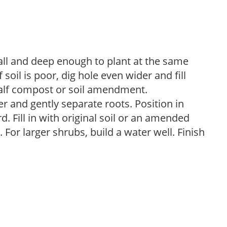
ball and deep enough to plant at the same
 soil is poor, dig hole even wider and fill
 half compost or soil amendment.
 and gently separate roots. Position in
d. Fill in with original soil or an amended
For larger shrubs, build a water well. Finish