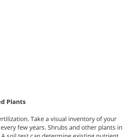
ed Plants
tilization. Take a visual inventory of your
 every few years. Shrubs and other plants in
 A soil test can determine existing nutrient