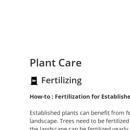
Plant Care
Fertilizing
How-to : Fertilization for Establish
Established plants can benefit from fer
landscape. Trees need to be fertilized
the landscape can be fertilized yearly.