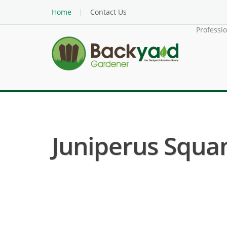
Home
Contact Us
Professi
Juniperus Squam