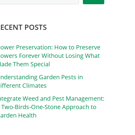
RECENT POSTS
lower Preservation: How to Preserve
lowers Forever Without Losing What
ade Them Special
nderstanding Garden Pests in
ifferent Climates
ntegrate Weed and Pest Management:
 Two-Birds-One-Stone Approach to
arden Health