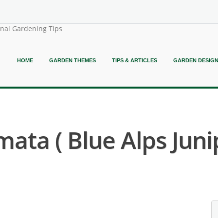
onal Gardening Tips
HOME
GARDEN THEMES
TIPS & ARTICLES
GARDEN DESIG
ata ( Blue Alps Juni