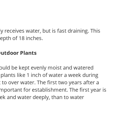
y receives water, but is fast draining. This
 depth of 18 inches.
Outdoor Plants
ould be kept evenly moist and watered
 plants like 1 inch of water a week during
to over water. The first two years after a
 important for establishment. The first year is
week and water deeply, than to water