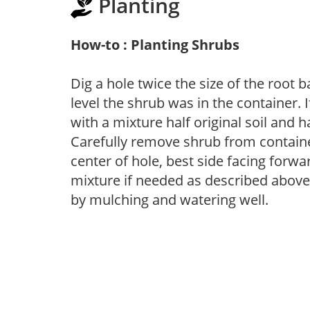
Planting
How-to : Planting Shrubs
Dig a hole twice the size of the root 
level the shrub was in the container. If
with a mixture half original soil and
Carefully remove shrub from container
center of hole, best side facing forwar
mixture if needed as described above. 
by mulching and watering well.