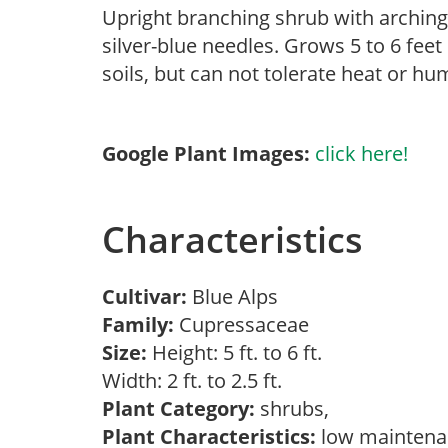
Upright branching shrub with arching 
silver-blue needles. Grows 5 to 6 feet 
soils, but can not tolerate heat or h
Google Plant Images:
click here!
Characteristics
Cultivar:
Blue Alps
Family:
Cupressaceae
Size:
Height: 5 ft. to 6 ft.
Width: 2 ft. to 2.5 ft.
Plant Category:
shrubs,
Plant Characteristics:
low mainten