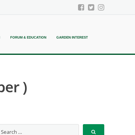
N
FORUM & EDUCATION
GARDEN INTEREST
per )