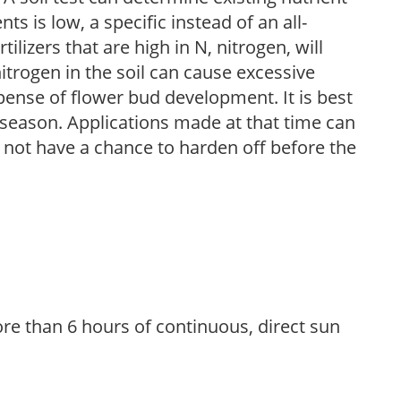
nts is low, a specific instead of an all-
ilizers that are high in N, nitrogen, will
trogen in the soil can cause excessive
pense of flower bud development. It is best
ng season. Applications made at that time can
l not have a chance to harden off before the
re than 6 hours of continuous, direct sun