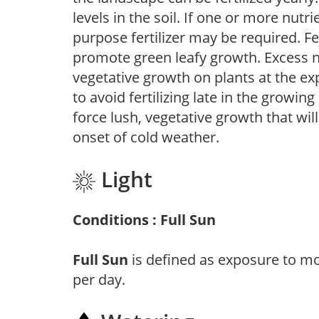
levels in the soil. If one or more nutrie
purpose fertilizer may be required. Fert
promote green leafy growth. Excess ni
vegetative growth on plants at the ex
to avoid fertilizing late in the growi
force lush, vegetative growth that wil
onset of cold weather.
Light
Conditions : Full Sun
Full Sun
is defined as exposure to mo
per day.