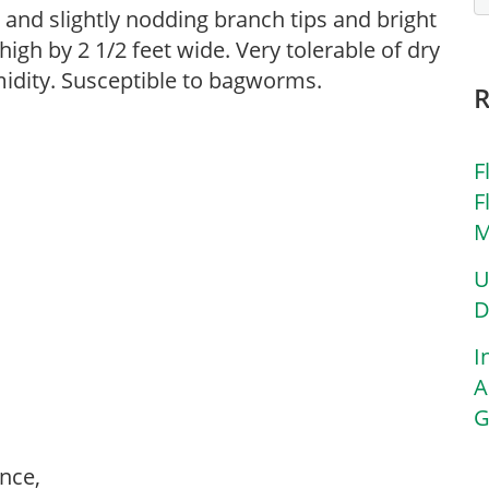
and slightly nodding branch tips and bright
high by 2 1/2 feet wide. Very tolerable of dry
umidity. Susceptible to bagworms.
F
F
M
U
D
I
A
G
ance,