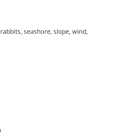
 rabbits, seashore, slope, wind,
am