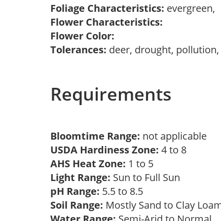
Foliage Characteristics:
evergreen,
Flower Characteristics:
Flower Color:
Tolerances:
deer, drought, pollution,
Requirements
Bloomtime Range:
not applicable
USDA Hardiness Zone:
4 to 8
AHS Heat Zone:
1 to 5
Light Range:
Sun to Full Sun
pH Range:
5.5 to 8.5
Soil Range:
Mostly Sand to Clay Lo
Water Range:
Semi-Arid to Normal