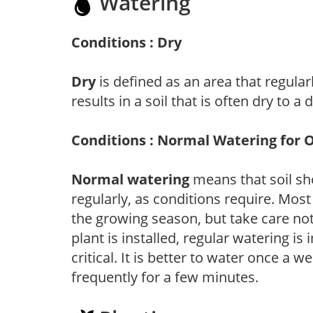
Watering
Conditions : Dry
Dry
is defined as an area that regularl
results in a soil that is often dry to a
Conditions : Normal Watering for 
Normal watering
means that soil sh
regularly, as conditions require. Most
the growing season, but take care not 
plant is installed, regular watering is
critical. It is better to water once a 
frequently for a few minutes.