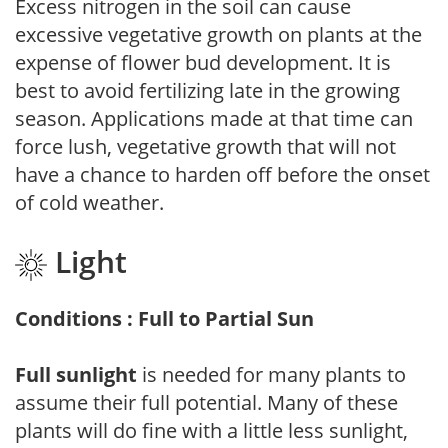
Excess nitrogen in the soil can cause
excessive vegetative growth on plants at the
expense of flower bud development. It is
best to avoid fertilizing late in the growing
season. Applications made at that time can
force lush, vegetative growth that will not
have a chance to harden off before the onset
of cold weather.
Light
Conditions : Full to Partial Sun
Full sunlight
is needed for many plants to
assume their full potential. Many of these
plants will do fine with a little less sunlight,