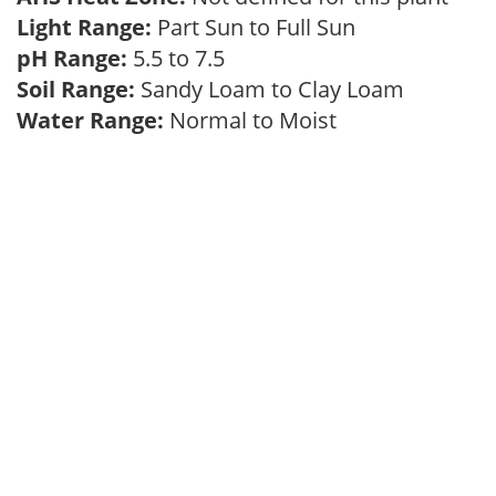
Light Range:
Part Sun to Full Sun
pH Range:
5.5 to 7.5
Soil Range:
Sandy Loam to Clay Loam
Water Range:
Normal to Moist