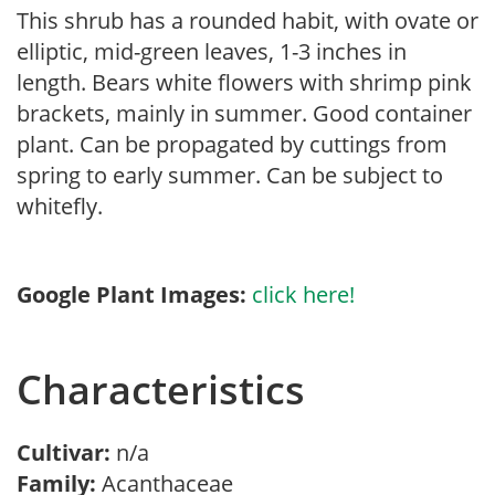
This shrub has a rounded habit, with ovate or
elliptic, mid-green leaves, 1-3 inches in
length. Bears white flowers with shrimp pink
brackets, mainly in summer. Good container
plant. Can be propagated by cuttings from
spring to early summer. Can be subject to
whitefly.
Google Plant Images:
click here!
Characteristics
Cultivar:
n/a
Family:
Acanthaceae