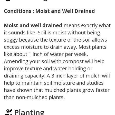
Conditions : Moist and Well Drained
Moist and well drained
means exactly what
it sounds like. Soil is moist without being
soggy because the texture of the soil allows
excess moisture to drain away. Most plants
like about 1 inch of water per week.
Amending your soil with compost will help
improve texture and water holding or
draining capacity. A 3 inch layer of mulch will
help to maintain soil moisture and studies
have shown that mulched plants grow faster
than non-mulched plants.
Planting