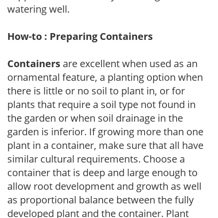
watering well.
How-to : Preparing Containers
Containers
are excellent when used as an
ornamental feature, a planting option when
there is little or no soil to plant in, or for
plants that require a soil type not found in
the garden or when soil drainage in the
garden is inferior. If growing more than one
plant in a container, make sure that all have
similar cultural requirements. Choose a
container that is deep and large enough to
allow root development and growth as well
as proportional balance between the fully
developed plant and the container. Plant