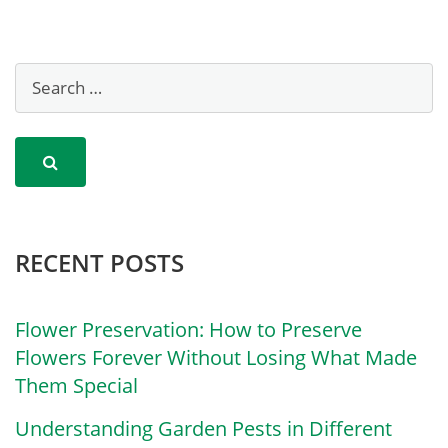
RECENT POSTS
Flower Preservation: How to Preserve
Flowers Forever Without Losing What Made
Them Special
Understanding Garden Pests in Different