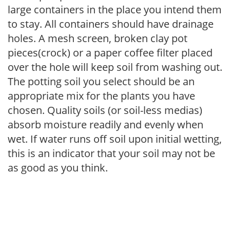
large containers in the place you intend them
to stay. All containers should have drainage
holes. A mesh screen, broken clay pot
pieces(crock) or a paper coffee filter placed
over the hole will keep soil from washing out.
The potting soil you select should be an
appropriate mix for the plants you have
chosen. Quality soils (or soil-less medias)
absorb moisture readily and evenly when
wet. If water runs off soil upon initial wetting,
this is an indicator that your soil may not be
as good as you think.