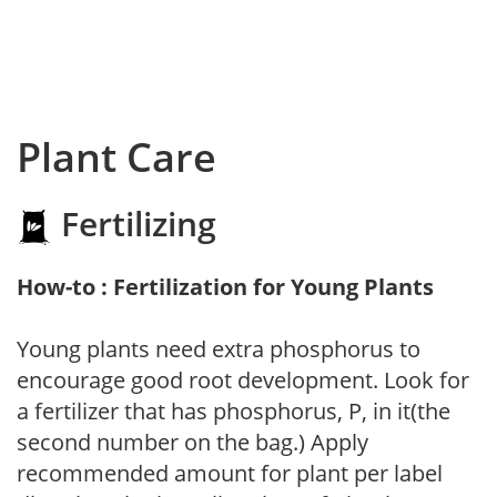
Plant Care
Fertilizing
How-to : Fertilization for Young Plants
Young plants need extra phosphorus to
encourage good root development. Look for
a fertilizer that has phosphorus, P, in it(the
second number on the bag.) Apply
recommended amount for plant per label