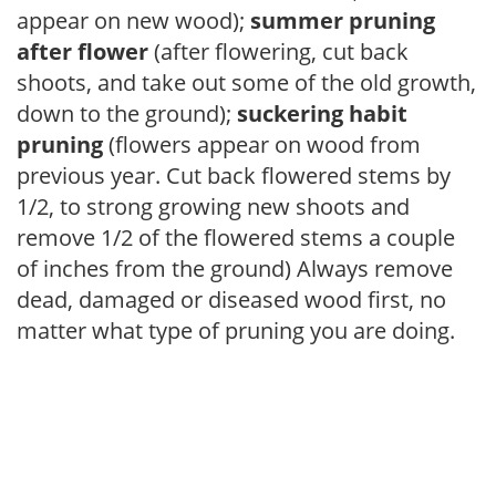
appear on new wood);
summer pruning
after flower
(after flowering, cut back
shoots, and take out some of the old growth,
down to the ground);
suckering habit
pruning
(flowers appear on wood from
previous year. Cut back flowered stems by
1/2, to strong growing new shoots and
remove 1/2 of the flowered stems a couple
of inches from the ground) Always remove
dead, damaged or diseased wood first, no
matter what type of pruning you are doing.