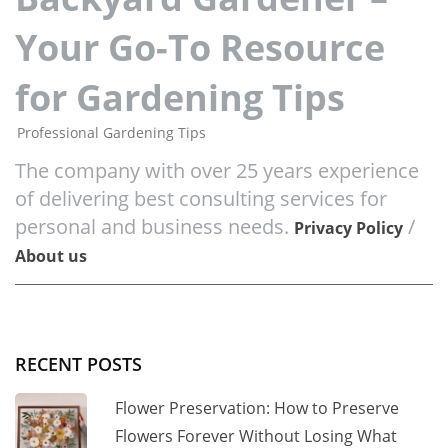
Your Go-To Resource
for Gardening Tips
Professional Gardening Tips
The company with over 25 years experience
of delivering best consulting services for
personal and business needs.
/
Privacy Policy
About us
RECENT POSTS
Flower Preservation: How to Preserve
Flowers Forever Without Losing What