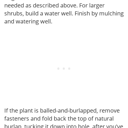
needed as described above. For larger
shrubs, build a water well. Finish by mulching
and watering well.
If the plant is balled-and-burlapped, remove
fasteners and fold back the top of natural
burlap, tucking it down into hole, after you've