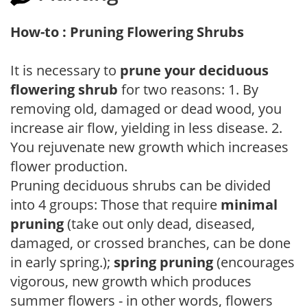
How-to : Pruning Flowering Shrubs
It is necessary to
prune your deciduous
flowering shrub
for two reasons: 1. By
removing old, damaged or dead wood, you
increase air flow, yielding in less disease. 2.
You rejuvenate new growth which increases
flower production.
Pruning deciduous shrubs can be divided
into 4 groups: Those that require
minimal
pruning
(take out only dead, diseased,
damaged, or crossed branches, can be done
in early spring.);
spring pruning
(encourages
vigorous, new growth which produces
summer flowers - in other words, flowers