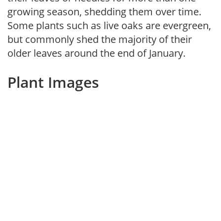
growing season, shedding them over time.
Some plants such as live oaks are evergreen,
but commonly shed the majority of their
older leaves around the end of January.
Plant Images