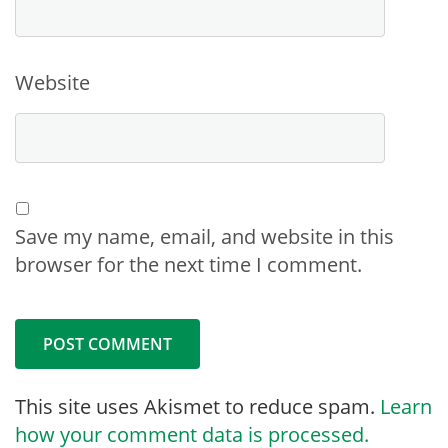
Website
Save my name, email, and website in this
browser for the next time I comment.
This site uses Akismet to reduce spam.
Learn
how your comment data is processed.