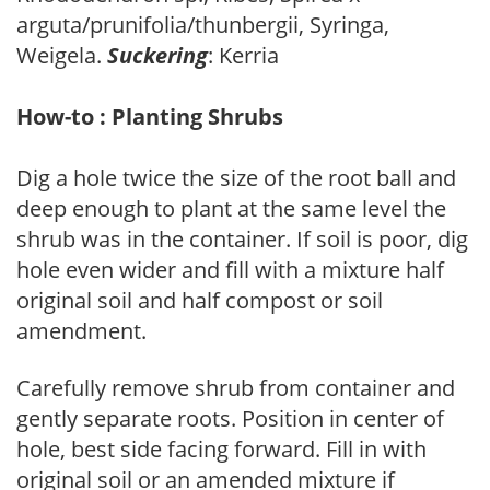
arguta/prunifolia/thunbergii, Syringa,
Weigela.
Suckering
: Kerria
How-to : Planting Shrubs
Dig a hole twice the size of the root ball and
deep enough to plant at the same level the
shrub was in the container. If soil is poor, dig
hole even wider and fill with a mixture half
original soil and half compost or soil
amendment.
Carefully remove shrub from container and
gently separate roots. Position in center of
hole, best side facing forward. Fill in with
original soil or an amended mixture if