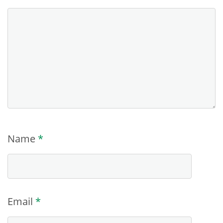
Name
*
Email
*