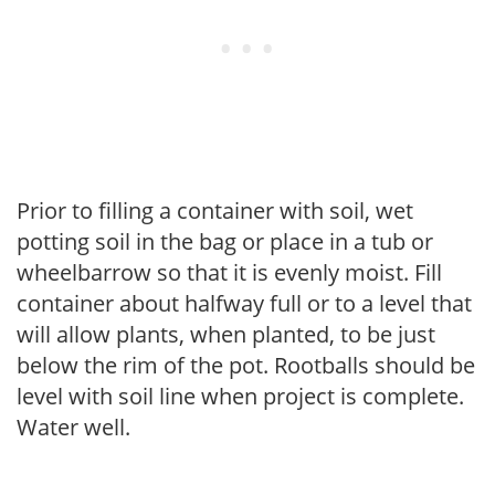
Prior to filling a container with soil, wet
potting soil in the bag or place in a tub or
wheelbarrow so that it is evenly moist. Fill
container about halfway full or to a level that
will allow plants, when planted, to be just
below the rim of the pot. Rootballs should be
level with soil line when project is complete.
Water well.