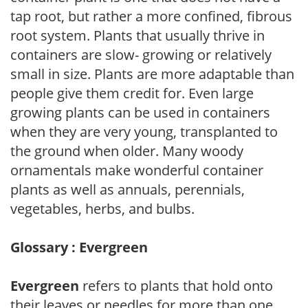
tap root, but rather a more confined, fibrous
root system. Plants that usually thrive in
containers are slow- growing or relatively
small in size. Plants are more adaptable than
people give them credit for. Even large
growing plants can be used in containers
when they are very young, transplanted to
the ground when older. Many woody
ornamentals make wonderful container
plants as well as annuals, perennials,
vegetables, herbs, and bulbs.
Glossary : Evergreen
Evergreen
refers to plants that hold onto
their leaves or needles for more than one