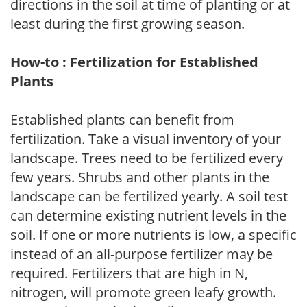
directions in the soil at time of planting or at
least during the first growing season.
How-to : Fertilization for Established
Plants
Established plants can benefit from
fertilization. Take a visual inventory of your
landscape. Trees need to be fertilized every
few years. Shrubs and other plants in the
landscape can be fertilized yearly. A soil test
can determine existing nutrient levels in the
soil. If one or more nutrients is low, a specific
instead of an all-purpose fertilizer may be
required. Fertilizers that are high in N,
nitrogen, will promote green leafy growth.