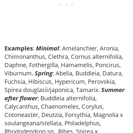
Examples
:
Minimal
: Amelanchier, Aronia,
Chimonanthus, Clethra, Cornus alternifolia,
Daphne, Fothergilla, Hamamelis, Poncirus,
Viburnum.
Spring
: Abelia, Buddleia, Datura,
Fuchsia, Hibiscus, Hypericum, Perovskia,
Spirea douglasii/japonica, Tamarix.
Summer
after flower
: Buddleia alternifolia,
Calycanthus, Chaenomeles, Corylus,
Cotoneaster, Deutzia, Forsythia, Magnolia x
soulangeana/stellata, Philadelphus,
Rhododendron sp., Ribes, Spirea x