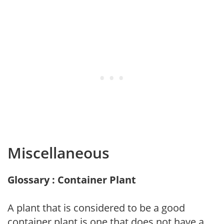
Miscellaneous
Glossary : Container Plant
A plant that is considered to be a good
container plant is one that does not have a