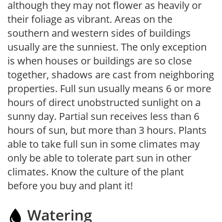
although they may not flower as heavily or
their foliage as vibrant. Areas on the
southern and western sides of buildings
usually are the sunniest. The only exception
is when houses or buildings are so close
together, shadows are cast from neighboring
properties. Full sun usually means 6 or more
hours of direct unobstructed sunlight on a
sunny day. Partial sun receives less than 6
hours of sun, but more than 3 hours. Plants
able to take full sun in some climates may
only be able to tolerate part sun in other
climates. Know the culture of the plant
before you buy and plant it!
Watering