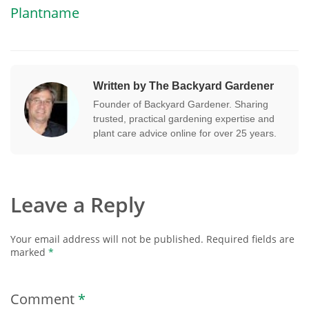
Plantname
Written by The Backyard Gardener
Founder of Backyard Gardener. Sharing
trusted, practical gardening expertise and
plant care advice online for over 25 years.
Leave a Reply
Your email address will not be published.
Required fields are
marked
*
Comment
*