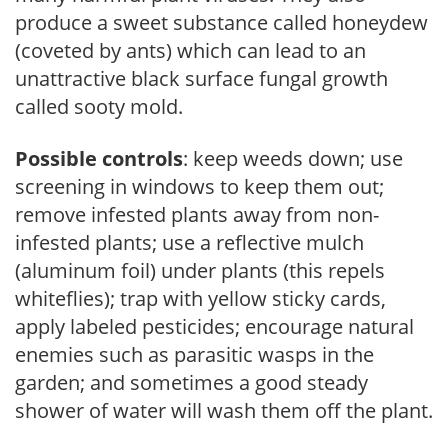
produce a sweet substance called honeydew
(coveted by ants) which can lead to an
unattractive black surface fungal growth
called sooty mold.
Possible controls
: keep weeds down; use
screening in windows to keep them out;
remove infested plants away from non-
infested plants; use a reflective mulch
(aluminum foil) under plants (this repels
whiteflies); trap with yellow sticky cards,
apply labeled pesticides; encourage natural
enemies such as parasitic wasps in the
garden; and sometimes a good steady
shower of water will wash them off the plant.