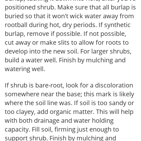
positioned shrub. Make sure that all burlap is
buried so that it won't wick water away from
rootball during hot, dry periods. If synthetic
burlap, remove if possible. If not possible,
cut away or make slits to allow for roots to
develop into the new soil. For larger shrubs,
build a water well. Finish by mulching and
watering well.
If shrub is bare-root, look for a discoloration
somewhere near the base; this mark is likely
where the soil line was. If soil is too sandy or
too clayey, add organic matter. This will help
with both drainage and water holding
capacity. Fill soil, firming just enough to
support shrub. Finish by mulching and