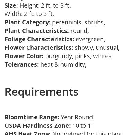
Size:
Height: 2 ft. to 3 ft.
Width: 2 ft. to 3 ft.
Plant Category:
perennials, shrubs,
Plant Characteristics:
round,
Foliage Characteristics:
evergreen,
Flower Characteristics:
showy, unusual,
Flower Color:
burgundy, pinks, whites,
Tolerances:
heat & humidity,
Requirements
Bloomtime Range:
Year Round
USDA Hardiness Zone:
10 to 11
AHS Heat Zone:
Not defined for this plant