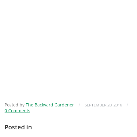
Posted by
The Backyard Gardener
/
/
SEPTEMBER 20, 2016
0 Comments
Posted in