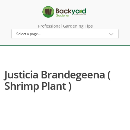
Professional Gardening Tips
Justicia Brandegeena (
Shrimp Plant )