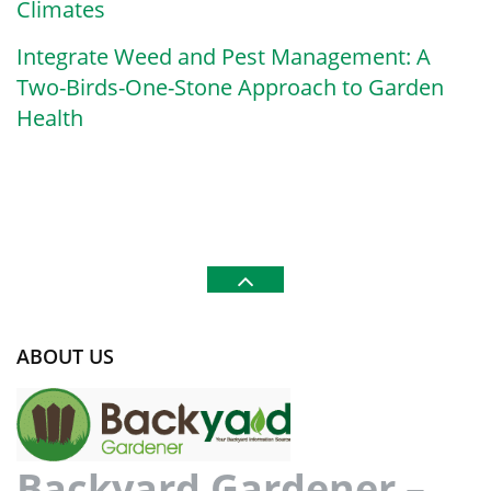
Climates
Integrate Weed and Pest Management: A
Two-Birds-One-Stone Approach to Garden
Health
ABOUT US
Backyard Gardener –