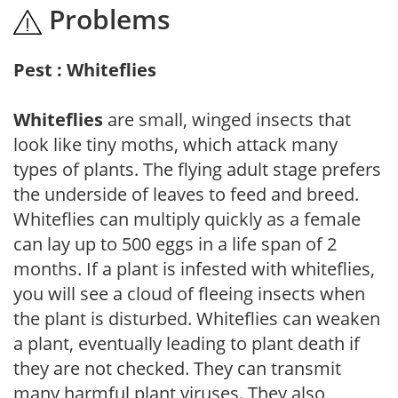
Problems
Pest : Whiteflies
Whiteflies
are small, winged insects that
look like tiny moths, which attack many
types of plants. The flying adult stage prefers
the underside of leaves to feed and breed.
Whiteflies can multiply quickly as a female
can lay up to 500 eggs in a life span of 2
months. If a plant is infested with whiteflies,
you will see a cloud of fleeing insects when
the plant is disturbed. Whiteflies can weaken
a plant, eventually leading to plant death if
they are not checked. They can transmit
many harmful plant viruses. They also