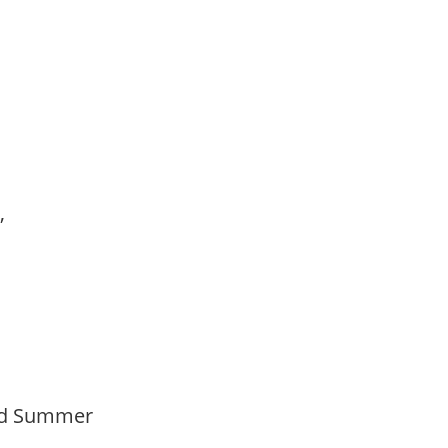
,
s,
Mid Summer