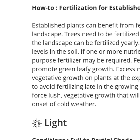
How-to : Fertilization for Establish
Established plants can benefit from fer
landscape. Trees need to be fertilized
the landscape can be fertilized yearly.
levels in the soil. If one or more nutrie
purpose fertilizer may be required. Fert
promote green leafy growth. Excess ni
vegetative growth on plants at the ex
to avoid fertilizing late in the growi
force lush, vegetative growth that wil
onset of cold weather.
Light