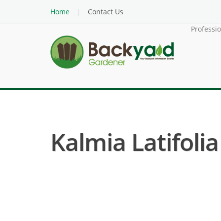
Home
Contact Us
Professi
Kalmia Latifoli