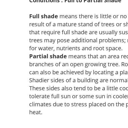
Conditions : Full to Partial Shade
Full shade
means there is little or no
result of a mature stand of trees or 
that require full shade are usually su
trees may pose additional problems; n
for water, nutrients and root space.
Partial shade
means that an area recei
branches of an open growing tree. Roo
can also be achieved by locating a pla
Shadier sides of a building are norma
These sides also tend to be a little c
tolerate full sun or some sun in cool
climates due to stress placed on the
heat.