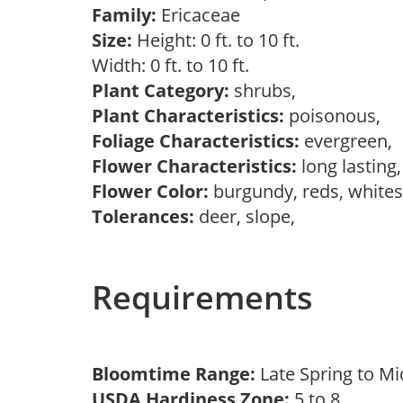
Family:
Ericaceae
Size:
Height: 0 ft. to 10 ft.
Width: 0 ft. to 10 ft.
Plant Category:
shrubs,
Plant Characteristics:
poisonous,
Foliage Characteristics:
evergreen,
Flower Characteristics:
long lasting
Flower Color:
burgundy, reds, white
Tolerances:
deer, slope,
Requirements
Bloomtime Range:
Late Spring to 
USDA Hardiness Zone:
5 to 8