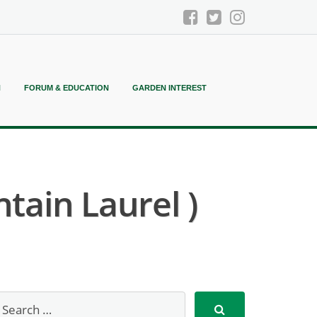
N
FORUM & EDUCATION
GARDEN INTEREST
tain Laurel )