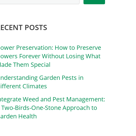
RECENT POSTS
lower Preservation: How to Preserve
lowers Forever Without Losing What
ade Them Special
nderstanding Garden Pests in
ifferent Climates
ntegrate Weed and Pest Management:
 Two-Birds-One-Stone Approach to
arden Health