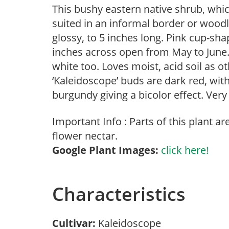
This bushy eastern native shrub, whic
suited in an informal border or woodl
glossy, to 5 inches long. Pink cup-sha
inches across open from May to June.
white too. Loves moist, acid soil as 
‘Kaleidoscope’ buds are dark red, with
burgundy giving a bicolor effect. Very s
Important Info : Parts of this plant a
flower nectar.
Google Plant Images:
click here!
Characteristics
Cultivar:
Kaleidoscope