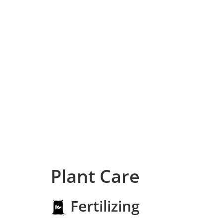
Plant Care
Fertilizing