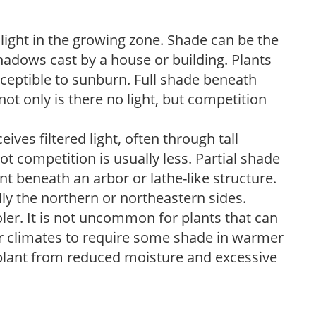
 light in the growing zone. Shade can be the
shadows cast by a house or building. Plants
sceptible to sunburn. Full shade beneath
ot only is there no light, but competition
ves filtered light, often through tall
t competition is usually less. Partial shade
nt beneath an arbor or lathe-like structure.
lly the northern or northeastern sides.
ooler. It is not uncommon for plants that can
er climates to require some shade in warmer
 plant from reduced moisture and excessive