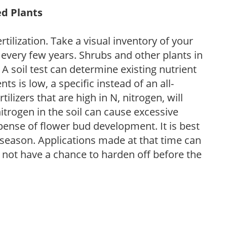
ed Plants
tilization. Take a visual inventory of your
 every few years. Shrubs and other plants in
 A soil test can determine existing nutrient
nts is low, a specific instead of an all-
ilizers that are high in N, nitrogen, will
trogen in the soil can cause excessive
pense of flower bud development. It is best
ng season. Applications made at that time can
l not have a chance to harden off before the