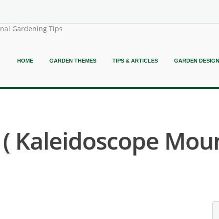
onal Gardening Tips
HOME
GARDEN THEMES
TIPS & ARTICLES
GARDEN DESIG
a ( Kaleidoscope Moun