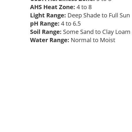
AHS Heat Zone:
4 to 8
Light Range:
Deep Shade to Full Su
pH Range:
4 to 6.5
Soil Range:
Some Sand to Clay Loa
Water Range:
Normal to Moist