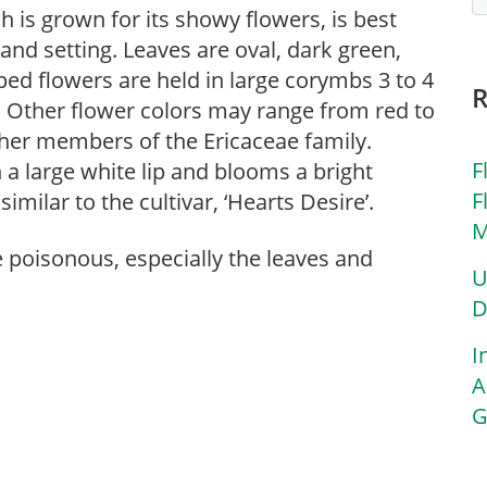
h is grown for its showy flowers, is best
and setting. Leaves are oval, dark green,
ped flowers are held in large corymbs 3 to 4
 Other flower colors may range from red to
other members of the Ericaceae family.
F
 a large white lip and blooms a bright
F
imilar to the cultivar, ‘Hearts Desire’.
M
re poisonous, especially the leaves and
U
D
I
A
G