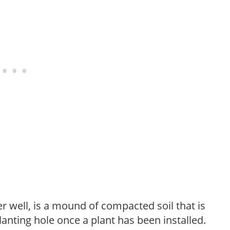
r well, is a mound of compacted soil that is
lanting hole once a plant has been installed.