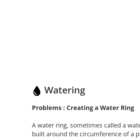
Watering
Problems : Creating a Water Ring
A water ring, sometimes called a wate
built around the circumference of a p