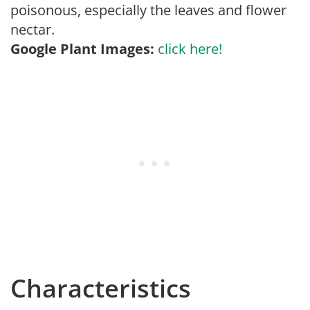
poisonous, especially the leaves and flower
nectar.
Google Plant Images:
click here!
Characteristics