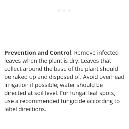
Prevention and Control
: Remove infected
leaves when the plant is dry. Leaves that
collect around the base of the plant should
be raked up and disposed of. Avoid overhead
irrigation if possible; water should be
directed at soil level. For fungal leaf spots,
use a recommended fungicide according to
label directions.