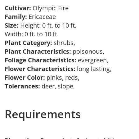
Cultivar:
Olympic Fire
Family:
Ericaceae
Size:
Height: 0 ft. to 10 ft.
Width: 0 ft. to 10 ft.
Plant Category:
shrubs,
Plant Characteristics:
poisonous,
Foliage Characteristics:
evergreen,
Flower Characteristics:
long lasting,
Flower Color:
pinks, reds,
Tolerances:
deer, slope,
Requirements