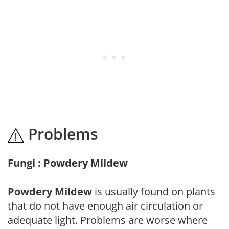
Problems
Fungi : Powdery Mildew
Powdery Mildew
is usually found on plants
that do not have enough air circulation or
adequate light. Problems are worse where