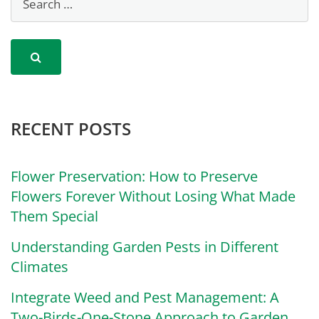
RECENT POSTS
Flower Preservation: How to Preserve
Flowers Forever Without Losing What Made
Them Special
Understanding Garden Pests in Different
Climates
Integrate Weed and Pest Management: A
Two-Birds-One-Stone Approach to Garden