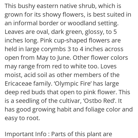
This bushy eastern native shrub, which is
grown for its showy flowers, is best suited in
an informal border or woodland setting.
Leaves are oval, dark green, glossy, to 5
inches long. Pink cup-shaped flowers are
held in large corymbs 3 to 4 inches across
open from May to June. Other flower colors
may range from red to white too. Loves
moist, acid soil as other members of the
Ericaceae family. ‘Olympic Fire’ has large
deep red buds that open to pink flower. This
is a seedling of the cultivar, ‘Ostbo Red’. It
has good growing habit and foliage color and
easy to root.
Important Info : Parts of this plant are