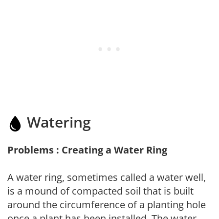
Watering
Problems : Creating a Water Ring
A water ring, sometimes called a water well,
is a mound of compacted soil that is built
around the circumference of a planting hole
once a plant has been installed. The water