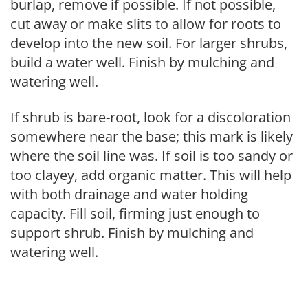
burlap, remove if possible. If not possible,
cut away or make slits to allow for roots to
develop into the new soil. For larger shrubs,
build a water well. Finish by mulching and
watering well.
If shrub is bare-root, look for a discoloration
somewhere near the base; this mark is likely
where the soil line was. If soil is too sandy or
too clayey, add organic matter. This will help
with both drainage and water holding
capacity. Fill soil, firming just enough to
support shrub. Finish by mulching and
watering well.