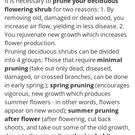
It is necessary to
prune your deciduous
flowering shrub
for two reasons: 1. By
removing old, damaged or dead wood, you
increase air flow, yielding in less disease. 2.
You rejuvenate new growth which increases
flower production.
Pruning deciduous shrubs can be divided
into 4 groups: Those that require
minimal
pruning
(take out only dead, diseased,
damaged, or crossed branches, can be done
in early spring.);
spring pruning
(encourages
vigorous, new growth which produces
summer flowers - in other words, flowers
appear on new wood);
summer pruning
after flower
(after flowering, cut back
shoots, and take out some of the old growth,