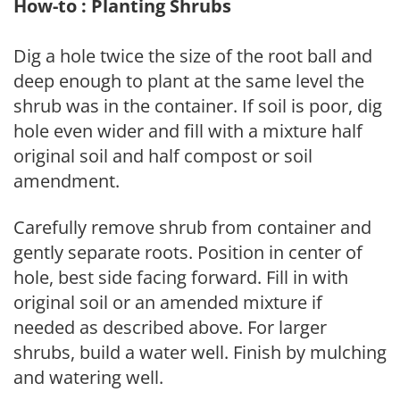
How-to : Planting Shrubs
Dig a hole twice the size of the root ball and
deep enough to plant at the same level the
shrub was in the container. If soil is poor, dig
hole even wider and fill with a mixture half
original soil and half compost or soil
amendment.
Carefully remove shrub from container and
gently separate roots. Position in center of
hole, best side facing forward. Fill in with
original soil or an amended mixture if
needed as described above. For larger
shrubs, build a water well. Finish by mulching
and watering well.