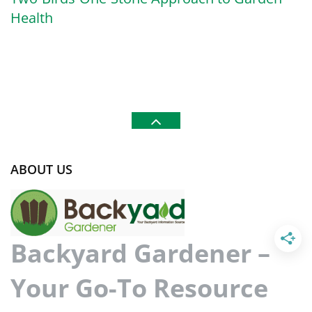
Health
ABOUT US
Backyard Gardener –
Your Go-To Resource