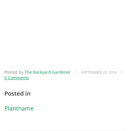
Posted by
The Backyard Gardener
/
/
SEPTEMBER 20, 2016
0 Comments
Posted in
Plantname