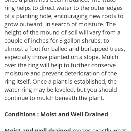
ring helps to direct water to the outer edges
of a planting hole, encouraging new roots to
grow outward, in search of moisture. The
height of the mound of soil will vary from a
couple of inches for 3 gallon shrubs, to
almost a foot for balled and burlapped trees,
especially those planted on a slope. Mulch
over the ring will help to further conserve
moisture and prevent deterioration of the
ring itself. Once a plant is established, the
water ring may be leveled, but you should
continue to mulch beneath the plant.
Conditions : Moist and Well Drained
Moist and well drained
means exactly what