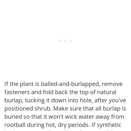
If the plant is balled-and-burlapped, remove
fasteners and fold back the top of natural
burlap, tucking it down into hole, after you've
positioned shrub. Make sure that all burlap is
buried so that it won't wick water away from
rootball during hot, dry periods. If synthetic