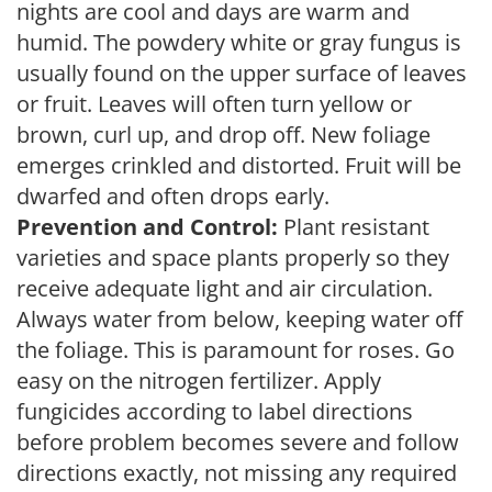
nights are cool and days are warm and
humid. The powdery white or gray fungus is
usually found on the upper surface of leaves
or fruit. Leaves will often turn yellow or
brown, curl up, and drop off. New foliage
emerges crinkled and distorted. Fruit will be
dwarfed and often drops early.
Prevention and Control:
Plant resistant
varieties and space plants properly so they
receive adequate light and air circulation.
Always water from below, keeping water off
the foliage. This is paramount for roses. Go
easy on the nitrogen fertilizer. Apply
fungicides according to label directions
before problem becomes severe and follow
directions exactly, not missing any required