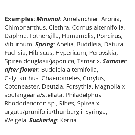
Examples
:
Minimal
: Amelanchier, Aronia,
Chimonanthus, Clethra, Cornus alternifolia,
Daphne, Fothergilla, Hamamelis, Poncirus,
Viburnum.
Spring
: Abelia, Buddleia, Datura,
Fuchsia, Hibiscus, Hypericum, Perovskia,
Spirea douglasii/japonica, Tamarix.
Summer
after flower
: Buddleia alternifolia,
Calycanthus, Chaenomeles, Corylus,
Cotoneaster, Deutzia, Forsythia, Magnolia x
soulangeana/stellata, Philadelphus,
Rhododendron sp., Ribes, Spirea x
arguta/prunifolia/thunbergii, Syringa,
Weigela.
Suckering
: Kerria