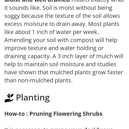
it sounds like. Soil is moist without being
soggy because the texture of the soil allows
excess moisture to drain away. Most plants
like about 1 inch of water per week.
Amending your soil with compost will help
improve texture and water holding or
draining capacity. A 3 inch layer of mulch will
help to maintain soil moisture and studies
have shown that mulched plants grow faster
than non-mulched plants.
Planting
How-to : Pruning Flowering Shrubs