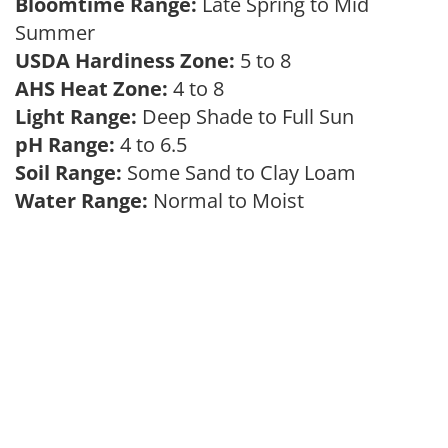
Bloomtime Range:
Late Spring to Mid
Summer
USDA Hardiness Zone:
5 to 8
AHS Heat Zone:
4 to 8
Light Range:
Deep Shade to Full Sun
pH Range:
4 to 6.5
Soil Range:
Some Sand to Clay Loam
Water Range:
Normal to Moist