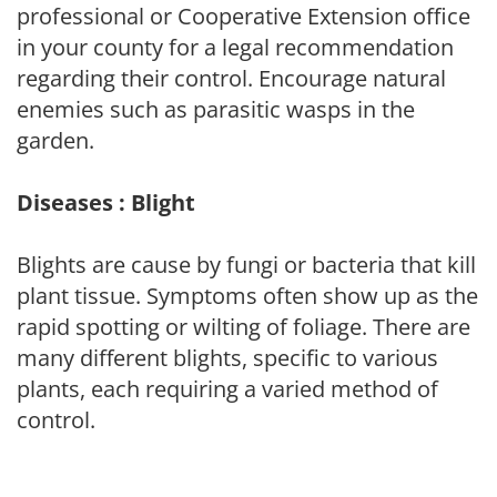
professional or Cooperative Extension office
in your county for a legal recommendation
regarding their control. Encourage natural
enemies such as parasitic wasps in the
garden.
Diseases : Blight
Blights are cause by fungi or bacteria that kill
plant tissue. Symptoms often show up as the
rapid spotting or wilting of foliage. There are
many different blights, specific to various
plants, each requiring a varied method of
control.