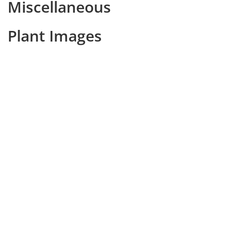
Miscellaneous
Plant Images