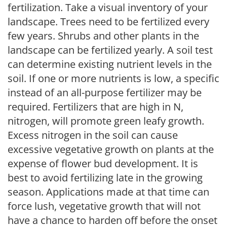
fertilization. Take a visual inventory of your
landscape. Trees need to be fertilized every
few years. Shrubs and other plants in the
landscape can be fertilized yearly. A soil test
can determine existing nutrient levels in the
soil. If one or more nutrients is low, a specific
instead of an all-purpose fertilizer may be
required. Fertilizers that are high in N,
nitrogen, will promote green leafy growth.
Excess nitrogen in the soil can cause
excessive vegetative growth on plants at the
expense of flower bud development. It is
best to avoid fertilizing late in the growing
season. Applications made at that time can
force lush, vegetative growth that will not
have a chance to harden off before the onset