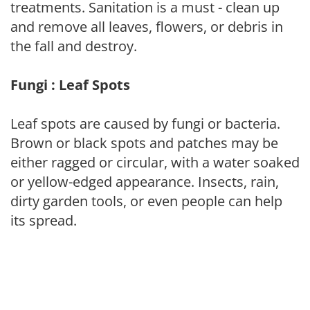
treatments. Sanitation is a must - clean up
and remove all leaves, flowers, or debris in
the fall and destroy.
Fungi : Leaf Spots
Leaf spots are caused by fungi or bacteria.
Brown or black spots and patches may be
either ragged or circular, with a water soaked
or yellow-edged appearance. Insects, rain,
dirty garden tools, or even people can help
its spread.