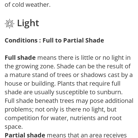
of cold weather.
Light
Conditions : Full to Partial Shade
Full shade
means there is little or no light in
the growing zone. Shade can be the result of
a mature stand of trees or shadows cast by a
house or building. Plants that require full
shade are usually susceptible to sunburn.
Full shade beneath trees may pose additional
problems; not only is there no light, but
competition for water, nutrients and root
space.
Partial shade
means that an area receives