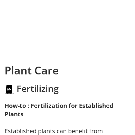
Plant Care
Fertilizing
How-to : Fertilization for Established
Plants
Established plants can benefit from