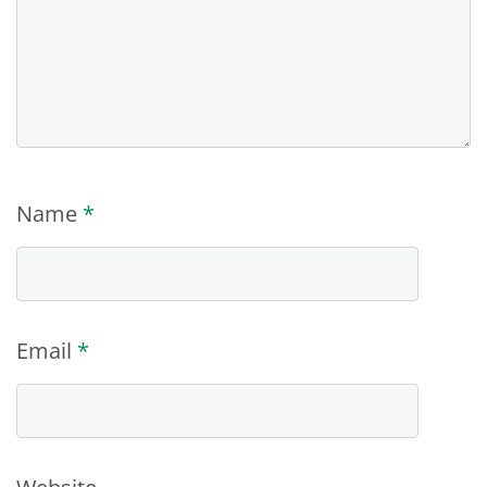
Name
*
Email
*