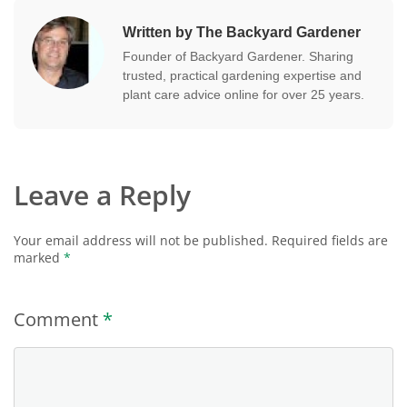
Written by The Backyard Gardener
Founder of Backyard Gardener. Sharing
trusted, practical gardening expertise and
plant care advice online for over 25 years.
Leave a Reply
Your email address will not be published.
Required fields are
marked
*
Comment
*