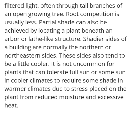
filtered light, often through tall branches of
an open growing tree. Root competition is
usually less. Partial shade can also be
achieved by locating a plant beneath an
arbor or lathe-like structure. Shadier sides of
a building are normally the northern or
northeastern sides. These sides also tend to
be a little cooler. It is not uncommon for
plants that can tolerate full sun or some sun
in cooler climates to require some shade in
warmer climates due to stress placed on the
plant from reduced moisture and excessive
heat.