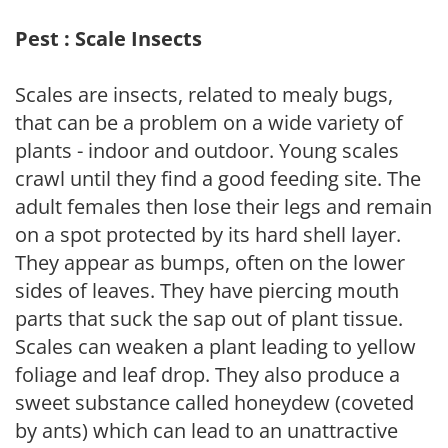
Pest : Scale Insects
Scales are insects, related to mealy bugs,
that can be a problem on a wide variety of
plants - indoor and outdoor. Young scales
crawl until they find a good feeding site. The
adult females then lose their legs and remain
on a spot protected by its hard shell layer.
They appear as bumps, often on the lower
sides of leaves. They have piercing mouth
parts that suck the sap out of plant tissue.
Scales can weaken a plant leading to yellow
foliage and leaf drop. They also produce a
sweet substance called honeydew (coveted
by ants) which can lead to an unattractive