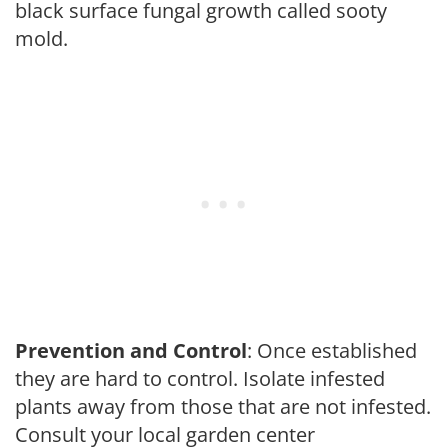
black surface fungal growth called sooty
mold.
Prevention and Control
: Once established
they are hard to control. Isolate infested
plants away from those that are not infested.
Consult your local garden center