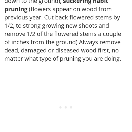
down to the ground);
suckering habit
pruning
(flowers appear on wood from
previous year. Cut back flowered stems by
1/2, to strong growing new shoots and
remove 1/2 of the flowered stems a couple
of inches from the ground) Always remove
dead, damaged or diseased wood first, no
matter what type of pruning you are doing.