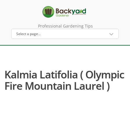
Professional Gardening Tips
Kalmia Latifolia ( Olympic
Fire Mountain Laurel )