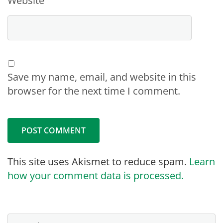
Website
Save my name, email, and website in this
browser for the next time I comment.
This site uses Akismet to reduce spam.
Learn
how your comment data is processed.