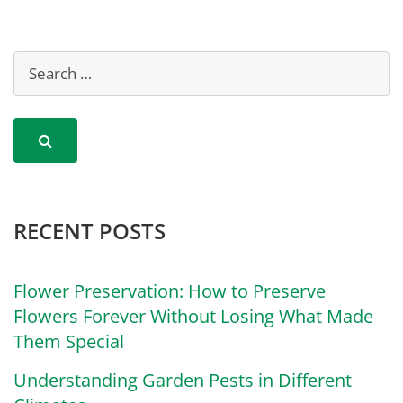
RECENT POSTS
Flower Preservation: How to Preserve
Flowers Forever Without Losing What Made
Them Special
Understanding Garden Pests in Different