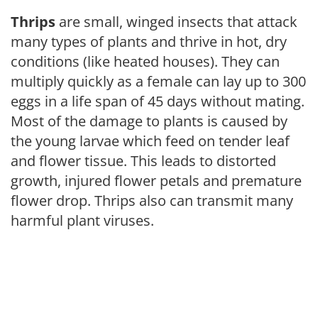
Thrips
are small, winged insects that attack
many types of plants and thrive in hot, dry
conditions (like heated houses). They can
multiply quickly as a female can lay up to 300
eggs in a life span of 45 days without mating.
Most of the damage to plants is caused by
the young larvae which feed on tender leaf
and flower tissue. This leads to distorted
growth, injured flower petals and premature
flower drop. Thrips also can transmit many
harmful plant viruses.