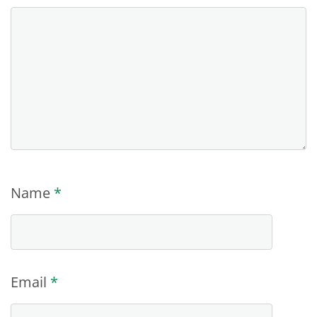
Name
*
Email
*