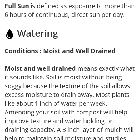
Full Sun
is defined as exposure to more than
6 hours of continuous, direct sun per day.
Watering
Conditions : Moist and Well Drained
Moist and well drained
means exactly what
it sounds like. Soil is moist without being
soggy because the texture of the soil allows
excess moisture to drain away. Most plants
like about 1 inch of water per week.
Amending your soil with compost will help
improve texture and water holding or
draining capacity. A 3 inch layer of mulch will
help to maintain soil moisture and studies