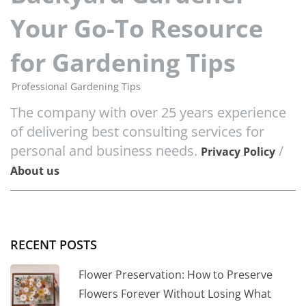
Your Go-To Resource
for Gardening Tips
Professional Gardening Tips
The company with over 25 years experience
of delivering best consulting services for
personal and business needs.
/
Privacy Policy
About us
RECENT POSTS
Flower Preservation: How to Preserve
Flowers Forever Without Losing What