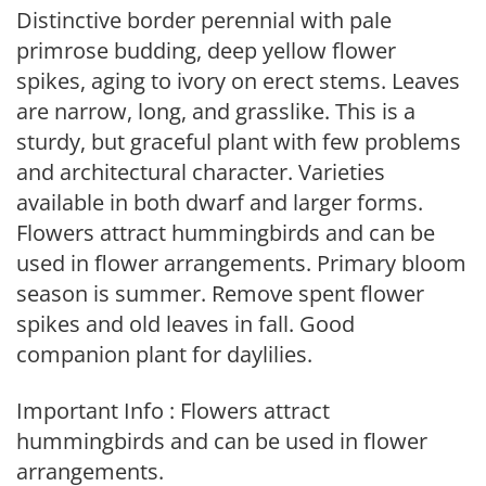
Distinctive border perennial with pale
primrose budding, deep yellow flower
spikes, aging to ivory on erect stems. Leaves
are narrow, long, and grasslike. This is a
sturdy, but graceful plant with few problems
and architectural character. Varieties
available in both dwarf and larger forms.
Flowers attract hummingbirds and can be
used in flower arrangements. Primary bloom
season is summer. Remove spent flower
spikes and old leaves in fall. Good
companion plant for daylilies.
Important Info : Flowers attract
hummingbirds and can be used in flower
arrangements.