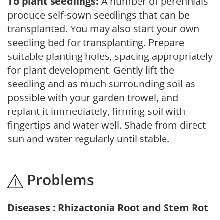
To plant seedlings:
A number of perennials
produce self-sown seedlings that can be
transplanted. You may also start your own
seedling bed for transplanting. Prepare
suitable planting holes, spacing appropriately
for plant development. Gently lift the
seedling and as much surrounding soil as
possible with your garden trowel, and
replant it immediately, firming soil with
fingertips and water well. Shade from direct
sun and water regularly until stable.
Problems
Diseases : Rhizactonia Root and Stem Rot