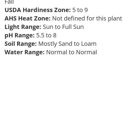
Fall
USDA Hardiness Zone:
5 to 9
AHS Heat Zone:
Not defined for this plant
Light Range:
Sun to Full Sun
pH Range:
5.5 to 8
Soil Range:
Mostly Sand to Loam
Water Range:
Normal to Normal