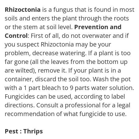
Rhizoctonia
is a fungus that is found in most
soils and enters the plant through the roots
or the stem at soil level.
Prevention and
Control
: First of all, do not overwater and if
you suspect Rhizoctonia may be your
problem, decrease watering. If a plant is too
far gone (all the leaves from the bottom up
are wilted), remove it. If your plant is in a
container, discard the soil too. Wash the pot
with a 1 part bleach to 9 parts water solution.
Fungicides can be used, according to label
directions. Consult a professional for a legal
recommendation of what fungicide to use.
Pest : Thrips