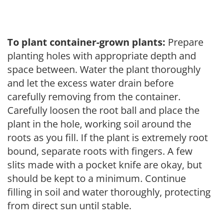
To plant container-grown plants:
Prepare
planting holes with appropriate depth and
space between. Water the plant thoroughly
and let the excess water drain before
carefully removing from the container.
Carefully loosen the root ball and place the
plant in the hole, working soil around the
roots as you fill. If the plant is extremely root
bound, separate roots with fingers. A few
slits made with a pocket knife are okay, but
should be kept to a minimum. Continue
filling in soil and water thoroughly, protecting
from direct sun until stable.