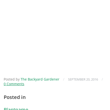
Posted by
The Backyard Gardener
/
/
SEPTEMBER 20, 2016
0 Comments
Posted in
Plantname