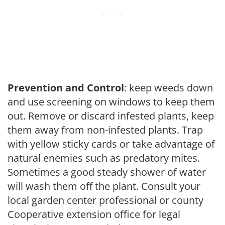
Prevention and Control
: keep weeds down
and use screening on windows to keep them
out. Remove or discard infested plants, keep
them away from non-infested plants. Trap
with yellow sticky cards or take advantage of
natural enemies such as predatory mites.
Sometimes a good steady shower of water
will wash them off the plant. Consult your
local garden center professional or county
Cooperative extension office for legal