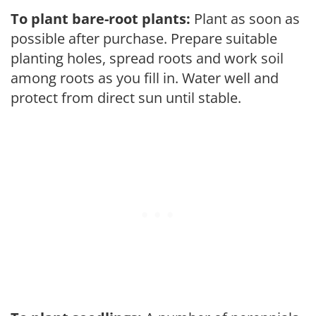
To plant bare-root plants:
Plant as soon as
possible after purchase. Prepare suitable
planting holes, spread roots and work soil
among roots as you fill in. Water well and
protect from direct sun until stable.