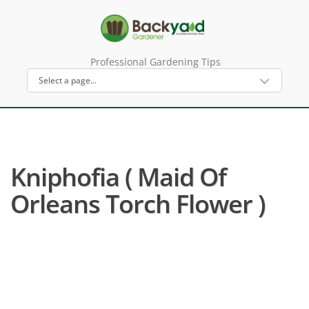
Professional Gardening Tips
Kniphofia ( Maid Of
Orleans Torch Flower )