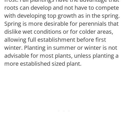
roots can develop and not have to compete
with developing top growth as in the spring.
Spring is more desirable for perennials that
dislike wet conditions or for colder areas,
allowing full establishment before first
winter. Planting in summer or winter is not
advisable for most plants, unless planting a
more established sized plant.