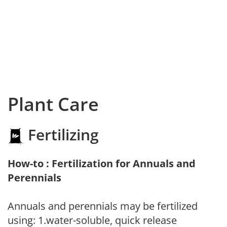
Plant Care
Fertilizing
How-to : Fertilization for Annuals and
Perennials
Annuals and perennials may be fertilized
using: 1.water-soluble, quick release