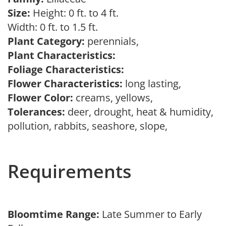
Size:
Height: 0 ft. to 4 ft.
Width: 0 ft. to 1.5 ft.
Plant Category:
perennials,
Plant Characteristics:
Foliage Characteristics:
Flower Characteristics:
long lasting,
Flower Color:
creams, yellows,
Tolerances:
deer, drought, heat & humidity,
pollution, rabbits, seashore, slope,
Requirements
Bloomtime Range:
Late Summer to Early