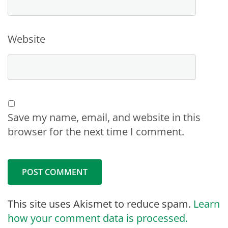
Website
Save my name, email, and website in this
browser for the next time I comment.
This site uses Akismet to reduce spam.
Learn
how your comment data is processed.