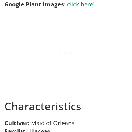
Google Plant Images:
click here!
Characteristics
Cultivar:
Maid of Orleans
Family:
Liliaceae