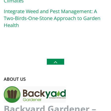
Climates
Integrate Weed and Pest Management: A
Two-Birds-One-Stone Approach to Garden
Health
ABOUT US
Backyard Gardener –