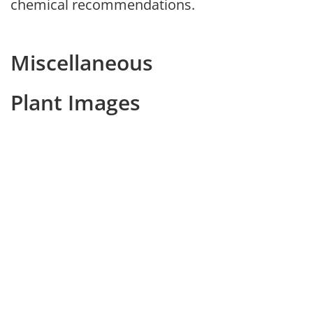
chemical recommendations.
Miscellaneous
Plant Images