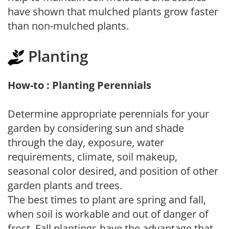
have shown that mulched plants grow faster
than non-mulched plants.
Planting
How-to : Planting Perennials
Determine appropriate perennials for your
garden by considering sun and shade
through the day, exposure, water
requirements, climate, soil makeup,
seasonal color desired, and position of other
garden plants and trees.
The best times to plant are spring and fall,
when soil is workable and out of danger of
frost. Fall plantings have the advantage that