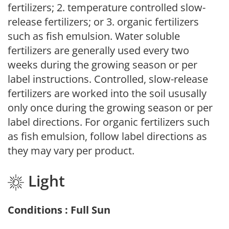
fertilizers; 2. temperature controlled slow-
release fertilizers; or 3. organic fertilizers
such as fish emulsion. Water soluble
fertilizers are generally used every two
weeks during the growing season or per
label instructions. Controlled, slow-release
fertilizers are worked into the soil ususally
only once during the growing season or per
label directions. For organic fertilizers such
as fish emulsion, follow label directions as
they may vary per product.
Light
Conditions : Full Sun