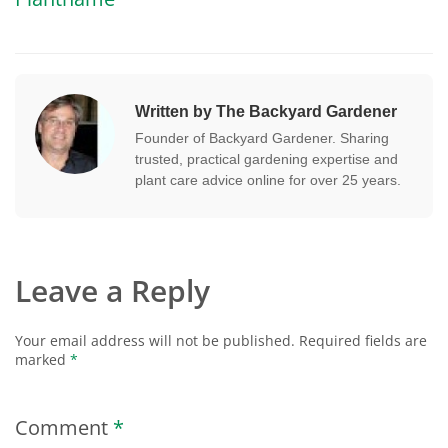
Written by The Backyard Gardener
Founder of Backyard Gardener. Sharing
trusted, practical gardening expertise and
plant care advice online for over 25 years.
Leave a Reply
Your email address will not be published.
Required fields are
marked
*
Comment
*