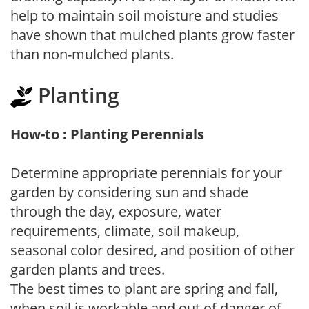
help to maintain soil moisture and studies
have shown that mulched plants grow faster
than non-mulched plants.
Planting
How-to : Planting Perennials
Determine appropriate perennials for your
garden by considering sun and shade
through the day, exposure, water
requirements, climate, soil makeup,
seasonal color desired, and position of other
garden plants and trees.
The best times to plant are spring and fall,
when soil is workable and out of danger of