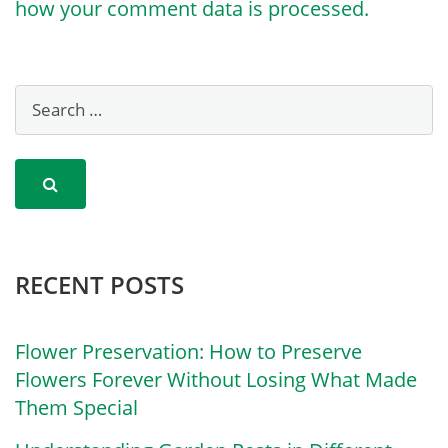
how your comment data is processed.
RECENT POSTS
Flower Preservation: How to Preserve
Flowers Forever Without Losing What Made
Them Special