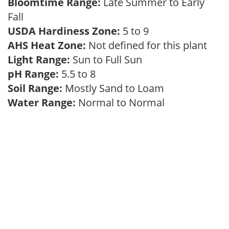
Bloomtime Range:
Late Summer to Early
Fall
USDA Hardiness Zone:
5 to 9
AHS Heat Zone:
Not defined for this plant
Light Range:
Sun to Full Sun
pH Range:
5.5 to 8
Soil Range:
Mostly Sand to Loam
Water Range:
Normal to Normal