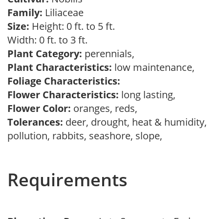
Family:
Liliaceae
Size:
Height: 0 ft. to 5 ft.
Width: 0 ft. to 3 ft.
Plant Category:
perennials,
Plant Characteristics:
low maintenance,
Foliage Characteristics:
Flower Characteristics:
long lasting,
Flower Color:
oranges, reds,
Tolerances:
deer, drought, heat & humidity,
pollution, rabbits, seashore, slope,
Requirements