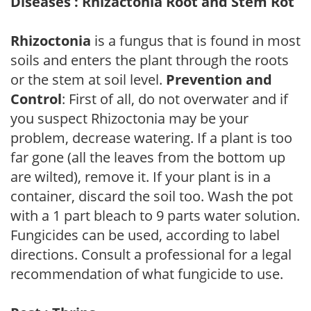
Diseases : Rhizactonia Root and Stem Rot
Rhizoctonia
is a fungus that is found in most
soils and enters the plant through the roots
or the stem at soil level.
Prevention and
Control
: First of all, do not overwater and if
you suspect Rhizoctonia may be your
problem, decrease watering. If a plant is too
far gone (all the leaves from the bottom up
are wilted), remove it. If your plant is in a
container, discard the soil too. Wash the pot
with a 1 part bleach to 9 parts water solution.
Fungicides can be used, according to label
directions. Consult a professional for a legal
recommendation of what fungicide to use.