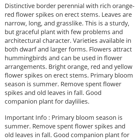
Distinctive border perennial with rich orange-
red flower spikes on erect stems. Leaves are
narrow, long, and grasslike. This is a sturdy,
but graceful plant with few problems and
architectural character. Varieties available in
both dwarf and larger forms. Flowers attract
hummingbirds and can be used in flower
arrangements. Bright orange, red and yellow
flower spikes on erect stems. Primary bloom
season is summer. Remove spent flower
spikes and old leaves in fall. Good
companion plant for daylilies.
Important Info : Primary bloom season is
summer. Remove spent flower spikes and
old leaves in fall. Good companion plant for