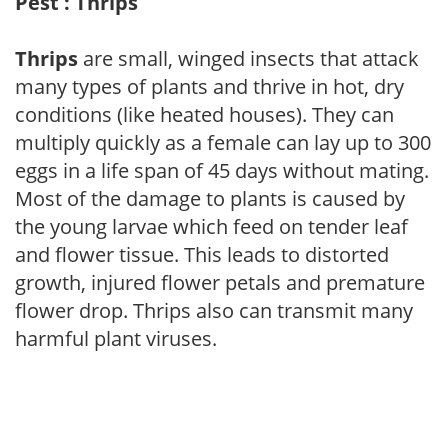
Pest : Thrips
Thrips
are small, winged insects that attack
many types of plants and thrive in hot, dry
conditions (like heated houses). They can
multiply quickly as a female can lay up to 300
eggs in a life span of 45 days without mating.
Most of the damage to plants is caused by
the young larvae which feed on tender leaf
and flower tissue. This leads to distorted
growth, injured flower petals and premature
flower drop. Thrips also can transmit many
harmful plant viruses.