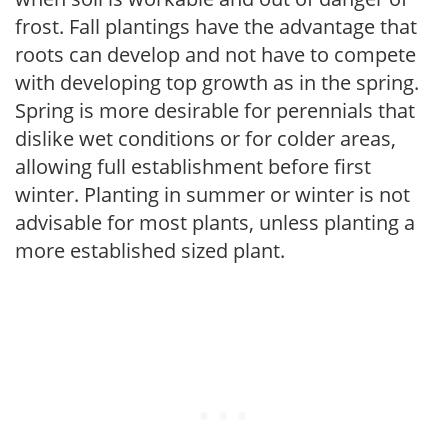
frost. Fall plantings have the advantage that
roots can develop and not have to compete
with developing top growth as in the spring.
Spring is more desirable for perennials that
dislike wet conditions or for colder areas,
allowing full establishment before first
winter. Planting in summer or winter is not
advisable for most plants, unless planting a
more established sized plant.