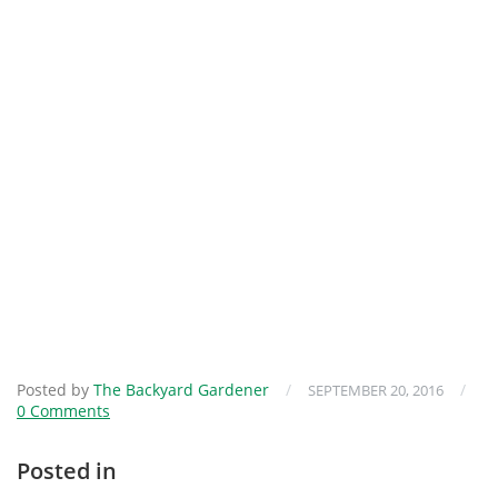
Posted by
The Backyard Gardener
/
/
SEPTEMBER 20, 2016
0 Comments
Posted in