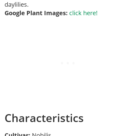
daylilies.
Google Plant Images:
click here!
Characteristics
Cultivar:
Nobilis