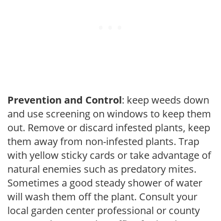
Prevention and Control
: keep weeds down
and use screening on windows to keep them
out. Remove or discard infested plants, keep
them away from non-infested plants. Trap
with yellow sticky cards or take advantage of
natural enemies such as predatory mites.
Sometimes a good steady shower of water
will wash them off the plant. Consult your
local garden center professional or county