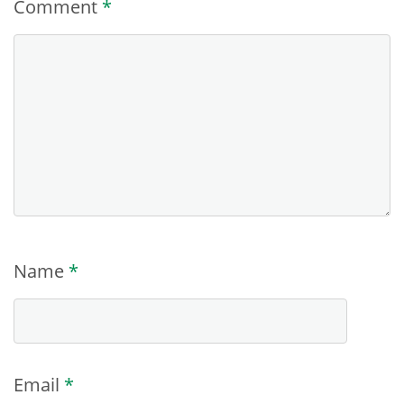
Comment
*
Name
*
Email
*