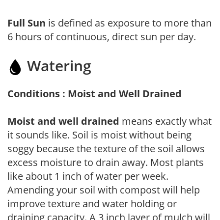
Full Sun
is defined as exposure to more than
6 hours of continuous, direct sun per day.
Watering
Conditions : Moist and Well Drained
Moist and well drained
means exactly what
it sounds like. Soil is moist without being
soggy because the texture of the soil allows
excess moisture to drain away. Most plants
like about 1 inch of water per week.
Amending your soil with compost will help
improve texture and water holding or
draining capacity. A 3 inch layer of mulch will