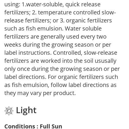
using: 1.water-soluble, quick release
fertilizers; 2. temperature controlled slow-
release fertilizers; or 3. organic fertilizers
such as fish emulsion. Water soluble
fertilizers are generally used every two
weeks during the growing season or per
label instructions. Controlled, slow-release
fertilizers are worked into the soil ususally
only once during the growing season or per
label directions. For organic fertilizers such
as fish emulsion, follow label directions as
they may vary per product.
Light
Conditions : Full Sun