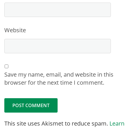
Website
Save my name, email, and website in this
browser for the next time I comment.
This site uses Akismet to reduce spam.
Learn