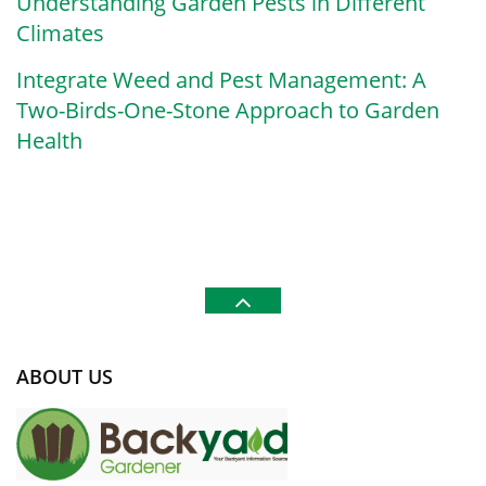
Understanding Garden Pests in Different
Climates
Integrate Weed and Pest Management: A
Two-Birds-One-Stone Approach to Garden
Health
ABOUT US