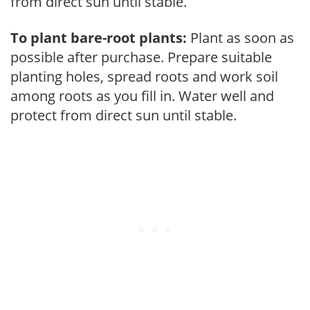
from direct sun until stable.
To plant bare-root plants:
Plant as soon as
possible after purchase. Prepare suitable
planting holes, spread roots and work soil
among roots as you fill in. Water well and
protect from direct sun until stable.