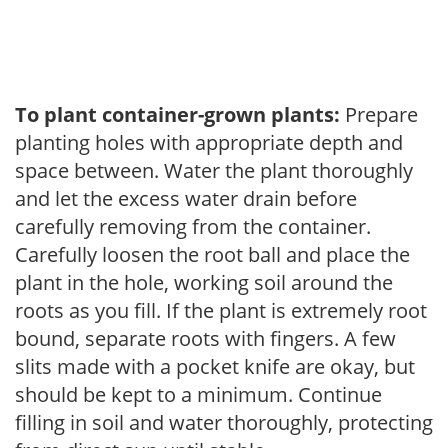
To plant container-grown plants:
Prepare
planting holes with appropriate depth and
space between. Water the plant thoroughly
and let the excess water drain before
carefully removing from the container.
Carefully loosen the root ball and place the
plant in the hole, working soil around the
roots as you fill. If the plant is extremely root
bound, separate roots with fingers. A few
slits made with a pocket knife are okay, but
should be kept to a minimum. Continue
filling in soil and water thoroughly, protecting