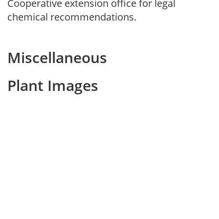
Cooperative extension office for legal
chemical recommendations.
Miscellaneous
Plant Images