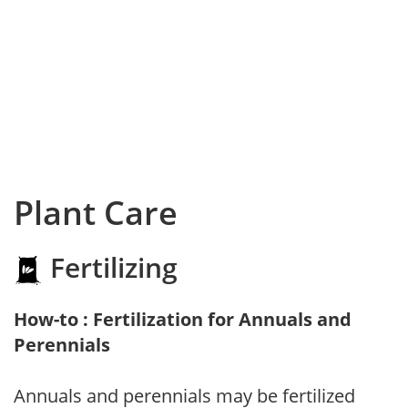
Plant Care
Fertilizing
How-to : Fertilization for Annuals and
Perennials
Annuals and perennials may be fertilized