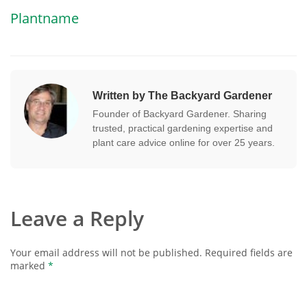
Plantname
Written by The Backyard Gardener
Founder of Backyard Gardener. Sharing
trusted, practical gardening expertise and
plant care advice online for over 25 years.
Leave a Reply
Your email address will not be published.
Required fields are
marked
*