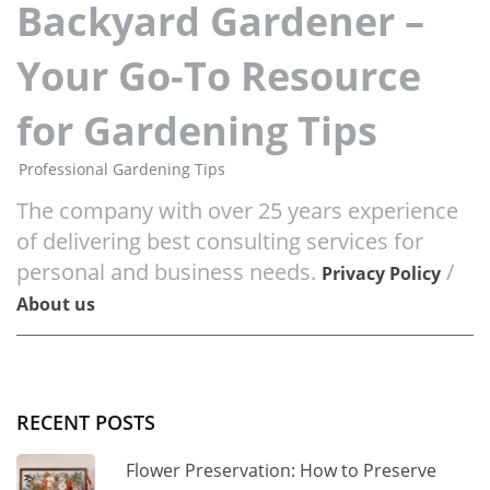
Backyard Gardener –
Your Go-To Resource
for Gardening Tips
Professional Gardening Tips
The company with over 25 years experience
of delivering best consulting services for
personal and business needs.
/
Privacy Policy
About us
RECENT POSTS
Flower Preservation: How to Preserve