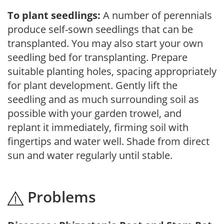
To plant seedlings:
A number of perennials
produce self-sown seedlings that can be
transplanted. You may also start your own
seedling bed for transplanting. Prepare
suitable planting holes, spacing appropriately
for plant development. Gently lift the
seedling and as much surrounding soil as
possible with your garden trowel, and
replant it immediately, firming soil with
fingertips and water well. Shade from direct
sun and water regularly until stable.
Problems