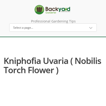
Professional Gardening Tips
Kniphofia Uvaria ( Nobilis
Torch Flower )