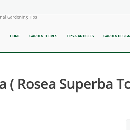
onal Gardening Tips
HOME
GARDEN THEMES
TIPS & ARTICLES
GARDEN DESIG
a ( Rosea Superba To