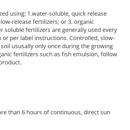
zed using: 1.water-soluble, quick release
low-release fertilizers; or 3. organic
r soluble fertilizers are generally used every
r per label instructions. Controlled, slow-
e soil ususally only once during the growing
anic fertilizers such as fish emulsion, follow
 product.
re than 6 hours of continuous, direct sun