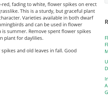
-red, fading to white, flower spikes on erect
asslike. This is a sturdy, but graceful plant
haracter. Varieties available in both dwarf
mmingbirds and can be used in flower
 is summer. Remove spent flower spikes
F
 plant for daylilies.
F
spikes and old leaves in fall. Good
M
U
D
I
A
G