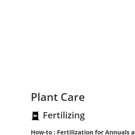
Plant Care
Fertilizing
How-to : Fertilization for Annuals 