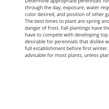
Determine appropriate perennials fo
through the day, exposure, water req
color desired, and position of other g
The best times to plant are spring and
danger of frost. Fall plantings have 
have to compete with developing top 
desirable for perennials that dislike 
full establishment before first winter
advisable for most plants, unless pla