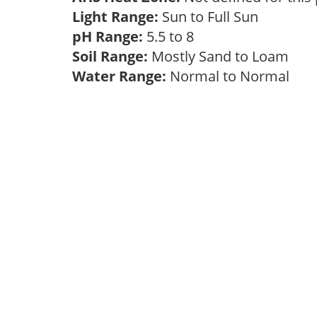
Light Range:
Sun to Full Sun
pH Range:
5.5 to 8
Soil Range:
Mostly Sand to Loam
Water Range:
Normal to Normal