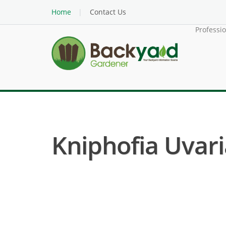
Home
Contact Us
Professi
Kniphofia Uvari