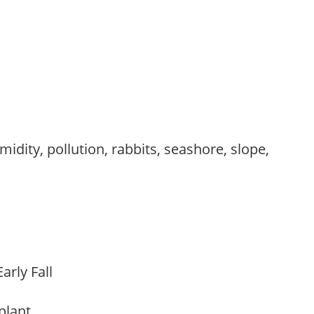
,
idity, pollution, rabbits, seashore, slope,
arly Fall
 plant