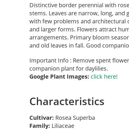
Distinctive border perennial with rose
stems. Leaves are narrow, long, and gr
with few problems and architectural c
and larger forms. Flowers attract hu
arrangements. Primary bloom season
and old leaves in fall. Good companion
Important Info : Remove spent flower 
companion plant for daylilies.
Google Plant Images:
click here!
Characteristics
Cultivar:
Rosea Superba
Family:
Liliaceae