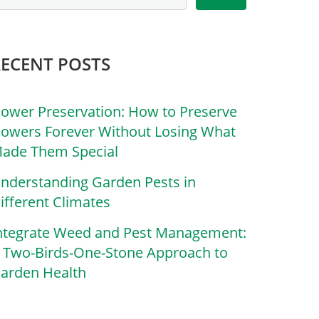
RECENT POSTS
lower Preservation: How to Preserve
lowers Forever Without Losing What
ade Them Special
nderstanding Garden Pests in
ifferent Climates
ntegrate Weed and Pest Management:
 Two-Birds-One-Stone Approach to
arden Health