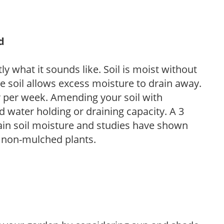
d
y what it sounds like. Soil is moist without
e soil allows excess moisture to drain away.
r per week. Amending your soil with
 water holding or draining capacity. A 3
tain soil moisture and studies have shown
 non-mulched plants.