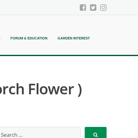
N
FORUM & EDUCATION
GARDEN INTEREST
rch Flower )