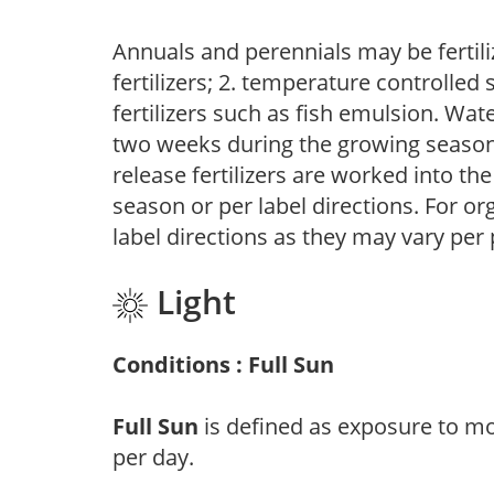
Annuals and perennials may be fertili
fertilizers; 2. temperature controlled s
fertilizers such as fish emulsion. Wate
two weeks during the growing season o
release fertilizers are worked into th
season or per label directions. For org
label directions as they may vary per
Light
Conditions : Full Sun
Full Sun
is defined as exposure to mo
per day.