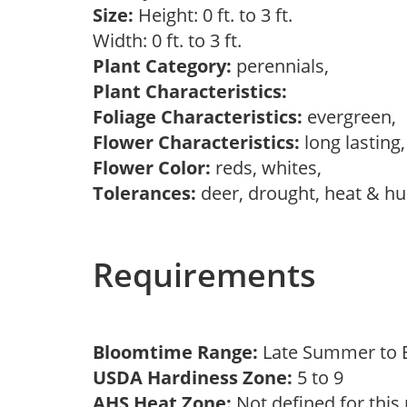
Size:
Height: 0 ft. to 3 ft.
Width: 0 ft. to 3 ft.
Plant Category:
perennials,
Plant Characteristics:
Foliage Characteristics:
evergreen,
Flower Characteristics:
long lasting
Flower Color:
reds, whites,
Tolerances:
deer, drought, heat & hum
Requirements
Bloomtime Range:
Late Summer to E
USDA Hardiness Zone:
5 to 9
AHS Heat Zone:
Not defined for this