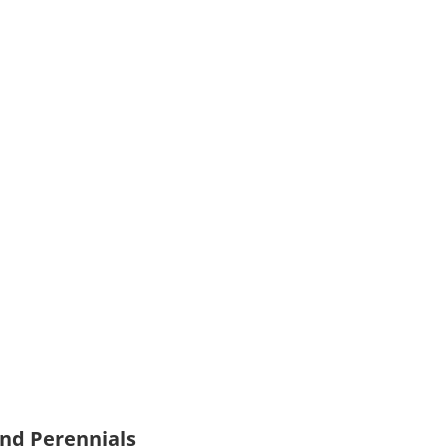
and Perennials