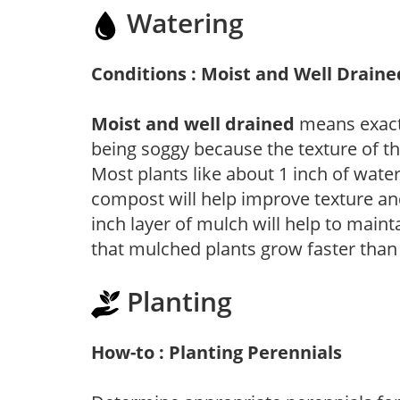
Watering
Conditions : Moist and Well Draine
Moist and well drained
means exactl
being soggy because the texture of th
Most plants like about 1 inch of wate
compost will help improve texture and
inch layer of mulch will help to main
that mulched plants grow faster than
Planting
How-to : Planting Perennials