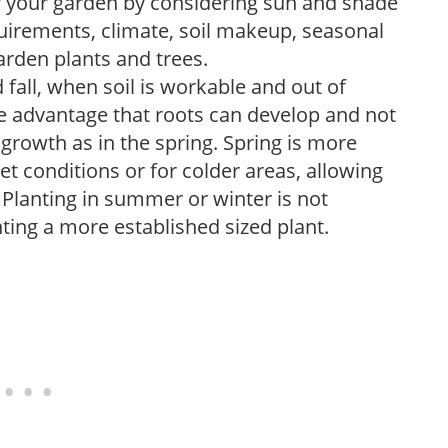
r your garden by considering sun and shade
uirements, climate, soil makeup, seasonal
arden plants and trees.
 fall, when soil is workable and out of
the advantage that roots can develop and not
growth as in the spring. Spring is more
wet conditions or for colder areas, allowing
. Planting in summer or winter is not
nting a more established sized plant.