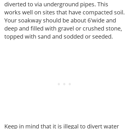
diverted to via underground pipes. This
works well on sites that have compacted soil.
Your soakway should be about 6'wide and
deep and filled with gravel or crushed stone,
topped with sand and sodded or seeded.
Keep in mind that it is illegal to divert water