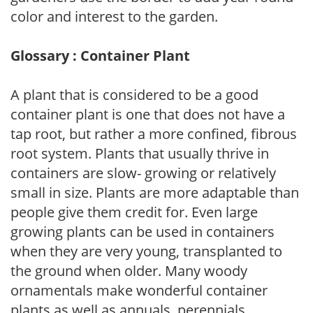
color and interest to the garden.
Glossary : Container Plant
A plant that is considered to be a good
container plant is one that does not have a
tap root, but rather a more confined, fibrous
root system. Plants that usually thrive in
containers are slow- growing or relatively
small in size. Plants are more adaptable than
people give them credit for. Even large
growing plants can be used in containers
when they are very young, transplanted to
the ground when older. Many woody
ornamentals make wonderful container
plants as well as annuals, perennials,