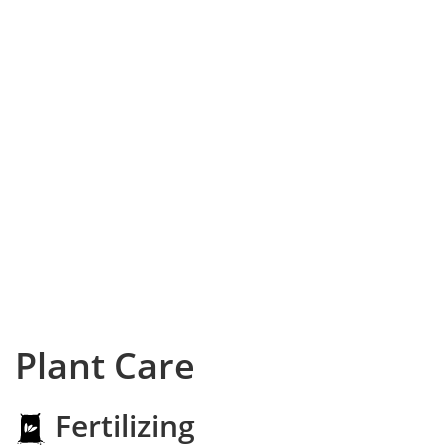
Plant Care
Fertilizing