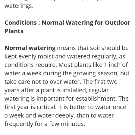
waterings.
Conditions : Normal Watering for Outdoor
Plants
Normal watering
means that soil should be
kept evenly moist and watered regularly, as
conditions require. Most plants like 1 inch of
water a week during the growing season, but
take care not to over water. The first two
years after a plant is installed, regular
watering is important for establishment. The
first year is critical. It is better to water once
a week and water deeply, than to water
frequently for a few minutes.