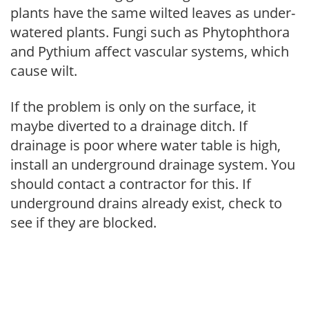
plants have the same wilted leaves as under-
watered plants. Fungi such as Phytophthora
and Pythium affect vascular systems, which
cause wilt.
If the problem is only on the surface, it
maybe diverted to a drainage ditch. If
drainage is poor where water table is high,
install an underground drainage system. You
should contact a contractor for this. If
underground drains already exist, check to
see if they are blocked.