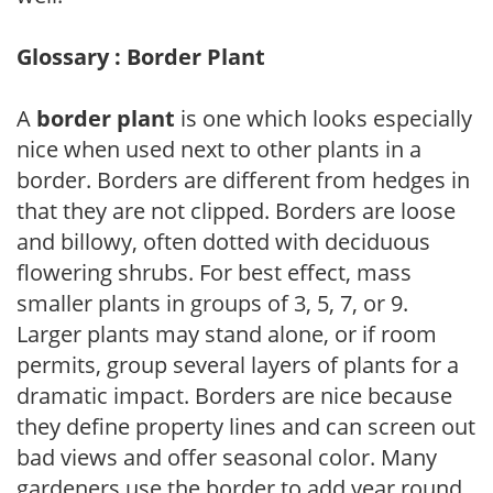
Glossary : Border Plant
A
border plant
is one which looks especially
nice when used next to other plants in a
border. Borders are different from hedges in
that they are not clipped. Borders are loose
and billowy, often dotted with deciduous
flowering shrubs. For best effect, mass
smaller plants in groups of 3, 5, 7, or 9.
Larger plants may stand alone, or if room
permits, group several layers of plants for a
dramatic impact. Borders are nice because
they define property lines and can screen out
bad views and offer seasonal color. Many
gardeners use the border to add year round