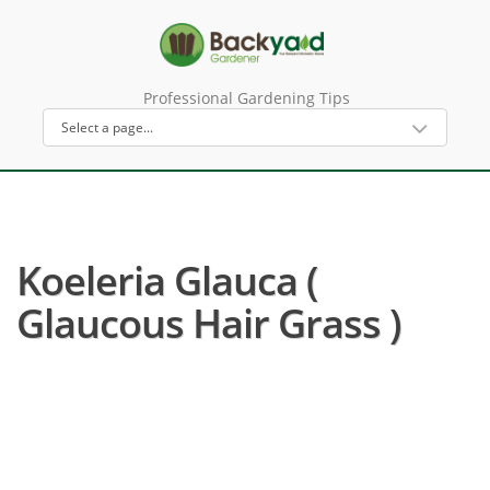
Professional Gardening Tips
Koeleria Glauca (
Glaucous Hair Grass )