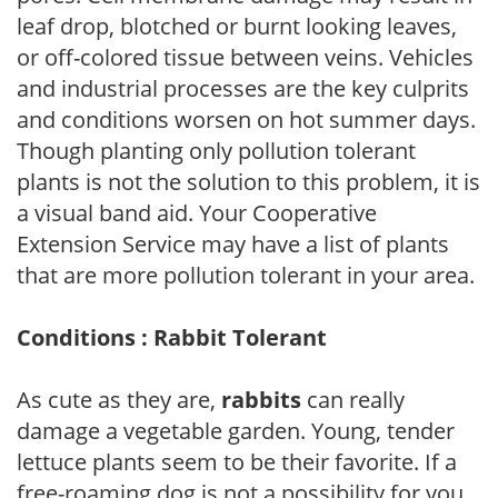
leaf drop, blotched or burnt looking leaves,
or off-colored tissue between veins. Vehicles
and industrial processes are the key culprits
and conditions worsen on hot summer days.
Though planting only pollution tolerant
plants is not the solution to this problem, it is
a visual band aid. Your Cooperative
Extension Service may have a list of plants
that are more pollution tolerant in your area.
Conditions : Rabbit Tolerant
As cute as they are,
rabbits
can really
damage a vegetable garden. Young, tender
lettuce plants seem to be their favorite. If a
free-roaming dog is not a possibility for you,