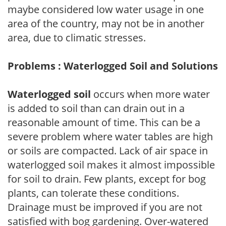
maybe considered low water usage in one
area of the country, may not be in another
area, due to climatic stresses.
Problems : Waterlogged Soil and Solutions
Waterlogged soil
occurs when more water
is added to soil than can drain out in a
reasonable amount of time. This can be a
severe problem where water tables are high
or soils are compacted. Lack of air space in
waterlogged soil makes it almost impossible
for soil to drain. Few plants, except for bog
plants, can tolerate these conditions.
Drainage must be improved if you are not
satisfied with bog gardening. Over-watered