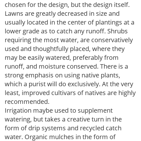
chosen for the design, but the design itself.
Lawns are greatly decreased in size and
usually located in the center of plantings at a
lower grade as to catch any runoff. Shrubs
requiring the most water, are conservatively
used and thoughtfully placed, where they
may be easily watered, preferably from
runoff, and moisture conserved. There is a
strong emphasis on using native plants,
which a purist will do exclusively. At the very
least, improved cultivars of natives are highly
recommended.
Irrigation maybe used to supplement
watering, but takes a creative turn in the
form of drip systems and recycled catch
water. Organic mulches in the form of