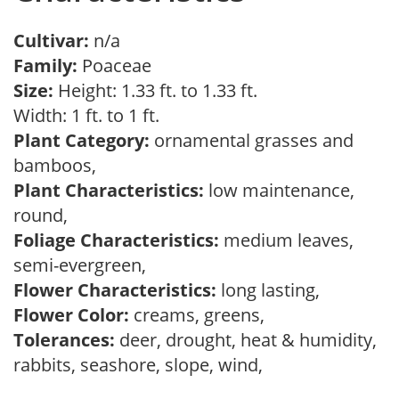
Cultivar:
n/a
Family:
Poaceae
Size:
Height: 1.33 ft. to 1.33 ft.
Width: 1 ft. to 1 ft.
Plant Category:
ornamental grasses and
bamboos,
Plant Characteristics:
low maintenance,
round,
Foliage Characteristics:
medium leaves,
semi-evergreen,
Flower Characteristics:
long lasting,
Flower Color:
creams, greens,
Tolerances:
deer, drought, heat & humidity,
rabbits, seashore, slope, wind,