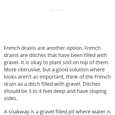
French drains are another option. French
drains are ditches that have been filled with
gravel. It is okay to plant sod on top of them.
More obtrusive, but a good solution where
looks aren't as important, think of the French
drain as a ditch filled with gravel. Ditches
should be 3 to 4 feet deep and have sloping
sides.
A soakway is a gravel filled pit where water is