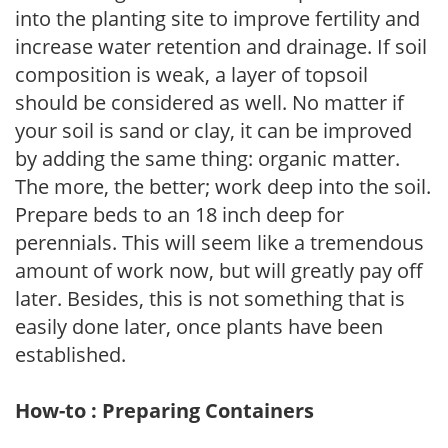
into the planting site to improve fertility and
increase water retention and drainage. If soil
composition is weak, a layer of topsoil
should be considered as well. No matter if
your soil is sand or clay, it can be improved
by adding the same thing: organic matter.
The more, the better; work deep into the soil.
Prepare beds to an 18 inch deep for
perennials. This will seem like a tremendous
amount of work now, but will greatly pay off
later. Besides, this is not something that is
easily done later, once plants have been
established.
How-to : Preparing Containers