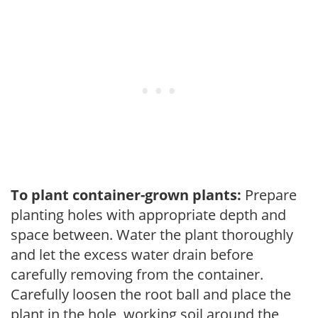
To plant container-grown plants:
Prepare
planting holes with appropriate depth and
space between. Water the plant thoroughly
and let the excess water drain before
carefully removing from the container.
Carefully loosen the root ball and place the
plant in the hole, working soil around the