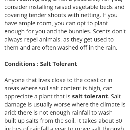
consider installing raised vegetable beds and
covering tender shoots with netting. If you
have ample room, you can opt to plant
enough for you and the bunnies. Scents don't
always repel animals, as they get used to
them and are often washed off in the rain.
Conditions : Salt Tolerant
Anyone that lives close to the coast or in
areas where soil salt content is high, can
appreciate a plant that is
salt tolerant
. Salt
damage is usually worse where the climate is
arid: there is not enough rainfall to wash
built up salts from the soil. It takes about 30
inches of rainfall a year to move salt through