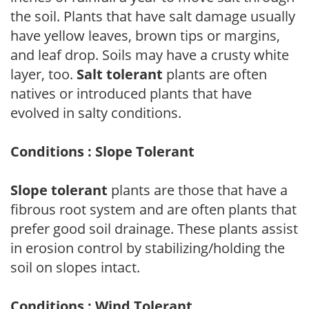
the soil. Plants that have salt damage usually
have yellow leaves, brown tips or margins,
and leaf drop. Soils may have a crusty white
layer, too.
Salt tolerant
plants are often
natives or introduced plants that have
evolved in salty conditions.
Conditions : Slope Tolerant
Slope tolerant
plants are those that have a
fibrous root system and are often plants that
prefer good soil drainage. These plants assist
in erosion control by stabilizing/holding the
soil on slopes intact.
Conditions : Wind Tolerant