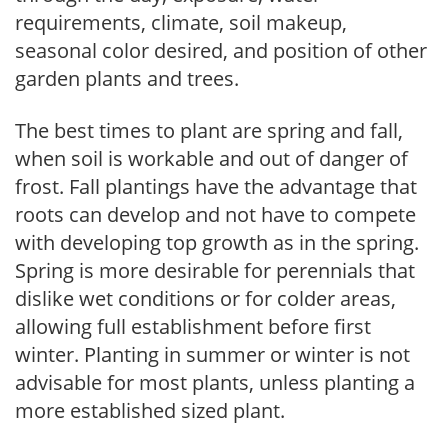
requirements, climate, soil makeup,
seasonal color desired, and position of other
garden plants and trees.
The best times to plant are spring and fall,
when soil is workable and out of danger of
frost. Fall plantings have the advantage that
roots can develop and not have to compete
with developing top growth as in the spring.
Spring is more desirable for perennials that
dislike wet conditions or for colder areas,
allowing full establishment before first
winter. Planting in summer or winter is not
advisable for most plants, unless planting a
more established sized plant.