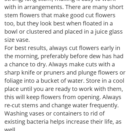
with in arrangements. There are many short
stem flowers that make good cut flowers
too, but they look best when floated in a
bowl or clustered and placed in a juice glass
size vase.
For best results, always cut flowers early in
the morning, preferably before dew has had
a chance to dry. Always make cuts with a
sharp knife or pruners and plunge flowers or
foliage into a bucket of water. Store in a cool
place until you are ready to work with them,
this will keep flowers from opening. Always
re-cut stems and change water frequently.
Washing vases or containers to rid of
existing bacteria helps increase their life, as
well.