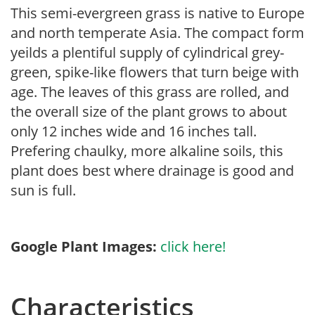
This semi-evergreen grass is native to Europe
and north temperate Asia. The compact form
yeilds a plentiful supply of cylindrical grey-
green, spike-like flowers that turn beige with
age. The leaves of this grass are rolled, and
the overall size of the plant grows to about
only 12 inches wide and 16 inches tall.
Prefering chaulky, more alkaline soils, this
plant does best where drainage is good and
sun is full.
Google Plant Images:
click here!
Characteristics