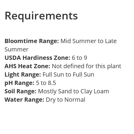
Requirements
Bloomtime Range:
Mid Summer to Late
Summer
USDA Hardiness Zone:
6 to 9
AHS Heat Zone:
Not defined for this plant
Light Range:
Full Sun to Full Sun
pH Range:
5 to 8.5
Soil Range:
Mostly Sand to Clay Loam
Water Range:
Dry to Normal