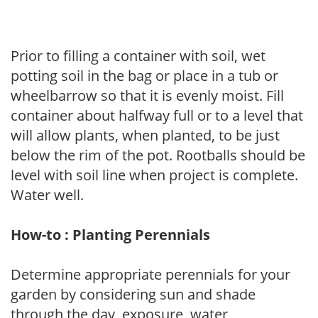
Prior to filling a container with soil, wet
potting soil in the bag or place in a tub or
wheelbarrow so that it is evenly moist. Fill
container about halfway full or to a level that
will allow plants, when planted, to be just
below the rim of the pot. Rootballs should be
level with soil line when project is complete.
Water well.
How-to : Planting Perennials
Determine appropriate perennials for your
garden by considering sun and shade
through the day, exposure, water