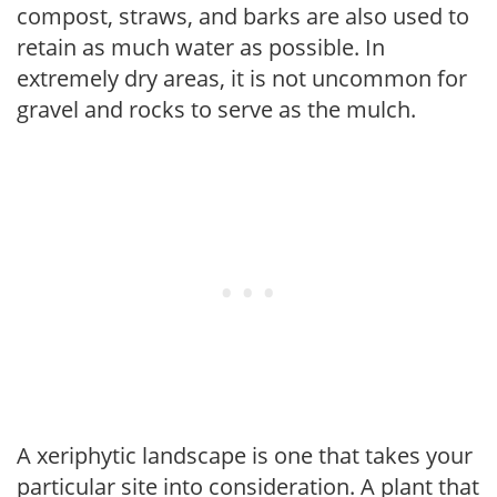
compost, straws, and barks are also used to
retain as much water as possible. In
extremely dry areas, it is not uncommon for
gravel and rocks to serve as the mulch.
A xeriphytic landscape is one that takes your
particular site into consideration. A plant that