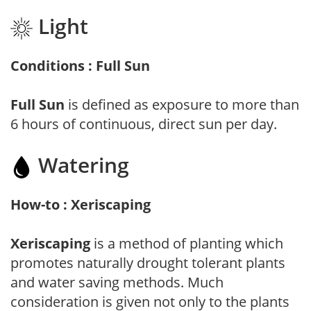
Light
Conditions : Full Sun
Full Sun
is defined as exposure to more than
6 hours of continuous, direct sun per day.
Watering
How-to : Xeriscaping
Xeriscaping
is a method of planting which
promotes naturally drought tolerant plants
and water saving methods. Much
consideration is given not only to the plants