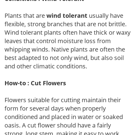
Plants that are
wind tolerant
usually have
flexible, strong branches that are not brittle.
Wind tolerant plants often have thick or waxy
leaves that control moisture loss from
whipping winds. Native plants are often the
best adapted to not only wind, but also soil
and other climatic conditions.
How-to : Cut Flowers
Flowers suitable for cutting maintain their
form for several days when properly
conditioned and placed in water or soaked
oasis. A cut flower should have a fairly
strong, long stem, making it easy to work