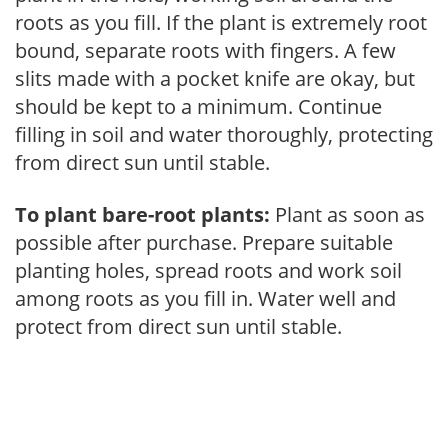
roots as you fill. If the plant is extremely root
bound, separate roots with fingers. A few
slits made with a pocket knife are okay, but
should be kept to a minimum. Continue
filling in soil and water thoroughly, protecting
from direct sun until stable.
To plant bare-root plants:
Plant as soon as
possible after purchase. Prepare suitable
planting holes, spread roots and work soil
among roots as you fill in. Water well and
protect from direct sun until stable.