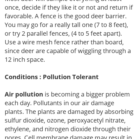
once, decide if they like it or not and return if
favorable. A fence is the good deer barrier.
You may go for a really tall one (7 to 8 feet),
or try 2 parallel fences, (4 to 5 feet apart).
Use a wire mesh fence rather than board,
since deer are capable of wiggling through a
12 inch space.
Conditions : Pollution Tolerant
Air pollution
is becoming a bigger problem
each day. Pollutants in our air damage
plants. The plants are damaged by absorbing
sulfur dioxide, ozone, peroxyacetyl nitrate,
ethylene, and nitrogen dioxide through their
pores. Cell membrane damage may result in