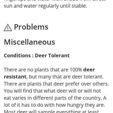
sun and water regularly until stable.
Problems
Miscellaneous
Conditions : Deer Tolerant
There are no plants that are 100%
deer
resistant
, but many that are deer tolerant.
There are plants that deer prefer over others.
You will find that what deer will or will not
eat varies in different parts of the country. A
lot of it has to do with how hungry they are.
Most deer will sample everything at least