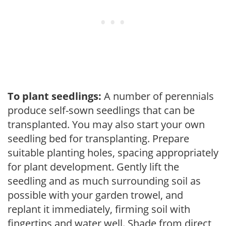
To plant seedlings:
A number of perennials
produce self-sown seedlings that can be
transplanted. You may also start your own
seedling bed for transplanting. Prepare
suitable planting holes, spacing appropriately
for plant development. Gently lift the
seedling and as much surrounding soil as
possible with your garden trowel, and
replant it immediately, firming soil with
fingertips and water well. Shade from direct