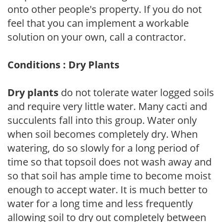
onto other people's property. If you do not
feel that you can implement a workable
solution on your own, call a contractor.
Conditions : Dry Plants
Dry plants
do not tolerate water logged soils
and require very little water. Many cacti and
succulents fall into this group. Water only
when soil becomes completely dry. When
watering, do so slowly for a long period of
time so that topsoil does not wash away and
so that soil has ample time to become moist
enough to accept water. It is much better to
water for a long time and less frequently
allowing soil to dry out completely between