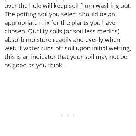
over the hole will keep soil from washing out.
The potting soil you select should be an
appropriate mix for the plants you have
chosen. Quality soils (or soil-less medias)
absorb moisture readily and evenly when
wet. If water runs off soil upon initial wetting,
this is an indicator that your soil may not be
as good as you think.