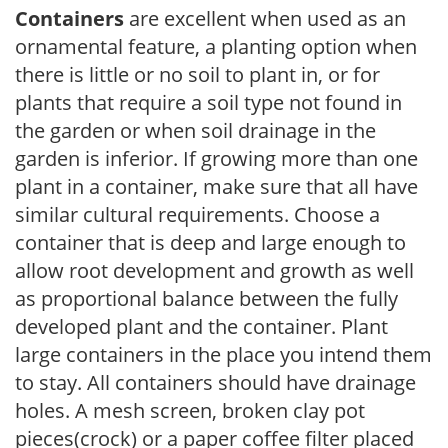
Containers
are excellent when used as an
ornamental feature, a planting option when
there is little or no soil to plant in, or for
plants that require a soil type not found in
the garden or when soil drainage in the
garden is inferior. If growing more than one
plant in a container, make sure that all have
similar cultural requirements. Choose a
container that is deep and large enough to
allow root development and growth as well
as proportional balance between the fully
developed plant and the container. Plant
large containers in the place you intend them
to stay. All containers should have drainage
holes. A mesh screen, broken clay pot
pieces(crock) or a paper coffee filter placed