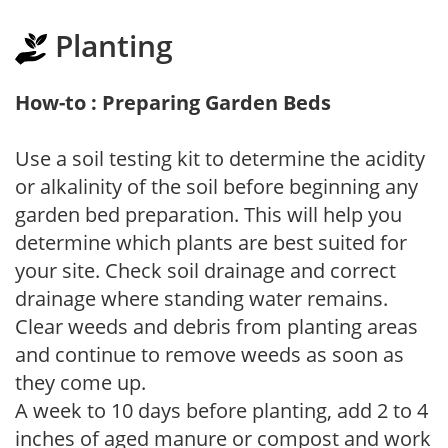
Planting
How-to : Preparing Garden Beds
Use a soil testing kit to determine the acidity
or alkalinity of the soil before beginning any
garden bed preparation. This will help you
determine which plants are best suited for
your site. Check soil drainage and correct
drainage where standing water remains.
Clear weeds and debris from planting areas
and continue to remove weeds as soon as
they come up.
A week to 10 days before planting, add 2 to 4
inches of aged manure or compost and work