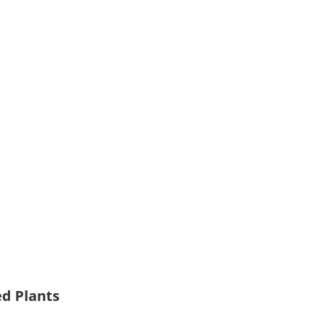
ed Plants