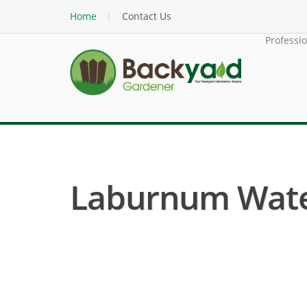
Home
Contact Us
Professi
Laburnum Water