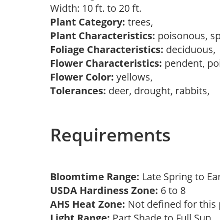
Width: 10 ft. to 20 ft.
Plant Category:
trees,
Plant Characteristics:
poisonous, s
Foliage Characteristics:
deciduous
Flower Characteristics:
pendent, po
Flower Color:
yellows,
Tolerances:
deer, drought, rabbits,
Requirements
Bloomtime Range:
Late Spring to 
USDA Hardiness Zone:
6 to 8
AHS Heat Zone:
Not defined for this
Light Range:
Part Shade to Full Sun