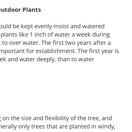
Outdoor Plants
ould be kept evenly moist and watered
 plants like 1 inch of water a week during
to over water. The first two years after a
 important for establishment. The first year is
week and water deeply, than to water
on the size and flexibility of the tree, and
nerally only trees that are planted in windy,