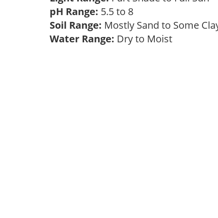
pH Range:
5.5 to 8
Soil Range:
Mostly Sand to Some Cl
Water Range:
Dry to Moist