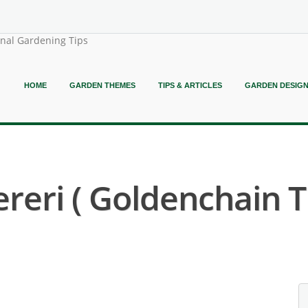
onal Gardening Tips
HOME
GARDEN THEMES
TIPS & ARTICLES
GARDEN DESIG
eri ( Goldenchain T