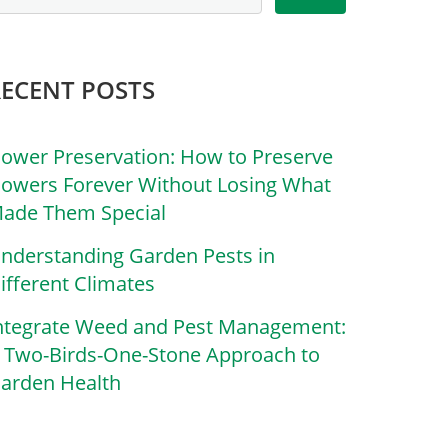
RECENT POSTS
lower Preservation: How to Preserve
lowers Forever Without Losing What
ade Them Special
nderstanding Garden Pests in
ifferent Climates
ntegrate Weed and Pest Management:
 Two-Birds-One-Stone Approach to
arden Health