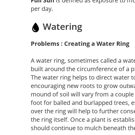
Full Sun
is defined as exposure to mo
per day.
Watering
Problems : Creating a Water Ring
A water ring, sometimes called a wate
built around the circumference of a p
The water ring helps to direct water t
encouraging new roots to grow outwar
mound of soil will vary from a couple 
foot for balled and burlapped trees, 
over the ring will help to further con
the ring itself. Once a plant is establ
should continue to mulch beneath the