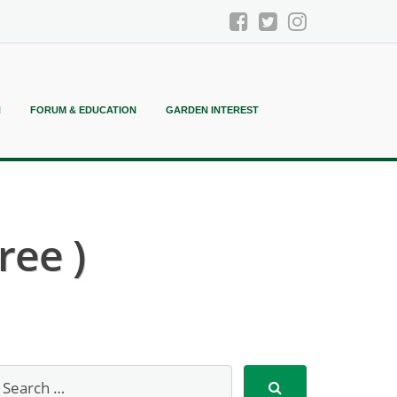
N
FORUM & EDUCATION
GARDEN INTEREST
ree )