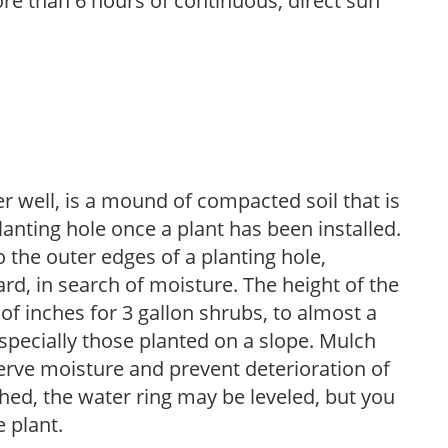
re than 6 hours of continuous, direct sun
r well, is a mound of compacted soil that is
lanting hole once a plant has been installed.
o the outer edges of a planting hole,
d, in search of moisture. The height of the
of inches for 3 gallon shrubs, to almost a
especially those planted on a slope. Mulch
serve moisture and prevent deterioration of
ished, the water ring may be leveled, but you
 plant.