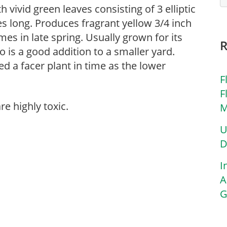
 vivid green leaves consisting of 3 elliptic
hes long. Produces fragrant yellow 3/4 inch
es in late spring. Usually grown for its
 is a good addition to a smaller yard.
eed a facer plant in time as the lower
F
F
re highly toxic.
M
U
D
I
A
G