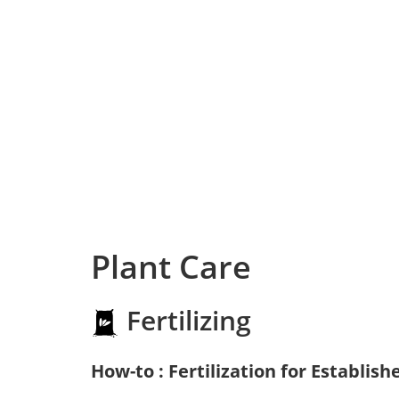
Plant Care
Fertilizing
How-to : Fertilization for Establish