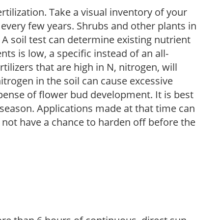
tilization. Take a visual inventory of your
 every few years. Shrubs and other plants in
 A soil test can determine existing nutrient
nts is low, a specific instead of an all-
ilizers that are high in N, nitrogen, will
trogen in the soil can cause excessive
pense of flower bud development. It is best
ng season. Applications made at that time can
l not have a chance to harden off before the