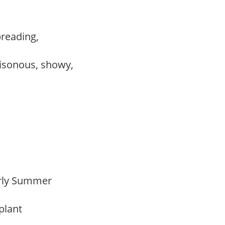
preading,
,
isonous, showy,
Early Summer
 plant