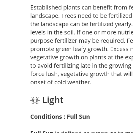
Established plants can benefit from fer
landscape. Trees need to be fertilized
the landscape can be fertilized yearly.
levels in the soil. If one or more nutrie
purpose fertilizer may be required. Fert
promote green leafy growth. Excess ni
vegetative growth on plants at the ex
to avoid fertilizing late in the growi
force lush, vegetative growth that wil
onset of cold weather.
Light
Conditions : Full Sun