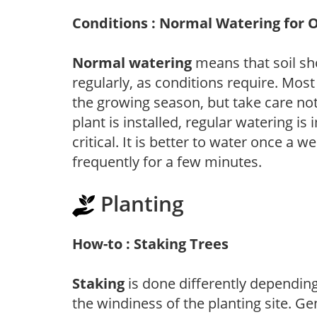
Conditions : Normal Watering for 
Normal watering
means that soil sh
regularly, as conditions require. Most
the growing season, but take care not 
plant is installed, regular watering is
critical. It is better to water once a 
frequently for a few minutes.
Planting
How-to : Staking Trees
Staking
is done differently depending 
the windiness of the planting site. Ge