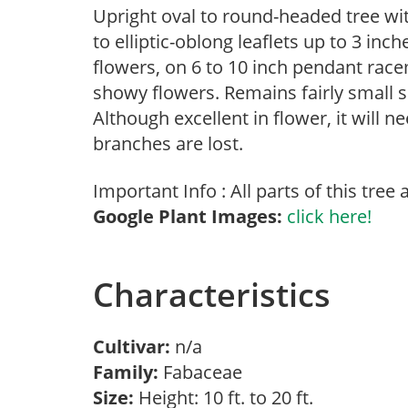
Upright oval to round-headed tree with
to elliptic-oblong leaflets up to 3 inc
flowers, on 6 to 10 inch pendant racem
showy flowers. Remains fairly small so
Although excellent in flower, it will n
branches are lost.
Important Info : All parts of this tree a
Google Plant Images:
click here!
Characteristics
Cultivar:
n/a
Family:
Fabaceae
Size:
Height: 10 ft. to 20 ft.