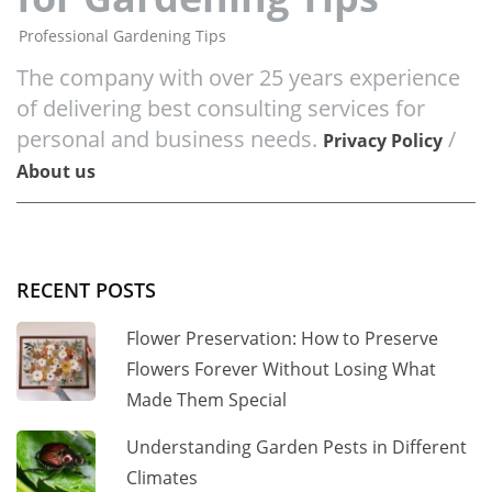
Professional Gardening Tips
The company with over 25 years experience
of delivering best consulting services for
personal and business needs.
/
Privacy Policy
About us
RECENT POSTS
Flower Preservation: How to Preserve
Flowers Forever Without Losing What
Made Them Special
Understanding Garden Pests in Different
Climates