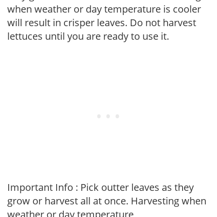
when weather or day temperature is cooler
will result in crisper leaves. Do not harvest
lettuces until you are ready to use it.
Important Info : Pick outter leaves as they
grow or harvest all at once. Harvesting when
weather or day temperature