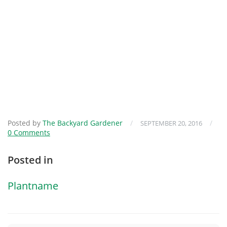
Posted by
The Backyard Gardener
/
/
SEPTEMBER 20, 2016
0 Comments
Posted in
Plantname