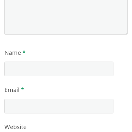
Name
*
Email
*
Website