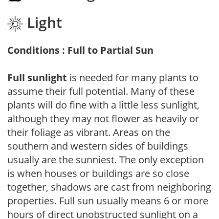
Light
Conditions : Full to Partial Sun
Full sunlight
is needed for many plants to
assume their full potential. Many of these
plants will do fine with a little less sunlight,
although they may not flower as heavily or
their foliage as vibrant. Areas on the
southern and western sides of buildings
usually are the sunniest. The only exception
is when houses or buildings are so close
together, shadows are cast from neighboring
properties. Full sun usually means 6 or more
hours of direct unobstructed sunlight on a