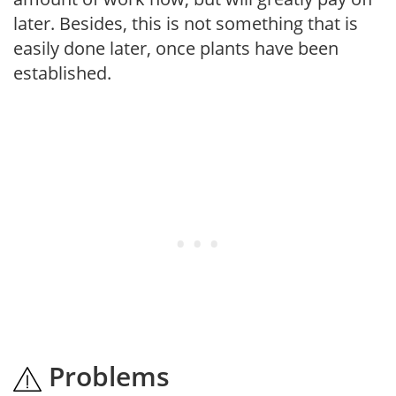
later. Besides, this is not something that is
easily done later, once plants have been
established.
Problems