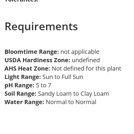
Requirements
Bloomtime Range:
not applicable
USDA Hardiness Zone:
undefined
AHS Heat Zone:
Not defined for this plant
Light Range:
Sun to Full Sun
pH Range:
5 to 7
Soil Range:
Sandy Loam to Clay Loam
Water Range:
Normal to Normal