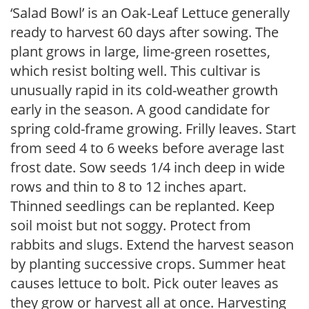
‘Salad Bowl’ is an Oak-Leaf Lettuce generally
ready to harvest 60 days after sowing. The
plant grows in large, lime-green rosettes,
which resist bolting well. This cultivar is
unusually rapid in its cold-weather growth
early in the season. A good candidate for
spring cold-frame growing. Frilly leaves. Start
from seed 4 to 6 weeks before average last
frost date. Sow seeds 1/4 inch deep in wide
rows and thin to 8 to 12 inches apart.
Thinned seedlings can be replanted. Keep
soil moist but not soggy. Protect from
rabbits and slugs. Extend the harvest season
by planting successive crops. Summer heat
causes lettuce to bolt. Pick outer leaves as
they grow or harvest all at once. Harvesting