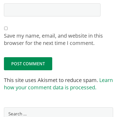
Save my name, email, and website in this
browser for the next time I comment.
This site uses Akismet to reduce spam.
Learn
how your comment data is processed.