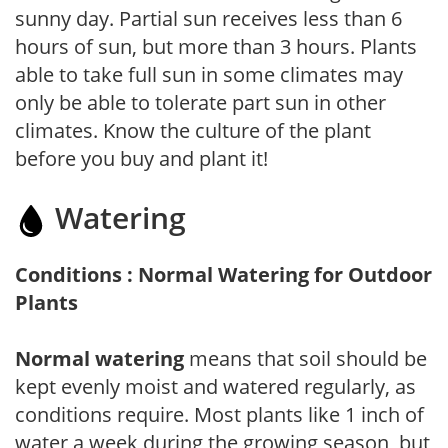
sunny day. Partial sun receives less than 6
hours of sun, but more than 3 hours. Plants
able to take full sun in some climates may
only be able to tolerate part sun in other
climates. Know the culture of the plant
before you buy and plant it!
Watering
Conditions : Normal Watering for Outdoor
Plants
Normal watering
means that soil should be
kept evenly moist and watered regularly, as
conditions require. Most plants like 1 inch of
water a week during the growing season, but