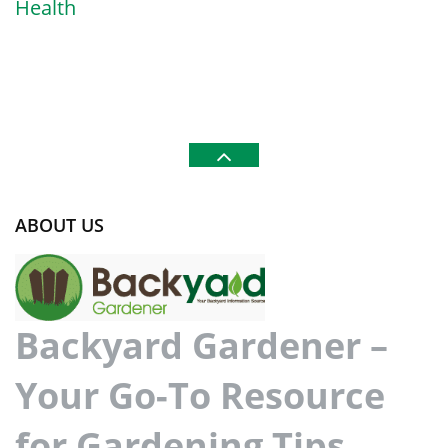
Health
ABOUT US
Backyard Gardener –
Your Go-To Resource
for Gardening Tips