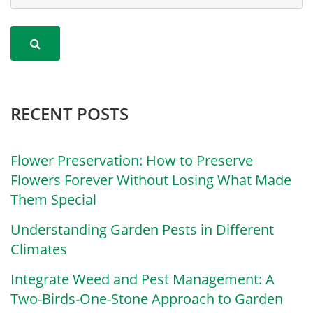
RECENT POSTS
Flower Preservation: How to Preserve
Flowers Forever Without Losing What Made
Them Special
Understanding Garden Pests in Different
Climates
Integrate Weed and Pest Management: A
Two-Birds-One-Stone Approach to Garden