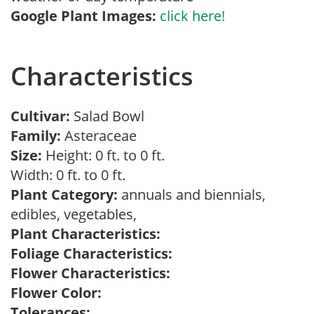
Google Plant Images:
click here!
Characteristics
Cultivar:
Salad Bowl
Family:
Asteraceae
Size:
Height: 0 ft. to 0 ft.
Width: 0 ft. to 0 ft.
Plant Category:
annuals and biennials,
edibles, vegetables,
Plant Characteristics:
Foliage Characteristics:
Flower Characteristics:
Flower Color:
Tolerances: