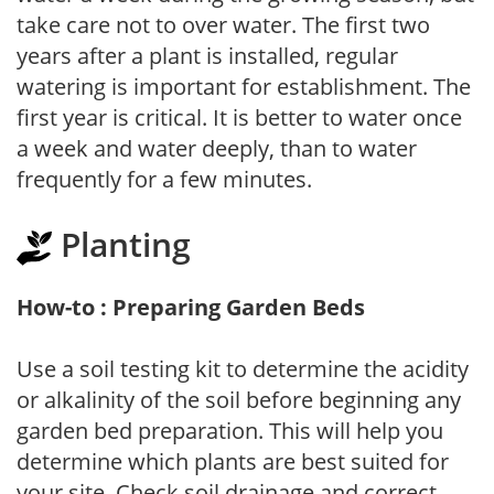
take care not to over water. The first two
years after a plant is installed, regular
watering is important for establishment. The
first year is critical. It is better to water once
a week and water deeply, than to water
frequently for a few minutes.
Planting
How-to : Preparing Garden Beds
Use a soil testing kit to determine the acidity
or alkalinity of the soil before beginning any
garden bed preparation. This will help you
determine which plants are best suited for
your site. Check soil drainage and correct