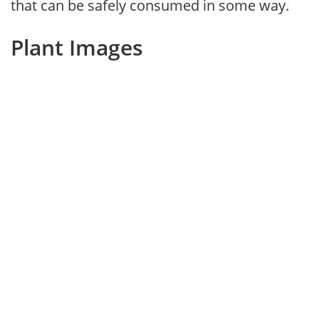
that can be safely consumed in some way.
Plant Images