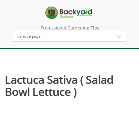
Professional Gardening Tips
Lactuca Sativa ( Salad
Bowl Lettuce )