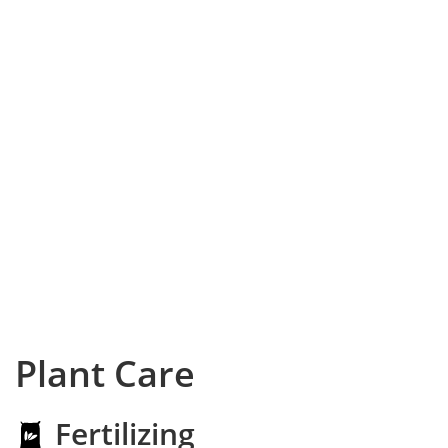
Plant Care
Fertilizing