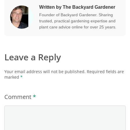
Written by The Backyard Gardener
Founder of Backyard Gardener. Sharing
trusted, practical gardening expertise and
plant care advice online for over 25 years.
Leave a Reply
Your email address will not be published.
Required fields are
marked
*
Comment
*