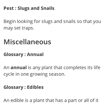
Pest : Slugs and Snails
Begin looking for slugs and snails so that you
may set traps.
Miscellaneous
Glossary : Annual
An
annual
is any plant that completes its life
cycle in one growing season.
Glossary : Edibles
An edible is a plant that has a part or all of it