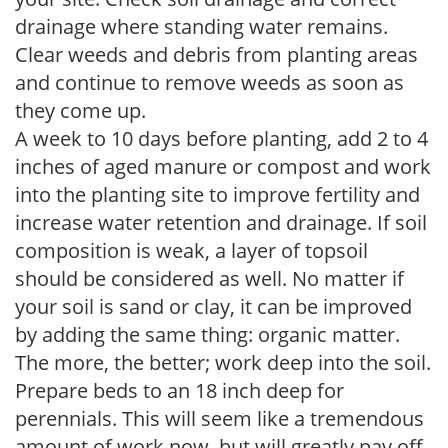
drainage where standing water remains.
Clear weeds and debris from planting areas
and continue to remove weeds as soon as
they come up.
A week to 10 days before planting, add 2 to 4
inches of aged manure or compost and work
into the planting site to improve fertility and
increase water retention and drainage. If soil
composition is weak, a layer of topsoil
should be considered as well. No matter if
your soil is sand or clay, it can be improved
by adding the same thing: organic matter.
The more, the better; work deep into the soil.
Prepare beds to an 18 inch deep for
perennials. This will seem like a tremendous
amount of work now, but will greatly pay off