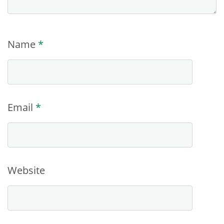
Name
*
Email
*
Website