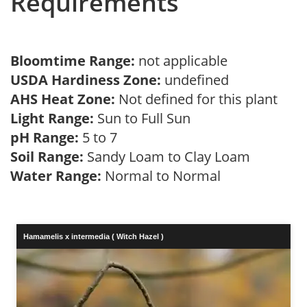
Requirements
Bloomtime Range:
not applicable
USDA Hardiness Zone:
undefined
AHS Heat Zone:
Not defined for this plant
Light Range:
Sun to Full Sun
pH Range:
5 to 7
Soil Range:
Sandy Loam to Clay Loam
Water Range:
Normal to Normal
Hamamelis x intermedia ( Witch Hazel )