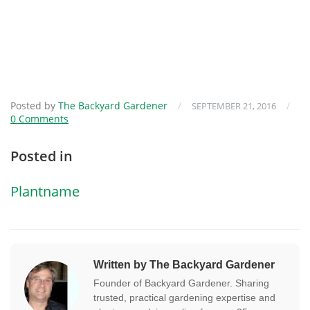
Posted by
The Backyard Gardener
/
/
SEPTEMBER 21, 2016
0 Comments
Posted in
Plantname
Written by The Backyard Gardener
Founder of Backyard Gardener. Sharing
trusted, practical gardening expertise and