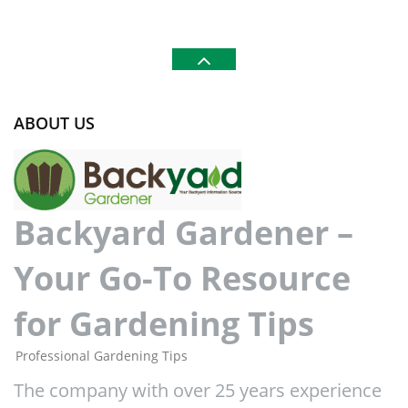
ABOUT US
Backyard Gardener –
Your Go-To Resource
for Gardening Tips
Professional Gardening Tips
The company with over 25 years experience