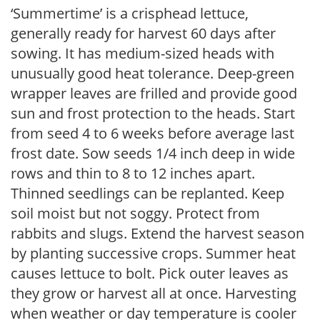
‘Summertime’ is a crisphead lettuce,
generally ready for harvest 60 days after
sowing. It has medium-sized heads with
unusually good heat tolerance. Deep-green
wrapper leaves are frilled and provide good
sun and frost protection to the heads. Start
from seed 4 to 6 weeks before average last
frost date. Sow seeds 1/4 inch deep in wide
rows and thin to 8 to 12 inches apart.
Thinned seedlings can be replanted. Keep
soil moist but not soggy. Protect from
rabbits and slugs. Extend the harvest season
by planting successive crops. Summer heat
causes lettuce to bolt. Pick outer leaves as
they grow or harvest all at once. Harvesting
when weather or day temperature is cooler