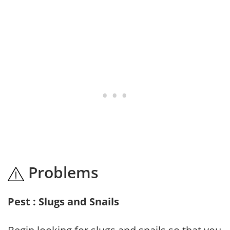
Problems
Pest : Slugs and Snails