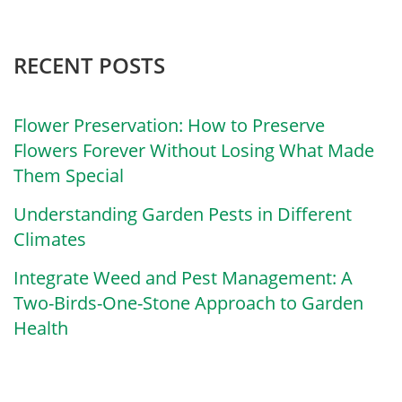
RECENT POSTS
Flower Preservation: How to Preserve
Flowers Forever Without Losing What Made
Them Special
Understanding Garden Pests in Different
Climates
Integrate Weed and Pest Management: A
Two-Birds-One-Stone Approach to Garden
Health