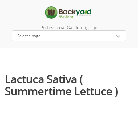
Professional Gardening Tips
Lactuca Sativa (
Summertime Lettuce )