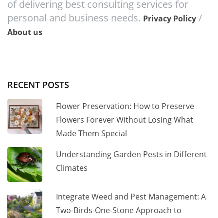
of delivering best consulting services for
personal and business needs.
/
Privacy Policy
About us
RECENT POSTS
Flower Preservation: How to Preserve
Flowers Forever Without Losing What
Made Them Special
Understanding Garden Pests in Different
Climates
Integrate Weed and Pest Management: A
Two-Birds-One-Stone Approach to