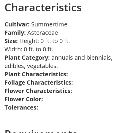
Characteristics
Cultivar:
Summertime
Family:
Asteraceae
Size:
Height: 0 ft. to 0 ft.
Width: 0 ft. to 0 ft.
Plant Category:
annuals and biennials,
edibles, vegetables,
Plant Characteristics:
Foliage Characteristics:
Flower Characteristics:
Flower Color:
Tolerances: