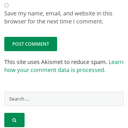
Save my name, email, and website in this
browser for the next time I comment.
This site uses Akismet to reduce spam.
Learn
how your comment data is processed.