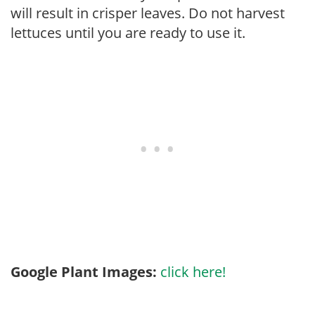
will result in crisper leaves. Do not harvest
lettuces until you are ready to use it.
Google Plant Images:
click here!