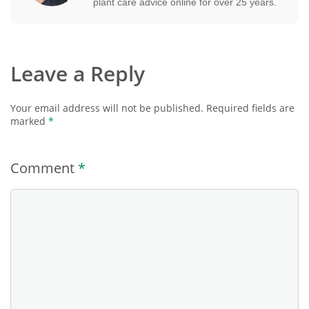
plant care advice online for over 25 years.
Leave a Reply
Your email address will not be published.
Required fields are
marked
*
Comment
*