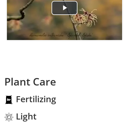
Play
Video
Plant Care
Fertilizing
Light