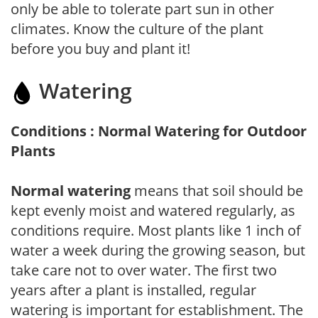
only be able to tolerate part sun in other
climates. Know the culture of the plant
before you buy and plant it!
Watering
Conditions : Normal Watering for Outdoor
Plants
Normal watering
means that soil should be
kept evenly moist and watered regularly, as
conditions require. Most plants like 1 inch of
water a week during the growing season, but
take care not to over water. The first two
years after a plant is installed, regular
watering is important for establishment. The