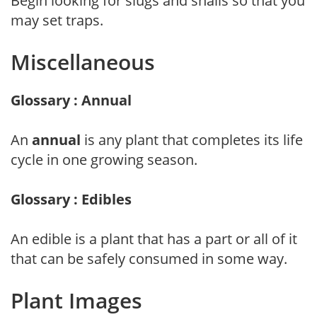
Begin looking for slugs and snails so that you
may set traps.
Miscellaneous
Glossary : Annual
An
annual
is any plant that completes its life
cycle in one growing season.
Glossary : Edibles
An edible is a plant that has a part or all of it
that can be safely consumed in some way.
Plant Images