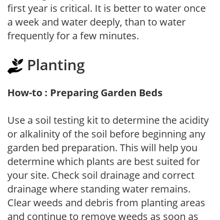
first year is critical. It is better to water once
a week and water deeply, than to water
frequently for a few minutes.
Planting
How-to : Preparing Garden Beds
Use a soil testing kit to determine the acidity
or alkalinity of the soil before beginning any
garden bed preparation. This will help you
determine which plants are best suited for
your site. Check soil drainage and correct
drainage where standing water remains.
Clear weeds and debris from planting areas
and continue to remove weeds as soon as