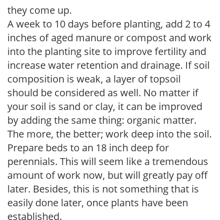
they come up.
A week to 10 days before planting, add 2 to 4
inches of aged manure or compost and work
into the planting site to improve fertility and
increase water retention and drainage. If soil
composition is weak, a layer of topsoil
should be considered as well. No matter if
your soil is sand or clay, it can be improved
by adding the same thing: organic matter.
The more, the better; work deep into the soil.
Prepare beds to an 18 inch deep for
perennials. This will seem like a tremendous
amount of work now, but will greatly pay off
later. Besides, this is not something that is
easily done later, once plants have been
established.