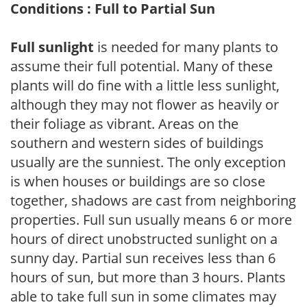
Conditions : Full to Partial Sun
Full sunlight
is needed for many plants to
assume their full potential. Many of these
plants will do fine with a little less sunlight,
although they may not flower as heavily or
their foliage as vibrant. Areas on the
southern and western sides of buildings
usually are the sunniest. The only exception
is when houses or buildings are so close
together, shadows are cast from neighboring
properties. Full sun usually means 6 or more
hours of direct unobstructed sunlight on a
sunny day. Partial sun receives less than 6
hours of sun, but more than 3 hours. Plants
able to take full sun in some climates may