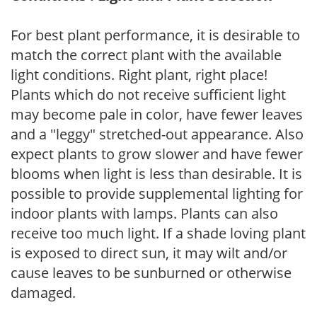
For best plant performance, it is desirable to
match the correct plant with the available
light conditions. Right plant, right place!
Plants which do not receive sufficient light
may become pale in color, have fewer leaves
and a "leggy" stretched-out appearance. Also
expect plants to grow slower and have fewer
blooms when light is less than desirable. It is
possible to provide supplemental lighting for
indoor plants with lamps. Plants can also
receive too much light. If a shade loving plant
is exposed to direct sun, it may wilt and/or
cause leaves to be sunburned or otherwise
damaged.