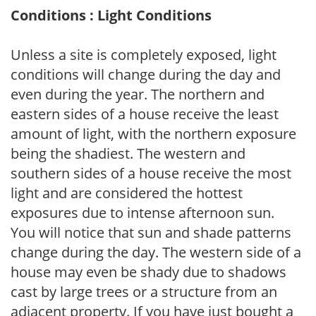
Conditions : Light Conditions
Unless a site is completely exposed, light
conditions will change during the day and
even during the year. The northern and
eastern sides of a house receive the least
amount of light, with the northern exposure
being the shadiest. The western and
southern sides of a house receive the most
light and are considered the hottest
exposures due to intense afternoon sun.
You will notice that sun and shade patterns
change during the day. The western side of a
house may even be shady due to shadows
cast by large trees or a structure from an
adjacent property. If you have just bought a