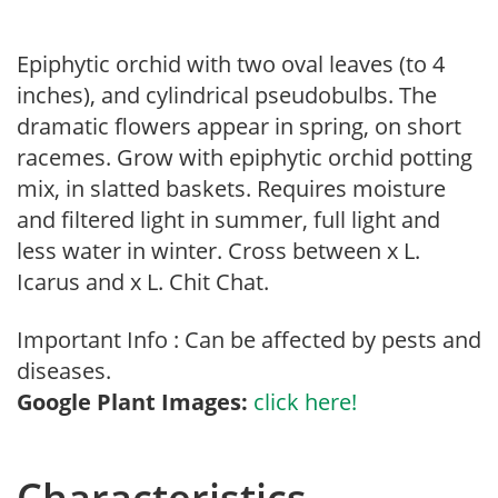
Epiphytic orchid with two oval leaves (to 4
inches), and cylindrical pseudobulbs. The
dramatic flowers appear in spring, on short
racemes. Grow with epiphytic orchid potting
mix, in slatted baskets. Requires moisture
and filtered light in summer, full light and
less water in winter. Cross between x L.
Icarus and x L. Chit Chat.
Important Info : Can be affected by pests and
diseases.
Google Plant Images:
click here!
Characteristics