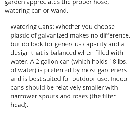
garden appreciates the proper hose,
watering can or wand.
Watering Cans: Whether you choose
plastic of galvanized makes no difference,
but do look for generous capacity and a
design that is balanced when filled with
water. A 2 gallon can (which holds 18 lbs.
of water) is preferred by most gardeners
and is best suited for outdoor use. Indoor
cans should be relatively smaller with
narrower spouts and roses (the filter
head).