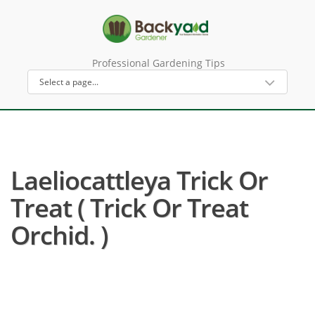
Professional Gardening Tips
Laeliocattleya Trick Or
Treat ( Trick Or Treat
Orchid. )