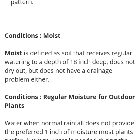
pattern.
Conditions : Moist
Moist
is defined as soil that receives regular
watering to a depth of 18 inch deep, does not
dry out, but does not have a drainage
problem either.
Conditions : Regular Moisture for Outdoor
Plants
Water when normal rainfall does not provide
the preferred 1 inch of moisture most plants