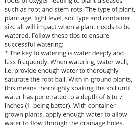
roots of oxygen leading to plant diseases
such as root and stem rots. The type of plant,
plant age, light level, soil type and container
size all will impact when a plant needs to be
watered. Follow these tips to ensure
successful watering:
* The key to watering is water deeply and
less frequently. When watering, water well,
i.e. provide enough water to thoroughly
saturate the root ball. With in-ground plants,
this means thoroughly soaking the soil until
water has penetrated to a depth of 6 to 7
inches (1' being better). With container
grown plants, apply enough water to allow
water to flow through the drainage holes.