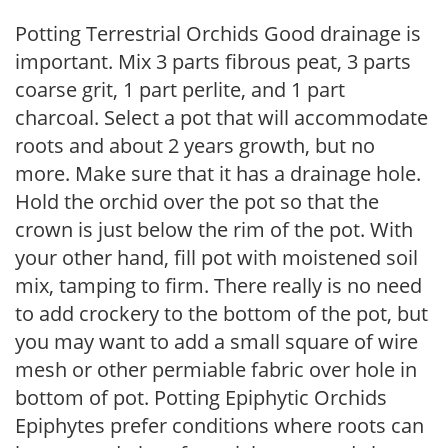
Potting Terrestrial Orchids Good drainage is
important. Mix 3 parts fibrous peat, 3 parts
coarse grit, 1 part perlite, and 1 part
charcoal. Select a pot that will accommodate
roots and about 2 years growth, but no
more. Make sure that it has a drainage hole.
Hold the orchid over the pot so that the
crown is just below the rim of the pot. With
your other hand, fill pot with moistened soil
mix, tamping to firm. There really is no need
to add crockery to the bottom of the pot, but
you may want to add a small square of wire
mesh or other permiable fabric over hole in
bottom of pot. Potting Epiphytic Orchids
Epiphytes prefer conditions where roots can