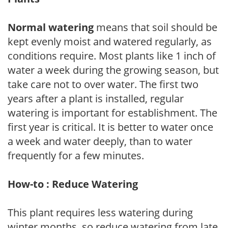
Normal watering
means that soil should be
kept evenly moist and watered regularly, as
conditions require. Most plants like 1 inch of
water a week during the growing season, but
take care not to over water. The first two
years after a plant is installed, regular
watering is important for establishment. The
first year is critical. It is better to water once
a week and water deeply, than to water
frequently for a few minutes.
How-to : Reduce Watering
This plant requires less watering during
winter months, so reduce watering from late