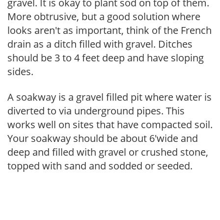
gravel. It is okay to plant sod on top of them.
More obtrusive, but a good solution where
looks aren't as important, think of the French
drain as a ditch filled with gravel. Ditches
should be 3 to 4 feet deep and have sloping
sides.
A soakway is a gravel filled pit where water is
diverted to via underground pipes. This
works well on sites that have compacted soil.
Your soakway should be about 6'wide and
deep and filled with gravel or crushed stone,
topped with sand and sodded or seeded.