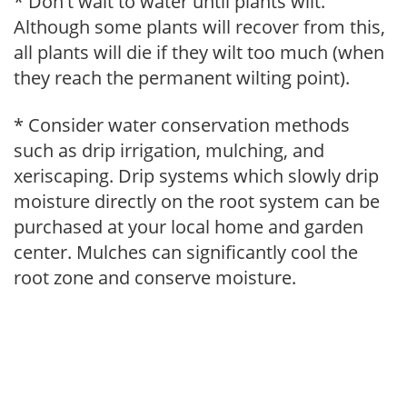
* Don't wait to water until plants wilt.
Although some plants will recover from this,
all plants will die if they wilt too much (when
they reach the permanent wilting point).
* Consider water conservation methods
such as drip irrigation, mulching, and
xeriscaping. Drip systems which slowly drip
moisture directly on the root system can be
purchased at your local home and garden
center. Mulches can significantly cool the
root zone and conserve moisture.