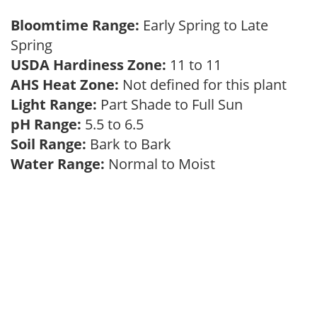
Bloomtime Range:
Early Spring to Late
Spring
USDA Hardiness Zone:
11 to 11
AHS Heat Zone:
Not defined for this plant
Light Range:
Part Shade to Full Sun
pH Range:
5.5 to 6.5
Soil Range:
Bark to Bark
Water Range:
Normal to Moist