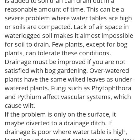
is added to soil than can drain out in a
reasonable amount of time. This can be a
severe problem where water tables are high
or soils are compacted. Lack of air space in
waterlogged soil makes it almost impossible
for soil to drain. Few plants, except for bog
plants, can tolerate these conditions.
Drainage must be improved if you are not
satisfied with bog gardening. Over-watered
plants have the same wilted leaves as under-
watered plants. Fungi such as Phytophthora
and Pythium affect vascular systems, which
cause wilt.
If the problem is only on the surface, it
maybe diverted to a drainage ditch. If
drainage is poor where water table is high,