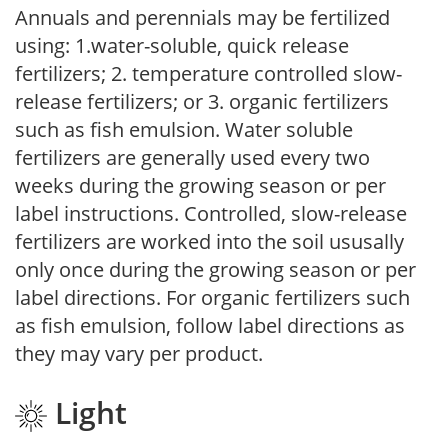
Annuals and perennials may be fertilized
using: 1.water-soluble, quick release
fertilizers; 2. temperature controlled slow-
release fertilizers; or 3. organic fertilizers
such as fish emulsion. Water soluble
fertilizers are generally used every two
weeks during the growing season or per
label instructions. Controlled, slow-release
fertilizers are worked into the soil ususally
only once during the growing season or per
label directions. For organic fertilizers such
as fish emulsion, follow label directions as
they may vary per product.
Light