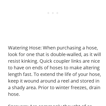
Watering Hose: When purchasing a hose,
look for one that is double-walled, as it will
resist kinking. Quick coupler links are nice
to have on ends of hoses to make altering
length fast. To extend the life of your hose,
keep it wound around a reel and stored in
a shady area. Prior to winter freezes, drain
hose.