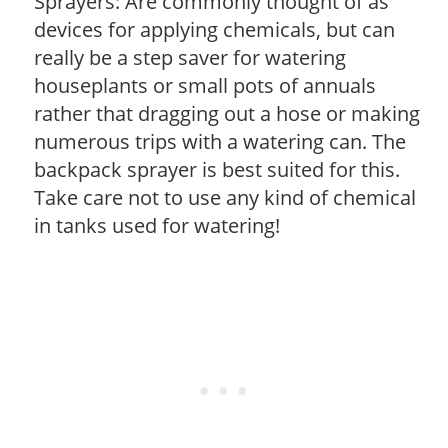
Sprayers: Are commonly thought of as
devices for applying chemicals, but can
really be a step saver for watering
houseplants or small pots of annuals
rather that dragging out a hose or making
numerous trips with a watering can. The
backpack sprayer is best suited for this.
Take care not to use any kind of chemical
in tanks used for watering!