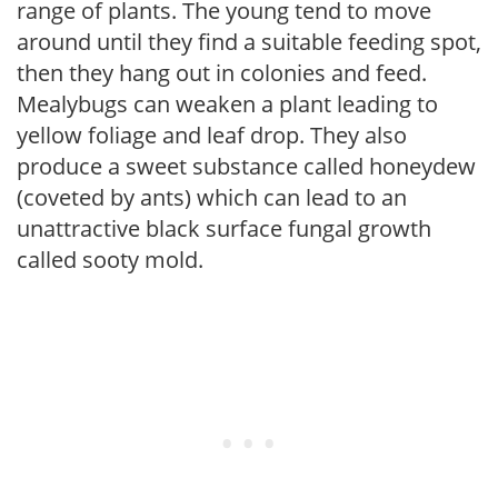
range of plants. The young tend to move
around until they find a suitable feeding spot,
then they hang out in colonies and feed.
Mealybugs can weaken a plant leading to
yellow foliage and leaf drop. They also
produce a sweet substance called honeydew
(coveted by ants) which can lead to an
unattractive black surface fungal growth
called sooty mold.