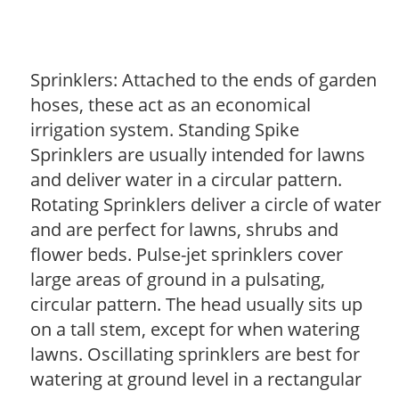
Sprinklers: Attached to the ends of garden
hoses, these act as an economical
irrigation system. Standing Spike
Sprinklers are usually intended for lawns
and deliver water in a circular pattern.
Rotating Sprinklers deliver a circle of water
and are perfect for lawns, shrubs and
flower beds. Pulse-jet sprinklers cover
large areas of ground in a pulsating,
circular pattern. The head usually sits up
on a tall stem, except for when watering
lawns. Oscillating sprinklers are best for
watering at ground level in a rectangular