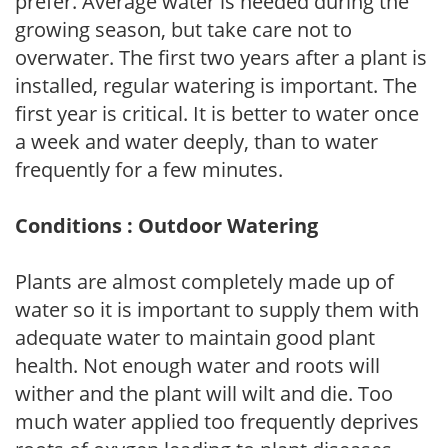
prefer. Average water is needed during the
growing season, but take care not to
overwater. The first two years after a plant is
installed, regular watering is important. The
first year is critical. It is better to water once
a week and water deeply, than to water
frequently for a few minutes.
Conditions : Outdoor Watering
Plants are almost completely made up of
water so it is important to supply them with
adequate water to maintain good plant
health. Not enough water and roots will
wither and the plant will wilt and die. Too
much water applied too frequently deprives