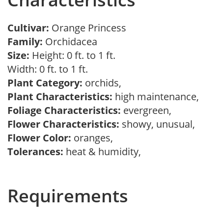
Cultivar:
Orange Princess
Family:
Orchidacea
Size:
Height: 0 ft. to 1 ft.
Width: 0 ft. to 1 ft.
Plant Category:
orchids,
Plant Characteristics:
high maintenance,
Foliage Characteristics:
evergreen,
Flower Characteristics:
showy, unusual,
Flower Color:
oranges,
Tolerances:
heat & humidity,
Requirements