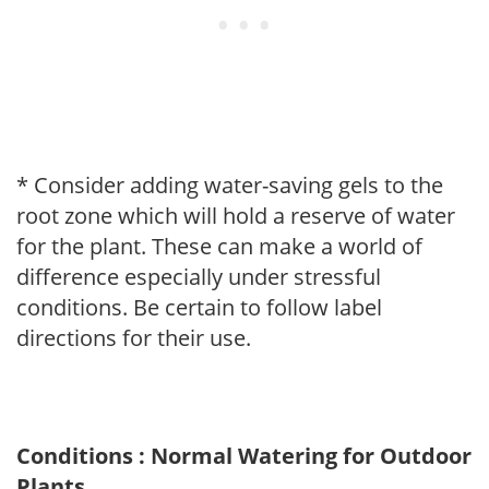
* Consider adding water-saving gels to the
root zone which will hold a reserve of water
for the plant. These can make a world of
difference especially under stressful
conditions. Be certain to follow label
directions for their use.
Conditions : Normal Watering for Outdoor
Plants