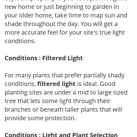
new home or just beginning to garden in
your older home, take time to map sun and
shade throughout the day. You will get a
more accurate feel for your site's true light
conditions.
Conditions : Filtered Light
For many plants that prefer partially shady
conditions,
filtered light
is ideal. Good
planting sites are under a mid to large sized
tree that lets some light through their
branches or beneath taller plants that will
provide some protection.
Conditions : Light and Plant Selection