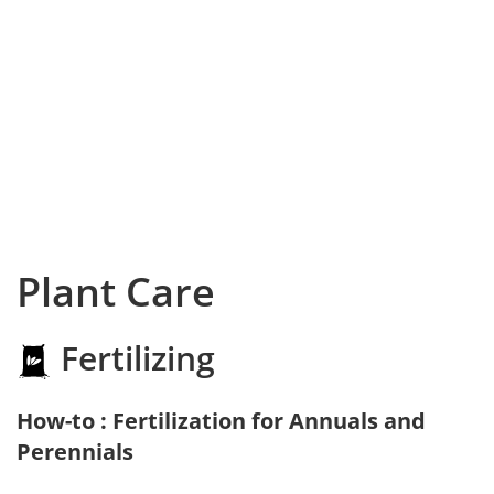
Plant Care
Fertilizing
How-to : Fertilization for Annuals and
Perennials