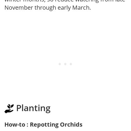
November through early March.
Planting
How-to : Repotting Orchids