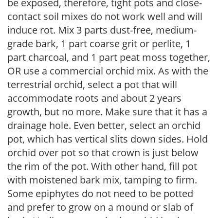
be exposed, therefore, tight pots and close-
contact soil mixes do not work well and will
induce rot. Mix 3 parts dust-free, medium-
grade bark, 1 part coarse grit or perlite, 1
part charcoal, and 1 part peat moss together,
OR use a commercial orchid mix. As with the
terrestrial orchid, select a pot that will
accommodate roots and about 2 years
growth, but no more. Make sure that it has a
drainage hole. Even better, select an orchid
pot, which has vertical slits down sides. Hold
orchid over pot so that crown is just below
the rim of the pot. With other hand, fill pot
with moistened bark mix, tamping to firm.
Some epiphytes do not need to be potted
and prefer to grow on a mound or slab of