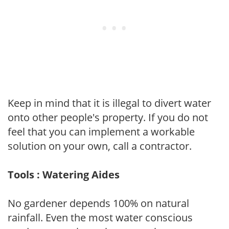
Keep in mind that it is illegal to divert water
onto other people's property. If you do not
feel that you can implement a workable
solution on your own, call a contractor.
Tools : Watering Aides
No gardener depends 100% on natural
rainfall. Even the most water conscious