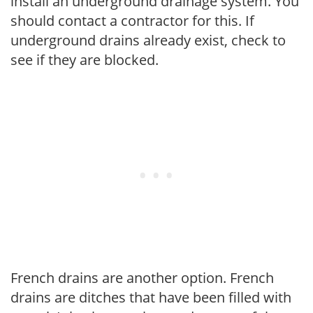
install an underground drainage system. You
should contact a contractor for this. If
underground drains already exist, check to
see if they are blocked.
French drains are another option. French
drains are ditches that have been filled with