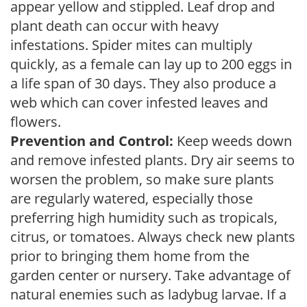
appear yellow and stippled. Leaf drop and
plant death can occur with heavy
infestations. Spider mites can multiply
quickly, as a female can lay up to 200 eggs in
a life span of 30 days. They also produce a
web which can cover infested leaves and
flowers.
Prevention and Control:
Keep weeds down
and remove infested plants. Dry air seems to
worsen the problem, so make sure plants
are regularly watered, especially those
preferring high humidity such as tropicals,
citrus, or tomatoes. Always check new plants
prior to bringing them home from the
garden center or nursery. Take advantage of
natural enemies such as ladybug larvae. If a