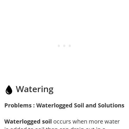
Watering
Problems : Waterlogged Soil and Solutions
Waterlogged soil
occurs when more water