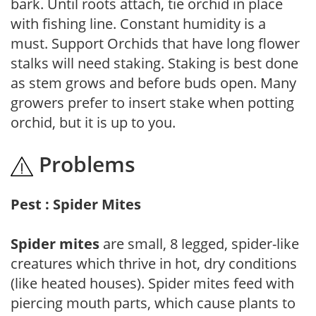
bark. Until roots attach, tie orchid in place
with fishing line. Constant humidity is a
must. Support Orchids that have long flower
stalks will need staking. Staking is best done
as stem grows and before buds open. Many
growers prefer to insert stake when potting
orchid, but it is up to you.
Problems
Pest : Spider Mites
Spider mites
are small, 8 legged, spider-like
creatures which thrive in hot, dry conditions
(like heated houses). Spider mites feed with
piercing mouth parts, which cause plants to