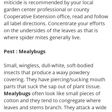
miticide is recommended by your local
garden center professional or county
Cooperative Extension office, read and follow
all label directions. Concentrate your efforts
on the undersides of the leaves as that is
where spider mites generally live.
Pest : Mealybugs
Small, wingless, dull-white, soft-bodied
insects that produce a waxy powdery
covering. They have piercing/sucking mouth
parts that suck the sap out of plant tissue.
Mealybugs
often look like small pieces of
cotton and they tend to congregate where
leaves and stems branch. They attack a wide