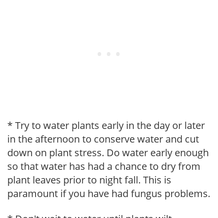
* Try to water plants early in the day or later
in the afternoon to conserve water and cut
down on plant stress. Do water early enough
so that water has had a chance to dry from
plant leaves prior to night fall. This is
paramount if you have had fungus problems.