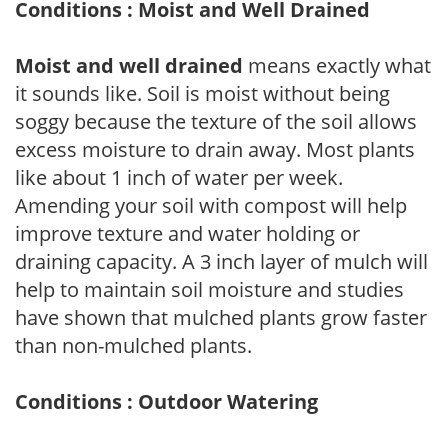
Conditions : Moist and Well Drained
Moist and well drained
means exactly what
it sounds like. Soil is moist without being
soggy because the texture of the soil allows
excess moisture to drain away. Most plants
like about 1 inch of water per week.
Amending your soil with compost will help
improve texture and water holding or
draining capacity. A 3 inch layer of mulch will
help to maintain soil moisture and studies
have shown that mulched plants grow faster
than non-mulched plants.
Conditions : Outdoor Watering