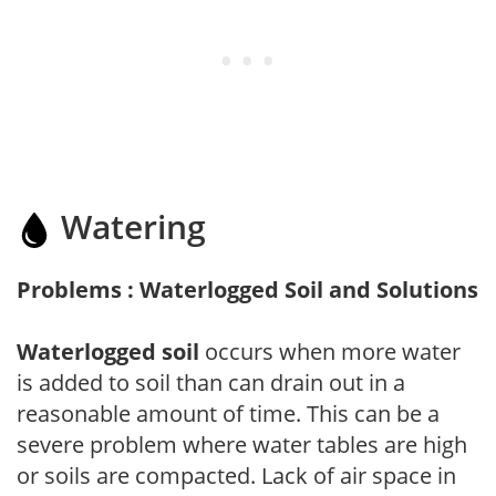
Watering
Problems : Waterlogged Soil and Solutions
Waterlogged soil
occurs when more water
is added to soil than can drain out in a
reasonable amount of time. This can be a
severe problem where water tables are high
or soils are compacted. Lack of air space in