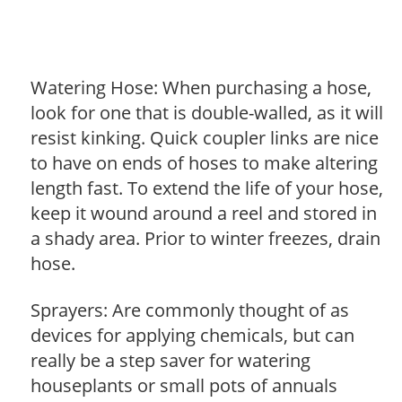
Watering Hose: When purchasing a hose,
look for one that is double-walled, as it will
resist kinking. Quick coupler links are nice
to have on ends of hoses to make altering
length fast. To extend the life of your hose,
keep it wound around a reel and stored in
a shady area. Prior to winter freezes, drain
hose.
Sprayers: Are commonly thought of as
devices for applying chemicals, but can
really be a step saver for watering
houseplants or small pots of annuals