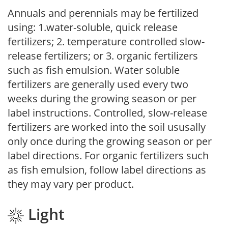
Annuals and perennials may be fertilized
using: 1.water-soluble, quick release
fertilizers; 2. temperature controlled slow-
release fertilizers; or 3. organic fertilizers
such as fish emulsion. Water soluble
fertilizers are generally used every two
weeks during the growing season or per
label instructions. Controlled, slow-release
fertilizers are worked into the soil ususally
only once during the growing season or per
label directions. For organic fertilizers such
as fish emulsion, follow label directions as
they may vary per product.
Light