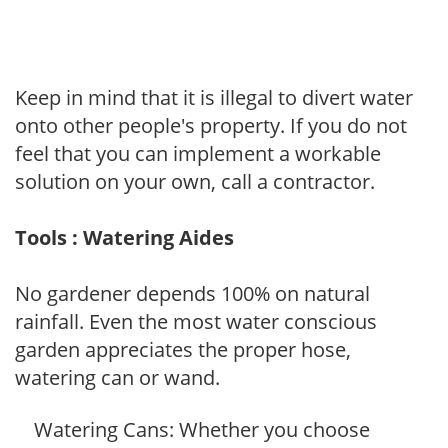
Keep in mind that it is illegal to divert water
onto other people's property. If you do not
feel that you can implement a workable
solution on your own, call a contractor.
Tools : Watering Aides
No gardener depends 100% on natural
rainfall. Even the most water conscious
garden appreciates the proper hose,
watering can or wand.
Watering Cans: Whether you choose