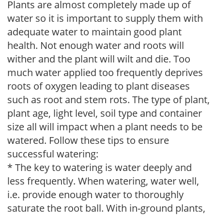
Plants are almost completely made up of
water so it is important to supply them with
adequate water to maintain good plant
health. Not enough water and roots will
wither and the plant will wilt and die. Too
much water applied too frequently deprives
roots of oxygen leading to plant diseases
such as root and stem rots. The type of plant,
plant age, light level, soil type and container
size all will impact when a plant needs to be
watered. Follow these tips to ensure
successful watering:
* The key to watering is water deeply and
less frequently. When watering, water well,
i.e. provide enough water to thoroughly
saturate the root ball. With in-ground plants,