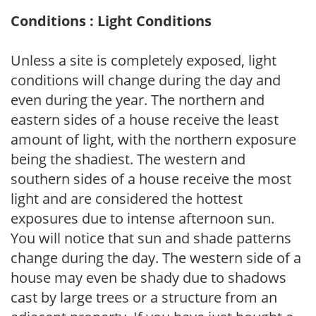
Conditions : Light Conditions
Unless a site is completely exposed, light
conditions will change during the day and
even during the year. The northern and
eastern sides of a house receive the least
amount of light, with the northern exposure
being the shadiest. The western and
southern sides of a house receive the most
light and are considered the hottest
exposures due to intense afternoon sun.
You will notice that sun and shade patterns
change during the day. The western side of a
house may even be shady due to shadows
cast by large trees or a structure from an