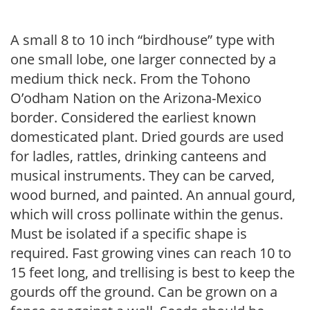
A small 8 to 10 inch “birdhouse” type with
one small lobe, one larger connected by a
medium thick neck. From the Tohono
O’odham Nation on the Arizona-Mexico
border. Considered the earliest known
domesticated plant. Dried gourds are used
for ladles, rattles, drinking canteens and
musical instruments. They can be carved,
wood burned, and painted. An annual gourd,
which will cross pollinate within the genus.
Must be isolated if a specific shape is
required. Fast growing vines can reach 10 to
15 feet long, and trellising is best to keep the
gourds off the ground. Can be grown on a