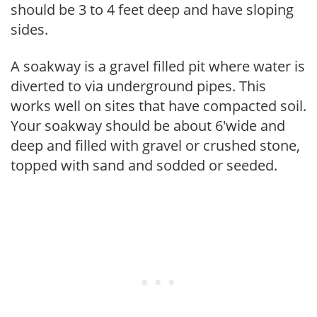
should be 3 to 4 feet deep and have sloping
sides.
A soakway is a gravel filled pit where water is
diverted to via underground pipes. This
works well on sites that have compacted soil.
Your soakway should be about 6'wide and
deep and filled with gravel or crushed stone,
topped with sand and sodded or seeded.