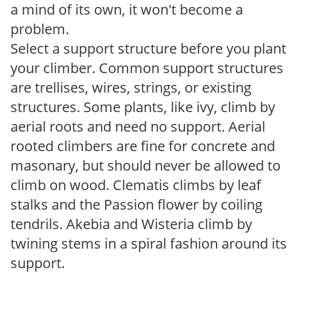
a mind of its own, it won't become a
problem.
Select a support structure before you plant
your climber. Common support structures
are trellises, wires, strings, or existing
structures. Some plants, like ivy, climb by
aerial roots and need no support. Aerial
rooted climbers are fine for concrete and
masonary, but should never be allowed to
climb on wood. Clematis climbs by leaf
stalks and the Passion flower by coiling
tendrils. Akebia and Wisteria climb by
twining stems in a spiral fashion around its
support.