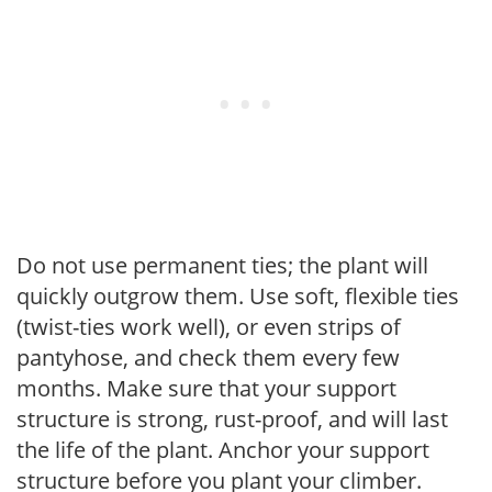
Do not use permanent ties; the plant will
quickly outgrow them. Use soft, flexible ties
(twist-ties work well), or even strips of
pantyhose, and check them every few
months. Make sure that your support
structure is strong, rust-proof, and will last
the life of the plant. Anchor your support
structure before you plant your climber.