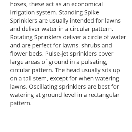
hoses, these act as an economical
irrigation system. Standing Spike
Sprinklers are usually intended for lawns
and deliver water in a circular pattern.
Rotating Sprinklers deliver a circle of water
and are perfect for lawns, shrubs and
flower beds. Pulse-jet sprinklers cover
large areas of ground in a pulsating,
circular pattern. The head usually sits up
on a tall stem, except for when watering
lawns. Oscillating sprinklers are best for
watering at ground level in a rectangular
pattern.