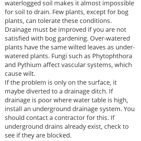
waterlogged soil makes it almost impossible
for soil to drain. Few plants, except for bog
plants, can tolerate these conditions.
Drainage must be improved if you are not
satisfied with bog gardening. Over-watered
plants have the same wilted leaves as under-
watered plants. Fungi such as Phytophthora
and Pythium affect vascular systems, which
cause wilt.
If the problem is only on the surface, it
maybe diverted to a drainage ditch. If
drainage is poor where water table is high,
install an underground drainage system. You
should contact a contractor for this. If
underground drains already exist, check to
see if they are blocked.