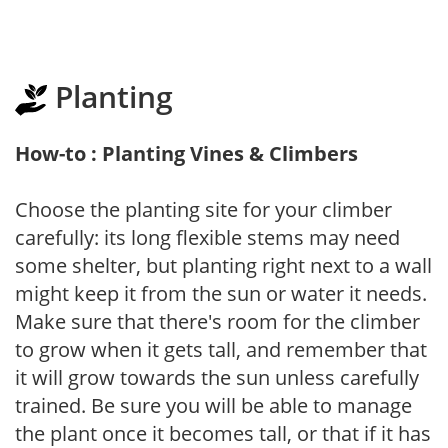
Planting
How-to : Planting Vines & Climbers
Choose the planting site for your climber
carefully: its long flexible stems may need
some shelter, but planting right next to a wall
might keep it from the sun or water it needs.
Make sure that there's room for the climber
to grow when it gets tall, and remember that
it will grow towards the sun unless carefully
trained. Be sure you will be able to manage
the plant once it becomes tall, or that if it has