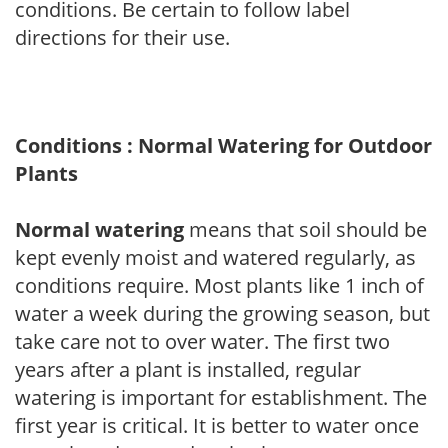
conditions. Be certain to follow label
directions for their use.
Conditions : Normal Watering for Outdoor
Plants
Normal watering
means that soil should be
kept evenly moist and watered regularly, as
conditions require. Most plants like 1 inch of
water a week during the growing season, but
take care not to over water. The first two
years after a plant is installed, regular
watering is important for establishment. The
first year is critical. It is better to water once