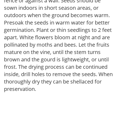
fence or against a wall. Seeds should be
sown indoors in short season areas, or
outdoors when the ground becomes warm.
Presoak the seeds in warm water for better
germination. Plant or thin seedlings to 2 feet
apart. White flowers bloom at night and are
pollinated by moths and bees. Let the fruits
mature on the vine, until the stem turns
brown and the gourd is lightweight, or until
frost. The drying process can be continued
inside, drill holes to remove the seeds. When
thoroughly dry they can be shellaced for
preservation.