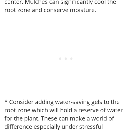
center. Mulches can significantly cool the
root zone and conserve moisture.
* Consider adding water-saving gels to the
root zone which will hold a reserve of water
for the plant. These can make a world of
difference especially under stressful