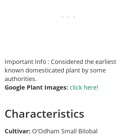
Important Info : Considered the earliest
known domesticated plant by some
authorities.
Google Plant Images:
click here!
Characteristics
Cultivar:
O'Odham Small Bilobal