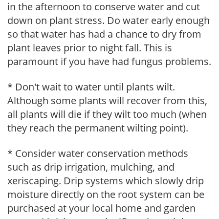
in the afternoon to conserve water and cut
down on plant stress. Do water early enough
so that water has had a chance to dry from
plant leaves prior to night fall. This is
paramount if you have had fungus problems.
* Don't wait to water until plants wilt.
Although some plants will recover from this,
all plants will die if they wilt too much (when
they reach the permanent wilting point).
* Consider water conservation methods
such as drip irrigation, mulching, and
xeriscaping. Drip systems which slowly drip
moisture directly on the root system can be
purchased at your local home and garden