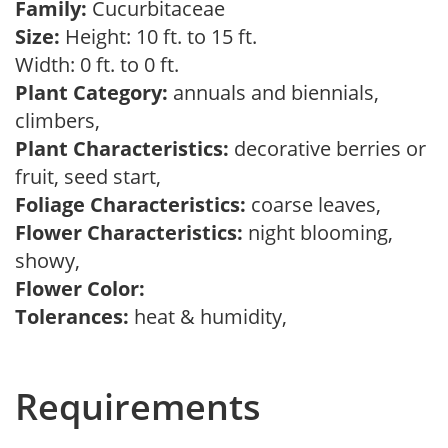
Family:
Cucurbitaceae
Size:
Height: 10 ft. to 15 ft.
Width: 0 ft. to 0 ft.
Plant Category:
annuals and biennials,
climbers,
Plant Characteristics:
decorative berries or
fruit, seed start,
Foliage Characteristics:
coarse leaves,
Flower Characteristics:
night blooming,
showy,
Flower Color:
Tolerances:
heat & humidity,
Requirements