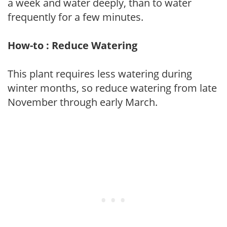
a week and water deeply, than to water
frequently for a few minutes.
How-to : Reduce Watering
This plant requires less watering during
winter months, so reduce watering from late
November through early March.