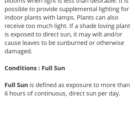
blooms when light is less than desirable. It is
possible to provide supplemental lighting for
indoor plants with lamps. Plants can also
receive too much light. If a shade loving plant
is exposed to direct sun, it may wilt and/or
cause leaves to be sunburned or otherwise
damaged.
Conditions : Full Sun
Full Sun
is defined as exposure to more than
6 hours of continuous, direct sun per day.