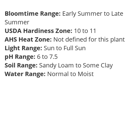
Bloomtime Range:
Early Summer to Late
Summer
USDA Hardiness Zone:
10 to 11
AHS Heat Zone:
Not defined for this plant
Light Range:
Sun to Full Sun
pH Range:
6 to 7.5
Soil Range:
Sandy Loam to Some Clay
Water Range:
Normal to Moist