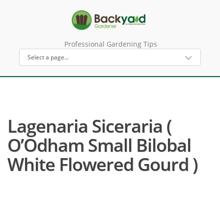
Professional Gardening Tips
Lagenaria Siceraria (
O’Odham Small Bilobal
White Flowered Gourd )