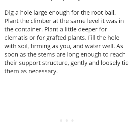
Dig a hole large enough for the root ball.
Plant the climber at the same level it was in
the container. Plant a little deeper for
clematis or for grafted plants. Fill the hole
with soil, firming as you, and water well. As
soon as the stems are long enough to reach
their support structure, gently and loosely tie
them as necessary.