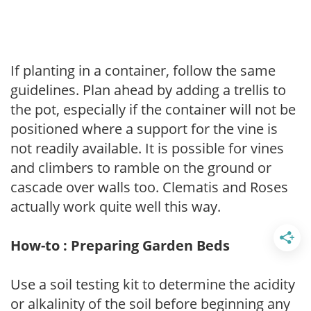
If planting in a container, follow the same
guidelines. Plan ahead by adding a trellis to
the pot, especially if the container will not be
positioned where a support for the vine is
not readily available. It is possible for vines
and climbers to ramble on the ground or
cascade over walls too. Clematis and Roses
actually work quite well this way.
How-to : Preparing Garden Beds
Use a soil testing kit to determine the acidity
or alkalinity of the soil before beginning any