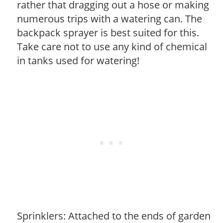
rather that dragging out a hose or making
numerous trips with a watering can. The
backpack sprayer is best suited for this.
Take care not to use any kind of chemical
in tanks used for watering!
Sprinklers: Attached to the ends of garden