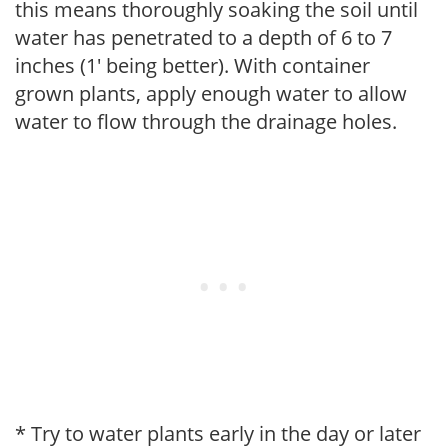
this means thoroughly soaking the soil until
water has penetrated to a depth of 6 to 7
inches (1' being better). With container
grown plants, apply enough water to allow
water to flow through the drainage holes.
* Try to water plants early in the day or later