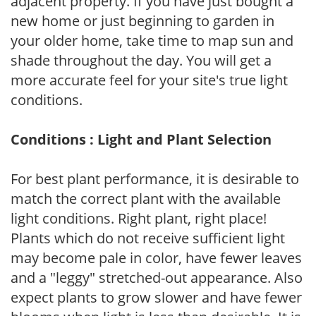
adjacent property. If you have just bought a
new home or just beginning to garden in
your older home, take time to map sun and
shade throughout the day. You will get a
more accurate feel for your site's true light
conditions.
Conditions : Light and Plant Selection
For best plant performance, it is desirable to
match the correct plant with the available
light conditions. Right plant, right place!
Plants which do not receive sufficient light
may become pale in color, have fewer leaves
and a "leggy" stretched-out appearance. Also
expect plants to grow slower and have fewer