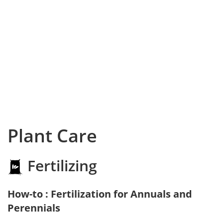
Plant Care
Fertilizing
How-to : Fertilization for Annuals and
Perennials