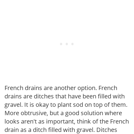
French drains are another option. French
drains are ditches that have been filled with
gravel. It is okay to plant sod on top of them.
More obtrusive, but a good solution where
looks aren't as important, think of the French
drain as a ditch filled with gravel. Ditches