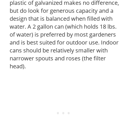
plastic of galvanized makes no difference,
but do look for generous capacity and a
design that is balanced when filled with
water. A 2 gallon can (which holds 18 lbs.
of water) is preferred by most gardeners
and is best suited for outdoor use. Indoor
cans should be relatively smaller with
narrower spouts and roses (the filter
head).