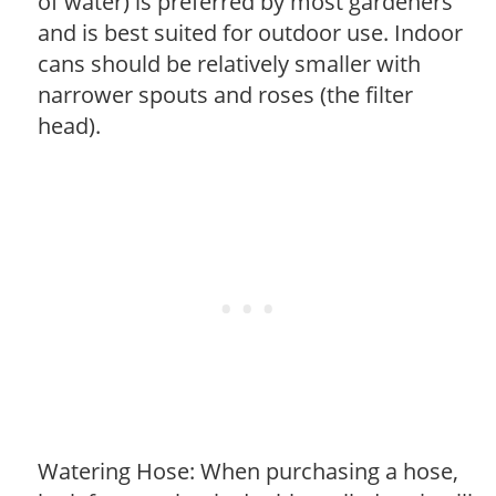
of water) is preferred by most gardeners
and is best suited for outdoor use. Indoor
cans should be relatively smaller with
narrower spouts and roses (the filter
head).
Watering Hose: When purchasing a hose,