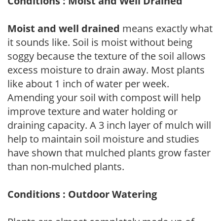
Conditions : Moist and Well Drained
Moist and well drained
means exactly what
it sounds like. Soil is moist without being
soggy because the texture of the soil allows
excess moisture to drain away. Most plants
like about 1 inch of water per week.
Amending your soil with compost will help
improve texture and water holding or
draining capacity. A 3 inch layer of mulch will
help to maintain soil moisture and studies
have shown that mulched plants grow faster
than non-mulched plants.
Conditions : Outdoor Watering