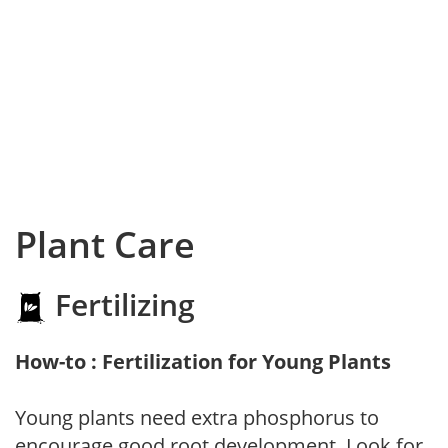
Plant Care
Fertilizing
How-to : Fertilization for Young Plants
Young plants need extra phosphorus to
encourage good root development. Look for