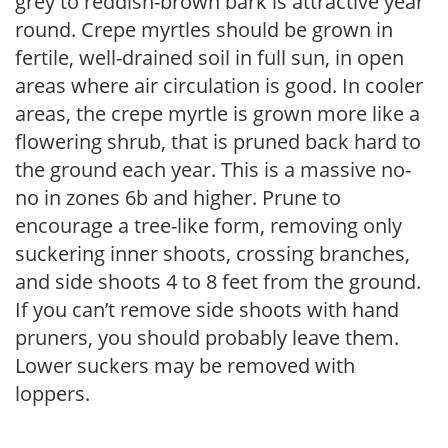
grey to reddish-brown bark is attractive year
round. Crepe myrtles should be grown in
fertile, well-drained soil in full sun, in open
areas where air circulation is good. In cooler
areas, the crepe myrtle is grown more like a
flowering shrub, that is pruned back hard to
the ground each year. This is a massive no-
no in zones 6b and higher. Prune to
encourage a tree-like form, removing only
suckering inner shoots, crossing branches,
and side shoots 4 to 8 feet from the ground.
If you can’t remove side shoots with hand
pruners, you should probably leave them.
Lower suckers may be removed with
loppers.