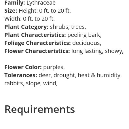
Family:
Lythraceae
Size:
Height: 0 ft. to 20 ft.
Width: 0 ft. to 20 ft.
Plant Category:
shrubs, trees,
Plant Characteristics:
peeling bark,
Foliage Characteristics:
deciduous,
Flower Characteristics:
long lasting, showy,
Flower Color:
purples,
Tolerances:
deer, drought, heat & humidity,
rabbits, slope, wind,
Requirements