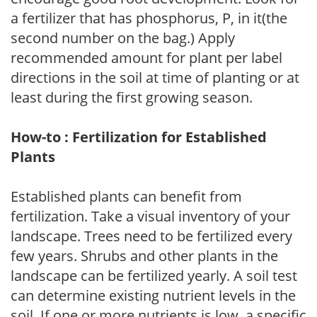
a fertilizer that has phosphorus, P, in it(the
second number on the bag.) Apply
recommended amount for plant per label
directions in the soil at time of planting or at
least during the first growing season.
How-to : Fertilization for Established
Plants
Established plants can benefit from
fertilization. Take a visual inventory of your
landscape. Trees need to be fertilized every
few years. Shrubs and other plants in the
landscape can be fertilized yearly. A soil test
can determine existing nutrient levels in the
soil. If one or more nutrients is low, a specific