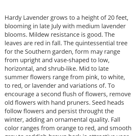
Hardy Lavender grows to a height of 20 feet,
blooming in late July with medium lavender
blooms. Mildew resistance is good. The
leaves are red in fall. The quintessential tree
for the Southern garden, form may range
from upright and vase-shaped to low,
horizontal, and shrub-like. Mid to late
summer flowers range from pink, to white,
to red, or lavender and variations of. To
encourage a second flush of flowers, remove
old flowers with hand pruners. Seed heads
follow flowers and persist throught the
winter, adding an ornamental quality. Fall
color ranges from orange to red, and smooth