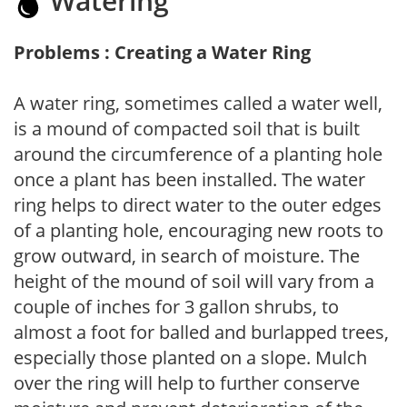
Watering
Problems : Creating a Water Ring
A water ring, sometimes called a water well,
is a mound of compacted soil that is built
around the circumference of a planting hole
once a plant has been installed. The water
ring helps to direct water to the outer edges
of a planting hole, encouraging new roots to
grow outward, in search of moisture. The
height of the mound of soil will vary from a
couple of inches for 3 gallon shrubs, to
almost a foot for balled and burlapped trees,
especially those planted on a slope. Mulch
over the ring will help to further conserve