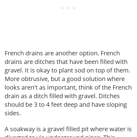
French drains are another option. French
drains are ditches that have been filled with
gravel. It is okay to plant sod on top of them.
More obtrusive, but a good solution where
looks aren't as important, think of the French
drain as a ditch filled with gravel. Ditches
should be 3 to 4 feet deep and have sloping
sides.
A soakway is a gravel filled pit where water is