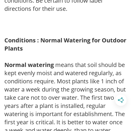
conditions. Be certain to follow label
directions for their use.
Conditions : Normal Watering for Outdoor
Plants
Normal watering
means that soil should be
kept evenly moist and watered regularly, as
conditions require. Most plants like 1 inch of
water a week during the growing season, but
take care not to over water. The first two
years after a plant is installed, regular
watering is important for establishment. The
first year is critical. It is better to water once
a week and water deeply, than to water