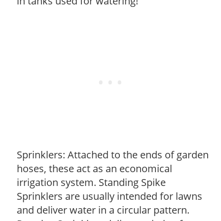
in tanks used for watering!
Sprinklers: Attached to the ends of garden
hoses, these act as an economical
irrigation system. Standing Spike
Sprinklers are usually intended for lawns
and deliver water in a circular pattern.