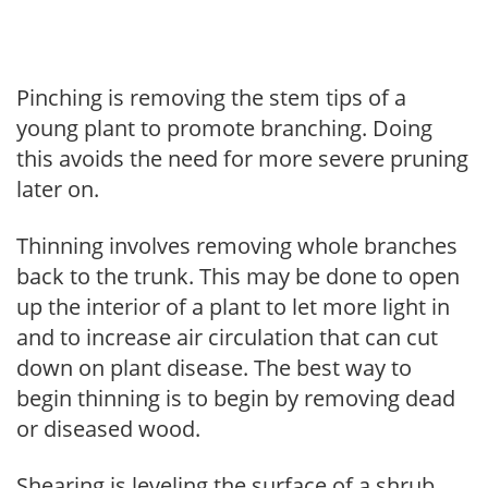
Pinching is removing the stem tips of a
young plant to promote branching. Doing
this avoids the need for more severe pruning
later on.
Thinning involves removing whole branches
back to the trunk. This may be done to open
up the interior of a plant to let more light in
and to increase air circulation that can cut
down on plant disease. The best way to
begin thinning is to begin by removing dead
or diseased wood.
Shearing is leveling the surface of a shrub