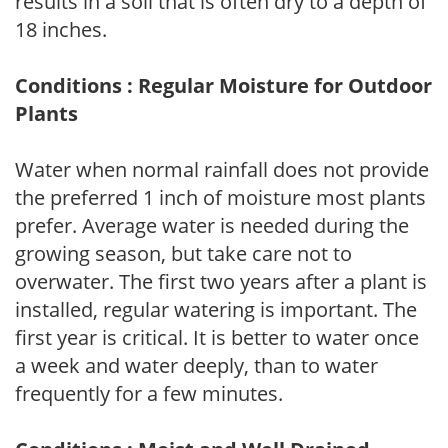
results in a soil that is often dry to a depth of
18 inches.
Conditions : Regular Moisture for Outdoor
Plants
Water when normal rainfall does not provide
the preferred 1 inch of moisture most plants
prefer. Average water is needed during the
growing season, but take care not to
overwater. The first two years after a plant is
installed, regular watering is important. The
first year is critical. It is better to water once
a week and water deeply, than to water
frequently for a few minutes.