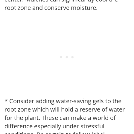
root zone and conserve moisture.
* Consider adding water-saving gels to the
root zone which will hold a reserve of water
for the plant. These can make a world of
difference especially under stressful