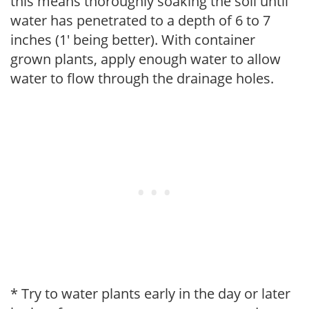
this means thoroughly soaking the soil until
water has penetrated to a depth of 6 to 7
inches (1' being better). With container
grown plants, apply enough water to allow
water to flow through the drainage holes.
* Try to water plants early in the day or later