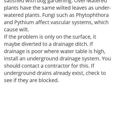
satisfied with bog gardening. Over-watered
plants have the same wilted leaves as under-
watered plants. Fungi such as Phytophthora
and Pythium affect vascular systems, which
cause wilt.
If the problem is only on the surface, it
maybe diverted to a drainage ditch. If
drainage is poor where water table is high,
install an underground drainage system. You
should contact a contractor for this. If
underground drains already exist, check to
see if they are blocked.