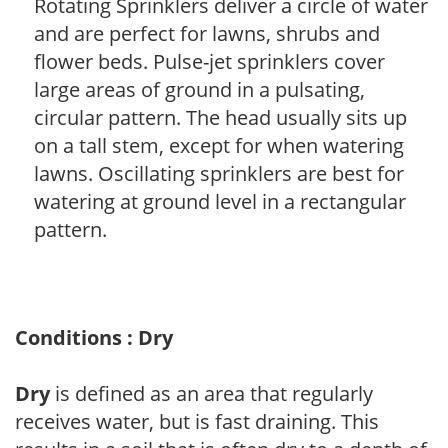
Rotating Sprinklers deliver a circle of water
and are perfect for lawns, shrubs and
flower beds. Pulse-jet sprinklers cover
large areas of ground in a pulsating,
circular pattern. The head usually sits up
on a tall stem, except for when watering
lawns. Oscillating sprinklers are best for
watering at ground level in a rectangular
pattern.
Conditions : Dry
Dry
is defined as an area that regularly
receives water, but is fast draining. This