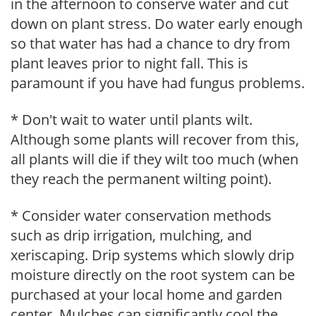
in the afternoon to conserve water and cut
down on plant stress. Do water early enough
so that water has had a chance to dry from
plant leaves prior to night fall. This is
paramount if you have had fungus problems.
* Don't wait to water until plants wilt.
Although some plants will recover from this,
all plants will die if they wilt too much (when
they reach the permanent wilting point).
* Consider water conservation methods
such as drip irrigation, mulching, and
xeriscaping. Drip systems which slowly drip
moisture directly on the root system can be
purchased at your local home and garden
center. Mulches can significantly cool the