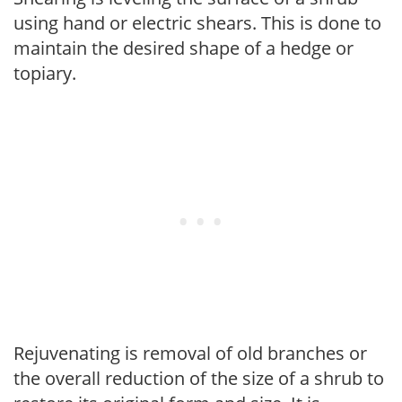
using hand or electric shears. This is done to
maintain the desired shape of a hedge or
topiary.
Rejuvenating is removal of old branches or
the overall reduction of the size of a shrub to