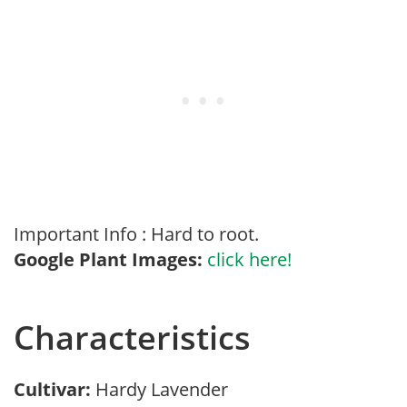
Important Info : Hard to root.
Google Plant Images:
click here!
Characteristics
Cultivar:
Hardy Lavender