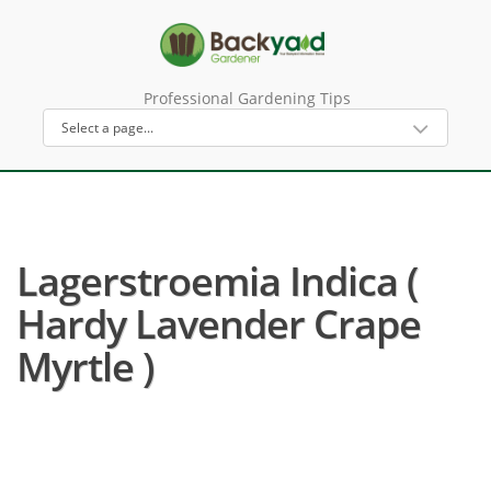
Professional Gardening Tips
Lagerstroemia Indica (
Hardy Lavender Crape
Myrtle )