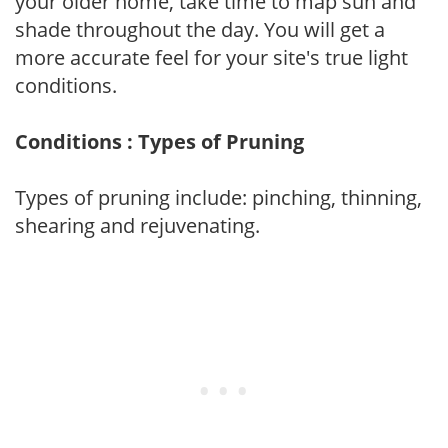
your older home, take time to map sun and
shade throughout the day. You will get a
more accurate feel for your site's true light
conditions.
Conditions : Types of Pruning
Types of pruning include: pinching, thinning,
shearing and rejuvenating.