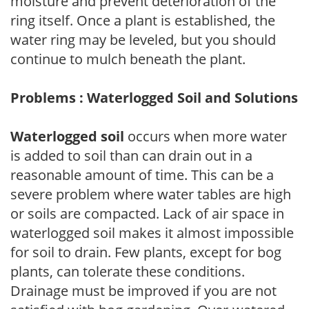
moisture and prevent deterioration of the
ring itself. Once a plant is established, the
water ring may be leveled, but you should
continue to mulch beneath the plant.
Problems : Waterlogged Soil and Solutions
Waterlogged soil
occurs when more water
is added to soil than can drain out in a
reasonable amount of time. This can be a
severe problem where water tables are high
or soils are compacted. Lack of air space in
waterlogged soil makes it almost impossible
for soil to drain. Few plants, except for bog
plants, can tolerate these conditions.
Drainage must be improved if you are not