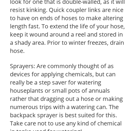
look for one that is double-walled, as it will
resist kinking. Quick coupler links are nice
to have on ends of hoses to make altering
length fast. To extend the life of your hose,
keep it wound around a reel and stored in
a shady area. Prior to winter freezes, drain
hose.
Sprayers: Are commonly thought of as
devices for applying chemicals, but can
really be a step saver for watering
houseplants or small pots of annuals
rather that dragging out a hose or making
numerous trips with a watering can. The
backpack sprayer is best suited for this.
Take care not to use any kind of chemical