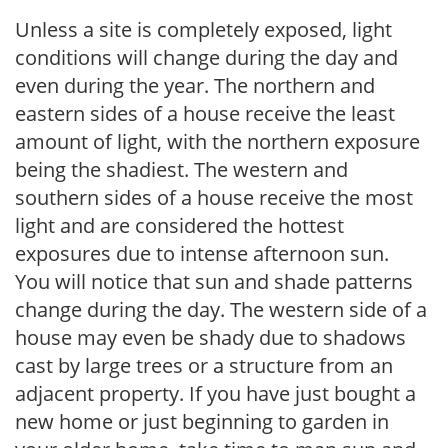
Unless a site is completely exposed, light
conditions will change during the day and
even during the year. The northern and
eastern sides of a house receive the least
amount of light, with the northern exposure
being the shadiest. The western and
southern sides of a house receive the most
light and are considered the hottest
exposures due to intense afternoon sun.
You will notice that sun and shade patterns
change during the day. The western side of a
house may even be shady due to shadows
cast by large trees or a structure from an
adjacent property. If you have just bought a
new home or just beginning to garden in