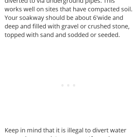
diverted to via underground pipes. This
works well on sites that have compacted soil.
Your soakway should be about 6'wide and
deep and filled with gravel or crushed stone,
topped with sand and sodded or seeded.
Keep in mind that it is illegal to divert water