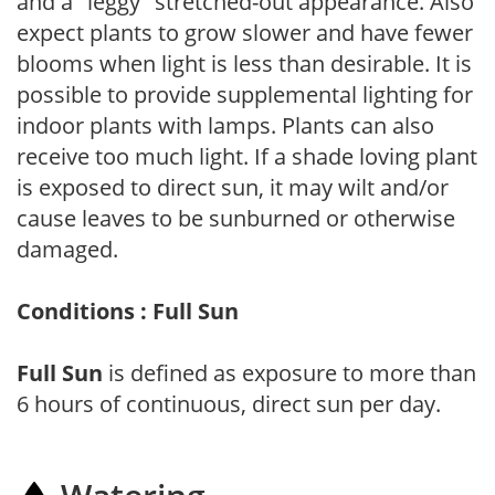
and a "leggy" stretched-out appearance. Also
expect plants to grow slower and have fewer
blooms when light is less than desirable. It is
possible to provide supplemental lighting for
indoor plants with lamps. Plants can also
receive too much light. If a shade loving plant
is exposed to direct sun, it may wilt and/or
cause leaves to be sunburned or otherwise
damaged.
Conditions : Full Sun
Full Sun
is defined as exposure to more than
6 hours of continuous, direct sun per day.