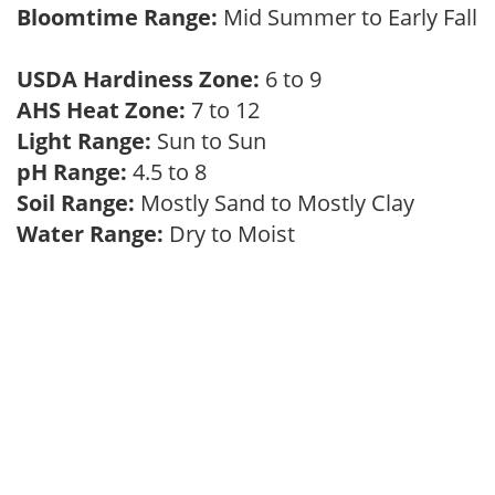
Bloomtime Range:
Mid Summer to Early Fall
USDA Hardiness Zone:
6 to 9
AHS Heat Zone:
7 to 12
Light Range:
Sun to Sun
pH Range:
4.5 to 8
Soil Range:
Mostly Sand to Mostly Clay
Water Range:
Dry to Moist