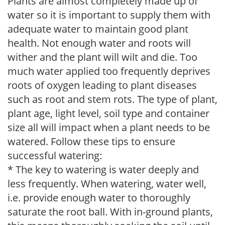
Plants are almost completely made up of
water so it is important to supply them with
adequate water to maintain good plant
health. Not enough water and roots will
wither and the plant will wilt and die. Too
much water applied too frequently deprives
roots of oxygen leading to plant diseases
such as root and stem rots. The type of plant,
plant age, light level, soil type and container
size all will impact when a plant needs to be
watered. Follow these tips to ensure
successful watering:
* The key to watering is water deeply and
less frequently. When watering, water well,
i.e. provide enough water to thoroughly
saturate the root ball. With in-ground plants,