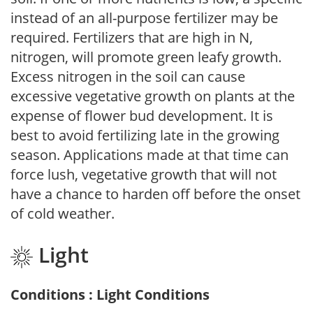
instead of an all-purpose fertilizer may be
required. Fertilizers that are high in N,
nitrogen, will promote green leafy growth.
Excess nitrogen in the soil can cause
excessive vegetative growth on plants at the
expense of flower bud development. It is
best to avoid fertilizing late in the growing
season. Applications made at that time can
force lush, vegetative growth that will not
have a chance to harden off before the onset
of cold weather.
Light
Conditions : Light Conditions