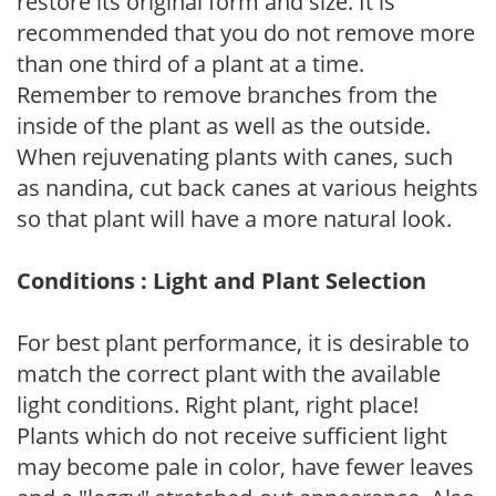
restore its original form and size. It is
recommended that you do not remove more
than one third of a plant at a time.
Remember to remove branches from the
inside of the plant as well as the outside.
When rejuvenating plants with canes, such
as nandina, cut back canes at various heights
so that plant will have a more natural look.
Conditions : Light and Plant Selection
For best plant performance, it is desirable to
match the correct plant with the available
light conditions. Right plant, right place!
Plants which do not receive sufficient light
may become pale in color, have fewer leaves