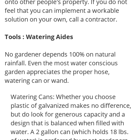
onto other people's property. If you do not
feel that you can implement a workable
solution on your own, call a contractor.
Tools : Watering Aides
No gardener depends 100% on natural
rainfall. Even the most water conscious
garden appreciates the proper hose,
watering can or wand.
Watering Cans: Whether you choose
plastic of galvanized makes no difference,
but do look for generous capacity and a
design that is balanced when filled with
water. A 2 gallon can (which holds 18 lbs.