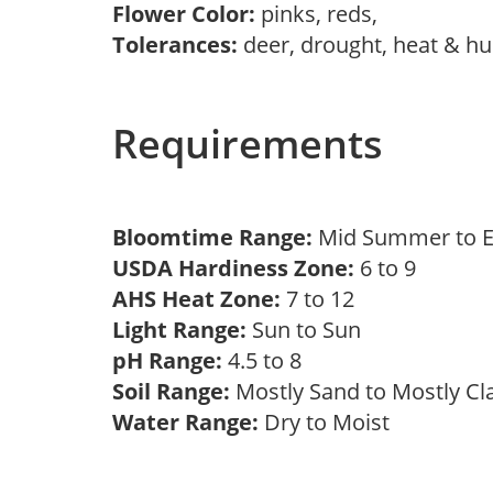
Flower Color:
pinks, reds,
Tolerances:
deer, drought, heat & hu
Requirements
Bloomtime Range:
Mid Summer to E
USDA Hardiness Zone:
6 to 9
AHS Heat Zone:
7 to 12
Light Range:
Sun to Sun
pH Range:
4.5 to 8
Soil Range:
Mostly Sand to Mostly C
Water Range:
Dry to Moist