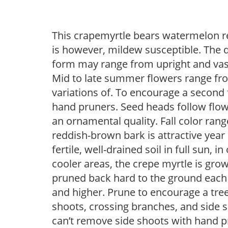
This crapemyrtle bears watermelon red
is however, mildew susceptible. The q
form may range from upright and vase
Mid to late summer flowers range from
variations of. To encourage a second 
hand pruners. Seed heads follow flow
an ornamental quality. Fall color ran
reddish-brown bark is attractive yea
fertile, well-drained soil in full sun, 
cooler areas, the crepe myrtle is grow
pruned back hard to the ground each 
and higher. Prune to encourage a tree
shoots, crossing branches, and side s
can’t remove side shoots with hand p