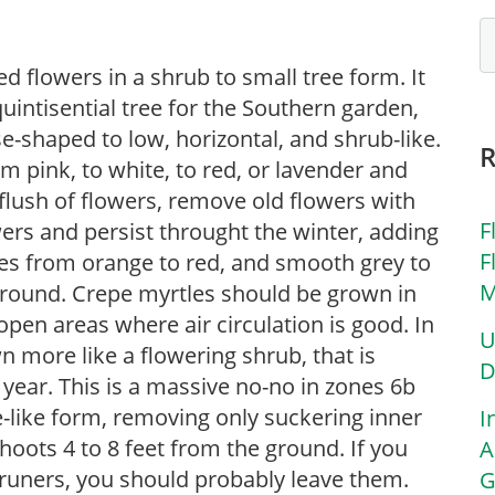
 flowers in a shrub to small tree form. It
uintisential tree for the Southern garden,
-shaped to low, horizontal, and shrub-like.
 pink, to white, to red, or lavender and
flush of flowers, remove old flowers with
F
ers and persist throught the winter, adding
F
ges from orange to red, and smooth grey to
M
r round. Crepe myrtles should be grown in
in open areas where air circulation is good. In
U
n more like a flowering shrub, that is
D
year. This is a massive no-no in zones 6b
-like form, removing only suckering inner
I
hoots 4 to 8 feet from the ground. If you
A
runers, you should probably leave them.
G