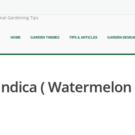
onal Gardening Tips
HOME
GARDEN THEMES
TIPS & ARTICLES
GARDEN DESIG
Indica ( Watermelon