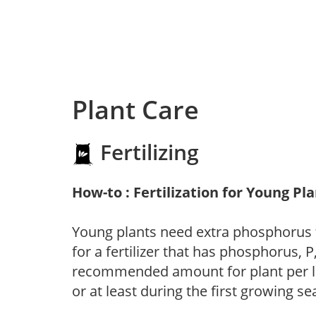
Plant Care
Fertilizing
How-to : Fertilization for Young Pl
Young plants need extra phosphorus
for a fertilizer that has phosphorus, 
recommended amount for plant per labe
or at least during the first growing se