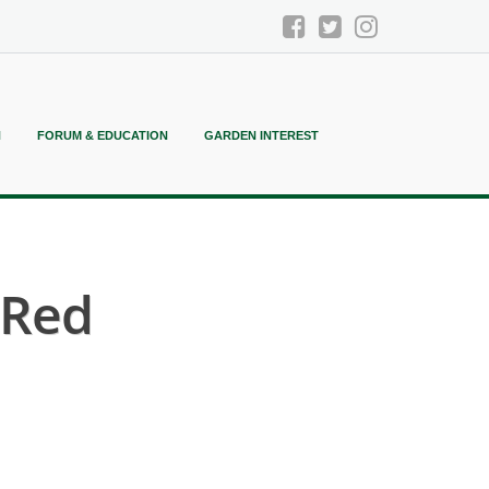
N
FORUM & EDUCATION
GARDEN INTEREST
 Red