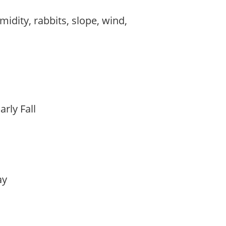
midity, rabbits, slope, wind,
arly Fall
lay