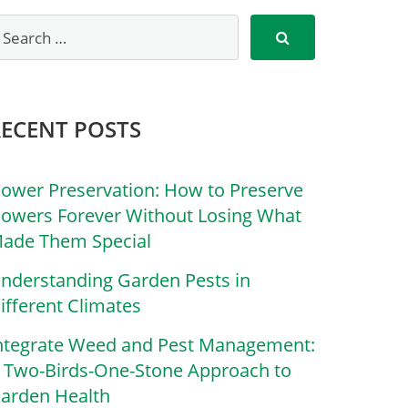
RECENT POSTS
lower Preservation: How to Preserve
lowers Forever Without Losing What
ade Them Special
nderstanding Garden Pests in
ifferent Climates
ntegrate Weed and Pest Management:
 Two-Birds-One-Stone Approach to
arden Health