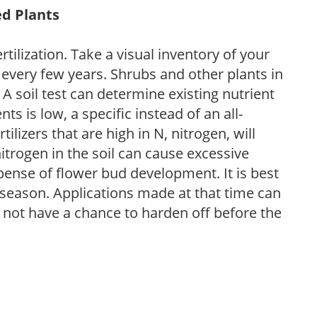
ed Plants
tilization. Take a visual inventory of your
 every few years. Shrubs and other plants in
 A soil test can determine existing nutrient
nts is low, a specific instead of an all-
ilizers that are high in N, nitrogen, will
trogen in the soil can cause excessive
pense of flower bud development. It is best
ng season. Applications made at that time can
l not have a chance to harden off before the