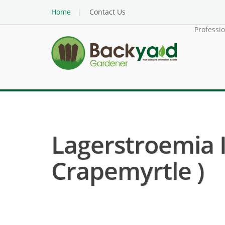
Home
Contact Us
Professi
Lagerstroemia 
Crapemyrtle )