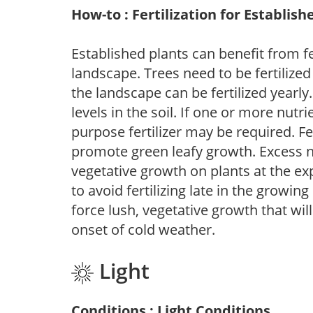
How-to : Fertilization for Establish
Established plants can benefit from fer
landscape. Trees need to be fertilized
the landscape can be fertilized yearly.
levels in the soil. If one or more nutrie
purpose fertilizer may be required. Fert
promote green leafy growth. Excess ni
vegetative growth on plants at the ex
to avoid fertilizing late in the growi
force lush, vegetative growth that wil
onset of cold weather.
Light
Conditions : Light Conditions