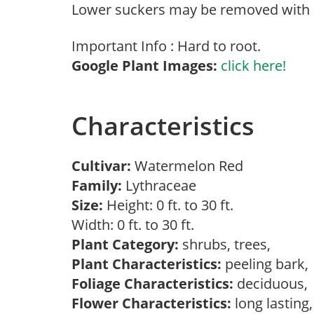
Lower suckers may be removed with 
Important Info : Hard to root.
Google Plant Images:
click here!
Characteristics
Cultivar:
Watermelon Red
Family:
Lythraceae
Size:
Height: 0 ft. to 30 ft.
Width: 0 ft. to 30 ft.
Plant Category:
shrubs, trees,
Plant Characteristics:
peeling bark
Foliage Characteristics:
deciduous
Flower Characteristics:
long lasting