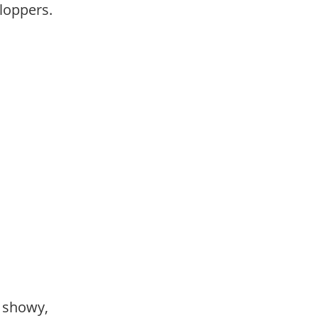
loppers.
,
,
, showy,