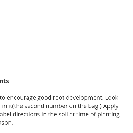
ants
 to encourage good root development. Look
P, in it(the second number on the bag.) Apply
l directions in the soil at time of planting
ason.