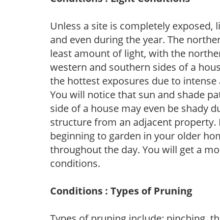
Unless a site is completely exposed, l
and even during the year. The norther
least amount of light, with the north
western and southern sides of a hous
the hottest exposures due to intense
You will notice that sun and shade p
side of a house may even be shady du
structure from an adjacent property. 
beginning to garden in your older h
throughout the day. You will get a more
conditions.
Conditions : Types of Pruning
Types of pruning include: pinching, t