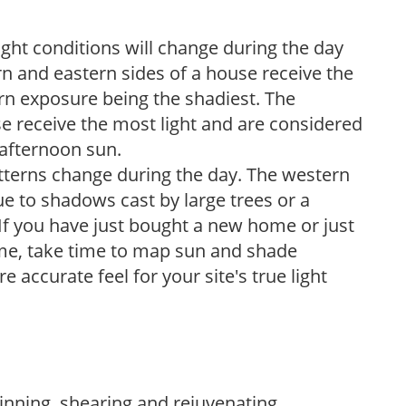
ight conditions will change during the day
n and eastern sides of a house receive the
ern exposure being the shadiest. The
e receive the most light and are considered
 afternoon sun.
atterns change during the day. The western
e to shadows cast by large trees or a
If you have just bought a new home or just
ome, take time to map sun and shade
 accurate feel for your site's true light
hinning, shearing and rejuvenating.