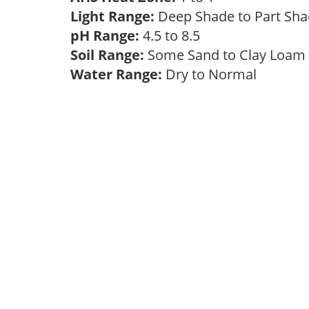
Light Range:
Deep Shade to Part Sh
pH Range:
4.5 to 8.5
Soil Range:
Some Sand to Clay Loa
Water Range:
Dry to Normal