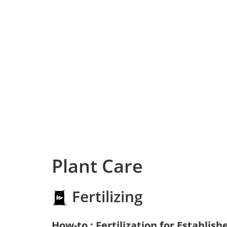
Plant Care
Fertilizing
How-to : Fertilization for Establish