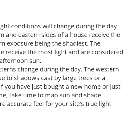
ight conditions will change during the day
n and eastern sides of a house receive the
ern exposure being the shadiest. The
e receive the most light and are considered
 afternoon sun.
atterns change during the day. The western
e to shadows cast by large trees or a
If you have just bought a new home or just
ome, take time to map sun and shade
 accurate feel for your site's true light