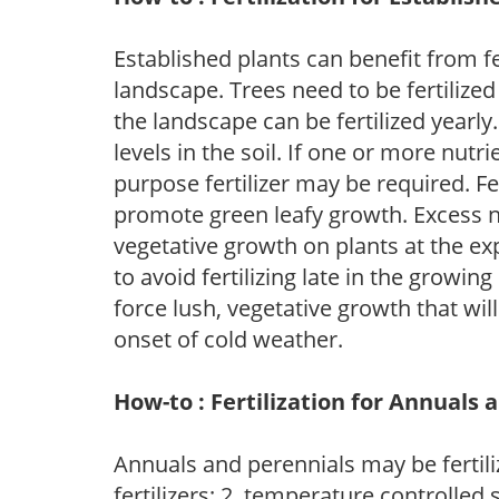
Established plants can benefit from fer
landscape. Trees need to be fertilized
the landscape can be fertilized yearly.
levels in the soil. If one or more nutrie
purpose fertilizer may be required. Fert
promote green leafy growth. Excess ni
vegetative growth on plants at the ex
to avoid fertilizing late in the growi
force lush, vegetative growth that wil
onset of cold weather.
How-to : Fertilization for Annuals 
Annuals and perennials may be fertili
fertilizers; 2. temperature controlled s