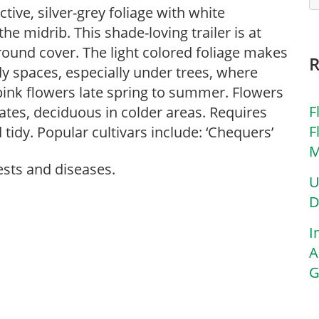
tive, silver-grey foliage with white
e midrib. This shade-loving trailer is at
round cover. The light colored foliage makes
dy spaces, especially under trees, where
, pink flowers late spring to summer. Flowers
F
mates, deciduous in colder areas. Requires
F
tidy. Popular cultivars include: ‘Chequers’
M
ests and diseases.
U
D
I
A
G