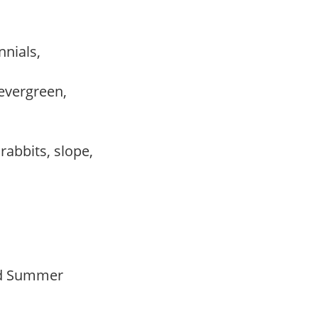
nnials,
evergreen,
,
 rabbits, slope,
Mid Summer