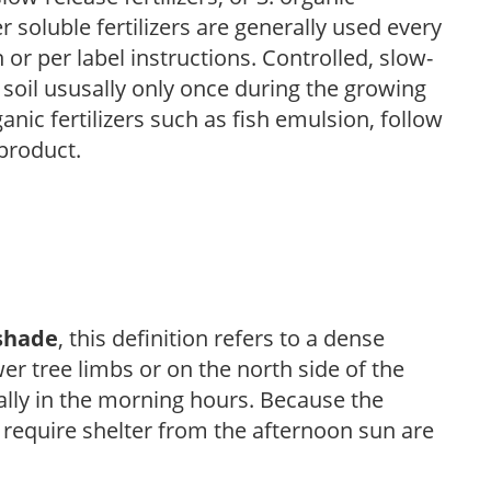
r soluble fertilizers are generally used every
r per label instructions. Controlled, slow-
e soil ususally only once during the growing
anic fertilizers such as fish emulsion, follow
 product.
shade
, this definition refers to a dense
er tree limbs or on the north side of the
ally in the morning hours. Because the
t require shelter from the afternoon sun are