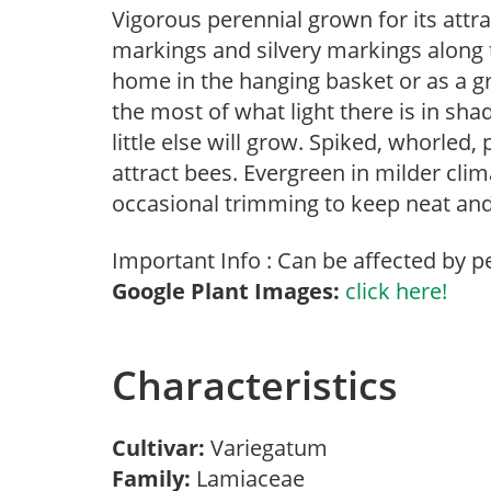
Vigorous perennial grown for its attrac
markings and silvery markings along th
home in the hanging basket or as a g
the most of what light there is in sha
little else will grow. Spiked, whorled
attract bees. Evergreen in milder cli
occasional trimming to keep neat and 
Important Info : Can be affected by p
Google Plant Images:
click here!
Characteristics
Cultivar:
Variegatum
Family:
Lamiaceae