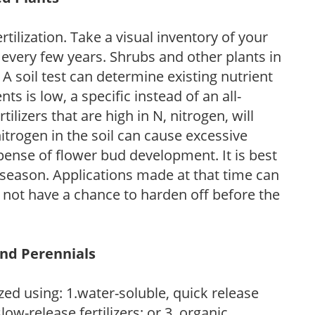
tilization. Take a visual inventory of your
 every few years. Shrubs and other plants in
 A soil test can determine existing nutrient
nts is low, a specific instead of an all-
ilizers that are high in N, nitrogen, will
trogen in the soil can cause excessive
pense of flower bud development. It is best
ng season. Applications made at that time can
l not have a chance to harden off before the
and Perennials
zed using: 1.water-soluble, quick release
low-release fertilizers; or 3. organic