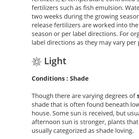
fertilizers such as fish emulsion. Wate
two weeks during the growing season o
release fertilizers are worked into th
season or per label directions. For org
label directions as they may vary per
Light
Conditions : Shade
Though there are varying degrees of
shade that is often found beneath low
house. Some sun is received, but usu
afternoon sun is stronger, plants tha
usually categorized as shade loving.