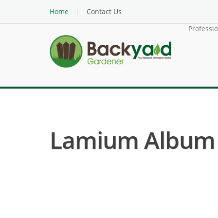
Home
Contact Us
Professi
Lamium Album (