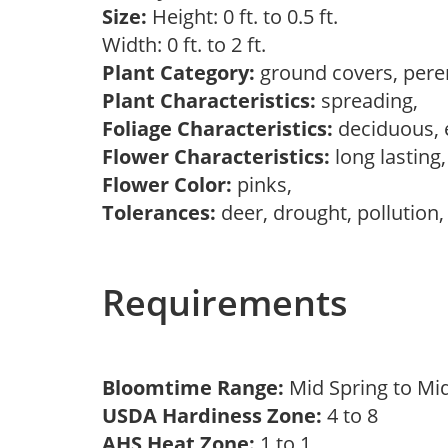
Size:
Height: 0 ft. to 0.5 ft.
Width: 0 ft. to 2 ft.
Plant Category:
ground covers, pere
Plant Characteristics:
spreading,
Foliage Characteristics:
deciduous, 
Flower Characteristics:
long lasting
Flower Color:
pinks,
Tolerances:
deer, drought, pollution,
Requirements
Bloomtime Range:
Mid Spring to 
USDA Hardiness Zone:
4 to 8
AHS Heat Zone:
1 to 1