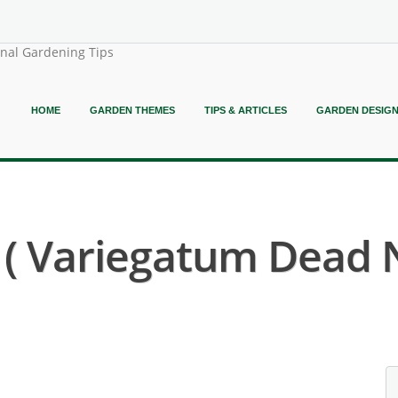
onal Gardening Tips
HOME
GARDEN THEMES
TIPS & ARTICLES
GARDEN DESIG
 Variegatum Dead N