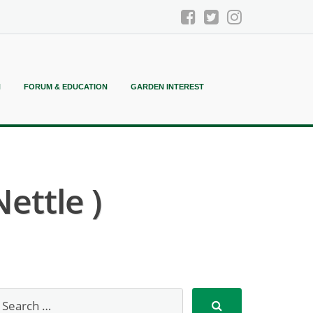
N
FORUM & EDUCATION
GARDEN INTEREST
ettle )