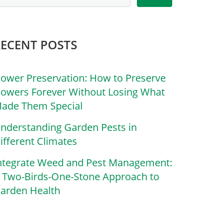
RECENT POSTS
lower Preservation: How to Preserve
lowers Forever Without Losing What
ade Them Special
nderstanding Garden Pests in
ifferent Climates
ntegrate Weed and Pest Management:
 Two-Birds-One-Stone Approach to
arden Health