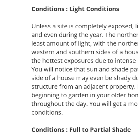
Conditions : Light Conditions
Unless a site is completely exposed, l
and even during the year. The norther
least amount of light, with the north
western and southern sides of a hous
the hottest exposures due to intense
You will notice that sun and shade p
side of a house may even be shady du
structure from an adjacent property. 
beginning to garden in your older h
throughout the day. You will get a more
conditions.
Conditions : Full to Partial Shade