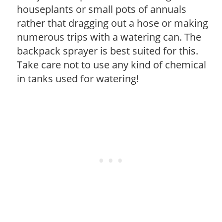
houseplants or small pots of annuals
rather that dragging out a hose or making
numerous trips with a watering can. The
backpack sprayer is best suited for this.
Take care not to use any kind of chemical
in tanks used for watering!