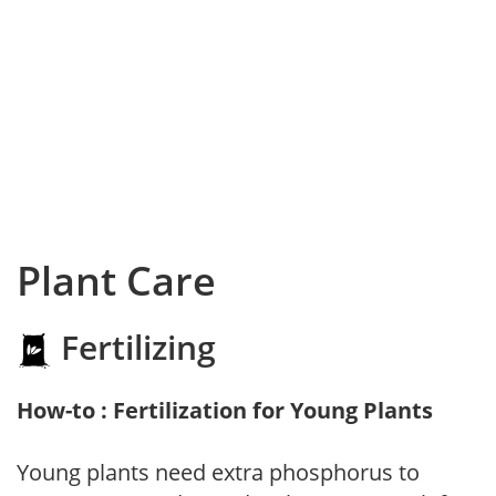
Plant Care
Fertilizing
How-to : Fertilization for Young Plants
Young plants need extra phosphorus to