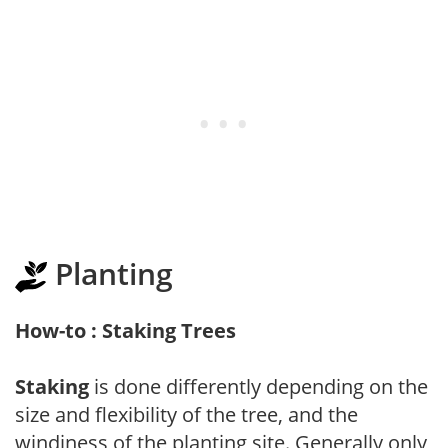
Planting
How-to : Staking Trees
Staking
is done differently depending on the
size and flexibility of the tree, and the
windiness of the planting site. Generally only