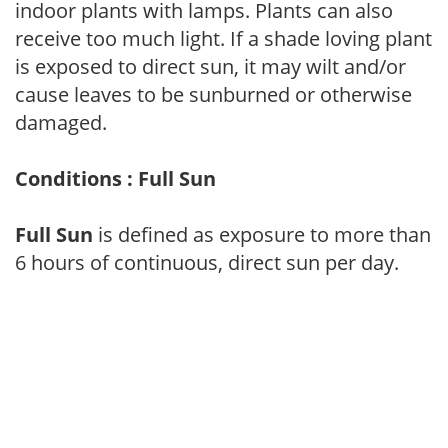
indoor plants with lamps. Plants can also
receive too much light. If a shade loving plant
is exposed to direct sun, it may wilt and/or
cause leaves to be sunburned or otherwise
damaged.
Conditions : Full Sun
Full Sun
is defined as exposure to more than
6 hours of continuous, direct sun per day.