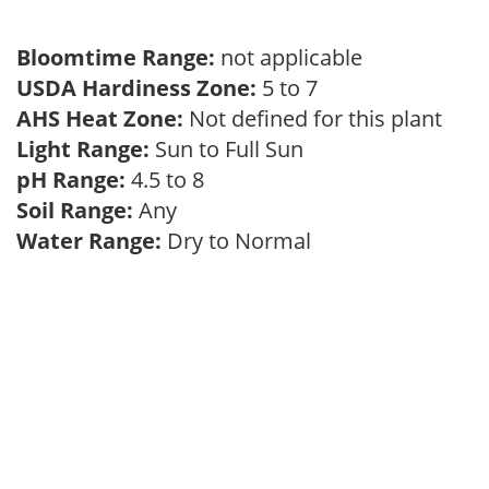
Bloomtime Range:
not applicable
USDA Hardiness Zone:
5 to 7
AHS Heat Zone:
Not defined for this plant
Light Range:
Sun to Full Sun
pH Range:
4.5 to 8
Soil Range:
Any
Water Range:
Dry to Normal