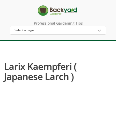
Professional Gardening Tips
Larix Kaempferi (
Japanese Larch )