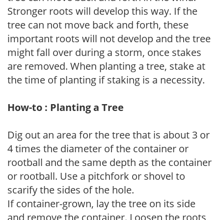
Stronger roots will develop this way. If the
tree can not move back and forth, these
important roots will not develop and the tree
might fall over during a storm, once stakes
are removed. When planting a tree, stake at
the time of planting if staking is a necessity.
How-to : Planting a Tree
Dig out an area for the tree that is about 3 or
4 times the diameter of the container or
rootball and the same depth as the container
or rootball. Use a pitchfork or shovel to
scarify the sides of the hole.
If container-grown, lay the tree on its side
and remove the container. Loosen the roots