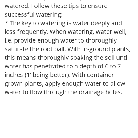
watered. Follow these tips to ensure
successful watering:
* The key to watering is water deeply and
less frequently. When watering, water well,
i.e. provide enough water to thoroughly
saturate the root ball. With in-ground plants,
this means thoroughly soaking the soil until
water has penetrated to a depth of 6 to 7
inches (1' being better). With container
grown plants, apply enough water to allow
water to flow through the drainage holes.