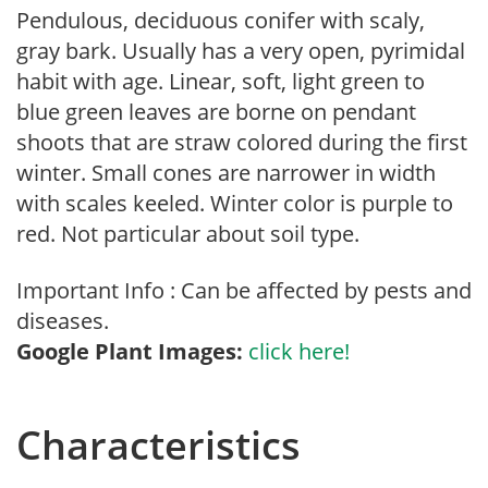
Pendulous, deciduous conifer with scaly,
gray bark. Usually has a very open, pyrimidal
habit with age. Linear, soft, light green to
blue green leaves are borne on pendant
shoots that are straw colored during the first
winter. Small cones are narrower in width
with scales keeled. Winter color is purple to
red. Not particular about soil type.
Important Info : Can be affected by pests and
diseases.
Google Plant Images:
click here!
Characteristics