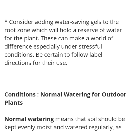
* Consider adding water-saving gels to the
root zone which will hold a reserve of water
for the plant. These can make a world of
difference especially under stressful
conditions. Be certain to follow label
directions for their use.
Conditions : Normal Watering for Outdoor
Plants
Normal watering
means that soil should be
kept evenly moist and watered regularly, as