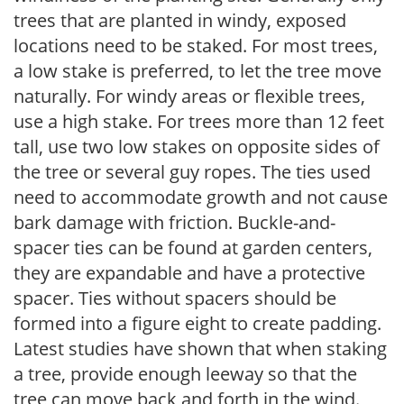
trees that are planted in windy, exposed
locations need to be staked. For most trees,
a low stake is preferred, to let the tree move
naturally. For windy areas or flexible trees,
use a high stake. For trees more than 12 feet
tall, use two low stakes on opposite sides of
the tree or several guy ropes. The ties used
need to accommodate growth and not cause
bark damage with friction. Buckle-and-
spacer ties can be found at garden centers,
they are expandable and have a protective
spacer. Ties without spacers should be
formed into a figure eight to create padding.
Latest studies have shown that when staking
a tree, provide enough leeway so that the
tree can move back and forth in the wind.