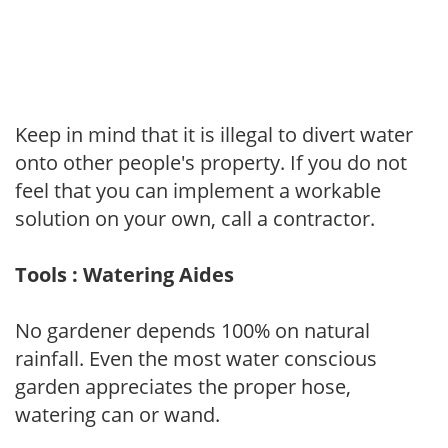
Keep in mind that it is illegal to divert water
onto other people's property. If you do not
feel that you can implement a workable
solution on your own, call a contractor.
Tools : Watering Aides
No gardener depends 100% on natural
rainfall. Even the most water conscious
garden appreciates the proper hose,
watering can or wand.