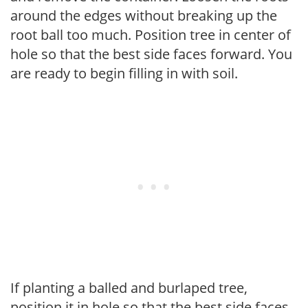
around the edges without breaking up the
root ball too much. Position tree in center of
hole so that the best side faces forward. You
are ready to begin filling in with soil.
If planting a balled and burlaped tree,
position it in hole so that the best side faces