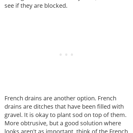
see if they are blocked.
French drains are another option. French
drains are ditches that have been filled with
gravel. It is okay to plant sod on top of them.
More obtrusive, but a good solution where
looks aren't as important, think of the French