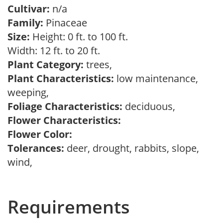
Cultivar:
n/a
Family:
Pinaceae
Size:
Height: 0 ft. to 100 ft.
Width: 12 ft. to 20 ft.
Plant Category:
trees,
Plant Characteristics:
low maintenance,
weeping,
Foliage Characteristics:
deciduous,
Flower Characteristics:
Flower Color:
Tolerances:
deer, drought, rabbits, slope,
wind,
Requirements