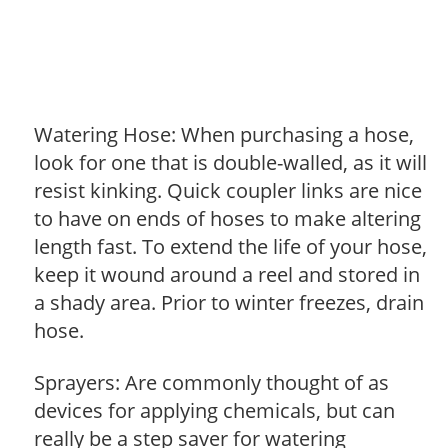
Watering Hose: When purchasing a hose,
look for one that is double-walled, as it will
resist kinking. Quick coupler links are nice
to have on ends of hoses to make altering
length fast. To extend the life of your hose,
keep it wound around a reel and stored in
a shady area. Prior to winter freezes, drain
hose.
Sprayers: Are commonly thought of as
devices for applying chemicals, but can
really be a step saver for watering