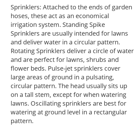
Sprinklers: Attached to the ends of garden
hoses, these act as an economical
irrigation system. Standing Spike
Sprinklers are usually intended for lawns
and deliver water in a circular pattern.
Rotating Sprinklers deliver a circle of water
and are perfect for lawns, shrubs and
flower beds. Pulse-jet sprinklers cover
large areas of ground in a pulsating,
circular pattern. The head usually sits up
on a tall stem, except for when watering
lawns. Oscillating sprinklers are best for
watering at ground level in a rectangular
pattern.