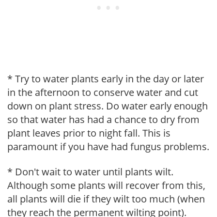
* Try to water plants early in the day or later
in the afternoon to conserve water and cut
down on plant stress. Do water early enough
so that water has had a chance to dry from
plant leaves prior to night fall. This is
paramount if you have had fungus problems.
* Don't wait to water until plants wilt.
Although some plants will recover from this,
all plants will die if they wilt too much (when
they reach the permanent wilting point).