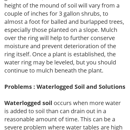
height of the mound of soil will vary from a
couple of inches for 3 gallon shrubs, to
almost a foot for balled and burlapped trees,
especially those planted on a slope. Mulch
over the ring will help to further conserve
moisture and prevent deterioration of the
ring itself. Once a plant is established, the
water ring may be leveled, but you should
continue to mulch beneath the plant.
Problems : Waterlogged Soil and Solutions
Waterlogged soil
occurs when more water
is added to soil than can drain out in a
reasonable amount of time. This can be a
severe problem where water tables are high