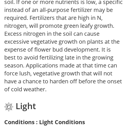
soil. If one or more nutrients is low, a specific
instead of an all-purpose fertilizer may be
required. Fertilizers that are high in N,
nitrogen, will promote green leafy growth.
Excess nitrogen in the soil can cause
excessive vegetative growth on plants at the
expense of flower bud development. It is
best to avoid fertilizing late in the growing
season. Applications made at that time can
force lush, vegetative growth that will not
have a chance to harden off before the onset
of cold weather.
Light
Conditions : Light Conditions