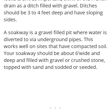
drain as a ditch filled with gravel. Ditches
should be 3 to 4 feet deep and have sloping
sides.
A soakway is a gravel filled pit where water is
diverted to via underground pipes. This
works well on sites that have compacted soil.
Your soakway should be about 6'wide and
deep and filled with gravel or crushed stone,
topped with sand and sodded or seeded.