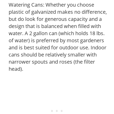
Watering Cans: Whether you choose
plastic of galvanized makes no difference,
but do look for generous capacity and a
design that is balanced when filled with
water. A 2 gallon can (which holds 18 lbs.
of water) is preferred by most gardeners
and is best suited for outdoor use. Indoor
cans should be relatively smaller with
narrower spouts and roses (the filter
head).