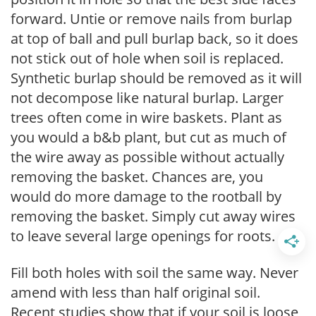
forward. Untie or remove nails from burlap
at top of ball and pull burlap back, so it does
not stick out of hole when soil is replaced.
Synthetic burlap should be removed as it will
not decompose like natural burlap. Larger
trees often come in wire baskets. Plant as
you would a b&b plant, but cut as much of
the wire away as possible without actually
removing the basket. Chances are, you
would do more damage to the rootball by
removing the basket. Simply cut away wires
to leave several large openings for roots.
Fill both holes with soil the same way. Never
amend with less than half original soil.
Recent studies show that if your soil is loose