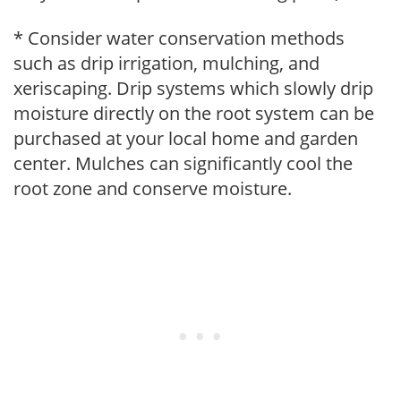
* Consider water conservation methods
such as drip irrigation, mulching, and
xeriscaping. Drip systems which slowly drip
moisture directly on the root system can be
purchased at your local home and garden
center. Mulches can significantly cool the
root zone and conserve moisture.