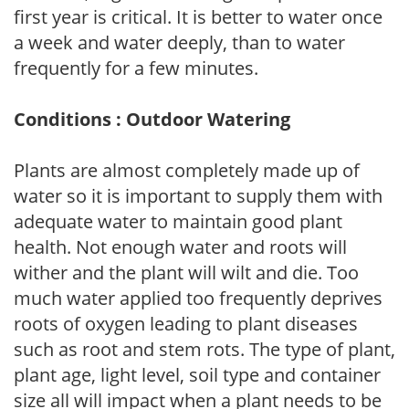
first year is critical. It is better to water once
a week and water deeply, than to water
frequently for a few minutes.
Conditions : Outdoor Watering
Plants are almost completely made up of
water so it is important to supply them with
adequate water to maintain good plant
health. Not enough water and roots will
wither and the plant will wilt and die. Too
much water applied too frequently deprives
roots of oxygen leading to plant diseases
such as root and stem rots. The type of plant,
plant age, light level, soil type and container
size all will impact when a plant needs to be