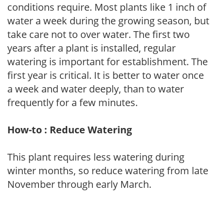
conditions require. Most plants like 1 inch of
water a week during the growing season, but
take care not to over water. The first two
years after a plant is installed, regular
watering is important for establishment. The
first year is critical. It is better to water once
a week and water deeply, than to water
frequently for a few minutes.
How-to : Reduce Watering
This plant requires less watering during
winter months, so reduce watering from late
November through early March.