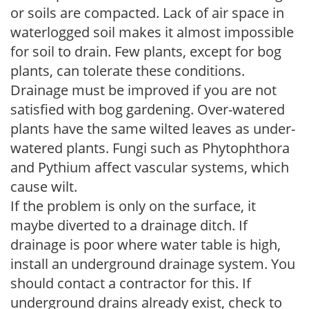
or soils are compacted. Lack of air space in
waterlogged soil makes it almost impossible
for soil to drain. Few plants, except for bog
plants, can tolerate these conditions.
Drainage must be improved if you are not
satisfied with bog gardening. Over-watered
plants have the same wilted leaves as under-
watered plants. Fungi such as Phytophthora
and Pythium affect vascular systems, which
cause wilt.
If the problem is only on the surface, it
maybe diverted to a drainage ditch. If
drainage is poor where water table is high,
install an underground drainage system. You
should contact a contractor for this. If
underground drains already exist, check to