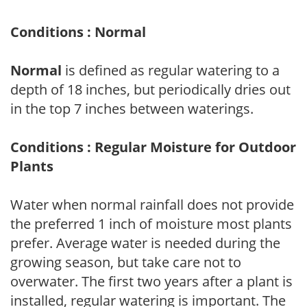
Conditions : Normal
Normal
is defined as regular watering to a
depth of 18 inches, but periodically dries out
in the top 7 inches between waterings.
Conditions : Regular Moisture for Outdoor
Plants
Water when normal rainfall does not provide
the preferred 1 inch of moisture most plants
prefer. Average water is needed during the
growing season, but take care not to
overwater. The first two years after a plant is
installed, regular watering is important. The