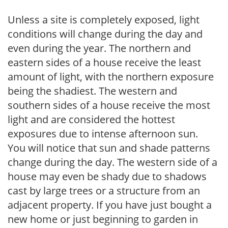
Unless a site is completely exposed, light
conditions will change during the day and
even during the year. The northern and
eastern sides of a house receive the least
amount of light, with the northern exposure
being the shadiest. The western and
southern sides of a house receive the most
light and are considered the hottest
exposures due to intense afternoon sun.
You will notice that sun and shade patterns
change during the day. The western side of a
house may even be shady due to shadows
cast by large trees or a structure from an
adjacent property. If you have just bought a
new home or just beginning to garden in