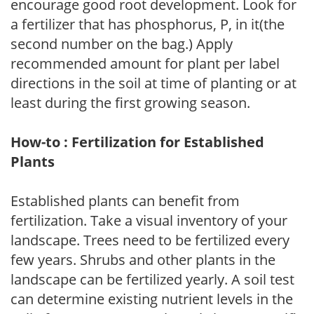
encourage good root development. Look for
a fertilizer that has phosphorus, P, in it(the
second number on the bag.) Apply
recommended amount for plant per label
directions in the soil at time of planting or at
least during the first growing season.
How-to : Fertilization for Established
Plants
Established plants can benefit from
fertilization. Take a visual inventory of your
landscape. Trees need to be fertilized every
few years. Shrubs and other plants in the
landscape can be fertilized yearly. A soil test
can determine existing nutrient levels in the