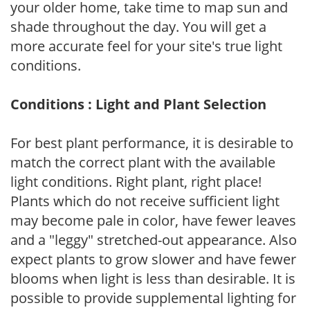
your older home, take time to map sun and
shade throughout the day. You will get a
more accurate feel for your site's true light
conditions.
Conditions : Light and Plant Selection
For best plant performance, it is desirable to
match the correct plant with the available
light conditions. Right plant, right place!
Plants which do not receive sufficient light
may become pale in color, have fewer leaves
and a "leggy" stretched-out appearance. Also
expect plants to grow slower and have fewer
blooms when light is less than desirable. It is
possible to provide supplemental lighting for