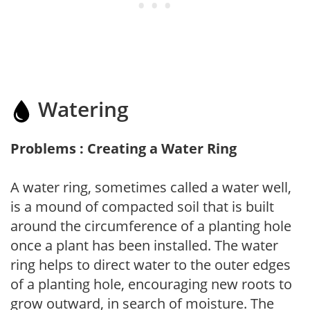
Watering
Problems : Creating a Water Ring
A water ring, sometimes called a water well,
is a mound of compacted soil that is built
around the circumference of a planting hole
once a plant has been installed. The water
ring helps to direct water to the outer edges
of a planting hole, encouraging new roots to
grow outward, in search of moisture. The