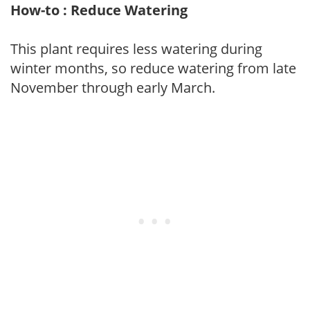
How-to : Reduce Watering
This plant requires less watering during
winter months, so reduce watering from late
November through early March.