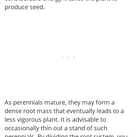
produce seed.
As perennials mature, they may form a
dense root mass that eventually leads to a
less vigorous plant. It is advisable to
occasionally thin out a stand of such
perennials. By dividing the root system, you