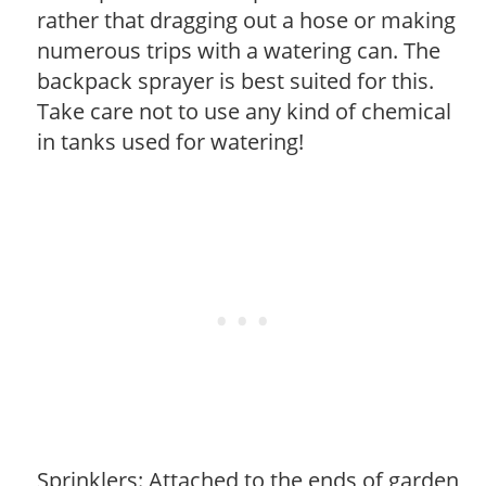
rather that dragging out a hose or making
numerous trips with a watering can. The
backpack sprayer is best suited for this.
Take care not to use any kind of chemical
in tanks used for watering!
Sprinklers: Attached to the ends of garden