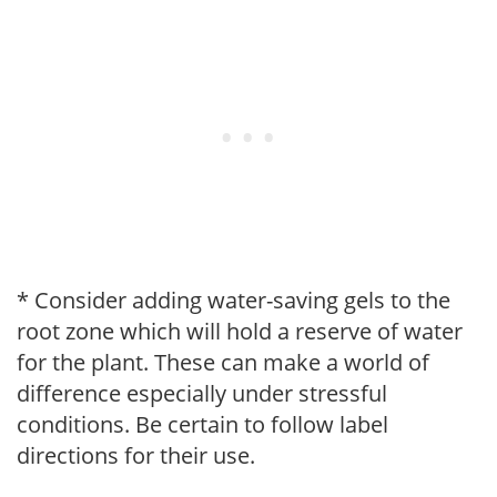
* Consider adding water-saving gels to the
root zone which will hold a reserve of water
for the plant. These can make a world of
difference especially under stressful
conditions. Be certain to follow label
directions for their use.