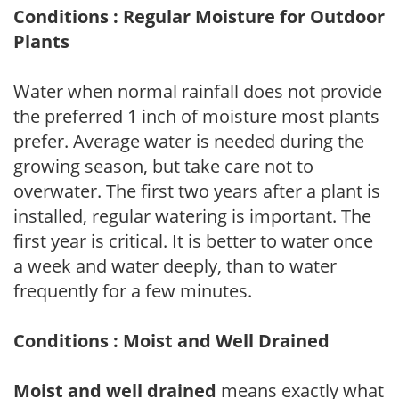
Conditions : Regular Moisture for Outdoor
Plants
Water when normal rainfall does not provide
the preferred 1 inch of moisture most plants
prefer. Average water is needed during the
growing season, but take care not to
overwater. The first two years after a plant is
installed, regular watering is important. The
first year is critical. It is better to water once
a week and water deeply, than to water
frequently for a few minutes.
Conditions : Moist and Well Drained
Moist and well drained
means exactly what