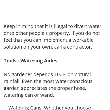
Keep in mind that it is illegal to divert water
onto other people's property. If you do not
feel that you can implement a workable
solution on your own, call a contractor.
Tools : Watering Aides
No gardener depends 100% on natural
rainfall. Even the most water conscious
garden appreciates the proper hose,
watering can or wand.
Watering Cans: Whether you choose