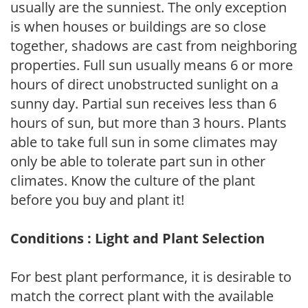
usually are the sunniest. The only exception
is when houses or buildings are so close
together, shadows are cast from neighboring
properties. Full sun usually means 6 or more
hours of direct unobstructed sunlight on a
sunny day. Partial sun receives less than 6
hours of sun, but more than 3 hours. Plants
able to take full sun in some climates may
only be able to tolerate part sun in other
climates. Know the culture of the plant
before you buy and plant it!
Conditions : Light and Plant Selection
For best plant performance, it is desirable to
match the correct plant with the available