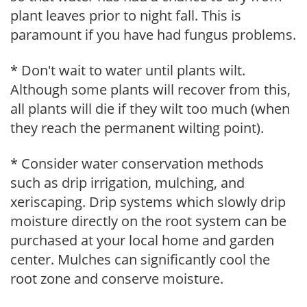
plant leaves prior to night fall. This is
paramount if you have had fungus problems.
* Don't wait to water until plants wilt.
Although some plants will recover from this,
all plants will die if they wilt too much (when
they reach the permanent wilting point).
* Consider water conservation methods
such as drip irrigation, mulching, and
xeriscaping. Drip systems which slowly drip
moisture directly on the root system can be
purchased at your local home and garden
center. Mulches can significantly cool the
root zone and conserve moisture.