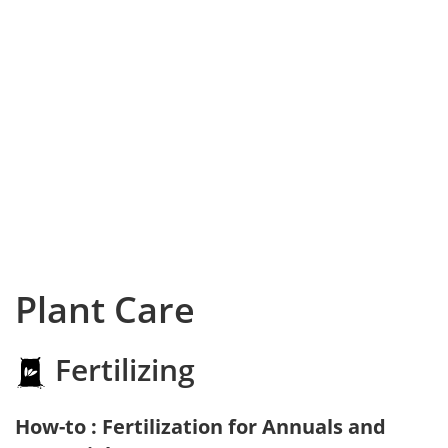
Plant Care
Fertilizing
How-to : Fertilization for Annuals and