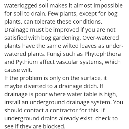
waterlogged soil makes it almost impossible
for soil to drain. Few plants, except for bog
plants, can tolerate these conditions.
Drainage must be improved if you are not
satisfied with bog gardening. Over-watered
plants have the same wilted leaves as under-
watered plants. Fungi such as Phytophthora
and Pythium affect vascular systems, which
cause wilt.
If the problem is only on the surface, it
maybe diverted to a drainage ditch. If
drainage is poor where water table is high,
install an underground drainage system. You
should contact a contractor for this. If
underground drains already exist, check to
see if they are blocked.