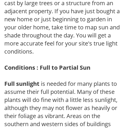
cast by large trees or a structure from an
adjacent property. If you have just bought a
new home or just beginning to garden in
your older home, take time to map sun and
shade throughout the day. You will get a
more accurate feel for your site's true light
conditions.
Conditions : Full to Partial Sun
Full sunlight
is needed for many plants to
assume their full potential. Many of these
plants will do fine with a little less sunlight,
although they may not flower as heavily or
their foliage as vibrant. Areas on the
southern and western sides of buildings