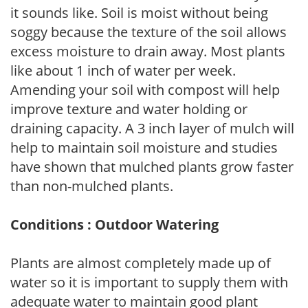
it sounds like. Soil is moist without being
soggy because the texture of the soil allows
excess moisture to drain away. Most plants
like about 1 inch of water per week.
Amending your soil with compost will help
improve texture and water holding or
draining capacity. A 3 inch layer of mulch will
help to maintain soil moisture and studies
have shown that mulched plants grow faster
than non-mulched plants.
Conditions : Outdoor Watering
Plants are almost completely made up of
water so it is important to supply them with
adequate water to maintain good plant