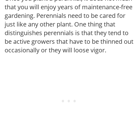
that you will enjoy years of maintenance-free
gardening. Perennials need to be cared for
just like any other plant. One thing that
distinguishes perennials is that they tend to
be active growers that have to be thinned out
occasionally or they will loose vigor.