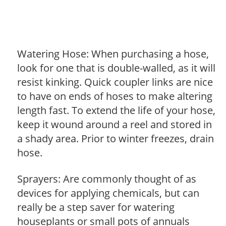
Watering Hose: When purchasing a hose,
look for one that is double-walled, as it will
resist kinking. Quick coupler links are nice
to have on ends of hoses to make altering
length fast. To extend the life of your hose,
keep it wound around a reel and stored in
a shady area. Prior to winter freezes, drain
hose.
Sprayers: Are commonly thought of as
devices for applying chemicals, but can
really be a step saver for watering
houseplants or small pots of annuals