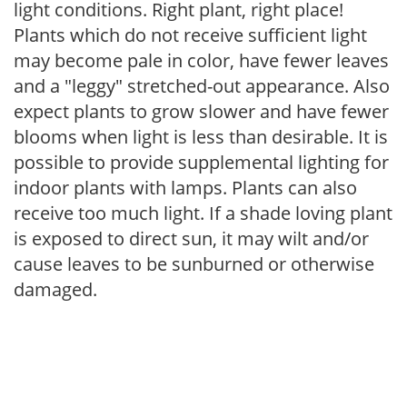
light conditions. Right plant, right place!
Plants which do not receive sufficient light
may become pale in color, have fewer leaves
and a "leggy" stretched-out appearance. Also
expect plants to grow slower and have fewer
blooms when light is less than desirable. It is
possible to provide supplemental lighting for
indoor plants with lamps. Plants can also
receive too much light. If a shade loving plant
is exposed to direct sun, it may wilt and/or
cause leaves to be sunburned or otherwise
damaged.