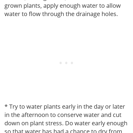
grown plants, apply enough water to allow
water to flow through the drainage holes.
* Try to water plants early in the day or later
in the afternoon to conserve water and cut
down on plant stress. Do water early enough
so that water has had a chance to dry from