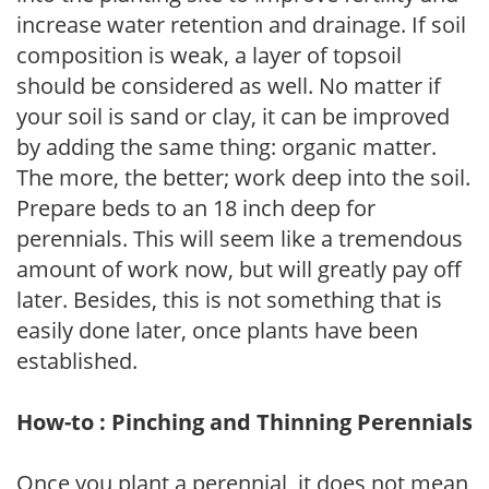
increase water retention and drainage. If soil
composition is weak, a layer of topsoil
should be considered as well. No matter if
your soil is sand or clay, it can be improved
by adding the same thing: organic matter.
The more, the better; work deep into the soil.
Prepare beds to an 18 inch deep for
perennials. This will seem like a tremendous
amount of work now, but will greatly pay off
later. Besides, this is not something that is
easily done later, once plants have been
established.
How-to : Pinching and Thinning Perennials
Once you plant a perennial, it does not mean