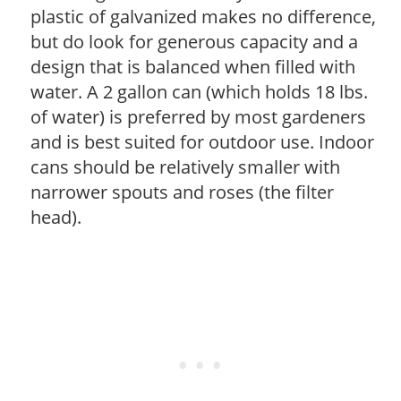
plastic of galvanized makes no difference,
but do look for generous capacity and a
design that is balanced when filled with
water. A 2 gallon can (which holds 18 lbs.
of water) is preferred by most gardeners
and is best suited for outdoor use. Indoor
cans should be relatively smaller with
narrower spouts and roses (the filter
head).