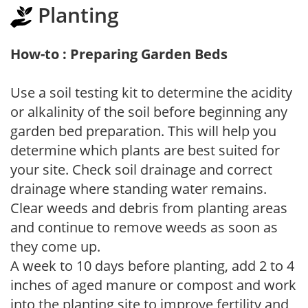
Planting
How-to : Preparing Garden Beds
Use a soil testing kit to determine the acidity
or alkalinity of the soil before beginning any
garden bed preparation. This will help you
determine which plants are best suited for
your site. Check soil drainage and correct
drainage where standing water remains.
Clear weeds and debris from planting areas
and continue to remove weeds as soon as
they come up.
A week to 10 days before planting, add 2 to 4
inches of aged manure or compost and work
into the planting site to improve fertility and