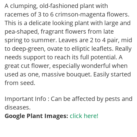
A clumping, old-fashioned plant with
racemes of 3 to 6 crimson-magenta flowers.
This is a delicate looking plant with large and
pea-shaped, fragrant flowers from late
spring to summer. Leaves are 2 to 4 pair, mid
to deep-green, ovate to elliptic leaflets. Really
needs support to reach its full potential. A
great cut flower, especially wonderful when
used as one, massive bouquet. Easily started
from seed.
Important Info : Can be affected by pests and
diseases.
Google Plant Images:
click here!