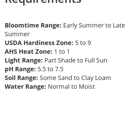
Bloomtime Range:
Early Summer to Late
Summer
USDA Hardiness Zone:
5 to 9
AHS Heat Zone:
1 to 1
Light Range:
Part Shade to Full Sun
pH Range:
5.5 to 7.5
Soil Range:
Some Sand to Clay Loam
Water Range:
Normal to Moist