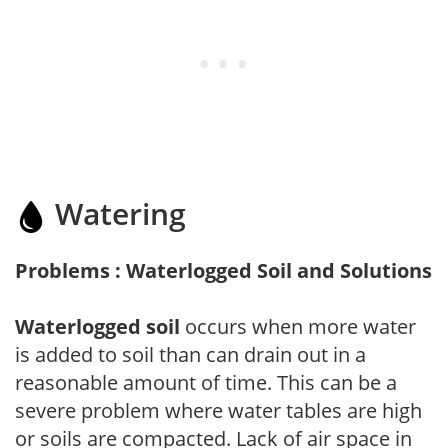
Watering
Problems : Waterlogged Soil and Solutions
Waterlogged soil
occurs when more water
is added to soil than can drain out in a
reasonable amount of time. This can be a
severe problem where water tables are high
or soils are compacted. Lack of air space in