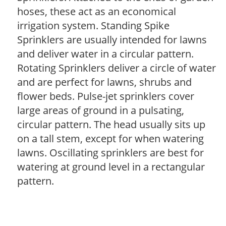
hoses, these act as an economical
irrigation system. Standing Spike
Sprinklers are usually intended for lawns
and deliver water in a circular pattern.
Rotating Sprinklers deliver a circle of water
and are perfect for lawns, shrubs and
flower beds. Pulse-jet sprinklers cover
large areas of ground in a pulsating,
circular pattern. The head usually sits up
on a tall stem, except for when watering
lawns. Oscillating sprinklers are best for
watering at ground level in a rectangular
pattern.