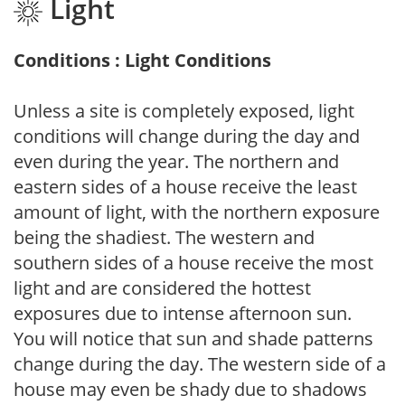
Light
Conditions : Light Conditions
Unless a site is completely exposed, light
conditions will change during the day and
even during the year. The northern and
eastern sides of a house receive the least
amount of light, with the northern exposure
being the shadiest. The western and
southern sides of a house receive the most
light and are considered the hottest
exposures due to intense afternoon sun.
You will notice that sun and shade patterns
change during the day. The western side of a
house may even be shady due to shadows