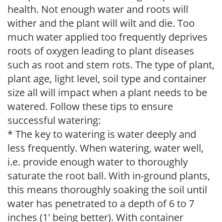
health. Not enough water and roots will
wither and the plant will wilt and die. Too
much water applied too frequently deprives
roots of oxygen leading to plant diseases
such as root and stem rots. The type of plant,
plant age, light level, soil type and container
size all will impact when a plant needs to be
watered. Follow these tips to ensure
successful watering:
* The key to watering is water deeply and
less frequently. When watering, water well,
i.e. provide enough water to thoroughly
saturate the root ball. With in-ground plants,
this means thoroughly soaking the soil until
water has penetrated to a depth of 6 to 7
inches (1' being better). With container