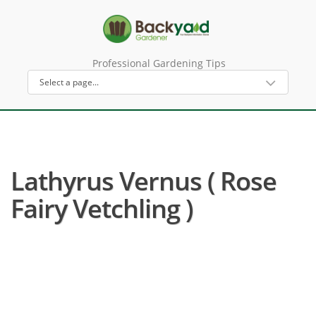
Professional Gardening Tips
Lathyrus Vernus ( Rose
Fairy Vetchling )