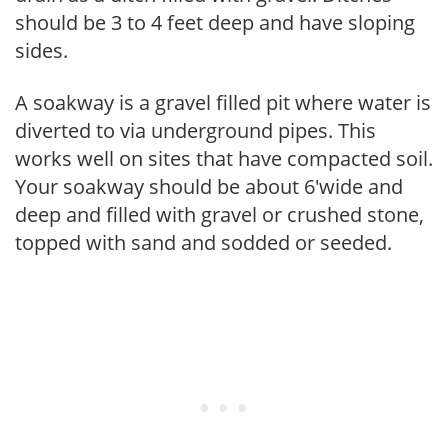
should be 3 to 4 feet deep and have sloping
sides.
A soakway is a gravel filled pit where water is
diverted to via underground pipes. This
works well on sites that have compacted soil.
Your soakway should be about 6'wide and
deep and filled with gravel or crushed stone,
topped with sand and sodded or seeded.