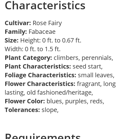
Characteristics
Cultivar:
Rose Fairy
Family:
Fabaceae
Size:
Height: 0 ft. to 0.67 ft.
Width: 0 ft. to 1.5 ft.
Plant Category:
climbers, perennials,
Plant Characteristics:
seed start,
Foliage Characteristics:
small leaves,
Flower Characteristics:
fragrant, long
lasting, old fashioned/heritage,
Flower Color:
blues, purples, reds,
Tolerances:
slope,
Requirements