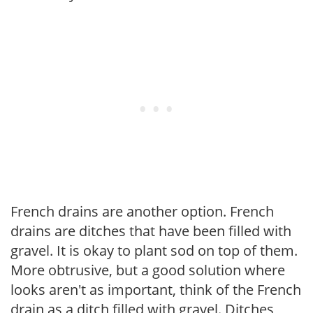
French drains are another option. French
drains are ditches that have been filled with
gravel. It is okay to plant sod on top of them.
More obtrusive, but a good solution where
looks aren't as important, think of the French
drain as a ditch filled with gravel. Ditches