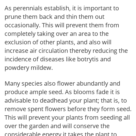
As perennials establish, it is important to
prune them back and thin them out
occasionally. This will prevent them from
completely taking over an area to the
exclusion of other plants, and also will
increase air circulation thereby reducing the
incidence of diseases like botrytis and
powdery mildew.
Many species also flower abundantly and
produce ample seed. As blooms fade it is
advisable to deadhead your plant; that is, to
remove spent flowers before they form seed.
This will prevent your plants from seeding all
over the garden and will conserve the
considerable energy it takes the plant to