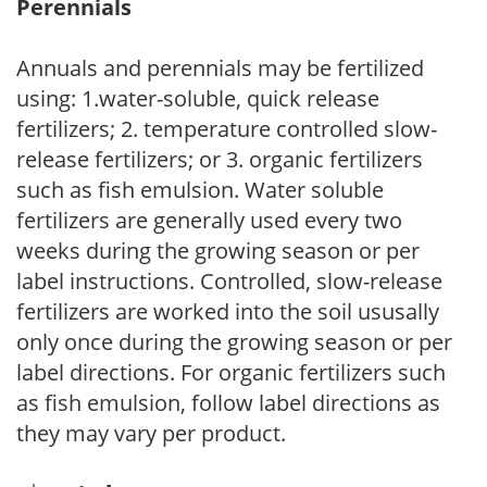
Perennials
Annuals and perennials may be fertilized
using: 1.water-soluble, quick release
fertilizers; 2. temperature controlled slow-
release fertilizers; or 3. organic fertilizers
such as fish emulsion. Water soluble
fertilizers are generally used every two
weeks during the growing season or per
label instructions. Controlled, slow-release
fertilizers are worked into the soil ususally
only once during the growing season or per
label directions. For organic fertilizers such
as fish emulsion, follow label directions as
they may vary per product.