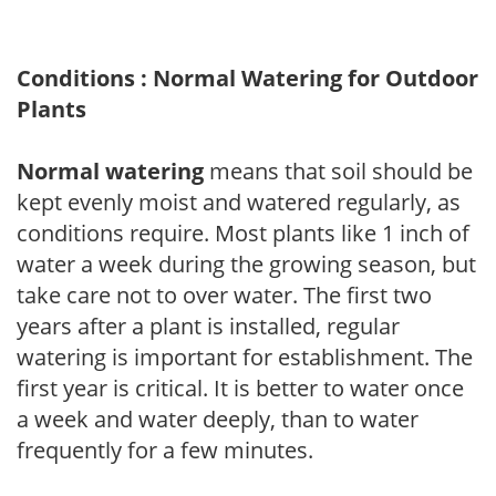
Conditions : Normal Watering for Outdoor
Plants
Normal watering
means that soil should be
kept evenly moist and watered regularly, as
conditions require. Most plants like 1 inch of
water a week during the growing season, but
take care not to over water. The first two
years after a plant is installed, regular
watering is important for establishment. The
first year is critical. It is better to water once
a week and water deeply, than to water
frequently for a few minutes.