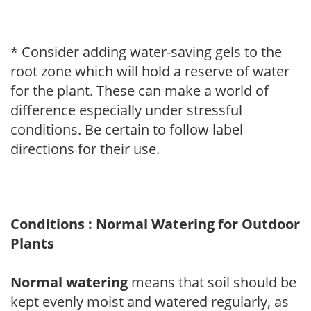
* Consider adding water-saving gels to the
root zone which will hold a reserve of water
for the plant. These can make a world of
difference especially under stressful
conditions. Be certain to follow label
directions for their use.
Conditions : Normal Watering for Outdoor
Plants
Normal watering
means that soil should be
kept evenly moist and watered regularly, as