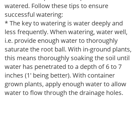
watered. Follow these tips to ensure
successful watering:
* The key to watering is water deeply and
less frequently. When watering, water well,
i.e. provide enough water to thoroughly
saturate the root ball. With in-ground plants,
this means thoroughly soaking the soil until
water has penetrated to a depth of 6 to 7
inches (1' being better). With container
grown plants, apply enough water to allow
water to flow through the drainage holes.