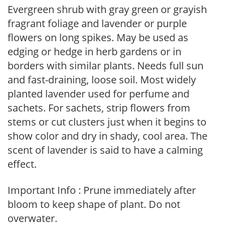
Evergreen shrub with gray green or grayish
fragrant foliage and lavender or purple
flowers on long spikes. May be used as
edging or hedge in herb gardens or in
borders with similar plants. Needs full sun
and fast-draining, loose soil. Most widely
planted lavender used for perfume and
sachets. For sachets, strip flowers from
stems or cut clusters just when it begins to
show color and dry in shady, cool area. The
scent of lavender is said to have a calming
effect.
Important Info : Prune immediately after
bloom to keep shape of plant. Do not
overwater.