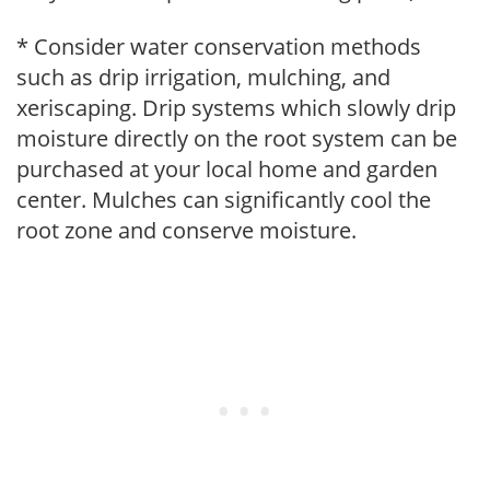
* Consider water conservation methods
such as drip irrigation, mulching, and
xeriscaping. Drip systems which slowly drip
moisture directly on the root system can be
purchased at your local home and garden
center. Mulches can significantly cool the
root zone and conserve moisture.