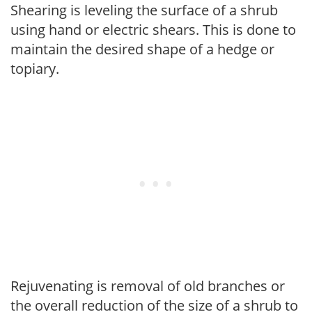
Shearing is leveling the surface of a shrub
using hand or electric shears. This is done to
maintain the desired shape of a hedge or
topiary.
Rejuvenating is removal of old branches or
the overall reduction of the size of a shrub to