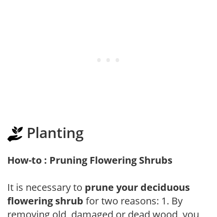
Planting
How-to : Pruning Flowering Shrubs
It is necessary to
prune your deciduous
flowering shrub
for two reasons: 1. By
removing old, damaged or dead wood, you