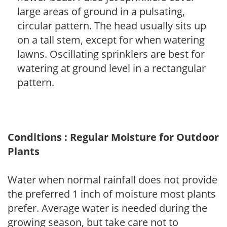
large areas of ground in a pulsating,
circular pattern. The head usually sits up
on a tall stem, except for when watering
lawns. Oscillating sprinklers are best for
watering at ground level in a rectangular
pattern.
Conditions : Regular Moisture for Outdoor
Plants
Water when normal rainfall does not provide
the preferred 1 inch of moisture most plants
prefer. Average water is needed during the
growing season, but take care not to