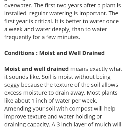
overwater. The first two years after a plant is
installed, regular watering is important. The
first year is critical. It is better to water once
a week and water deeply, than to water
frequently for a few minutes.
Conditions : Moist and Well Drained
Moist and well drained
means exactly what
it sounds like. Soil is moist without being
soggy because the texture of the soil allows
excess moisture to drain away. Most plants
like about 1 inch of water per week.
Amending your soil with compost will help
improve texture and water holding or
draining capacity. A 3 inch layer of mulch will