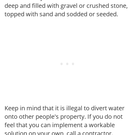
deep and filled with gravel or crushed stone,
topped with sand and sodded or seeded.
Keep in mind that it is illegal to divert water
onto other people's property. If you do not
feel that you can implement a workable
solution on your own, call a contractor.