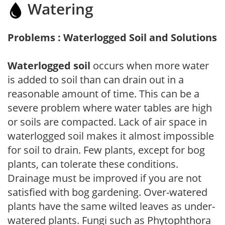
Watering
Problems : Waterlogged Soil and Solutions
Waterlogged soil
occurs when more water
is added to soil than can drain out in a
reasonable amount of time. This can be a
severe problem where water tables are high
or soils are compacted. Lack of air space in
waterlogged soil makes it almost impossible
for soil to drain. Few plants, except for bog
plants, can tolerate these conditions.
Drainage must be improved if you are not
satisfied with bog gardening. Over-watered
plants have the same wilted leaves as under-
watered plants. Fungi such as Phytophthora