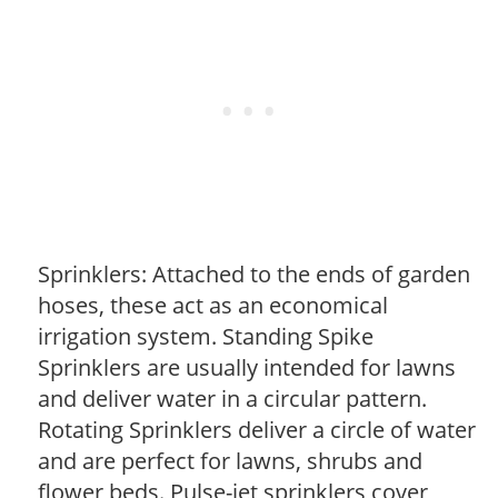
Sprinklers: Attached to the ends of garden
hoses, these act as an economical
irrigation system. Standing Spike
Sprinklers are usually intended for lawns
and deliver water in a circular pattern.
Rotating Sprinklers deliver a circle of water
and are perfect for lawns, shrubs and
flower beds. Pulse-jet sprinklers cover