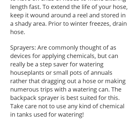
length fast. To extend the life of your hose,
keep it wound around a reel and stored in
a shady area. Prior to winter freezes, drain
hose.
Sprayers: Are commonly thought of as
devices for applying chemicals, but can
really be a step saver for watering
houseplants or small pots of annuals
rather that dragging out a hose or making
numerous trips with a watering can. The
backpack sprayer is best suited for this.
Take care not to use any kind of chemical
in tanks used for watering!