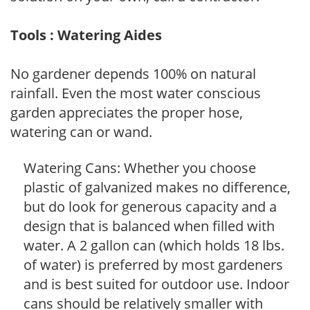
Tools : Watering Aides
No gardener depends 100% on natural
rainfall. Even the most water conscious
garden appreciates the proper hose,
watering can or wand.
Watering Cans: Whether you choose
plastic of galvanized makes no difference,
but do look for generous capacity and a
design that is balanced when filled with
water. A 2 gallon can (which holds 18 lbs.
of water) is preferred by most gardeners
and is best suited for outdoor use. Indoor
cans should be relatively smaller with