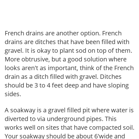
French drains are another option. French
drains are ditches that have been filled with
gravel. It is okay to plant sod on top of them.
More obtrusive, but a good solution where
looks aren't as important, think of the French
drain as a ditch filled with gravel. Ditches
should be 3 to 4 feet deep and have sloping
sides.
A soakway is a gravel filled pit where water is
diverted to via underground pipes. This
works well on sites that have compacted soil.
Your soakway should be about 6'wide and