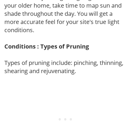
your older home, take time to map sun and
shade throughout the day. You will get a
more accurate feel for your site's true light
conditions.
Conditions : Types of Pruning
Types of pruning include: pinching, thinning,
shearing and rejuvenating.