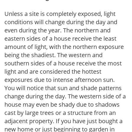
Unless a site is completely exposed, light
conditions will change during the day and
even during the year. The northern and
eastern sides of a house receive the least
amount of light, with the northern exposure
being the shadiest. The western and
southern sides of a house receive the most
light and are considered the hottest
exposures due to intense afternoon sun.
You will notice that sun and shade patterns
change during the day. The western side of a
house may even be shady due to shadows
cast by large trees or a structure from an
adjacent property. If you have just bought a
new home or just beginning to garden in