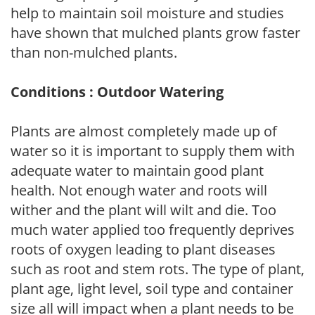
help to maintain soil moisture and studies
have shown that mulched plants grow faster
than non-mulched plants.
Conditions : Outdoor Watering
Plants are almost completely made up of
water so it is important to supply them with
adequate water to maintain good plant
health. Not enough water and roots will
wither and the plant will wilt and die. Too
much water applied too frequently deprives
roots of oxygen leading to plant diseases
such as root and stem rots. The type of plant,
plant age, light level, soil type and container
size all will impact when a plant needs to be