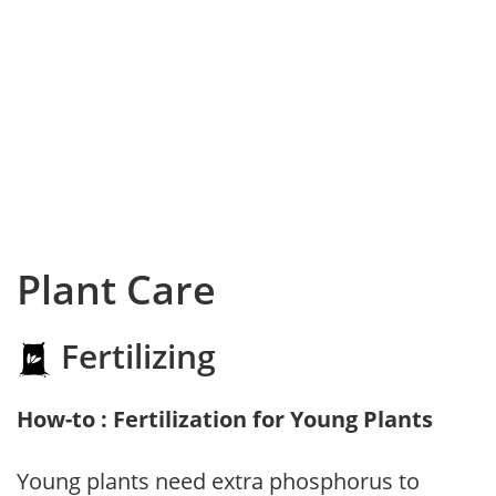
Plant Care
Fertilizing
How-to : Fertilization for Young Plants
Young plants need extra phosphorus to