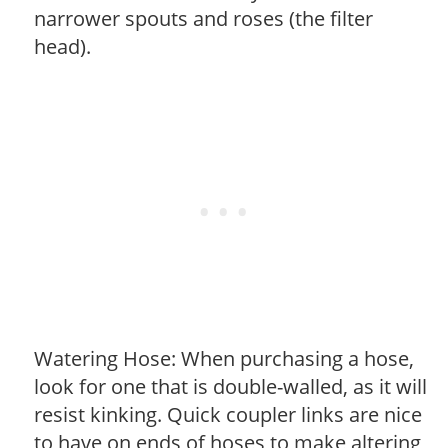
narrower spouts and roses (the filter
head).
Watering Hose: When purchasing a hose,
look for one that is double-walled, as it will
resist kinking. Quick coupler links are nice
to have on ends of hoses to make altering