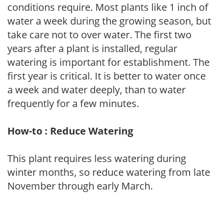
conditions require. Most plants like 1 inch of
water a week during the growing season, but
take care not to over water. The first two
years after a plant is installed, regular
watering is important for establishment. The
first year is critical. It is better to water once
a week and water deeply, than to water
frequently for a few minutes.
How-to : Reduce Watering
This plant requires less watering during
winter months, so reduce watering from late
November through early March.