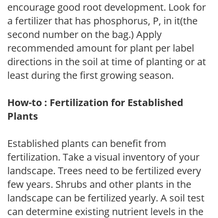
encourage good root development. Look for
a fertilizer that has phosphorus, P, in it(the
second number on the bag.) Apply
recommended amount for plant per label
directions in the soil at time of planting or at
least during the first growing season.
How-to : Fertilization for Established
Plants
Established plants can benefit from
fertilization. Take a visual inventory of your
landscape. Trees need to be fertilized every
few years. Shrubs and other plants in the
landscape can be fertilized yearly. A soil test
can determine existing nutrient levels in the