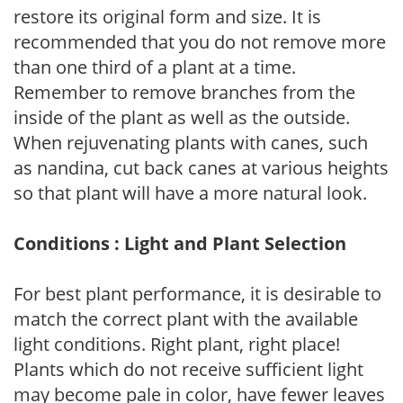
restore its original form and size. It is
recommended that you do not remove more
than one third of a plant at a time.
Remember to remove branches from the
inside of the plant as well as the outside.
When rejuvenating plants with canes, such
as nandina, cut back canes at various heights
so that plant will have a more natural look.
Conditions : Light and Plant Selection
For best plant performance, it is desirable to
match the correct plant with the available
light conditions. Right plant, right place!
Plants which do not receive sufficient light
may become pale in color, have fewer leaves