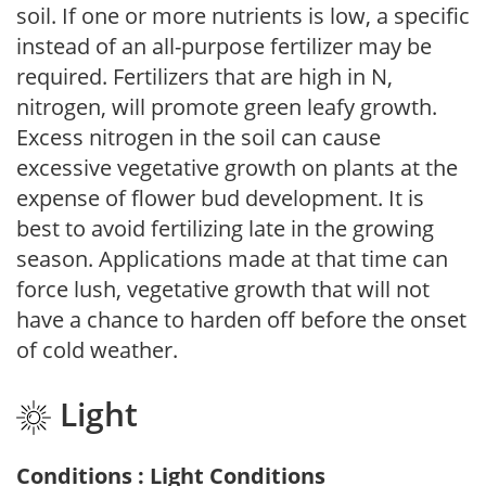
soil. If one or more nutrients is low, a specific
instead of an all-purpose fertilizer may be
required. Fertilizers that are high in N,
nitrogen, will promote green leafy growth.
Excess nitrogen in the soil can cause
excessive vegetative growth on plants at the
expense of flower bud development. It is
best to avoid fertilizing late in the growing
season. Applications made at that time can
force lush, vegetative growth that will not
have a chance to harden off before the onset
of cold weather.
Light
Conditions : Light Conditions