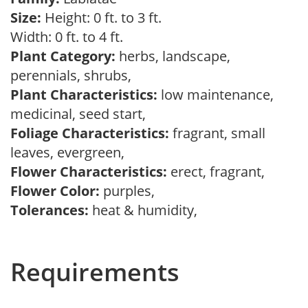
Size:
Height: 0 ft. to 3 ft.
Width: 0 ft. to 4 ft.
Plant Category:
herbs, landscape,
perennials, shrubs,
Plant Characteristics:
low maintenance,
medicinal, seed start,
Foliage Characteristics:
fragrant, small
leaves, evergreen,
Flower Characteristics:
erect, fragrant,
Flower Color:
purples,
Tolerances:
heat & humidity,
Requirements