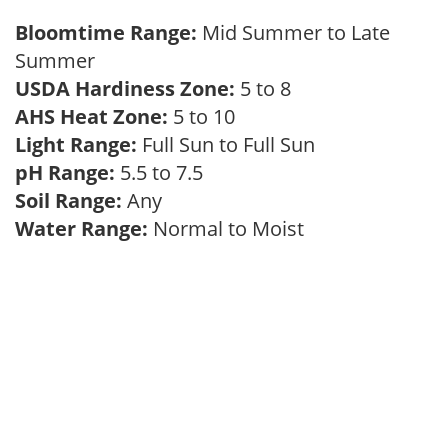
Bloomtime Range:
Mid Summer to Late
Summer
USDA Hardiness Zone:
5 to 8
AHS Heat Zone:
5 to 10
Light Range:
Full Sun to Full Sun
pH Range:
5.5 to 7.5
Soil Range:
Any
Water Range:
Normal to Moist