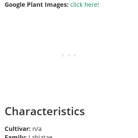
Google Plant Images:
click here!
Characteristics
Cultivar:
n/a
Family:
Labiatae