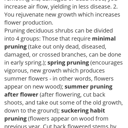
increase air flow, yielding in less disease. 2.
You rejuvenate new growth which increases
flower production.
Pruning deciduous shrubs can be divided
into 4 groups: Those that require
minimal
pruning
(take out only dead, diseased,
damaged, or crossed branches, can be done
in early spring.);
spring pruning
(encourages
vigorous, new growth which produces
summer flowers - in other words, flowers
appear on new wood);
summer pruning
after flower
(after flowering, cut back
shoots, and take out some of the old growth,
down to the ground);
suckering habit
pruning
(flowers appear on wood from
previous year. Cut back flowered stems by