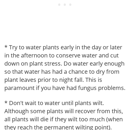
* Try to water plants early in the day or later
in the afternoon to conserve water and cut
down on plant stress. Do water early enough
so that water has had a chance to dry from
plant leaves prior to night fall. This is
paramount if you have had fungus problems.
* Don't wait to water until plants wilt.
Although some plants will recover from this,
all plants will die if they wilt too much (when
they reach the permanent wilting point).