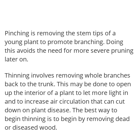
Pinching is removing the stem tips of a
young plant to promote branching. Doing
this avoids the need for more severe pruning
later on.
Thinning involves removing whole branches
back to the trunk. This may be done to open
up the interior of a plant to let more light in
and to increase air circulation that can cut
down on plant disease. The best way to
begin thinning is to begin by removing dead
or diseased wood.