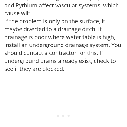
and Pythium affect vascular systems, which
cause wilt.
If the problem is only on the surface, it
maybe diverted to a drainage ditch. If
drainage is poor where water table is high,
install an underground drainage system. You
should contact a contractor for this. If
underground drains already exist, check to
see if they are blocked.