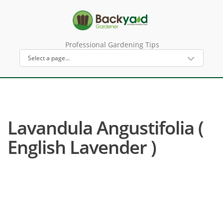
Professional Gardening Tips
Lavandula Angustifolia (
English Lavender )