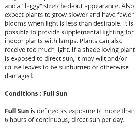
and a "leggy" stretched-out appearance. Also
expect plants to grow slower and have fewer
blooms when light is less than desirable. It is
possible to provide supplemental lighting for
indoor plants with lamps. Plants can also
receive too much light. If a shade loving plant
is exposed to direct sun, it may wilt and/or
cause leaves to be sunburned or otherwise
damaged.
Conditions : Full Sun
Full Sun
is defined as exposure to more than
6 hours of continuous, direct sun per day.