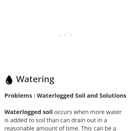
Watering
Problems : Waterlogged Soil and Solutions
Waterlogged soil
occurs when more water
is added to soil than can drain out in a
reasonable amount of time. This can be a