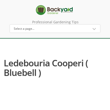
Professional Gardening Tips
Ledebouria Cooperi (
Bluebell )