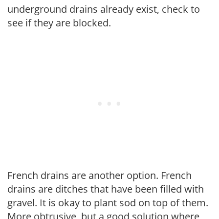
underground drains already exist, check to
see if they are blocked.
French drains are another option. French
drains are ditches that have been filled with
gravel. It is okay to plant sod on top of them.
More obtrusive, but a good solution where