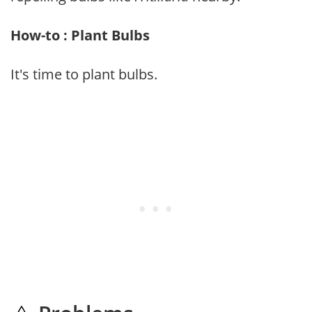
How-to : Plant Bulbs
It's time to plant bulbs.