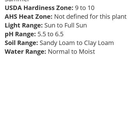
USDA Hardiness Zone:
9 to 10
AHS Heat Zone:
Not defined for this plant
Light Range:
Sun to Full Sun
pH Range:
5.5 to 6.5
Soil Range:
Sandy Loam to Clay Loam
Water Range:
Normal to Moist