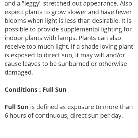
and a "leggy" stretched-out appearance. Also
expect plants to grow slower and have fewer
blooms when light is less than desirable. It is
possible to provide supplemental lighting for
indoor plants with lamps. Plants can also
receive too much light. If a shade loving plant
is exposed to direct sun, it may wilt and/or
cause leaves to be sunburned or otherwise
damaged.
Conditions : Full Sun
Full Sun
is defined as exposure to more than
6 hours of continuous, direct sun per day.