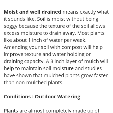
Moist and well drained
means exactly what
it sounds like. Soil is moist without being
soggy because the texture of the soil allows
excess moisture to drain away. Most plants
like about 1 inch of water per week.
Amending your soil with compost will help
improve texture and water holding or
draining capacity. A 3 inch layer of mulch will
help to maintain soil moisture and studies
have shown that mulched plants grow faster
than non-mulched plants.
Conditions : Outdoor Watering
Plants are almost completely made up of