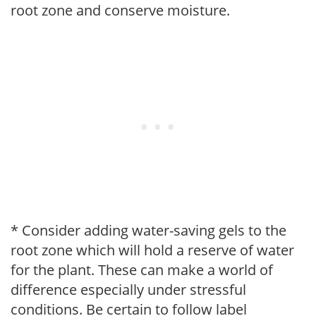
root zone and conserve moisture.
* Consider adding water-saving gels to the
root zone which will hold a reserve of water
for the plant. These can make a world of
difference especially under stressful
conditions. Be certain to follow label