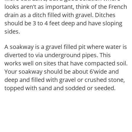
looks aren't as important, think of the French
drain as a ditch filled with gravel. Ditches
should be 3 to 4 feet deep and have sloping
sides.
A soakway is a gravel filled pit where water is
diverted to via underground pipes. This
works well on sites that have compacted soil.
Your soakway should be about 6'wide and
deep and filled with gravel or crushed stone,
topped with sand and sodded or seeded.