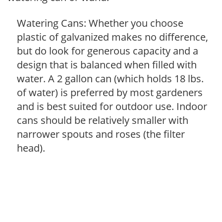
Watering Cans: Whether you choose
plastic of galvanized makes no difference,
but do look for generous capacity and a
design that is balanced when filled with
water. A 2 gallon can (which holds 18 lbs.
of water) is preferred by most gardeners
and is best suited for outdoor use. Indoor
cans should be relatively smaller with
narrower spouts and roses (the filter
head).