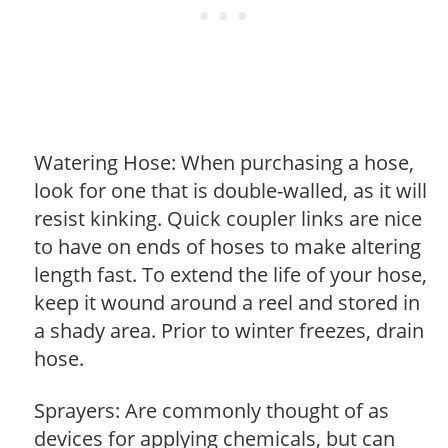
Watering Hose: When purchasing a hose,
look for one that is double-walled, as it will
resist kinking. Quick coupler links are nice
to have on ends of hoses to make altering
length fast. To extend the life of your hose,
keep it wound around a reel and stored in
a shady area. Prior to winter freezes, drain
hose.
Sprayers: Are commonly thought of as
devices for applying chemicals, but can