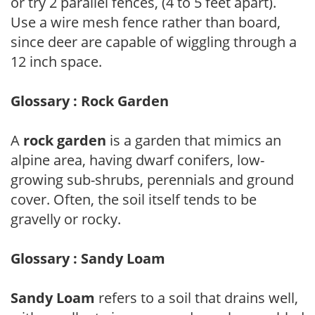
or try 2 parallel fences, (4 to 5 feet apart).
Use a wire mesh fence rather than board,
since deer are capable of wiggling through a
12 inch space.
Glossary : Rock Garden
A
rock garden
is a garden that mimics an
alpine area, having dwarf conifers, low-
growing sub-shrubs, perennials and ground
cover. Often, the soil itself tends to be
gravelly or rocky.
Glossary : Sandy Loam
Sandy Loam
refers to a soil that drains well,