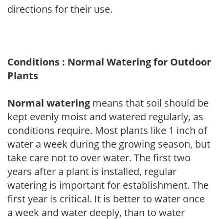
directions for their use.
Conditions : Normal Watering for Outdoor
Plants
Normal watering
means that soil should be
kept evenly moist and watered regularly, as
conditions require. Most plants like 1 inch of
water a week during the growing season, but
take care not to over water. The first two
years after a plant is installed, regular
watering is important for establishment. The
first year is critical. It is better to water once
a week and water deeply, than to water