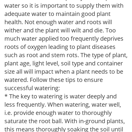
water so it is important to supply them with
adequate water to maintain good plant
health. Not enough water and roots will
wither and the plant will wilt and die. Too
much water applied too frequently deprives
roots of oxygen leading to plant diseases
such as root and stem rots. The type of plant,
plant age, light level, soil type and container
size all will impact when a plant needs to be
watered. Follow these tips to ensure
successful watering:
* The key to watering is water deeply and
less frequently. When watering, water well,
i.e. provide enough water to thoroughly
saturate the root ball. With in-ground plants,
this means thoroughly soaking the soil until