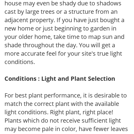
house may even be shady due to shadows
cast by large trees or a structure from an
adjacent property. If you have just bought a
new home or just beginning to garden in
your older home, take time to map sun and
shade throughout the day. You will get a
more accurate feel for your site's true light
conditions.
Conditions : Light and Plant Selection
For best plant performance, it is desirable to
match the correct plant with the available
light conditions. Right plant, right place!
Plants which do not receive sufficient light
may become pale in color, have fewer leaves