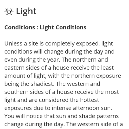
Light
Conditions : Light Conditions
Unless a site is completely exposed, light
conditions will change during the day and
even during the year. The northern and
eastern sides of a house receive the least
amount of light, with the northern exposure
being the shadiest. The western and
southern sides of a house receive the most
light and are considered the hottest
exposures due to intense afternoon sun.
You will notice that sun and shade patterns
change during the day. The western side of a