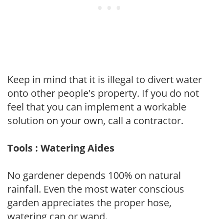
Keep in mind that it is illegal to divert water
onto other people's property. If you do not
feel that you can implement a workable
solution on your own, call a contractor.
Tools : Watering Aides
No gardener depends 100% on natural
rainfall. Even the most water conscious
garden appreciates the proper hose,
watering can or wand.