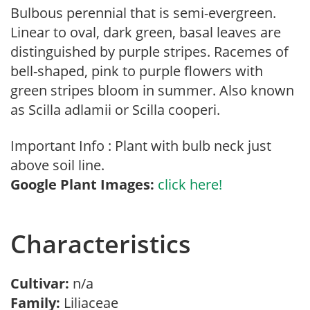
Bulbous perennial that is semi-evergreen.
Linear to oval, dark green, basal leaves are
distinguished by purple stripes. Racemes of
bell-shaped, pink to purple flowers with
green stripes bloom in summer. Also known
as Scilla adlamii or Scilla cooperi.
Important Info : Plant with bulb neck just
above soil line.
Google Plant Images:
click here!
Characteristics
Cultivar:
n/a
Family:
Liliaceae