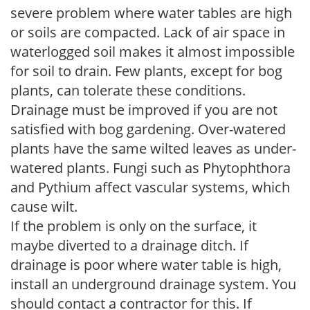
severe problem where water tables are high
or soils are compacted. Lack of air space in
waterlogged soil makes it almost impossible
for soil to drain. Few plants, except for bog
plants, can tolerate these conditions.
Drainage must be improved if you are not
satisfied with bog gardening. Over-watered
plants have the same wilted leaves as under-
watered plants. Fungi such as Phytophthora
and Pythium affect vascular systems, which
cause wilt.
If the problem is only on the surface, it
maybe diverted to a drainage ditch. If
drainage is poor where water table is high,
install an underground drainage system. You
should contact a contractor for this. If