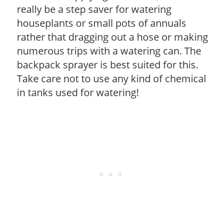
really be a step saver for watering
houseplants or small pots of annuals
rather that dragging out a hose or making
numerous trips with a watering can. The
backpack sprayer is best suited for this.
Take care not to use any kind of chemical
in tanks used for watering!