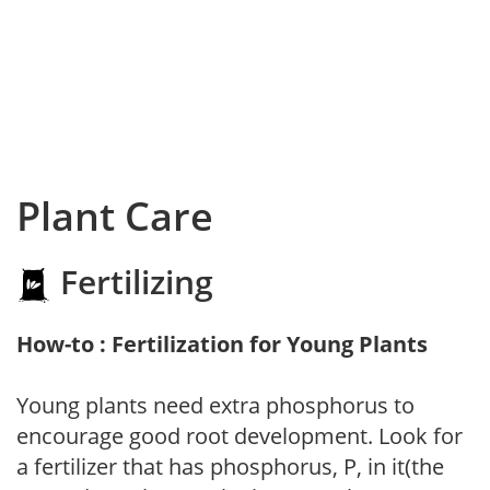
Plant Care
Fertilizing
How-to : Fertilization for Young Plants
Young plants need extra phosphorus to
encourage good root development. Look for
a fertilizer that has phosphorus, P, in it(the