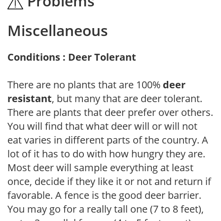
Problems
Miscellaneous
Conditions : Deer Tolerant
There are no plants that are 100%
deer
resistant
, but many that are deer tolerant.
There are plants that deer prefer over others.
You will find that what deer will or will not
eat varies in different parts of the country. A
lot of it has to do with how hungry they are.
Most deer will sample everything at least
once, decide if they like it or not and return if
favorable. A fence is the good deer barrier.
You may go for a really tall one (7 to 8 feet),