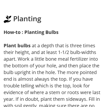
Planting
How-to : Planting Bulbs
Plant bulbs
at a depth that is three times
their height, and at least 1-1/2 bulb-widths
apart. Work a little bone meal fertilizer into
the bottom of your hole, and then place the
bulb upright in the hole. The more pointed
end is almost always the top. If you have
trouble telling which is the top, look for
evidence of where a stem or roots were last
year. If in doubt, plant them sideways. Fill in
with soil gently, making sure there are no