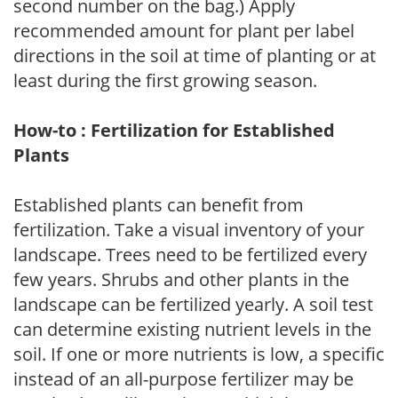
second number on the bag.) Apply
recommended amount for plant per label
directions in the soil at time of planting or at
least during the first growing season.
How-to : Fertilization for Established
Plants
Established plants can benefit from
fertilization. Take a visual inventory of your
landscape. Trees need to be fertilized every
few years. Shrubs and other plants in the
landscape can be fertilized yearly. A soil test
can determine existing nutrient levels in the
soil. If one or more nutrients is low, a specific
instead of an all-purpose fertilizer may be