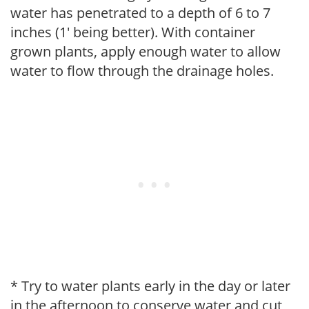
water has penetrated to a depth of 6 to 7
inches (1' being better). With container
grown plants, apply enough water to allow
water to flow through the drainage holes.
* Try to water plants early in the day or later
in the afternoon to conserve water and cut