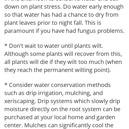
down on plant stress. Do water early enough
so that water has had a chance to dry from
plant leaves prior to night fall. This is
paramount if you have had fungus problems.
* Don't wait to water until plants wilt.
Although some plants will recover from this,
all plants will die if they wilt too much (when
they reach the permanent wilting point).
* Consider water conservation methods
such as drip irrigation, mulching, and
xeriscaping. Drip systems which slowly drip
moisture directly on the root system can be
purchased at your local home and garden
center. Mulches can significantly cool the