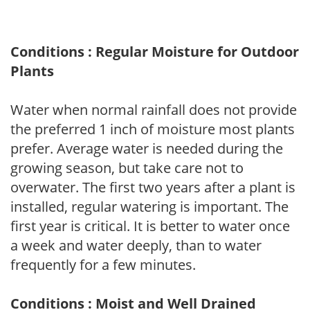
Conditions : Regular Moisture for Outdoor
Plants
Water when normal rainfall does not provide
the preferred 1 inch of moisture most plants
prefer. Average water is needed during the
growing season, but take care not to
overwater. The first two years after a plant is
installed, regular watering is important. The
first year is critical. It is better to water once
a week and water deeply, than to water
frequently for a few minutes.
Conditions : Moist and Well Drained