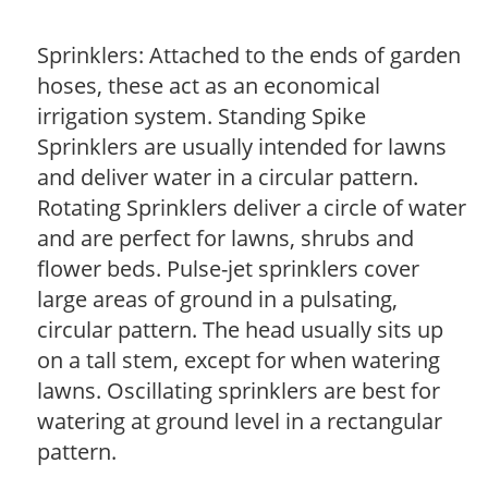
Sprinklers: Attached to the ends of garden
hoses, these act as an economical
irrigation system. Standing Spike
Sprinklers are usually intended for lawns
and deliver water in a circular pattern.
Rotating Sprinklers deliver a circle of water
and are perfect for lawns, shrubs and
flower beds. Pulse-jet sprinklers cover
large areas of ground in a pulsating,
circular pattern. The head usually sits up
on a tall stem, except for when watering
lawns. Oscillating sprinklers are best for
watering at ground level in a rectangular
pattern.