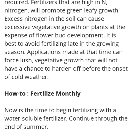
required. Fertilizers that are high in N,
nitrogen, will promote green leafy growth.
Excess nitrogen in the soil can cause
excessive vegetative growth on plants at the
expense of flower bud development. It is
best to avoid fertilizing late in the growing
season. Applications made at that time can
force lush, vegetative growth that will not
have a chance to harden off before the onset
of cold weather.
How-to : Fertilize Monthly
Now is the time to begin fertilizing with a
water-soluble fertilizer. Continue through the
end of summer.