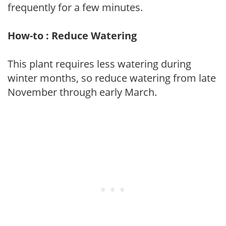
frequently for a few minutes.
How-to : Reduce Watering
This plant requires less watering during
winter months, so reduce watering from late
November through early March.