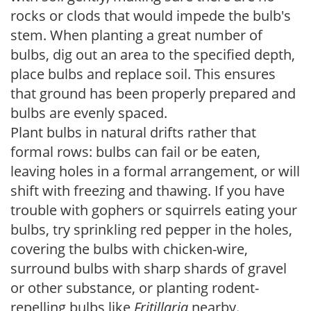
rocks or clods that would impede the bulb's
stem. When planting a great number of
bulbs, dig out an area to the specified depth,
place bulbs and replace soil. This ensures
that ground has been properly prepared and
bulbs are evenly spaced.
Plant bulbs in natural drifts rather that
formal rows: bulbs can fail or be eaten,
leaving holes in a formal arrangement, or will
shift with freezing and thawing. If you have
trouble with gophers or squirrels eating your
bulbs, try sprinkling red pepper in the holes,
covering the bulbs with chicken-wire,
surround bulbs with sharp shards of gravel
or other substance, or planting rodent-
repelling bulbs like
Fritillaria
nearby.