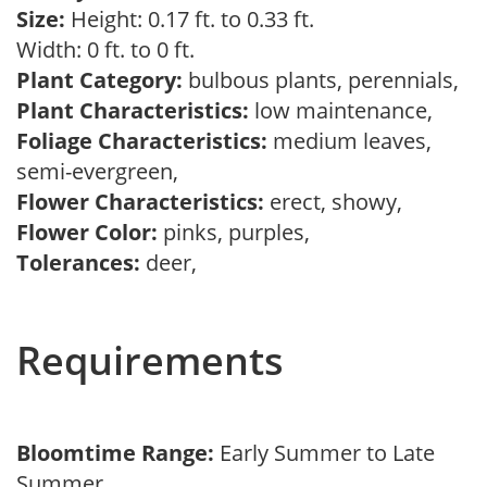
Size:
Height: 0.17 ft. to 0.33 ft.
Width: 0 ft. to 0 ft.
Plant Category:
bulbous plants, perennials,
Plant Characteristics:
low maintenance,
Foliage Characteristics:
medium leaves,
semi-evergreen,
Flower Characteristics:
erect, showy,
Flower Color:
pinks, purples,
Tolerances:
deer,
Requirements
Bloomtime Range:
Early Summer to Late
Summer