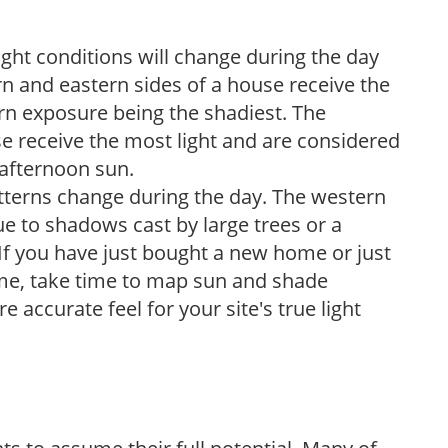
ight conditions will change during the day
n and eastern sides of a house receive the
ern exposure being the shadiest. The
e receive the most light and are considered
 afternoon sun.
atterns change during the day. The western
e to shadows cast by large trees or a
If you have just bought a new home or just
ome, take time to map sun and shade
 accurate feel for your site's true light