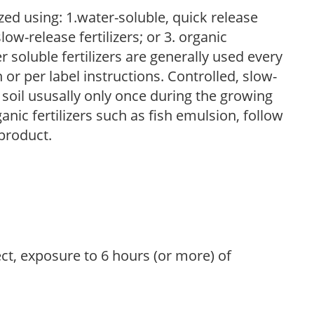
zed using: 1.water-soluble, quick release
low-release fertilizers; or 3. organic
r soluble fertilizers are generally used every
r per label instructions. Controlled, slow-
e soil ususally only once during the growing
anic fertilizers such as fish emulsion, follow
 product.
ect, exposure to 6 hours (or more) of