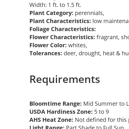
Width: 1 ft. to 1.5 ft.
Plant Category:
perennials,
Plant Characteristics:
low mainten
Foliage Characteristics:
Flower Characteristics:
fragrant, s
Flower Color:
whites,
Tolerances:
deer, drought, heat & hu
Requirements
Bloomtime Range:
Mid Summer to 
USDA Hardiness Zone:
5 to 9
AHS Heat Zone:
Not defined for this
Light Range:
Part Shade to Full Sun