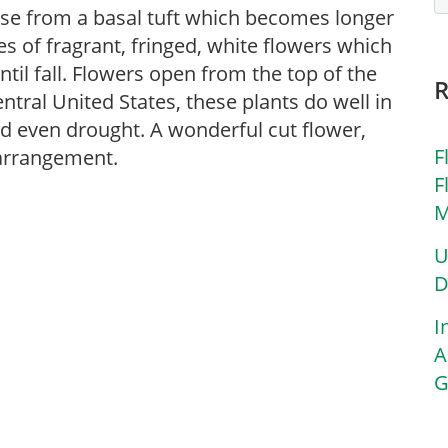
arise from a basal tuft which becomes longer
es of fragrant, fringed, white flowers which
il fall. Flowers open from the top of the
ntral United States, these plants do well in
nd even drought. A wonderful cut flower,
F
 arrangement.
F
M
U
D
I
A
G