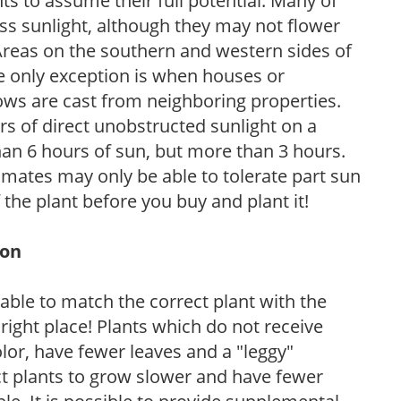
s to assume their full potential. Many of
 less sunlight, although they may not flower
. Areas on the southern and western sides of
he only exception is when houses or
ows are cast from neighboring properties.
s of direct unobstructed sunlight on a
than 6 hours of sun, but more than 3 hours.
limates may only be able to tolerate part sun
 the plant before you buy and plant it!
ion
rable to match the correct plant with the
, right place! Plants which do not receive
olor, have fewer leaves and a "leggy"
t plants to grow slower and have fewer