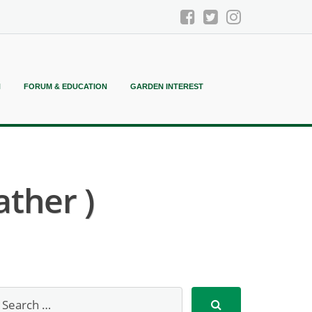
N
FORUM & EDUCATION
GARDEN INTEREST
ather )