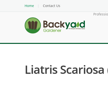
Home
Contact Us
Professi
Liatris Scariosa