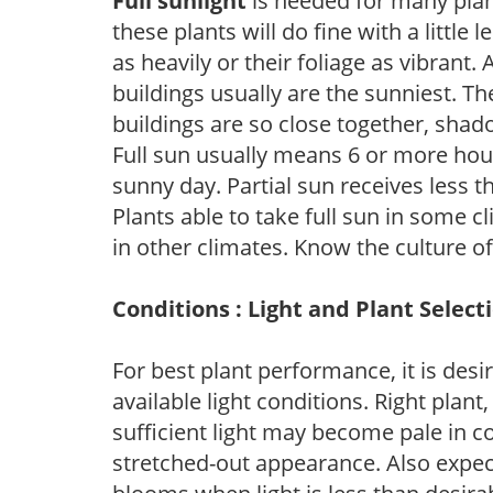
Full sunlight
is needed for many plant
these plants will do fine with a little
as heavily or their foliage as vibrant
buildings usually are the sunniest. T
buildings are so close together, shad
Full sun usually means 6 or more hour
sunny day. Partial sun receives less 
Plants able to take full sun in some c
in other climates. Know the culture of
Conditions : Light and Plant Select
For best plant performance, it is desi
available light conditions. Right plant
sufficient light may become pale in c
stretched-out appearance. Also expec