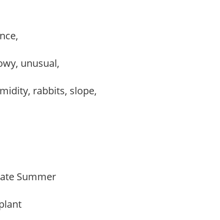
ance,
howy, unusual,
midity, rabbits, slope,
Late Summer
 plant