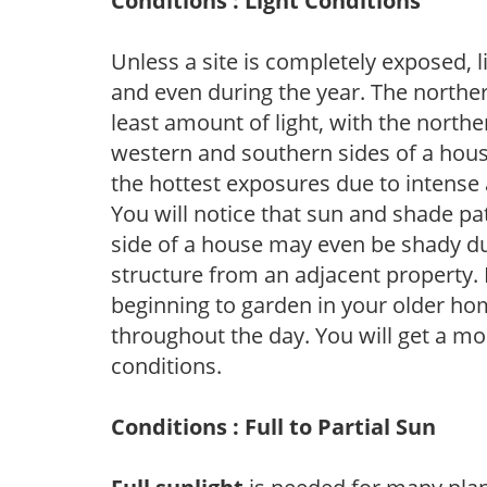
Conditions : Light Conditions
Unless a site is completely exposed, l
and even during the year. The norther
least amount of light, with the north
western and southern sides of a hous
the hottest exposures due to intense
You will notice that sun and shade p
side of a house may even be shady du
structure from an adjacent property. 
beginning to garden in your older h
throughout the day. You will get a more
conditions.
Conditions : Full to Partial Sun