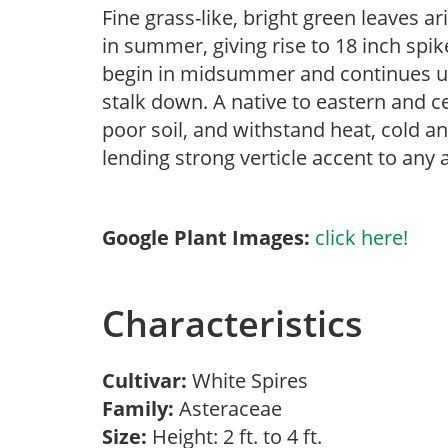
Fine grass-like, bright green leaves 
in summer, giving rise to 18 inch spik
begin in midsummer and continues unt
stalk down. A native to eastern and ce
poor soil, and withstand heat, cold a
lending strong verticle accent to any
Google Plant Images:
click here!
Characteristics
Cultivar:
White Spires
Family:
Asteraceae
Size:
Height: 2 ft. to 4 ft.