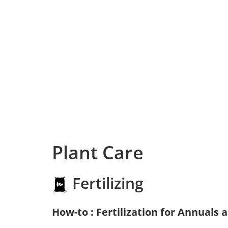
Plant Care
Fertilizing
How-to : Fertilization for Annuals 