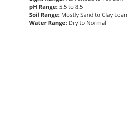
pH Range:
5.5 to 8.5
Soil Range:
Mostly Sand to Clay Lo
Water Range:
Dry to Normal