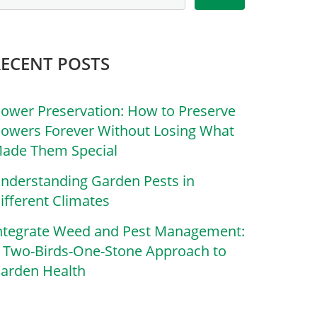
RECENT POSTS
lower Preservation: How to Preserve
lowers Forever Without Losing What
ade Them Special
nderstanding Garden Pests in
ifferent Climates
ntegrate Weed and Pest Management:
 Two-Birds-One-Stone Approach to
arden Health