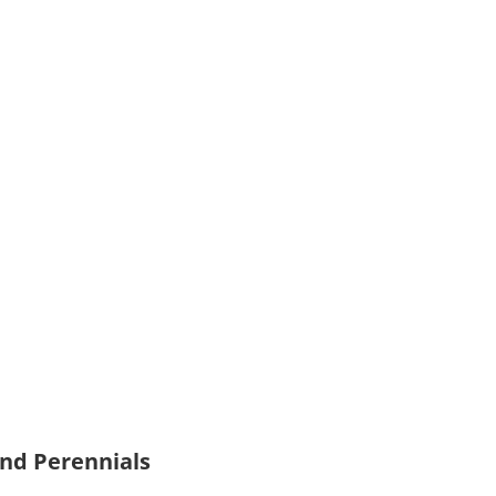
and Perennials