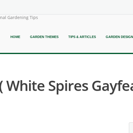
onal Gardening Tips
HOME
GARDEN THEMES
TIPS & ARTICLES
GARDEN DESIG
 ( White Spires Gayfe