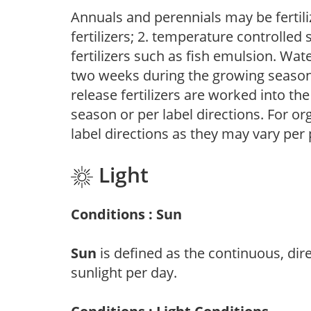
Annuals and perennials may be fertili
fertilizers; 2. temperature controlled s
fertilizers such as fish emulsion. Wate
two weeks during the growing season o
release fertilizers are worked into th
season or per label directions. For org
label directions as they may vary per
Light
Conditions : Sun
Sun
is defined as the continuous, dir
sunlight per day.