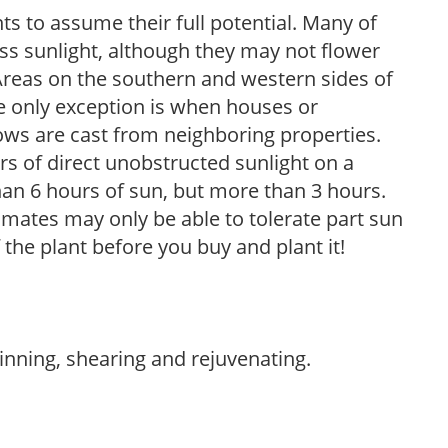
s to assume their full potential. Many of
 less sunlight, although they may not flower
. Areas on the southern and western sides of
he only exception is when houses or
ows are cast from neighboring properties.
s of direct unobstructed sunlight on a
than 6 hours of sun, but more than 3 hours.
limates may only be able to tolerate part sun
 the plant before you buy and plant it!
hinning, shearing and rejuvenating.