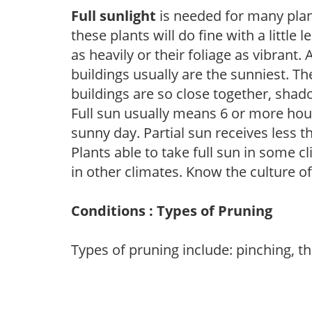
Full sunlight
is needed for many plant
these plants will do fine with a little
as heavily or their foliage as vibrant
buildings usually are the sunniest. T
buildings are so close together, shad
Full sun usually means 6 or more hour
sunny day. Partial sun receives less 
Plants able to take full sun in some c
in other climates. Know the culture of
Conditions : Types of Pruning
Types of pruning include: pinching, t