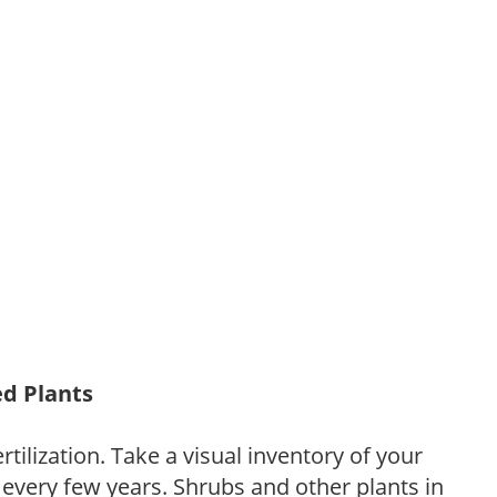
ed Plants
tilization. Take a visual inventory of your
 every few years. Shrubs and other plants in