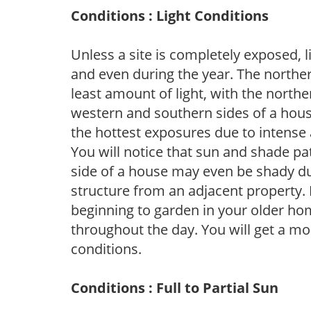
Conditions : Light Conditions
Unless a site is completely exposed, l
and even during the year. The norther
least amount of light, with the north
western and southern sides of a hous
the hottest exposures due to intense
You will notice that sun and shade p
side of a house may even be shady du
structure from an adjacent property. 
beginning to garden in your older h
throughout the day. You will get a more
conditions.
Conditions : Full to Partial Sun