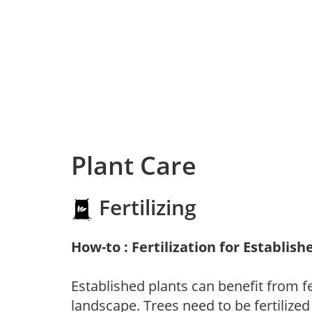
Plant Care
Fertilizing
How-to : Fertilization for Establish
Established plants can benefit from fer
landscape. Trees need to be fertilized