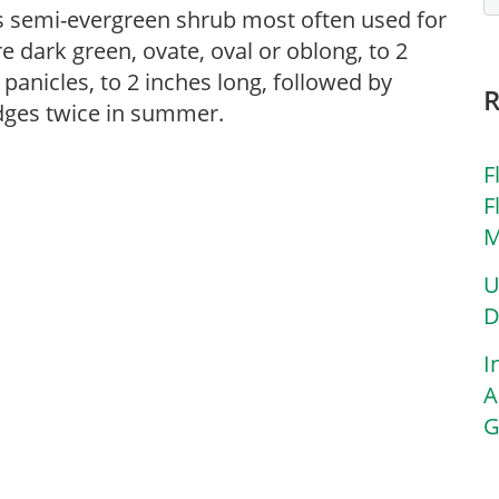
s semi-evergreen shrub most often used for
 dark green, ovate, oval or oblong, to 2
 panicles, to 2 inches long, followed by
hedges twice in summer.
F
F
M
U
D
I
A
G