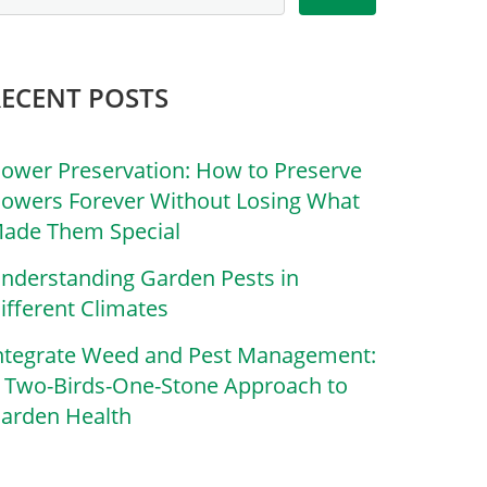
RECENT POSTS
lower Preservation: How to Preserve
lowers Forever Without Losing What
ade Them Special
nderstanding Garden Pests in
ifferent Climates
ntegrate Weed and Pest Management:
 Two-Birds-One-Stone Approach to
arden Health