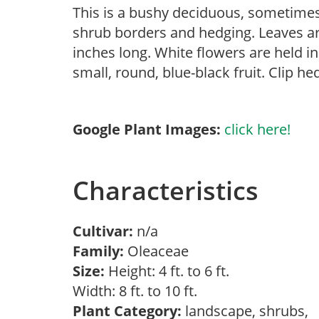
This is a bushy deciduous, sometime
shrub borders and hedging. Leaves are
inches long. White flowers are held in
small, round, blue-black fruit. Clip 
Google Plant Images:
click here!
Characteristics
Cultivar:
n/a
Family:
Oleaceae
Size:
Height: 4 ft. to 6 ft.
Width: 8 ft. to 10 ft.
Plant Category:
landscape, shrubs,