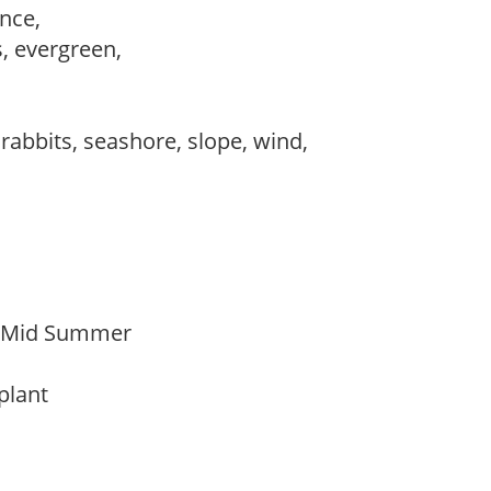
ance,
s, evergreen,
 rabbits, seashore, slope, wind,
o Mid Summer
 plant
y