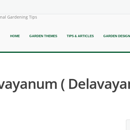
onal Gardening Tips
HOME
GARDEN THEMES
TIPS & ARTICLES
GARDEN DESIG
vayanum ( Delavayan