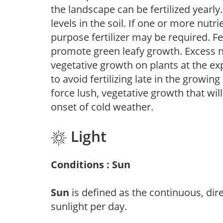
the landscape can be fertilized yearly.
levels in the soil. If one or more nutrie
purpose fertilizer may be required. Fert
promote green leafy growth. Excess ni
vegetative growth on plants at the ex
to avoid fertilizing late in the growi
force lush, vegetative growth that wil
onset of cold weather.
Light
Conditions : Sun
Sun
is defined as the continuous, dir
sunlight per day.