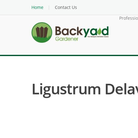
Home
Contact Us
Professi
Ligustrum Dela