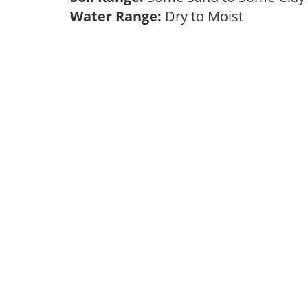
Water Range:
Dry to Moist