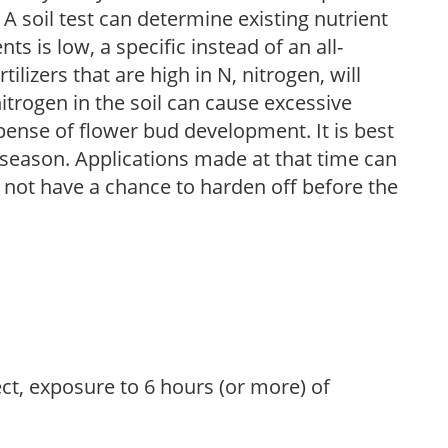
 A soil test can determine existing nutrient
nts is low, a specific instead of an all-
ilizers that are high in N, nitrogen, will
trogen in the soil can cause excessive
pense of flower bud development. It is best
ng season. Applications made at that time can
l not have a chance to harden off before the
ect, exposure to 6 hours (or more) of