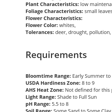
Plant Characteristics:
low mainten
Foliage Characteristics:
small leave
Flower Characteristics:
Flower Color:
whites,
Tolerances:
deer, drought, pollution,
Requirements
Bloomtime Range:
Early Summer t
USDA Hardiness Zone:
8 to 9
AHS Heat Zone:
Not defined for this
Light Range:
Shade to Full Sun
pH Range:
5.5 to 8
Soil Range:
Some Sand to Some Cla