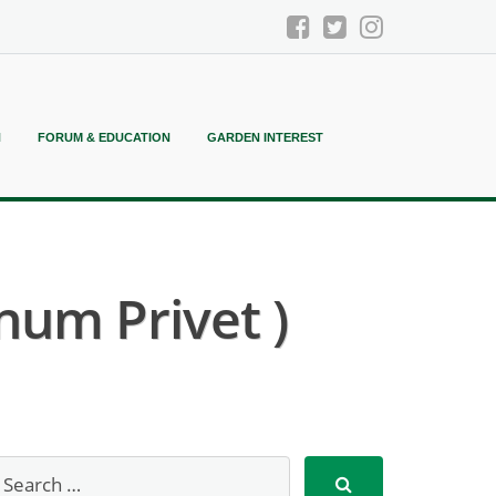
N
FORUM & EDUCATION
GARDEN INTEREST
um Privet )