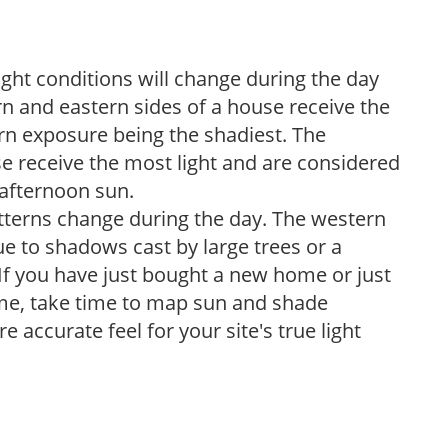
ight conditions will change during the day
n and eastern sides of a house receive the
ern exposure being the shadiest. The
e receive the most light and are considered
 afternoon sun.
atterns change during the day. The western
e to shadows cast by large trees or a
If you have just bought a new home or just
ome, take time to map sun and shade
 accurate feel for your site's true light