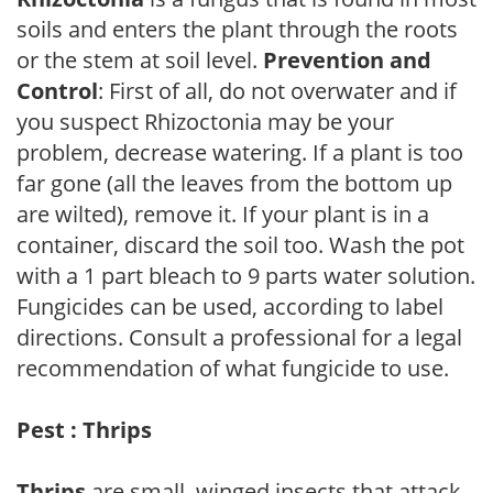
soils and enters the plant through the roots
or the stem at soil level.
Prevention and
Control
: First of all, do not overwater and if
you suspect Rhizoctonia may be your
problem, decrease watering. If a plant is too
far gone (all the leaves from the bottom up
are wilted), remove it. If your plant is in a
container, discard the soil too. Wash the pot
with a 1 part bleach to 9 parts water solution.
Fungicides can be used, according to label
directions. Consult a professional for a legal
recommendation of what fungicide to use.
Pest : Thrips
Thrips
are small, winged insects that attack