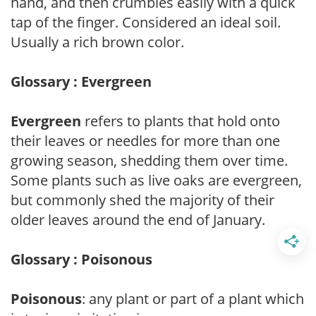
hand, and then crumbles easily with a quick
tap of the finger. Considered an ideal soil.
Usually a rich brown color.
Glossary : Evergreen
Evergreen
refers to plants that hold onto
their leaves or needles for more than one
growing season, shedding them over time.
Some plants such as live oaks are evergreen,
but commonly shed the majority of their
older leaves around the end of January.
Glossary : Poisonous
Poisonous
: any plant or part of a plant which