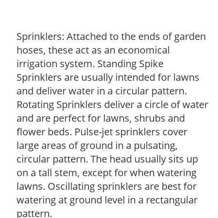
Sprinklers: Attached to the ends of garden
hoses, these act as an economical
irrigation system. Standing Spike
Sprinklers are usually intended for lawns
and deliver water in a circular pattern.
Rotating Sprinklers deliver a circle of water
and are perfect for lawns, shrubs and
flower beds. Pulse-jet sprinklers cover
large areas of ground in a pulsating,
circular pattern. The head usually sits up
on a tall stem, except for when watering
lawns. Oscillating sprinklers are best for
watering at ground level in a rectangular
pattern.