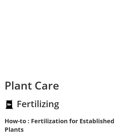
Plant Care
Fertilizing
How-to : Fertilization for Established
Plants