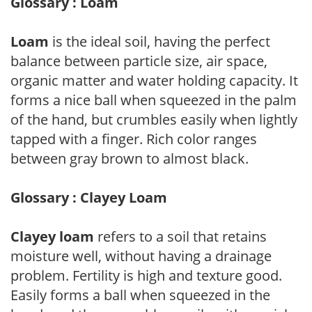
Glossary : Loam
Loam
is the ideal soil, having the perfect
balance between particle size, air space,
organic matter and water holding capacity. It
forms a nice ball when squeezed in the palm
of the hand, but crumbles easily when lightly
tapped with a finger. Rich color ranges
between gray brown to almost black.
Glossary : Clayey Loam
Clayey loam
refers to a soil that retains
moisture well, without having a drainage
problem. Fertility is high and texture good.
Easily forms a ball when squeezed in the