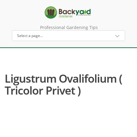
Professional Gardening Tips
Ligustrum Ovalifolium (
Tricolor Privet )