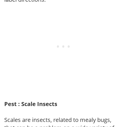
Pest : Scale Insects
Scales are insects, related to mealy bugs,