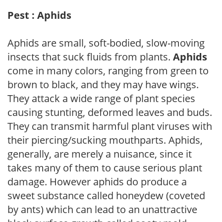
Pest : Aphids
Aphids are small, soft-bodied, slow-moving
insects that suck fluids from plants.
Aphids
come in many colors, ranging from green to
brown to black, and they may have wings.
They attack a wide range of plant species
causing stunting, deformed leaves and buds.
They can transmit harmful plant viruses with
their piercing/sucking mouthparts. Aphids,
generally, are merely a nuisance, since it
takes many of them to cause serious plant
damage. However aphids do produce a
sweet substance called honeydew (coveted
by ants) which can lead to an unattractive