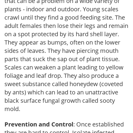
that can be a problem on a wide variety of
plants - indoor and outdoor. Young scales
crawl until they find a good feeding site. The
adult females then lose their legs and remain
on a spot protected by its hard shell layer.
They appear as bumps, often on the lower
sides of leaves. They have piercing mouth
parts that suck the sap out of plant tissue.
Scales can weaken a plant leading to yellow
foliage and leaf drop. They also produce a
sweet substance called honeydew (coveted
by ants) which can lead to an unattractive
black surface fungal growth called sooty
mold.
Prevention and Control
: Once established
they are hard to control. Isolate infested