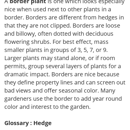
A
border plant
is one which looks especially
nice when used next to other plants in a
border. Borders are different from hedges in
that they are not clipped. Borders are loose
and billowy, often dotted with deciduous
flowering shrubs. For best effect, mass
smaller plants in groups of 3, 5, 7, or 9.
Larger plants may stand alone, or if room
permits, group several layers of plants for a
dramatic impact. Borders are nice because
they define property lines and can screen out
bad views and offer seasonal color. Many
gardeners use the border to add year round
color and interest to the garden.
Glossary : Hedge