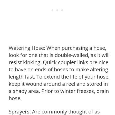
Watering Hose: When purchasing a hose,
look for one that is double-walled, as it will
resist kinking. Quick coupler links are nice
to have on ends of hoses to make altering
length fast. To extend the life of your hose,
keep it wound around a reel and stored in
a shady area. Prior to winter freezes, drain
hose.
Sprayers: Are commonly thought of as