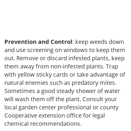
Prevention and Control
: keep weeds down
and use screening on windows to keep them
out. Remove or discard infested plants, keep
them away from non-infested plants. Trap
with yellow sticky cards or take advantage of
natural enemies such as predatory mites.
Sometimes a good steady shower of water
will wash them off the plant. Consult your
local garden center professional or county
Cooperative extension office for legal
chemical recommendations.