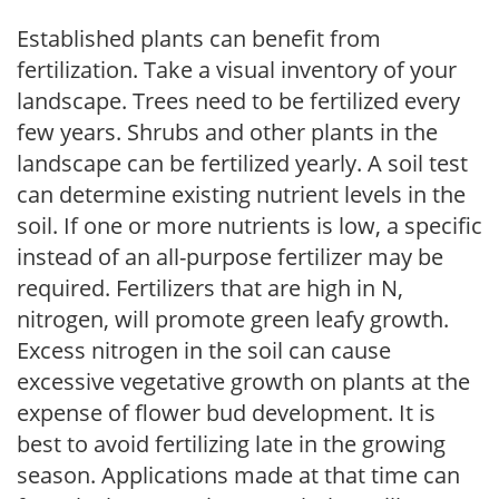
Established plants can benefit from
fertilization. Take a visual inventory of your
landscape. Trees need to be fertilized every
few years. Shrubs and other plants in the
landscape can be fertilized yearly. A soil test
can determine existing nutrient levels in the
soil. If one or more nutrients is low, a specific
instead of an all-purpose fertilizer may be
required. Fertilizers that are high in N,
nitrogen, will promote green leafy growth.
Excess nitrogen in the soil can cause
excessive vegetative growth on plants at the
expense of flower bud development. It is
best to avoid fertilizing late in the growing
season. Applications made at that time can