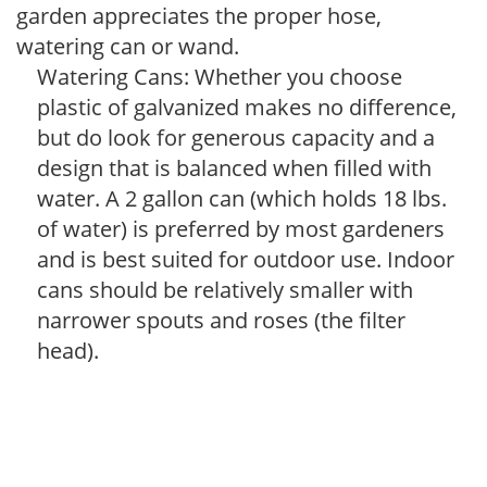
garden appreciates the proper hose,
watering can or wand.
Watering Cans: Whether you choose
plastic of galvanized makes no difference,
but do look for generous capacity and a
design that is balanced when filled with
water. A 2 gallon can (which holds 18 lbs.
of water) is preferred by most gardeners
and is best suited for outdoor use. Indoor
cans should be relatively smaller with
narrower spouts and roses (the filter
head).