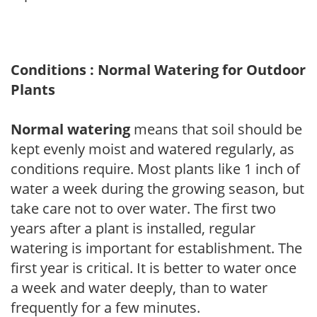
Conditions : Normal Watering for Outdoor
Plants
Normal watering
means that soil should be
kept evenly moist and watered regularly, as
conditions require. Most plants like 1 inch of
water a week during the growing season, but
take care not to over water. The first two
years after a plant is installed, regular
watering is important for establishment. The
first year is critical. It is better to water once
a week and water deeply, than to water
frequently for a few minutes.