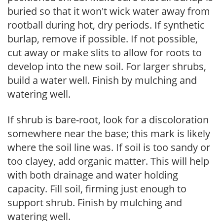
buried so that it won't wick water away from
rootball during hot, dry periods. If synthetic
burlap, remove if possible. If not possible,
cut away or make slits to allow for roots to
develop into the new soil. For larger shrubs,
build a water well. Finish by mulching and
watering well.
If shrub is bare-root, look for a discoloration
somewhere near the base; this mark is likely
where the soil line was. If soil is too sandy or
too clayey, add organic matter. This will help
with both drainage and water holding
capacity. Fill soil, firming just enough to
support shrub. Finish by mulching and
watering well.