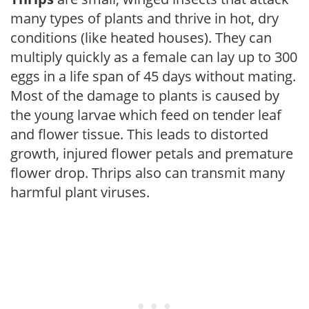
many types of plants and thrive in hot, dry
conditions (like heated houses). They can
multiply quickly as a female can lay up to 300
eggs in a life span of 45 days without mating.
Most of the damage to plants is caused by
the young larvae which feed on tender leaf
and flower tissue. This leads to distorted
growth, injured flower petals and premature
flower drop. Thrips also can transmit many
harmful plant viruses.