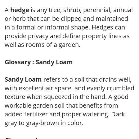
A
hedge
is any tree, shrub, perennial, annual
or herb that can be clipped and maintained
in a formal or informal shape. Hedges can
provide privacy and define property lines as
well as rooms of a garden.
Glossary : Sandy Loam
Sandy Loam
refers to a soil that drains well,
with excellent air space, and evenly crumbled
texture when squeezed in the hand. A good
workable garden soil that benefits from
added fertilizer and proper watering. Dark
gray to gray-brown in color.