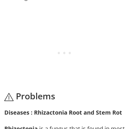
Problems
Diseases : Rhizactonia Root and Stem Rot
Rhizoctonia
is a fungus that is found in most