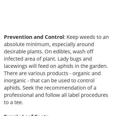
Prevention and Control
: Keep weeds to an
absolute minimum, especially around
desirable plants. On edibles, wash off
infected area of plant. Lady bugs and
lacewings will feed on aphids in the garden.
There are various products - organic and
inorganic - that can be used to control
aphids. Seek the recommendation of a
professional and follow all label procedures
to a tee.