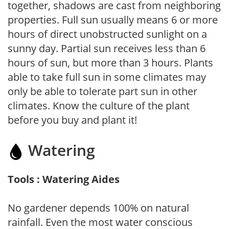
together, shadows are cast from neighboring
properties. Full sun usually means 6 or more
hours of direct unobstructed sunlight on a
sunny day. Partial sun receives less than 6
hours of sun, but more than 3 hours. Plants
able to take full sun in some climates may
only be able to tolerate part sun in other
climates. Know the culture of the plant
before you buy and plant it!
Watering
Tools : Watering Aides
No gardener depends 100% on natural
rainfall. Even the most water conscious