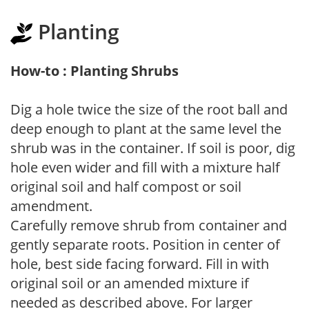
Planting
How-to : Planting Shrubs
Dig a hole twice the size of the root ball and
deep enough to plant at the same level the
shrub was in the container. If soil is poor, dig
hole even wider and fill with a mixture half
original soil and half compost or soil
amendment.
Carefully remove shrub from container and
gently separate roots. Position in center of
hole, best side facing forward. Fill in with
original soil or an amended mixture if
needed as described above. For larger