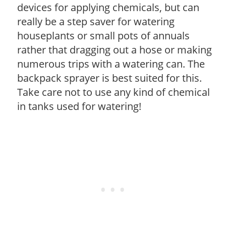
devices for applying chemicals, but can
really be a step saver for watering
houseplants or small pots of annuals
rather that dragging out a hose or making
numerous trips with a watering can. The
backpack sprayer is best suited for this.
Take care not to use any kind of chemical
in tanks used for watering!