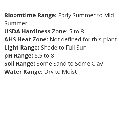
Bloomtime Range:
Early Summer to Mid
Summer
USDA Hardiness Zone:
5 to 8
AHS Heat Zone:
Not defined for this plant
Light Range:
Shade to Full Sun
pH Range:
5.5 to 8
Soil Range:
Some Sand to Some Clay
Water Range:
Dry to Moist