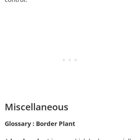
Miscellaneous
Glossary : Border Plant