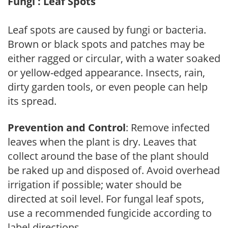
Fungi : Leaf Spots
Leaf spots are caused by fungi or bacteria.
Brown or black spots and patches may be
either ragged or circular, with a water soaked
or yellow-edged appearance. Insects, rain,
dirty garden tools, or even people can help
its spread.
Prevention and Control
: Remove infected
leaves when the plant is dry. Leaves that
collect around the base of the plant should
be raked up and disposed of. Avoid overhead
irrigation if possible; water should be
directed at soil level. For fungal leaf spots,
use a recommended fungicide according to
label directions.