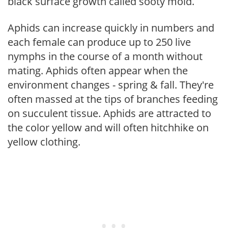
black surface growth called sooty mold.
Aphids can increase quickly in numbers and
each female can produce up to 250 live
nymphs in the course of a month without
mating. Aphids often appear when the
environment changes - spring & fall. They're
often massed at the tips of branches feeding
on succulent tissue. Aphids are attracted to
the color yellow and will often hitchhike on
yellow clothing.