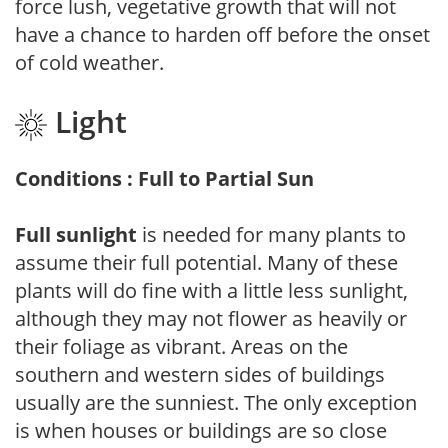
force lush, vegetative growth that will not
have a chance to harden off before the onset
of cold weather.
Light
Conditions : Full to Partial Sun
Full sunlight
is needed for many plants to
assume their full potential. Many of these
plants will do fine with a little less sunlight,
although they may not flower as heavily or
their foliage as vibrant. Areas on the
southern and western sides of buildings
usually are the sunniest. The only exception
is when houses or buildings are so close