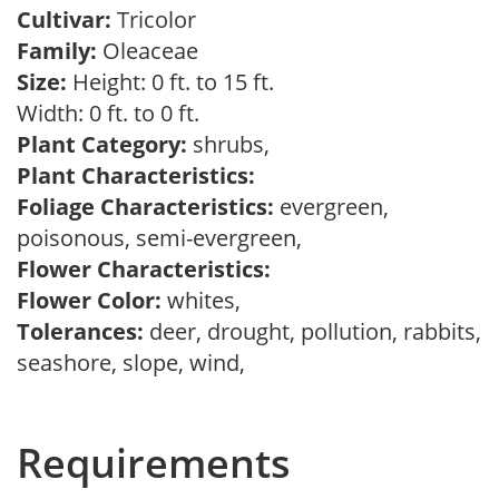
Cultivar:
Tricolor
Family:
Oleaceae
Size:
Height: 0 ft. to 15 ft.
Width: 0 ft. to 0 ft.
Plant Category:
shrubs,
Plant Characteristics:
Foliage Characteristics:
evergreen,
poisonous, semi-evergreen,
Flower Characteristics:
Flower Color:
whites,
Tolerances:
deer, drought, pollution, rabbits,
seashore, slope, wind,
Requirements