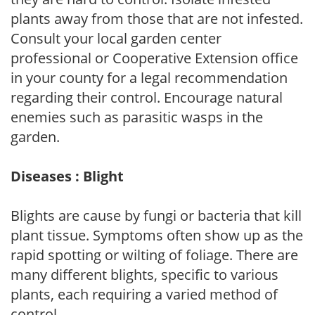
plants away from those that are not infested.
Consult your local garden center
professional or Cooperative Extension office
in your county for a legal recommendation
regarding their control. Encourage natural
enemies such as parasitic wasps in the
garden.
Diseases : Blight
Blights are cause by fungi or bacteria that kill
plant tissue. Symptoms often show up as the
rapid spotting or wilting of foliage. There are
many different blights, specific to various
plants, each requiring a varied method of
control.