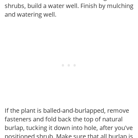
shrubs, build a water well. Finish by mulching
and watering well.
If the plant is balled-and-burlapped, remove
fasteners and fold back the top of natural
burlap, tucking it down into hole, after you've
positioned shrub. Make sure that all burlap is