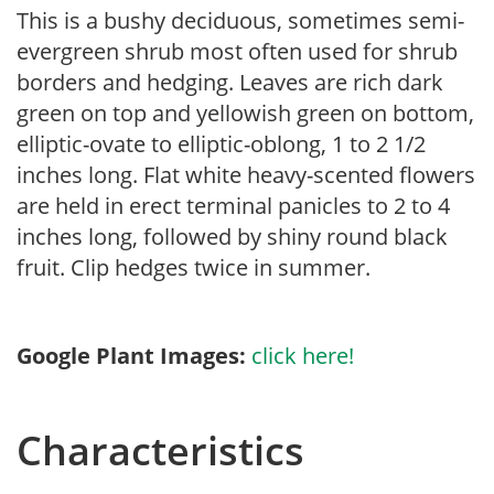
This is a bushy deciduous, sometimes semi-
evergreen shrub most often used for shrub
borders and hedging. Leaves are rich dark
green on top and yellowish green on bottom,
elliptic-ovate to elliptic-oblong, 1 to 2 1/2
inches long. Flat white heavy-scented flowers
are held in erect terminal panicles to 2 to 4
inches long, followed by shiny round black
fruit. Clip hedges twice in summer.
Google Plant Images:
click here!
Characteristics