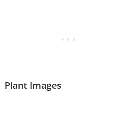
Plant Images