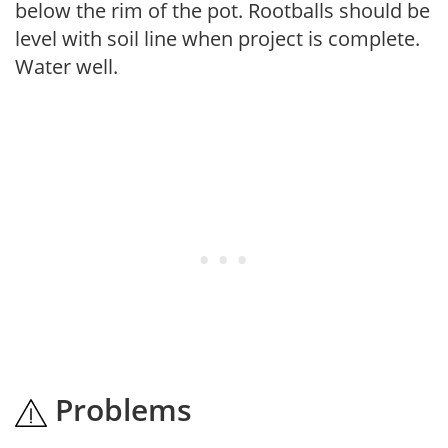
below the rim of the pot. Rootballs should be
level with soil line when project is complete.
Water well.
Problems