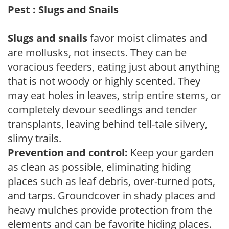
Pest : Slugs and Snails
Slugs and snails
favor moist climates and
are mollusks, not insects. They can be
voracious feeders, eating just about anything
that is not woody or highly scented. They
may eat holes in leaves, strip entire stems, or
completely devour seedlings and tender
transplants, leaving behind tell-tale silvery,
slimy trails.
Prevention and control:
Keep your garden
as clean as possible, eliminating hiding
places such as leaf debris, over-turned pots,
and tarps. Groundcover in shady places and
heavy mulches provide protection from the
elements and can be favorite hiding places.