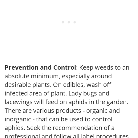
Prevention and Control
: Keep weeds to an
absolute minimum, especially around
desirable plants. On edibles, wash off
infected area of plant. Lady bugs and
lacewings will feed on aphids in the garden.
There are various products - organic and
inorganic - that can be used to control
aphids. Seek the recommendation of a
professional and follow all label procedures