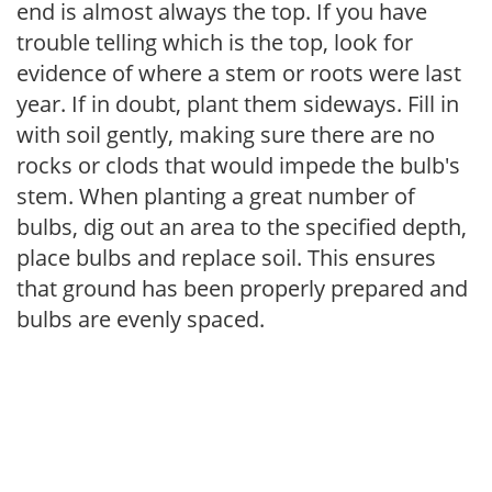
end is almost always the top. If you have
trouble telling which is the top, look for
evidence of where a stem or roots were last
year. If in doubt, plant them sideways. Fill in
with soil gently, making sure there are no
rocks or clods that would impede the bulb's
stem. When planting a great number of
bulbs, dig out an area to the specified depth,
place bulbs and replace soil. This ensures
that ground has been properly prepared and
bulbs are evenly spaced.