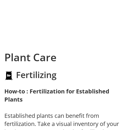
Plant Care
Fertilizing
How-to : Fertilization for Established
Plants
Established plants can benefit from
fertilization. Take a visual inventory of your