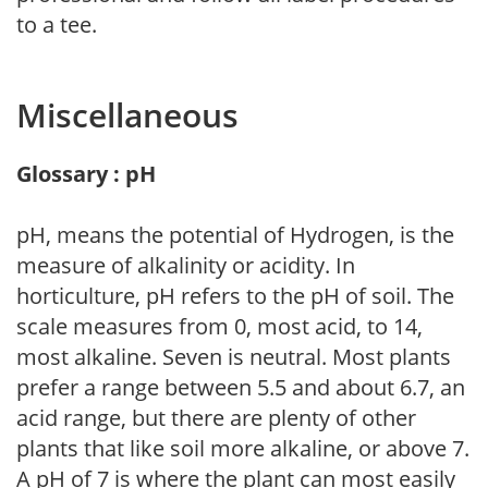
to a tee.
Miscellaneous
Glossary : pH
pH, means the potential of Hydrogen, is the
measure of alkalinity or acidity. In
horticulture, pH refers to the pH of soil. The
scale measures from 0, most acid, to 14,
most alkaline. Seven is neutral. Most plants
prefer a range between 5.5 and about 6.7, an
acid range, but there are plenty of other
plants that like soil more alkaline, or above 7.
A pH of 7 is where the plant can most easily