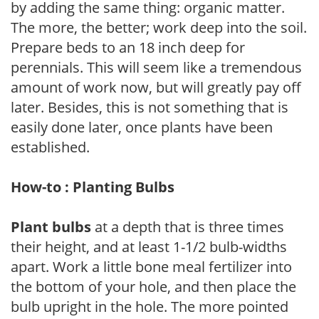
by adding the same thing: organic matter.
The more, the better; work deep into the soil.
Prepare beds to an 18 inch deep for
perennials. This will seem like a tremendous
amount of work now, but will greatly pay off
later. Besides, this is not something that is
easily done later, once plants have been
established.
How-to : Planting Bulbs
Plant bulbs
at a depth that is three times
their height, and at least 1-1/2 bulb-widths
apart. Work a little bone meal fertilizer into
the bottom of your hole, and then place the
bulb upright in the hole. The more pointed