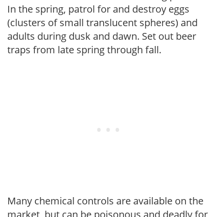
In the spring, patrol for and destroy eggs
(clusters of small translucent spheres) and
adults during dusk and dawn. Set out beer
traps from late spring through fall.
Many chemical controls are available on the
market, but can be poisonous and deadly for