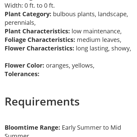
Width: 0 ft. to 0 ft.
Plant Category:
bulbous plants, landscape,
perennials,
Plant Characteristics:
low maintenance,
Foliage Characteristics:
medium leaves,
Flower Characteristics:
long lasting, showy,
Flower Color:
oranges, yellows,
Tolerances:
Requirements
Bloomtime Range:
Early Summer to Mid
Summer