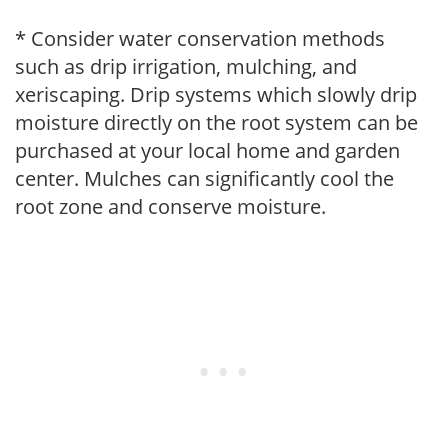
* Consider water conservation methods
such as drip irrigation, mulching, and
xeriscaping. Drip systems which slowly drip
moisture directly on the root system can be
purchased at your local home and garden
center. Mulches can significantly cool the
root zone and conserve moisture.