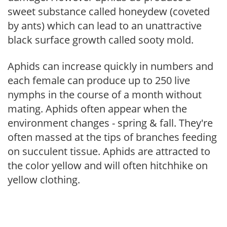
sweet substance called honeydew (coveted
by ants) which can lead to an unattractive
black surface growth called sooty mold.
Aphids can increase quickly in numbers and
each female can produce up to 250 live
nymphs in the course of a month without
mating. Aphids often appear when the
environment changes - spring & fall. They're
often massed at the tips of branches feeding
on succulent tissue. Aphids are attracted to
the color yellow and will often hitchhike on
yellow clothing.