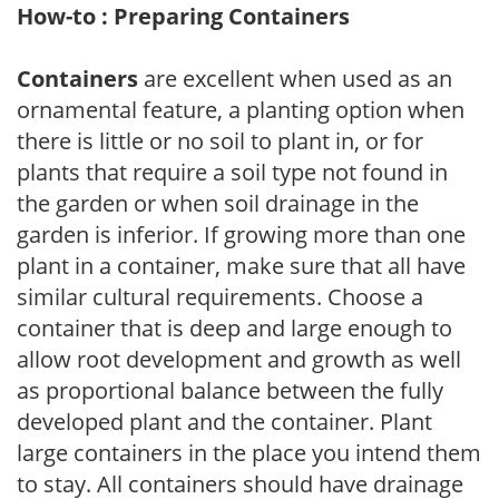
How-to : Preparing Containers
Containers
are excellent when used as an
ornamental feature, a planting option when
there is little or no soil to plant in, or for
plants that require a soil type not found in
the garden or when soil drainage in the
garden is inferior. If growing more than one
plant in a container, make sure that all have
similar cultural requirements. Choose a
container that is deep and large enough to
allow root development and growth as well
as proportional balance between the fully
developed plant and the container. Plant
large containers in the place you intend them
to stay. All containers should have drainage