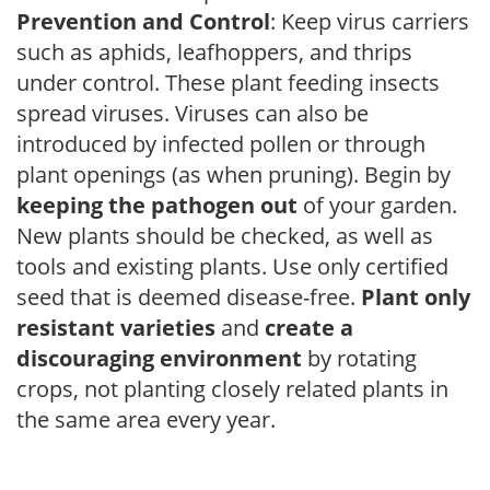
Prevention and Control
: Keep virus carriers
such as aphids, leafhoppers, and thrips
under control. These plant feeding insects
spread viruses. Viruses can also be
introduced by infected pollen or through
plant openings (as when pruning). Begin by
keeping the pathogen out
of your garden.
New plants should be checked, as well as
tools and existing plants. Use only certified
seed that is deemed disease-free.
Plant only
resistant varieties
and
create a
discouraging environment
by rotating
crops, not planting closely related plants in
the same area every year.