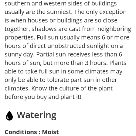
southern and western sides of buildings
usually are the sunniest. The only exception
is when houses or buildings are so close
together, shadows are cast from neighboring
properties. Full sun usually means 6 or more
hours of direct unobstructed sunlight on a
sunny day. Partial sun receives less than 6
hours of sun, but more than 3 hours. Plants
able to take full sun in some climates may
only be able to tolerate part sun in other
climates. Know the culture of the plant
before you buy and plant it!
Watering
Conditions : Moist