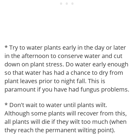
* Try to water plants early in the day or later
in the afternoon to conserve water and cut
down on plant stress. Do water early enough
so that water has had a chance to dry from
plant leaves prior to night fall. This is
paramount if you have had fungus problems.
* Don't wait to water until plants wilt.
Although some plants will recover from this,
all plants will die if they wilt too much (when
they reach the permanent wilting point).