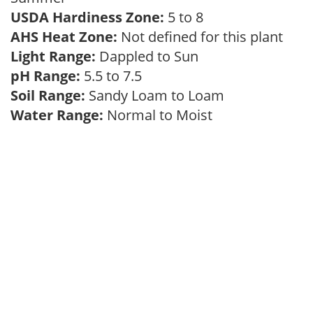
USDA Hardiness Zone:
5 to 8
AHS Heat Zone:
Not defined for this plant
Light Range:
Dappled to Sun
pH Range:
5.5 to 7.5
Soil Range:
Sandy Loam to Loam
Water Range:
Normal to Moist