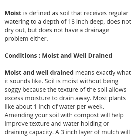
Moist
is defined as soil that receives regular
watering to a depth of 18 inch deep, does not
dry out, but does not have a drainage
problem either.
Conditions : Moist and Well Drained
Moist and well drained
means exactly what
it sounds like. Soil is moist without being
soggy because the texture of the soil allows
excess moisture to drain away. Most plants
like about 1 inch of water per week.
Amending your soil with compost will help
improve texture and water holding or
draining capacity. A 3 inch layer of mulch will