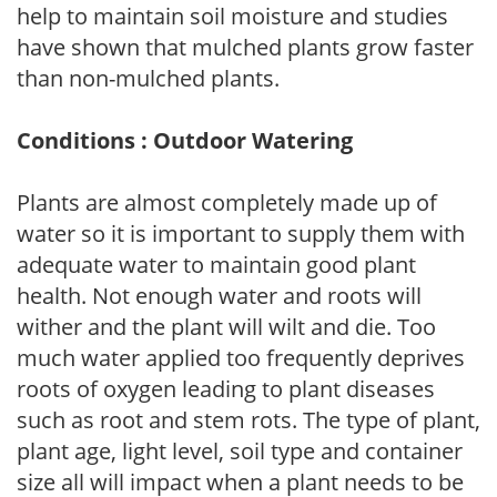
help to maintain soil moisture and studies
have shown that mulched plants grow faster
than non-mulched plants.
Conditions : Outdoor Watering
Plants are almost completely made up of
water so it is important to supply them with
adequate water to maintain good plant
health. Not enough water and roots will
wither and the plant will wilt and die. Too
much water applied too frequently deprives
roots of oxygen leading to plant diseases
such as root and stem rots. The type of plant,
plant age, light level, soil type and container
size all will impact when a plant needs to be