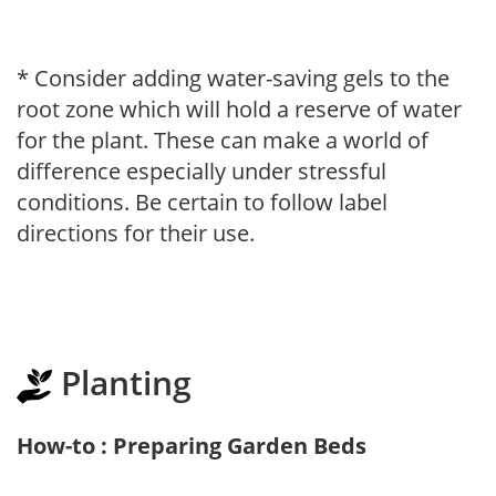
* Consider adding water-saving gels to the
root zone which will hold a reserve of water
for the plant. These can make a world of
difference especially under stressful
conditions. Be certain to follow label
directions for their use.
Planting
How-to : Preparing Garden Beds