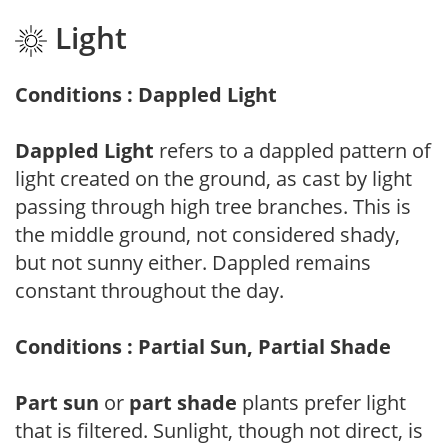
Light
Conditions : Dappled Light
Dappled Light
refers to a dappled pattern of
light created on the ground, as cast by light
passing through high tree branches. This is
the middle ground, not considered shady,
but not sunny either. Dappled remains
constant throughout the day.
Conditions : Partial Sun, Partial Shade
Part sun
or
part shade
plants prefer light
that is filtered. Sunlight, though not direct, is