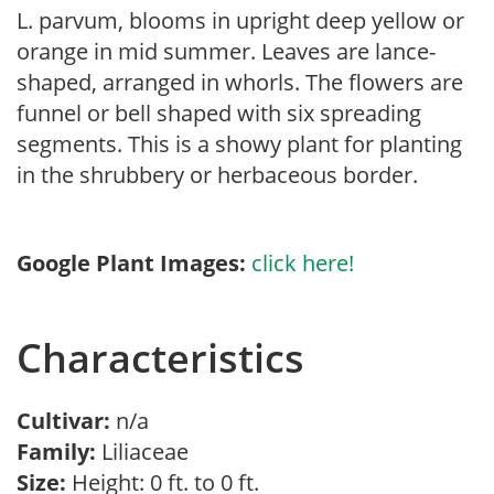
L. parvum, blooms in upright deep yellow or
orange in mid summer. Leaves are lance-
shaped, arranged in whorls. The flowers are
funnel or bell shaped with six spreading
segments. This is a showy plant for planting
in the shrubbery or herbaceous border.
Google Plant Images:
click here!
Characteristics
Cultivar:
n/a
Family:
Liliaceae
Size:
Height: 0 ft. to 0 ft.