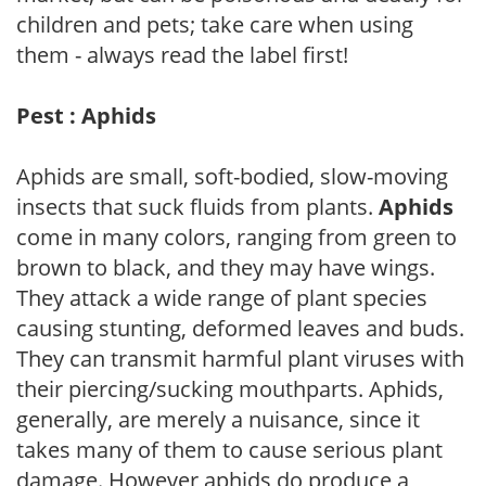
children and pets; take care when using
them - always read the label first!
Pest : Aphids
Aphids are small, soft-bodied, slow-moving
insects that suck fluids from plants.
Aphids
come in many colors, ranging from green to
brown to black, and they may have wings.
They attack a wide range of plant species
causing stunting, deformed leaves and buds.
They can transmit harmful plant viruses with
their piercing/sucking mouthparts. Aphids,
generally, are merely a nuisance, since it
takes many of them to cause serious plant
damage. However aphids do produce a