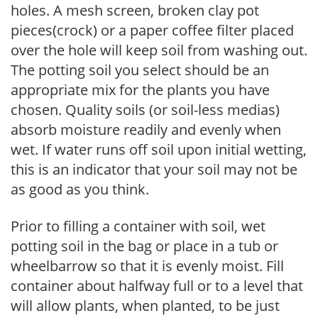
holes. A mesh screen, broken clay pot
pieces(crock) or a paper coffee filter placed
over the hole will keep soil from washing out.
The potting soil you select should be an
appropriate mix for the plants you have
chosen. Quality soils (or soil-less medias)
absorb moisture readily and evenly when
wet. If water runs off soil upon initial wetting,
this is an indicator that your soil may not be
as good as you think.
Prior to filling a container with soil, wet
potting soil in the bag or place in a tub or
wheelbarrow so that it is evenly moist. Fill
container about halfway full or to a level that
will allow plants, when planted, to be just