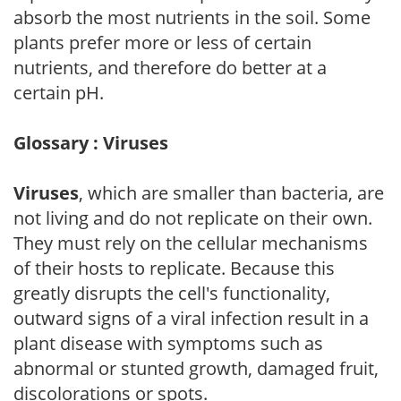
absorb the most nutrients in the soil. Some
plants prefer more or less of certain
nutrients, and therefore do better at a
certain pH.
Glossary : Viruses
Viruses
, which are smaller than bacteria, are
not living and do not replicate on their own.
They must rely on the cellular mechanisms
of their hosts to replicate. Because this
greatly disrupts the cell's functionality,
outward signs of a viral infection result in a
plant disease with symptoms such as
abnormal or stunted growth, damaged fruit,
discolorations or spots.