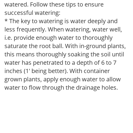
watered. Follow these tips to ensure
successful watering:
* The key to watering is water deeply and
less frequently. When watering, water well,
i.e. provide enough water to thoroughly
saturate the root ball. With in-ground plants,
this means thoroughly soaking the soil until
water has penetrated to a depth of 6 to 7
inches (1' being better). With container
grown plants, apply enough water to allow
water to flow through the drainage holes.