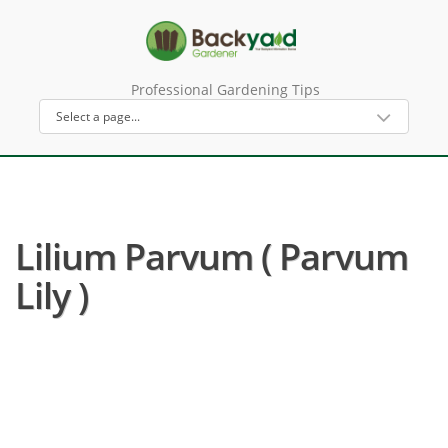
Professional Gardening Tips
Lilium Parvum ( Parvum
Lily )