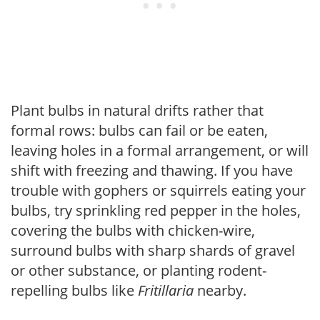
Plant bulbs in natural drifts rather that
formal rows: bulbs can fail or be eaten,
leaving holes in a formal arrangement, or will
shift with freezing and thawing. If you have
trouble with gophers or squirrels eating your
bulbs, try sprinkling red pepper in the holes,
covering the bulbs with chicken-wire,
surround bulbs with sharp shards of gravel
or other substance, or planting rodent-
repelling bulbs like
Fritillaria
nearby.