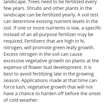
landscape. Trees need to be fertilized every
few years. Shrubs and other plants in the
landscape can be fertilized yearly. A soil test
can determine existing nutrient levels in the
soil. If one or more nutrients is low, a specific
instead of an all-purpose fertilizer may be
required. Fertilizers that are high in N,
nitrogen, will promote green leafy growth.
Excess nitrogen in the soil can cause
excessive vegetative growth on plants at the
expense of flower bud development. It is
best to avoid fertilizing late in the growing
season. Applications made at that time can
force lush, vegetative growth that will not
have a chance to harden off before the onset
of cold weather.