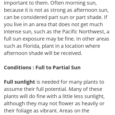
important to them. Often morning sun,
because it is not as strong as afternoon sun,
can be considered part sun or part shade. If
you live in an area that does not get much
intense sun, such as the Pacific Northwest, a
full sun exposure may be fine. In other areas
such as Florida, plant in a location where
afternoon shade will be received.
Conditions : Full to Partial Sun
Full sunlight
is needed for many plants to
assume their full potential. Many of these
plants will do fine with a little less sunlight,
although they may not flower as heavily or
their foliage as vibrant. Areas on the