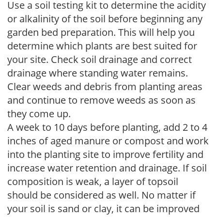
Use a soil testing kit to determine the acidity
or alkalinity of the soil before beginning any
garden bed preparation. This will help you
determine which plants are best suited for
your site. Check soil drainage and correct
drainage where standing water remains.
Clear weeds and debris from planting areas
and continue to remove weeds as soon as
they come up.
A week to 10 days before planting, add 2 to 4
inches of aged manure or compost and work
into the planting site to improve fertility and
increase water retention and drainage. If soil
composition is weak, a layer of topsoil
should be considered as well. No matter if
your soil is sand or clay, it can be improved