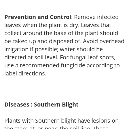
Prevention and Control
: Remove infected
leaves when the plant is dry. Leaves that
collect around the base of the plant should
be raked up and disposed of. Avoid overhead
irrigation if possible; water should be
directed at soil level. For fungal leaf spots,
use a recommended fungicide according to
label directions.
Diseases : Southern Blight
Plants with Southern blight have lesions on
the stem at, or near, the soil line. These