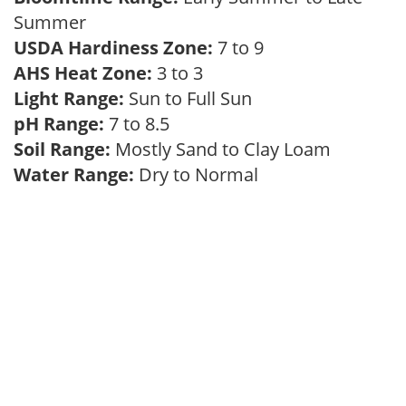
Summer
USDA Hardiness Zone:
7 to 9
AHS Heat Zone:
3 to 3
Light Range:
Sun to Full Sun
pH Range:
7 to 8.5
Soil Range:
Mostly Sand to Clay Loam
Water Range:
Dry to Normal