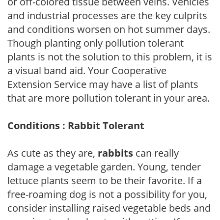
or off-colored tissue between veins. Vehicles
and industrial processes are the key culprits
and conditions worsen on hot summer days.
Though planting only pollution tolerant
plants is not the solution to this problem, it is
a visual band aid. Your Cooperative
Extension Service may have a list of plants
that are more pollution tolerant in your area.
Conditions : Rabbit Tolerant
As cute as they are,
rabbits
can really
damage a vegetable garden. Young, tender
lettuce plants seem to be their favorite. If a
free-roaming dog is not a possibility for you,
consider installing raised vegetable beds and