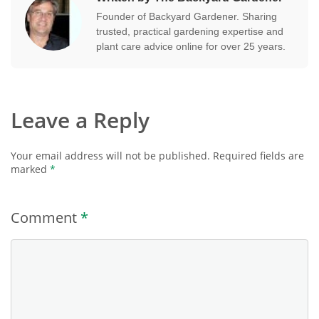
Founder of Backyard Gardener. Sharing
trusted, practical gardening expertise and
plant care advice online for over 25 years.
Leave a Reply
Your email address will not be published.
Required fields are
marked
*
Comment
*