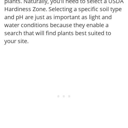
plants. Naturally, you'll need to select a USDA
Hardiness Zone. Selecting a specific soil type
and pH are just as important as light and
water conditions because they enable a
search that will find plants best suited to
your site.