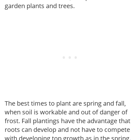
garden plants and trees.
The best times to plant are spring and fall,
when soil is workable and out of danger of
frost. Fall plantings have the advantage that
roots can develop and not have to compete
with developing top growth as in the spring.