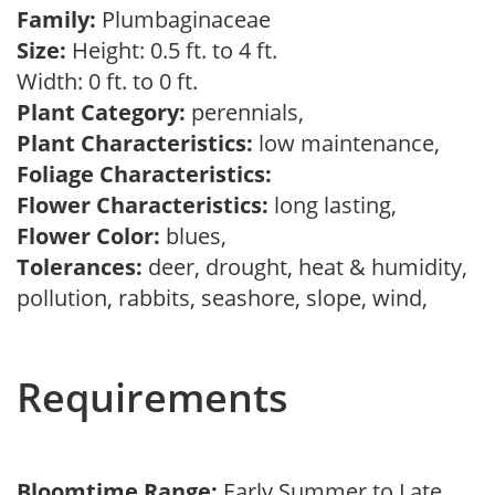
Family:
Plumbaginaceae
Size:
Height: 0.5 ft. to 4 ft.
Width: 0 ft. to 0 ft.
Plant Category:
perennials,
Plant Characteristics:
low maintenance,
Foliage Characteristics:
Flower Characteristics:
long lasting,
Flower Color:
blues,
Tolerances:
deer, drought, heat & humidity,
pollution, rabbits, seashore, slope, wind,
Requirements
Bloomtime Range:
Early Summer to Late