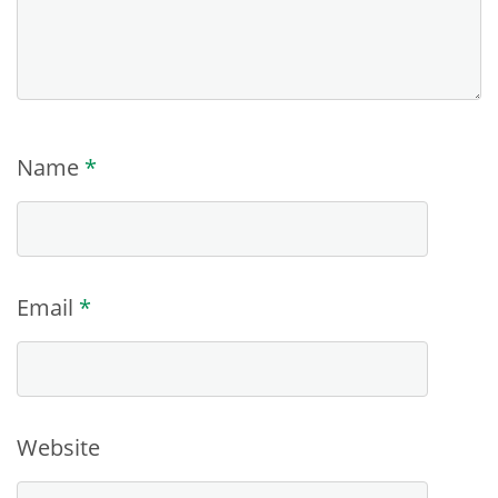
Name
*
Email
*
Website