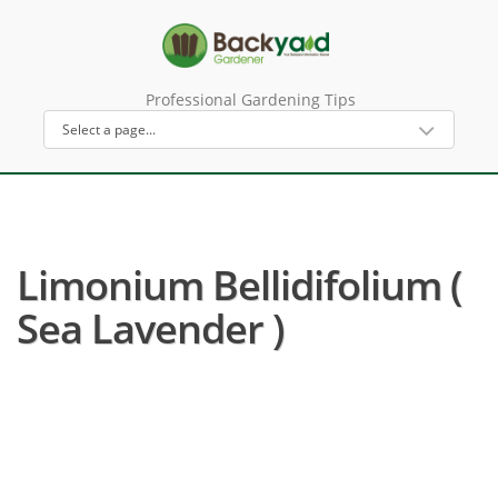
Professional Gardening Tips
Limonium Bellidifolium (
Sea Lavender )