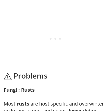
Problems
Fungi : Rusts
Most
rusts
are host specific and overwinter
on leaves, stems and spent flower debris.