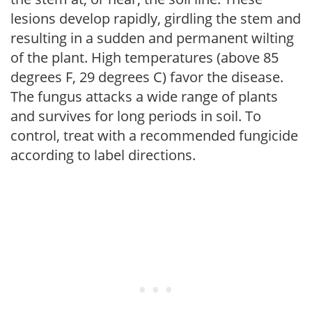
lesions develop rapidly, girdling the stem and
resulting in a sudden and permanent wilting
of the plant. High temperatures (above 85
degrees F, 29 degrees C) favor the disease.
The fungus attacks a wide range of plants
and survives for long periods in soil. To
control, treat with a recommended fungicide
according to label directions.