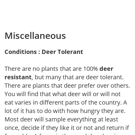
Miscellaneous
Conditions : Deer Tolerant
There are no plants that are 100%
deer
resistant
, but many that are deer tolerant.
There are plants that deer prefer over others.
You will find that what deer will or will not
eat varies in different parts of the country. A
lot of it has to do with how hungry they are.
Most deer will sample everything at least
once, decide if they like it or not and return if