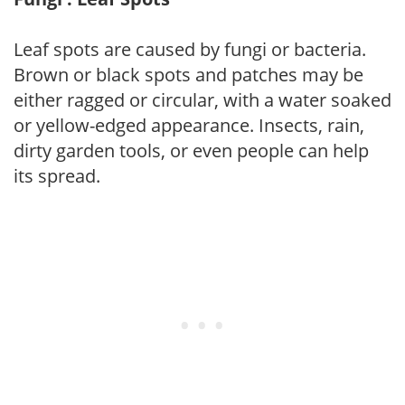
Leaf spots are caused by fungi or bacteria.
Brown or black spots and patches may be
either ragged or circular, with a water soaked
or yellow-edged appearance. Insects, rain,
dirty garden tools, or even people can help
its spread.