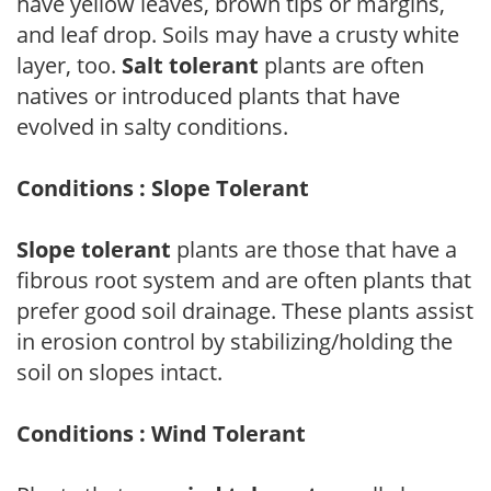
have yellow leaves, brown tips or margins,
and leaf drop. Soils may have a crusty white
layer, too.
Salt tolerant
plants are often
natives or introduced plants that have
evolved in salty conditions.
Conditions : Slope Tolerant
Slope tolerant
plants are those that have a
fibrous root system and are often plants that
prefer good soil drainage. These plants assist
in erosion control by stabilizing/holding the
soil on slopes intact.
Conditions : Wind Tolerant