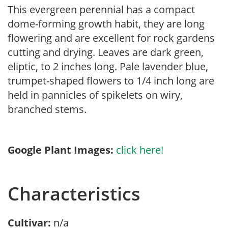
This evergreen perennial has a compact
dome-forming growth habit, they are long
flowering and are excellent for rock gardens
cutting and drying. Leaves are dark green,
eliptic, to 2 inches long. Pale lavender blue,
trumpet-shaped flowers to 1/4 inch long are
held in pannicles of spikelets on wiry,
branched stems.
Google Plant Images:
click here!
Characteristics
Cultivar:
n/a