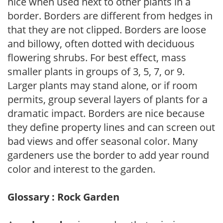
nice when used next to other plants in a
border. Borders are different from hedges in
that they are not clipped. Borders are loose
and billowy, often dotted with deciduous
flowering shrubs. For best effect, mass
smaller plants in groups of 3, 5, 7, or 9.
Larger plants may stand alone, or if room
permits, group several layers of plants for a
dramatic impact. Borders are nice because
they define property lines and can screen out
bad views and offer seasonal color. Many
gardeners use the border to add year round
color and interest to the garden.
Glossary : Rock Garden