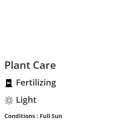
Plant Care
Fertilizing
Light
Conditions : Full Sun