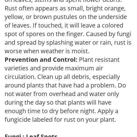
Rust often appears as small, bright orange,
yellow, or brown pustules on the underside
of leaves. If touched, it will leave a colored
spot of spores on the finger. Caused by fungi
and spread by splashing water or rain, rust is
worse when weather is moist.
Prevention and Control:
Plant resistant
varieties and provide maximum air
circulation. Clean up all debris, especially
around plants that have had a problem. Do
not water from overhead and water only
during the day so that plants will have
enough time to dry before night. Apply a
fungicide labeled for rust on your plant.
Fungi : Leaf Spots