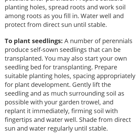
planting holes, spread roots and work soil
among roots as you fill in. Water well and
protect from direct sun until stable.
To plant seedlings:
A number of perennials
produce self-sown seedlings that can be
transplanted. You may also start your own
seedling bed for transplanting. Prepare
suitable planting holes, spacing appropriately
for plant development. Gently lift the
seedling and as much surrounding soil as
possible with your garden trowel, and
replant it immediately, firming soil with
fingertips and water well. Shade from direct
sun and water regularly until stable.