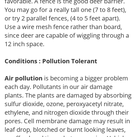
favorable. A fence is the good deer barrier.
You may go for a really tall one (7 to 8 feet),
or try 2 parallel fences, (4 to 5 feet apart).
Use a wire mesh fence rather than board,
since deer are capable of wiggling through a
12 inch space.
Conditions : Pollution Tolerant
Air pollution
is becoming a bigger problem
each day. Pollutants in our air damage
plants. The plants are damaged by absorbing
sulfur dioxide, ozone, peroxyacetyl nitrate,
ethylene, and nitrogen dioxide through their
pores. Cell membrane damage may result in
leaf drop, blotched or burnt looking leaves,