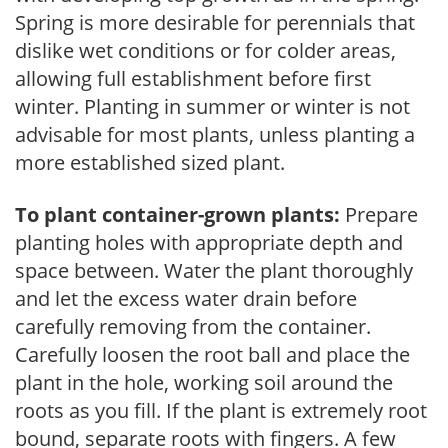
Spring is more desirable for perennials that
dislike wet conditions or for colder areas,
allowing full establishment before first
winter. Planting in summer or winter is not
advisable for most plants, unless planting a
more established sized plant.
To plant container-grown plants:
Prepare
planting holes with appropriate depth and
space between. Water the plant thoroughly
and let the excess water drain before
carefully removing from the container.
Carefully loosen the root ball and place the
plant in the hole, working soil around the
roots as you fill. If the plant is extremely root
bound, separate roots with fingers. A few