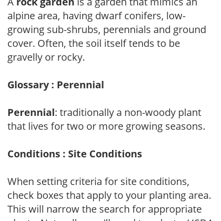
A
rock garden
is a garden that mimics an
alpine area, having dwarf conifers, low-
growing sub-shrubs, perennials and ground
cover. Often, the soil itself tends to be
gravelly or rocky.
Glossary : Perennial
Perennial
: traditionally a non-woody plant
that lives for two or more growing seasons.
Conditions : Site Conditions
When setting criteria for site conditions,
check boxes that apply to your planting area.
This will narrow the search for appropriate