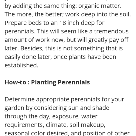
by adding the same thing: organic matter.
The more, the better; work deep into the soil.
Prepare beds to an 18 inch deep for
perennials. This will seem like a tremendous
amount of work now, but will greatly pay off
later. Besides, this is not something that is
easily done later, once plants have been
established.
How-to : Planting Perennials
Determine appropriate perennials for your
garden by considering sun and shade
through the day, exposure, water
requirements, climate, soil makeup,
seasonal color desired, and position of other