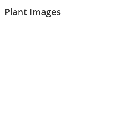
Plant Images