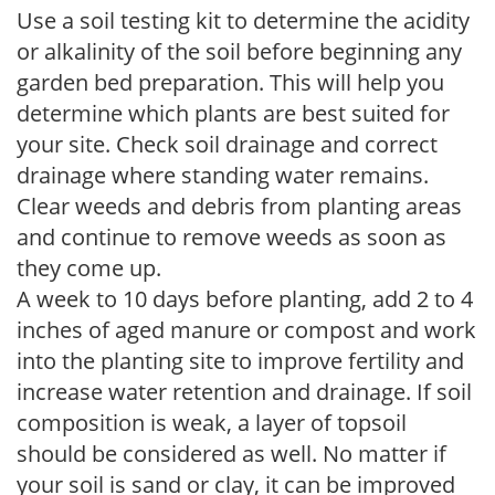
Use a soil testing kit to determine the acidity
or alkalinity of the soil before beginning any
garden bed preparation. This will help you
determine which plants are best suited for
your site. Check soil drainage and correct
drainage where standing water remains.
Clear weeds and debris from planting areas
and continue to remove weeds as soon as
they come up.
A week to 10 days before planting, add 2 to 4
inches of aged manure or compost and work
into the planting site to improve fertility and
increase water retention and drainage. If soil
composition is weak, a layer of topsoil
should be considered as well. No matter if
your soil is sand or clay, it can be improved