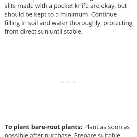
slits made with a pocket knife are okay, but
should be kept to a minimum. Continue
filling in soil and water thoroughly, protecting
from direct sun until stable.
To plant bare-root plants:
Plant as soon as
possible after purchase. Prepare suitable