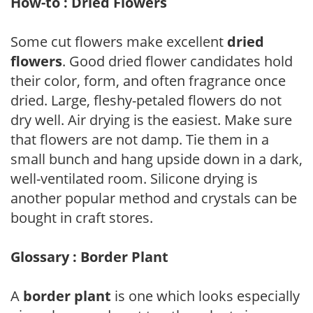
How-to : Dried Flowers
Some cut flowers make excellent
dried
flowers
. Good dried flower candidates hold
their color, form, and often fragrance once
dried. Large, fleshy-petaled flowers do not
dry well. Air drying is the easiest. Make sure
that flowers are not damp. Tie them in a
small bunch and hang upside down in a dark,
well-ventilated room. Silicone drying is
another popular method and crystals can be
bought in craft stores.
Glossary : Border Plant
A
border plant
is one which looks especially