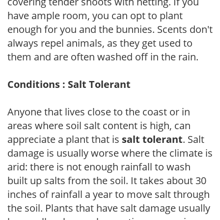
covering tender shoots with netting. If you
have ample room, you can opt to plant
enough for you and the bunnies. Scents don't
always repel animals, as they get used to
them and are often washed off in the rain.
Conditions : Salt Tolerant
Anyone that lives close to the coast or in
areas where soil salt content is high, can
appreciate a plant that is
salt tolerant
. Salt
damage is usually worse where the climate is
arid: there is not enough rainfall to wash
built up salts from the soil. It takes about 30
inches of rainfall a year to move salt through
the soil. Plants that have salt damage usually