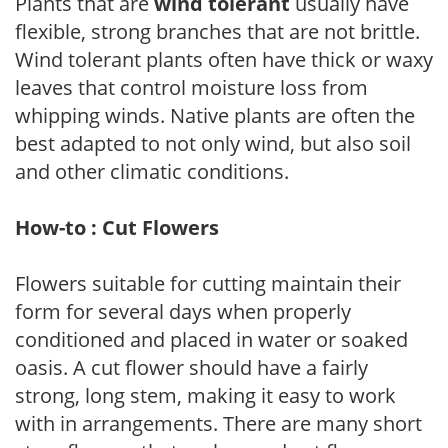
Plants that are
wind tolerant
usually have
flexible, strong branches that are not brittle.
Wind tolerant plants often have thick or waxy
leaves that control moisture loss from
whipping winds. Native plants are often the
best adapted to not only wind, but also soil
and other climatic conditions.
How-to : Cut Flowers
Flowers suitable for cutting maintain their
form for several days when properly
conditioned and placed in water or soaked
oasis. A cut flower should have a fairly
strong, long stem, making it easy to work
with in arrangements. There are many short