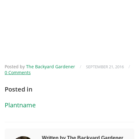
Posted by
The Backyard Gardener
/
/
SEPTEMBER 21, 2016
0 Comments
Posted in
Plantname
Written by The Backyard Gardener