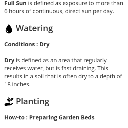
Full Sun
is defined as exposure to more than
6 hours of continuous, direct sun per day.
Watering
Conditions : Dry
Dry
is defined as an area that regularly
receives water, but is fast draining. This
results in a soil that is often dry to a depth of
18 inches.
Planting
How-to : Preparing Garden Beds