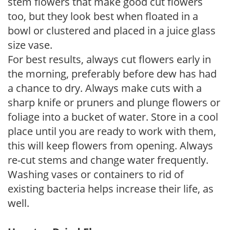
stem flowers that make good cut flowers
too, but they look best when floated in a
bowl or clustered and placed in a juice glass
size vase.
For best results, always cut flowers early in
the morning, preferably before dew has had
a chance to dry. Always make cuts with a
sharp knife or pruners and plunge flowers or
foliage into a bucket of water. Store in a cool
place until you are ready to work with them,
this will keep flowers from opening. Always
re-cut stems and change water frequently.
Washing vases or containers to rid of
existing bacteria helps increase their life, as
well.