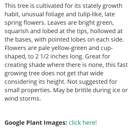
This tree is cultivated for its stately growth
habit, unusual foliage and tulip-like, late
spring flowers. Leaves are bright green,
squarish and lobed at the tips, hollowed at
the bases, with pointed lobes on each side.
Flowers are pale yellow-green and cup-
shaped, to 2 1/2 inches long. Great for
creating shade where there is none, this fast
growing tree does not get that wide
considering its height. Not suggested for
small properties. May be brittle during ice or
wind storms.
Google Plant Images:
click here!