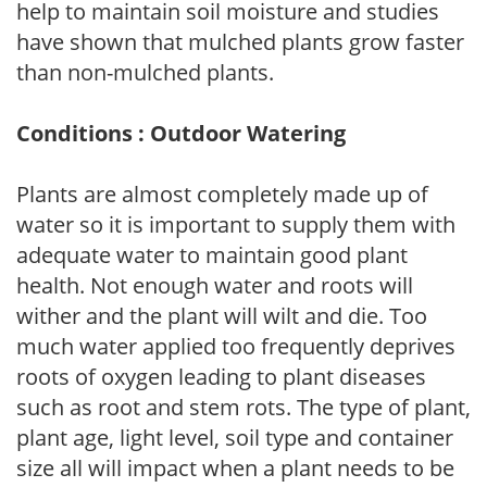
help to maintain soil moisture and studies
have shown that mulched plants grow faster
than non-mulched plants.
Conditions : Outdoor Watering
Plants are almost completely made up of
water so it is important to supply them with
adequate water to maintain good plant
health. Not enough water and roots will
wither and the plant will wilt and die. Too
much water applied too frequently deprives
roots of oxygen leading to plant diseases
such as root and stem rots. The type of plant,
plant age, light level, soil type and container
size all will impact when a plant needs to be