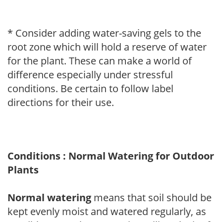
* Consider adding water-saving gels to the
root zone which will hold a reserve of water
for the plant. These can make a world of
difference especially under stressful
conditions. Be certain to follow label
directions for their use.
Conditions : Normal Watering for Outdoor
Plants
Normal watering
means that soil should be
kept evenly moist and watered regularly, as