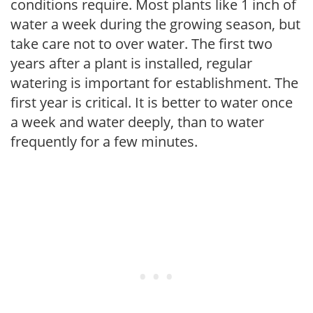
conditions require. Most plants like 1 inch of
water a week during the growing season, but
take care not to over water. The first two
years after a plant is installed, regular
watering is important for establishment. The
first year is critical. It is better to water once
a week and water deeply, than to water
frequently for a few minutes.