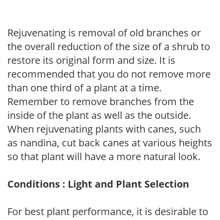
Rejuvenating is removal of old branches or
the overall reduction of the size of a shrub to
restore its original form and size. It is
recommended that you do not remove more
than one third of a plant at a time.
Remember to remove branches from the
inside of the plant as well as the outside.
When rejuvenating plants with canes, such
as nandina, cut back canes at various heights
so that plant will have a more natural look.
Conditions : Light and Plant Selection
For best plant performance, it is desirable to