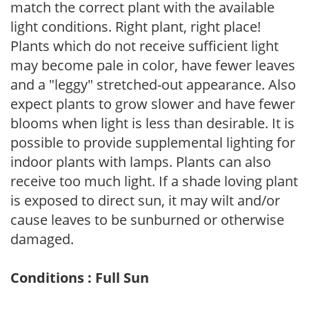
match the correct plant with the available
light conditions. Right plant, right place!
Plants which do not receive sufficient light
may become pale in color, have fewer leaves
and a "leggy" stretched-out appearance. Also
expect plants to grow slower and have fewer
blooms when light is less than desirable. It is
possible to provide supplemental lighting for
indoor plants with lamps. Plants can also
receive too much light. If a shade loving plant
is exposed to direct sun, it may wilt and/or
cause leaves to be sunburned or otherwise
damaged.
Conditions : Full Sun