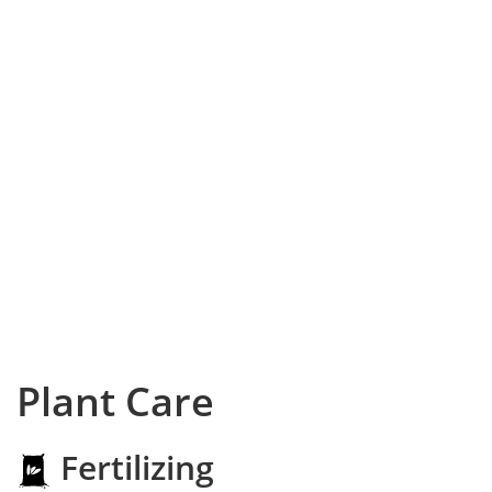
Plant Care
Fertilizing