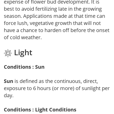
expense of flower bud development. It is
best to avoid fertilizing late in the growing
season. Applications made at that time can
force lush, vegetative growth that will not
have a chance to harden off before the onset
of cold weather.
Light
Conditions : Sun
Sun
is defined as the continuous, direct,
exposure to 6 hours (or more) of sunlight per
day.
Conditions : Light Conditions