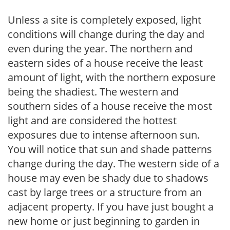
Unless a site is completely exposed, light
conditions will change during the day and
even during the year. The northern and
eastern sides of a house receive the least
amount of light, with the northern exposure
being the shadiest. The western and
southern sides of a house receive the most
light and are considered the hottest
exposures due to intense afternoon sun.
You will notice that sun and shade patterns
change during the day. The western side of a
house may even be shady due to shadows
cast by large trees or a structure from an
adjacent property. If you have just bought a
new home or just beginning to garden in