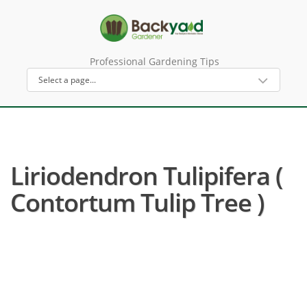
Professional Gardening Tips
Liriodendron Tulipifera (
Contortum Tulip Tree )