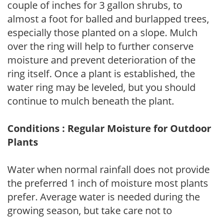
couple of inches for 3 gallon shrubs, to
almost a foot for balled and burlapped trees,
especially those planted on a slope. Mulch
over the ring will help to further conserve
moisture and prevent deterioration of the
ring itself. Once a plant is established, the
water ring may be leveled, but you should
continue to mulch beneath the plant.
Conditions : Regular Moisture for Outdoor
Plants
Water when normal rainfall does not provide
the preferred 1 inch of moisture most plants
prefer. Average water is needed during the
growing season, but take care not to