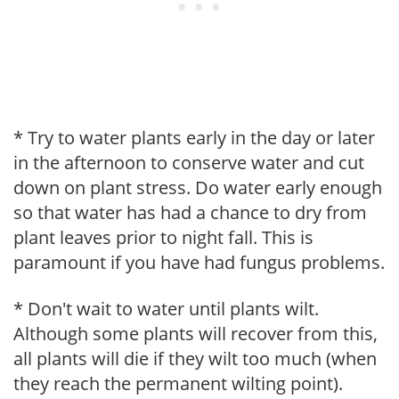
* Try to water plants early in the day or later
in the afternoon to conserve water and cut
down on plant stress. Do water early enough
so that water has had a chance to dry from
plant leaves prior to night fall. This is
paramount if you have had fungus problems.
* Don't wait to water until plants wilt.
Although some plants will recover from this,
all plants will die if they wilt too much (when
they reach the permanent wilting point).