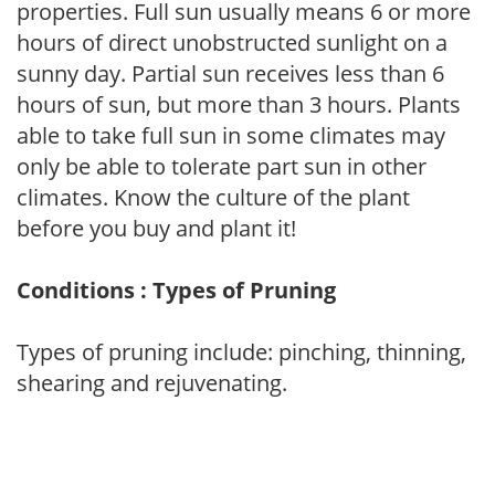
properties. Full sun usually means 6 or more
hours of direct unobstructed sunlight on a
sunny day. Partial sun receives less than 6
hours of sun, but more than 3 hours. Plants
able to take full sun in some climates may
only be able to tolerate part sun in other
climates. Know the culture of the plant
before you buy and plant it!
Conditions : Types of Pruning
Types of pruning include: pinching, thinning,
shearing and rejuvenating.