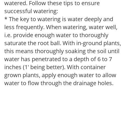
watered. Follow these tips to ensure
successful watering:
* The key to watering is water deeply and
less frequently. When watering, water well,
i.e. provide enough water to thoroughly
saturate the root ball. With in-ground plants,
this means thoroughly soaking the soil until
water has penetrated to a depth of 6 to 7
inches (1' being better). With container
grown plants, apply enough water to allow
water to flow through the drainage holes.