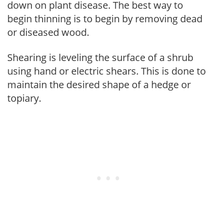
down on plant disease. The best way to
begin thinning is to begin by removing dead
or diseased wood.
Shearing is leveling the surface of a shrub
using hand or electric shears. This is done to
maintain the desired shape of a hedge or
topiary.