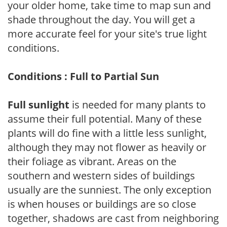
your older home, take time to map sun and
shade throughout the day. You will get a
more accurate feel for your site's true light
conditions.
Conditions : Full to Partial Sun
Full sunlight
is needed for many plants to
assume their full potential. Many of these
plants will do fine with a little less sunlight,
although they may not flower as heavily or
their foliage as vibrant. Areas on the
southern and western sides of buildings
usually are the sunniest. The only exception
is when houses or buildings are so close
together, shadows are cast from neighboring