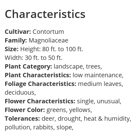
Characteristics
Cultivar:
Contortum
Family:
Magnoliaceae
Size:
Height: 80 ft. to 100 ft.
Width: 30 ft. to 50 ft.
Plant Category:
landscape, trees,
Plant Characteristics:
low maintenance,
Foliage Characteristics:
medium leaves,
deciduous,
Flower Characteristics:
single, unusual,
Flower Color:
greens, yellows,
Tolerances:
deer, drought, heat & humidity,
pollution, rabbits, slope,