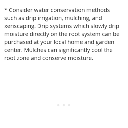
* Consider water conservation methods
such as drip irrigation, mulching, and
xeriscaping. Drip systems which slowly drip
moisture directly on the root system can be
purchased at your local home and garden
center. Mulches can significantly cool the
root zone and conserve moisture.