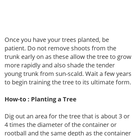
Once you have your trees planted, be
patient. Do not remove shoots from the
trunk early on as these allow the tree to grow
more rapidly and also shade the tender
young trunk from sun-scald. Wait a few years
to begin training the tree to its ultimate form.
How-to : Planting a Tree
Dig out an area for the tree that is about 3 or
4 times the diameter of the container or
rootball and the same depth as the container