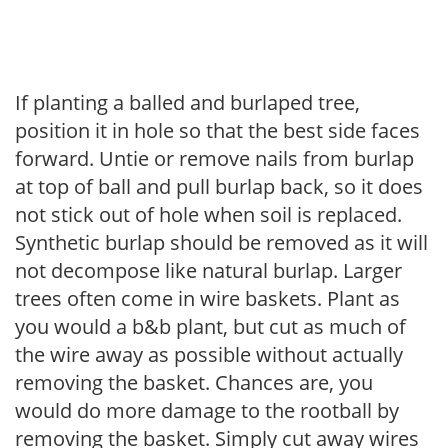
If planting a balled and burlaped tree,
position it in hole so that the best side faces
forward. Untie or remove nails from burlap
at top of ball and pull burlap back, so it does
not stick out of hole when soil is replaced.
Synthetic burlap should be removed as it will
not decompose like natural burlap. Larger
trees often come in wire baskets. Plant as
you would a b&b plant, but cut as much of
the wire away as possible without actually
removing the basket. Chances are, you
would do more damage to the rootball by
removing the basket. Simply cut away wires