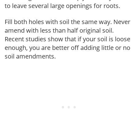
to leave several large openings for roots.
Fill both holes with soil the same way. Never
amend with less than half original soil.
Recent studies show that if your soil is loose
enough, you are better off adding little or no
soil amendments.