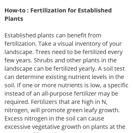
How-to : Fertilization for Established
Plants
Established plants can benefit from
fertilization. Take a visual inventory of your
landscape. Trees need to be fertilized every
few years. Shrubs and other plants in the
landscape can be fertilized yearly. A soil test
can determine existing nutrient levels in the
soil. If one or more nutrients is low, a specific
instead of an all-purpose fertilizer may be
required. Fertilizers that are high in N,
nitrogen, will promote green leafy growth.
Excess nitrogen in the soil can cause
excessive vegetative growth on plants at the