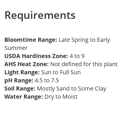
Requirements
Bloomtime Range:
Late Spring to Early
Summer
USDA Hardiness Zone:
4 to 9
AHS Heat Zone:
Not defined for this plant
Light Range:
Sun to Full Sun
pH Range:
4.5 to 7.5
Soil Range:
Mostly Sand to Some Clay
Water Range:
Dry to Moist