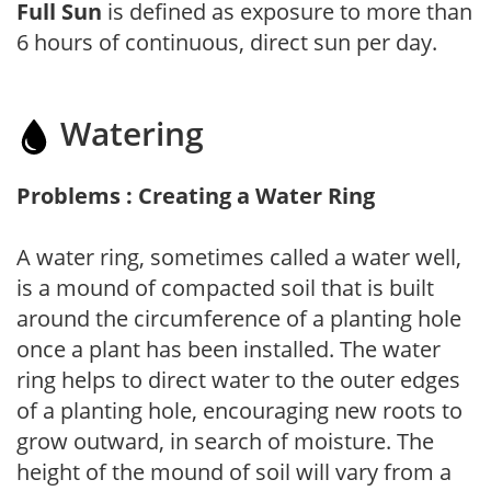
Full Sun
is defined as exposure to more than
6 hours of continuous, direct sun per day.
Watering
Problems : Creating a Water Ring
A water ring, sometimes called a water well,
is a mound of compacted soil that is built
around the circumference of a planting hole
once a plant has been installed. The water
ring helps to direct water to the outer edges
of a planting hole, encouraging new roots to
grow outward, in search of moisture. The
height of the mound of soil will vary from a