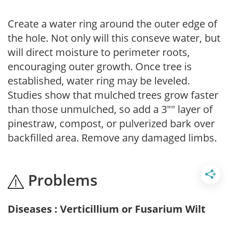
Create a water ring around the outer edge of
the hole. Not only will this conseve water, but
will direct moisture to perimeter roots,
encouraging outer growth. Once tree is
established, water ring may be leveled.
Studies show that mulched trees grow faster
than those unmulched, so add a 3"" layer of
pinestraw, compost, or pulverized bark over
backfilled area. Remove any damaged limbs.
Problems
Diseases : Verticillium or Fusarium Wilt