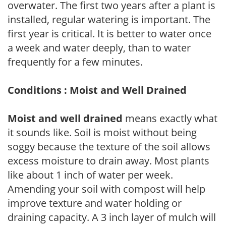
overwater. The first two years after a plant is
installed, regular watering is important. The
first year is critical. It is better to water once
a week and water deeply, than to water
frequently for a few minutes.
Conditions : Moist and Well Drained
Moist and well drained
means exactly what
it sounds like. Soil is moist without being
soggy because the texture of the soil allows
excess moisture to drain away. Most plants
like about 1 inch of water per week.
Amending your soil with compost will help
improve texture and water holding or
draining capacity. A 3 inch layer of mulch will