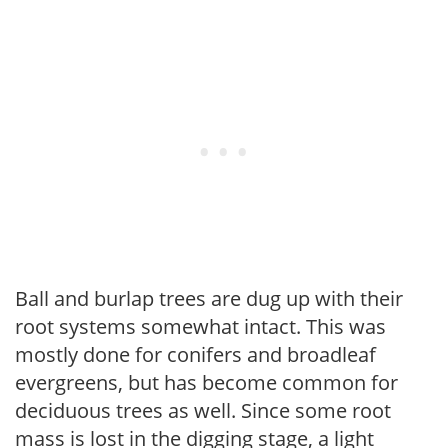
Ball and burlap trees are dug up with their
root systems somewhat intact. This was
mostly done for conifers and broadleaf
evergreens, but has become common for
deciduous trees as well. Since some root
mass is lost in the digging stage, a light