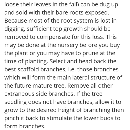
loose their leaves in the fall) can be dug up
and sold with their bare roots exposed.
Because most of the root system is lost in
digging, sufficient top growth should be
removed to compensate for this loss. This
may be done at the nursery before you buy
the plant or you may have to prune at the
time of planting. Select and head back the
best scaffold branches, i.e. those branches
which will form the main lateral structure of
the future mature tree. Remove all other
extraneous side branches. If the tree
seedling does not have branches, allow it to
grow to the desired height of branching then
pinch it back to stimulate the lower buds to
form branches.