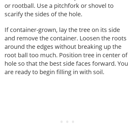
or rootball. Use a pitchfork or shovel to
scarify the sides of the hole.
If container-grown, lay the tree on its side
and remove the container. Loosen the roots
around the edges without breaking up the
root ball too much. Position tree in center of
hole so that the best side faces forward. You
are ready to begin filling in with soil.