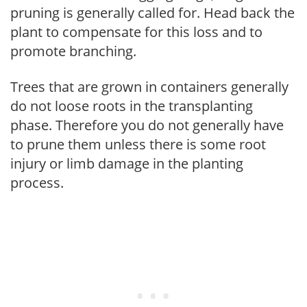
pruning is generally called for. Head back the
plant to compensate for this loss and to
promote branching.
Trees that are grown in containers generally
do not loose roots in the transplanting
phase. Therefore you do not generally have
to prune them unless there is some root
injury or limb damage in the planting
process.