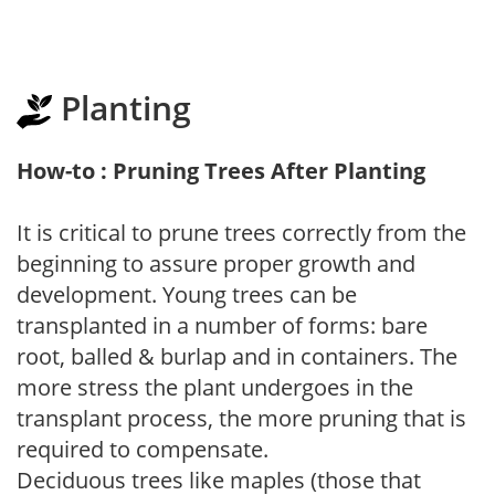
Planting
How-to : Pruning Trees After Planting
It is critical to prune trees correctly from the
beginning to assure proper growth and
development. Young trees can be
transplanted in a number of forms: bare
root, balled & burlap and in containers. The
more stress the plant undergoes in the
transplant process, the more pruning that is
required to compensate.
Deciduous trees like maples (those that