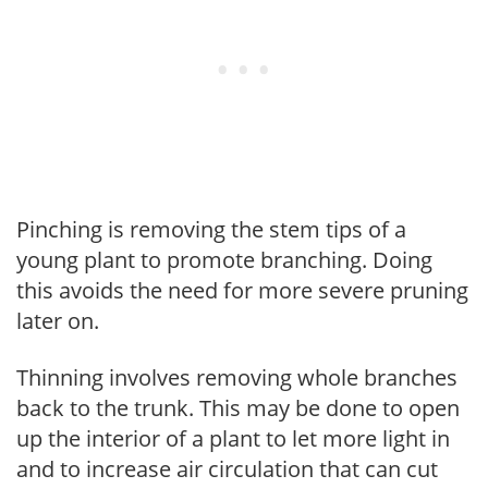
Pinching is removing the stem tips of a
young plant to promote branching. Doing
this avoids the need for more severe pruning
later on.
Thinning involves removing whole branches
back to the trunk. This may be done to open
up the interior of a plant to let more light in
and to increase air circulation that can cut