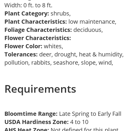
Width: 0 ft. to 8 ft.
Plant Category:
shrubs,
Plant Characteristics:
low maintenance,
Foliage Characteristics:
deciduous,
Flower Characteristics:
Flower Color:
whites,
Tolerances:
deer, drought, heat & humidity,
pollution, rabbits, seashore, slope, wind,
Requirements
Bloomtime Range:
Late Spring to Early Fall
USDA Hardiness Zone:
4 to 10
AHS Heat Zone:
Not defined for this plant