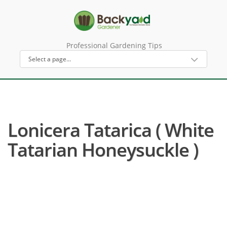
Professional Gardening Tips
Lonicera Tatarica ( White
Tatarian Honeysuckle )