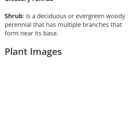
Shrub
: is a deciduous or evergreen woody
perennial that has multiple branches that
form near its base.
Plant Images