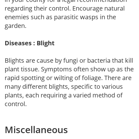
regarding their control. Encourage natural
enemies such as parasitic wasps in the
garden.
Diseases : Blight
Blights are cause by fungi or bacteria that kill
plant tissue. Symptoms often show up as the
rapid spotting or wilting of foliage. There are
many different blights, specific to various
plants, each requiring a varied method of
control.
Miscellaneous