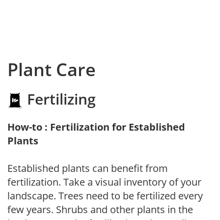
Plant Care
Fertilizing
How-to : Fertilization for Established
Plants
Established plants can benefit from
fertilization. Take a visual inventory of your
landscape. Trees need to be fertilized every
few years. Shrubs and other plants in the