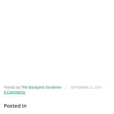
Posted by
The Backyard Gardener
/
/
SEPTEMBER 21, 2016
0 Comments
Posted in