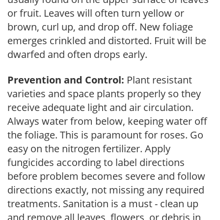
or fruit. Leaves will often turn yellow or
brown, curl up, and drop off. New foliage
emerges crinkled and distorted. Fruit will be
dwarfed and often drops early.
Prevention and Control:
Plant resistant
varieties and space plants properly so they
receive adequate light and air circulation.
Always water from below, keeping water off
the foliage. This is paramount for roses. Go
easy on the nitrogen fertilizer. Apply
fungicides according to label directions
before problem becomes severe and follow
directions exactly, not missing any required
treatments. Sanitation is a must - clean up
and remove all leaves, flowers, or debris in