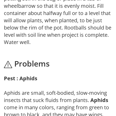
wheelbarrow so that it is evenly moist. Fill
container about halfway full or to a level that
will allow plants, when planted, to be just
below the rim of the pot. Rootballs should be
level with soil line when project is complete.
Water well.
Problems
Pest : Aphids
Aphids are small, soft-bodied, slow-moving
insects that suck fluids from plants.
Aphids
come in many colors, ranging from green to
brown to black, and they may have wings.