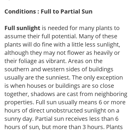
Conditions : Full to Partial Sun
Full sunlight
is needed for many plants to
assume their full potential. Many of these
plants will do fine with a little less sunlight,
although they may not flower as heavily or
their foliage as vibrant. Areas on the
southern and western sides of buildings
usually are the sunniest. The only exception
is when houses or buildings are so close
together, shadows are cast from neighboring
properties. Full sun usually means 6 or more
hours of direct unobstructed sunlight on a
sunny day. Partial sun receives less than 6
hours of sun, but more than 3 hours. Plants