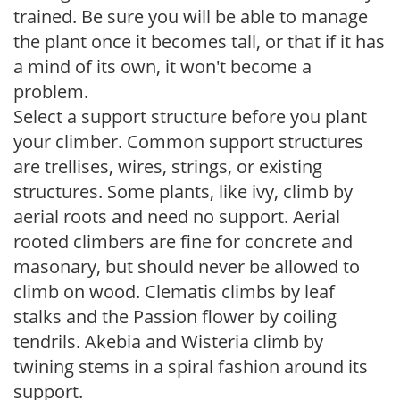
trained. Be sure you will be able to manage
the plant once it becomes tall, or that if it has
a mind of its own, it won't become a
problem.
Select a support structure before you plant
your climber. Common support structures
are trellises, wires, strings, or existing
structures. Some plants, like ivy, climb by
aerial roots and need no support. Aerial
rooted climbers are fine for concrete and
masonary, but should never be allowed to
climb on wood. Clematis climbs by leaf
stalks and the Passion flower by coiling
tendrils. Akebia and Wisteria climb by
twining stems in a spiral fashion around its
support.