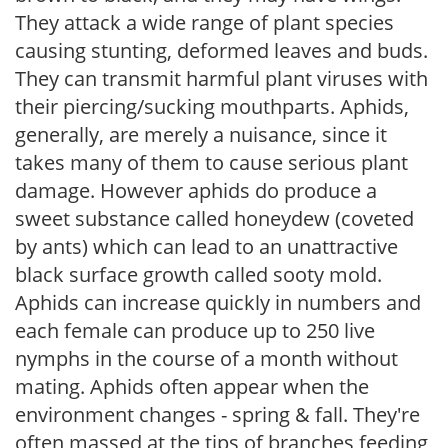
They attack a wide range of plant species
causing stunting, deformed leaves and buds.
They can transmit harmful plant viruses with
their piercing/sucking mouthparts. Aphids,
generally, are merely a nuisance, since it
takes many of them to cause serious plant
damage. However aphids do produce a
sweet substance called honeydew (coveted
by ants) which can lead to an unattractive
black surface growth called sooty mold.
Aphids can increase quickly in numbers and
each female can produce up to 250 live
nymphs in the course of a month without
mating. Aphids often appear when the
environment changes - spring & fall. They're
often massed at the tips of branches feeding