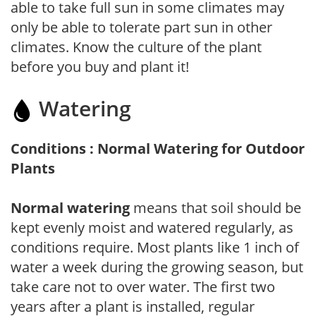
able to take full sun in some climates may
only be able to tolerate part sun in other
climates. Know the culture of the plant
before you buy and plant it!
Watering
Conditions : Normal Watering for Outdoor
Plants
Normal watering
means that soil should be
kept evenly moist and watered regularly, as
conditions require. Most plants like 1 inch of
water a week during the growing season, but
take care not to over water. The first two
years after a plant is installed, regular