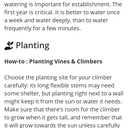
watering is important for establishment. The
first year is critical. It is better to water once
a week and water deeply, than to water
frequently for a few minutes.
Planting
How-to : Planting Vines & Climbers
Choose the planting site for your climber
carefully: its long flexible stems may need
some shelter, but planting right next to a wall
might keep it from the sun or water it needs.
Make sure that there's room for the climber
to grow when it gets tall, and remember that
it will grow towards the sun unless carefully