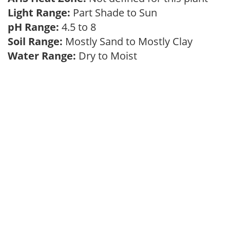
Light Range:
Part Shade to Sun
pH Range:
4.5 to 8
Soil Range:
Mostly Sand to Mostly Clay
Water Range:
Dry to Moist