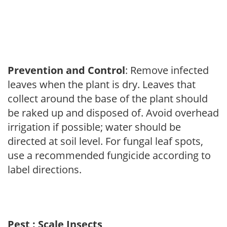
Prevention and Control
: Remove infected
leaves when the plant is dry. Leaves that
collect around the base of the plant should
be raked up and disposed of. Avoid overhead
irrigation if possible; water should be
directed at soil level. For fungal leaf spots,
use a recommended fungicide according to
label directions.
Pest : Scale Insects