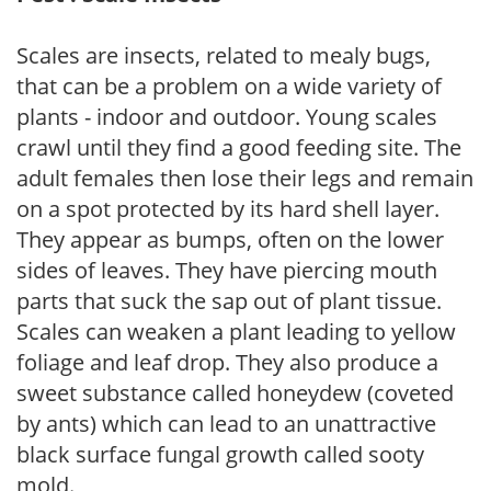
Scales are insects, related to mealy bugs,
that can be a problem on a wide variety of
plants - indoor and outdoor. Young scales
crawl until they find a good feeding site. The
adult females then lose their legs and remain
on a spot protected by its hard shell layer.
They appear as bumps, often on the lower
sides of leaves. They have piercing mouth
parts that suck the sap out of plant tissue.
Scales can weaken a plant leading to yellow
foliage and leaf drop. They also produce a
sweet substance called honeydew (coveted
by ants) which can lead to an unattractive
black surface fungal growth called sooty
mold.