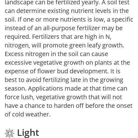
landscape can be fertilized yearly. A soil test
can determine existing nutrient levels in the
soil. If one or more nutrients is low, a specific
instead of an all-purpose fertilizer may be
required. Fertilizers that are high in N,
nitrogen, will promote green leafy growth.
Excess nitrogen in the soil can cause
excessive vegetative growth on plants at the
expense of flower bud development. It is
best to avoid fertilizing late in the growing
season. Applications made at that time can
force lush, vegetative growth that will not
have a chance to harden off before the onset
of cold weather.
Light