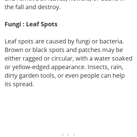
the fall and destroy.
Fungi : Leaf Spots
Leaf spots are caused by fungi or bacteria.
Brown or black spots and patches may be
either ragged or circular, with a water soaked
or yellow-edged appearance. Insects, rain,
dirty garden tools, or even people can help
its spread.