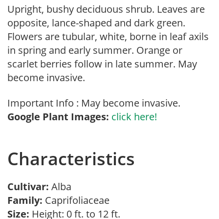
Upright, bushy deciduous shrub. Leaves are
opposite, lance-shaped and dark green.
Flowers are tubular, white, borne in leaf axils
in spring and early summer. Orange or
scarlet berries follow in late summer. May
become invasive.
Important Info : May become invasive.
Google Plant Images:
click here!
Characteristics
Cultivar:
Alba
Family:
Caprifoliaceae
Size:
Height: 0 ft. to 12 ft.