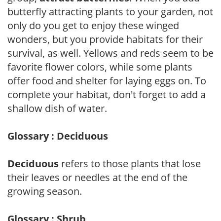
butterfly attracting plants to your garden, not
only do you get to enjoy these winged
wonders, but you provide habitats for their
survival, as well. Yellows and reds seem to be
favorite flower colors, while some plants
offer food and shelter for laying eggs on. To
complete your habitat, don't forget to add a
shallow dish of water.
Glossary : Deciduous
Deciduous
refers to those plants that lose
their leaves or needles at the end of the
growing season.
Glossary : Shrub