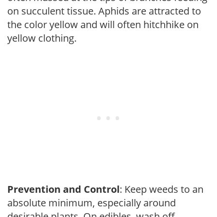
on succulent tissue. Aphids are attracted to
the color yellow and will often hitchhike on
yellow clothing.
Prevention and Control
: Keep weeds to an
absolute minimum, especially around
desirable plants. On edibles, wash off