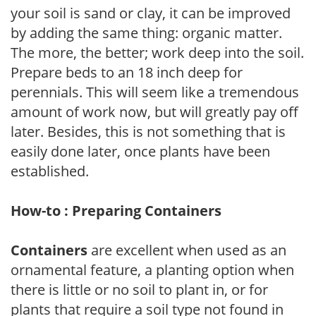
your soil is sand or clay, it can be improved
by adding the same thing: organic matter.
The more, the better; work deep into the soil.
Prepare beds to an 18 inch deep for
perennials. This will seem like a tremendous
amount of work now, but will greatly pay off
later. Besides, this is not something that is
easily done later, once plants have been
established.
How-to : Preparing Containers
Containers
are excellent when used as an
ornamental feature, a planting option when
there is little or no soil to plant in, or for
plants that require a soil type not found in