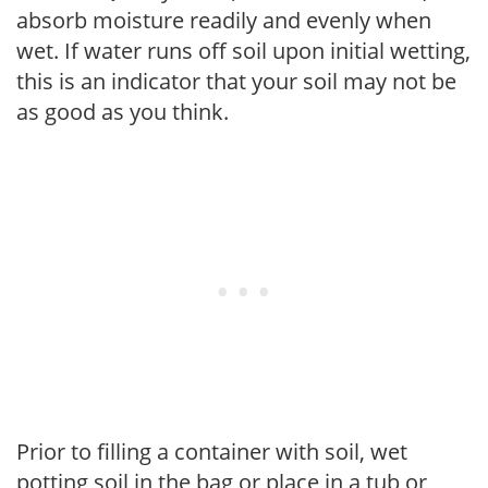
absorb moisture readily and evenly when
wet. If water runs off soil upon initial wetting,
this is an indicator that your soil may not be
as good as you think.
Prior to filling a container with soil, wet
potting soil in the bag or place in a tub or