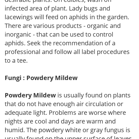
infected area of plant. Lady bugs and
lacewings will feed on aphids in the garden.
There are various products - organic and
inorganic - that can be used to control
aphids. Seek the recommendation of a
professional and follow all label procedures
to a tee.
Fungi : Powdery Mildew
Powdery Mildew
is usually found on plants
that do not have enough air circulation or
adequate light. Problems are worse where
nights are cool and days are warm and
humid. The powdery white or gray fungus is
usually found on the upper surface of leaves