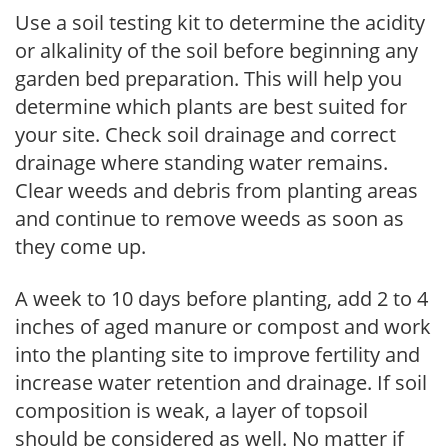
Use a soil testing kit to determine the acidity
or alkalinity of the soil before beginning any
garden bed preparation. This will help you
determine which plants are best suited for
your site. Check soil drainage and correct
drainage where standing water remains.
Clear weeds and debris from planting areas
and continue to remove weeds as soon as
they come up.
A week to 10 days before planting, add 2 to 4
inches of aged manure or compost and work
into the planting site to improve fertility and
increase water retention and drainage. If soil
composition is weak, a layer of topsoil
should be considered as well. No matter if