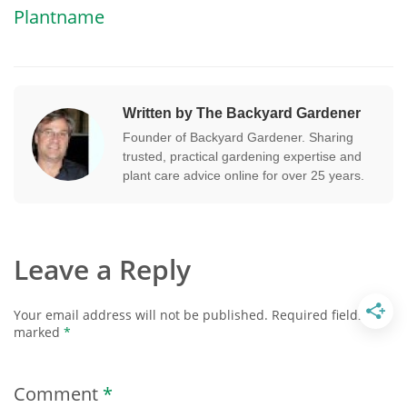
Plantname
Written by The Backyard Gardener
Founder of Backyard Gardener. Sharing
trusted, practical gardening expertise and
plant care advice online for over 25 years.
Leave a Reply
Your email address will not be published.
Required fields are
marked
*
Comment
*