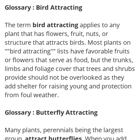
Glossary : Bird Attracting
The term
bird attracting
applies to any
plant that has flowers, fruit, nuts, or
structure that attracts birds. Most plants on
""bird attracting"" lists have favorable fruits
or flowers that serve as food, but the trunks,
limbs and foliage cover that trees and shrubs
provide should not be overlooked as they
add shelter for raising young and protection
from foul weather.
Glossary : Butterfly Attracting
Many plants, perennials being the largest
group,
attract butterflies
. When you add