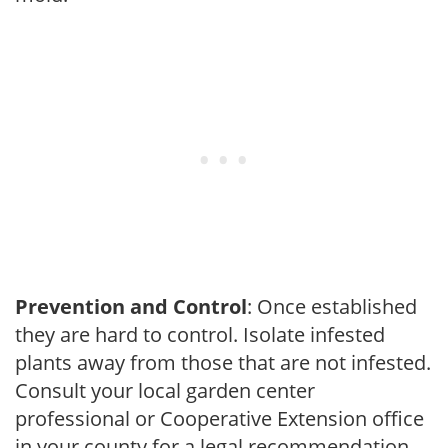
Prevention and Control
: Once established
they are hard to control. Isolate infested
plants away from those that are not infested.
Consult your local garden center
professional or Cooperative Extension office
in your county for a legal recommendation