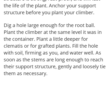
the life of the plant. Anchor your support
structure before you plant your climber.
Dig a hole large enough for the root ball.
Plant the climber at the same level it was in
the container. Plant a little deeper for
clematis or for grafted plants. Fill the hole
with soil, firming as you, and water well. As
soon as the stems are long enough to reach
their support structure, gently and loosely tie
them as necessary.