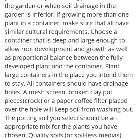
the garden or when soil drainage in the
garden is inferior. If growing more than one
plant in a container, make sure that all have
similar cultural requirements. Choose a
container that is deep and large enough to
allow root development and growth as well
as proportional balance between the fully
developed plant and the container. Plant
large containers in the place you intend them
to stay. All containers should have drainage
holes. A mesh screen, broken clay pot
pieces(crock) or a paper coffee filter placed
over the hole will keep soil from washing out.
The potting soil you select should be an
appropriate mix for the plants you have
chosen. Quality soils (or soil-less medias)