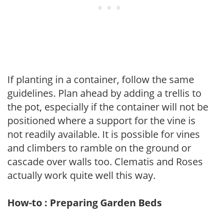
If planting in a container, follow the same
guidelines. Plan ahead by adding a trellis to
the pot, especially if the container will not be
positioned where a support for the vine is
not readily available. It is possible for vines
and climbers to ramble on the ground or
cascade over walls too. Clematis and Roses
actually work quite well this way.
How-to : Preparing Garden Beds