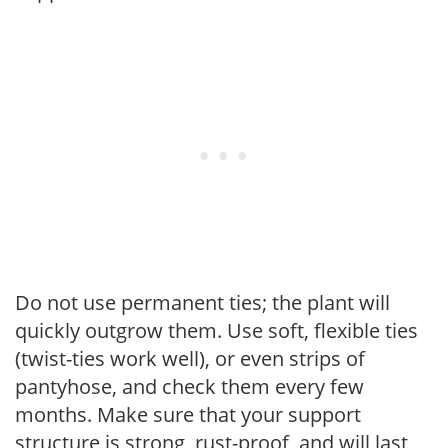
Do not use permanent ties; the plant will
quickly outgrow them. Use soft, flexible ties
(twist-ties work well), or even strips of
pantyhose, and check them every few
months. Make sure that your support
structure is strong, rust-proof, and will last