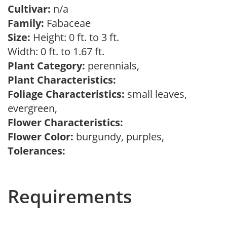
Cultivar:
n/a
Family:
Fabaceae
Size:
Height: 0 ft. to 3 ft.
Width: 0 ft. to 1.67 ft.
Plant Category:
perennials,
Plant Characteristics:
Foliage Characteristics:
small leaves,
evergreen,
Flower Characteristics:
Flower Color:
burgundy, purples,
Tolerances:
Requirements