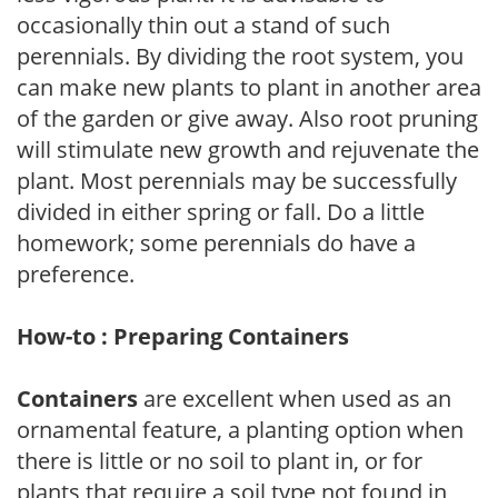
occasionally thin out a stand of such
perennials. By dividing the root system, you
can make new plants to plant in another area
of the garden or give away. Also root pruning
will stimulate new growth and rejuvenate the
plant. Most perennials may be successfully
divided in either spring or fall. Do a little
homework; some perennials do have a
preference.
How-to : Preparing Containers
Containers
are excellent when used as an
ornamental feature, a planting option when
there is little or no soil to plant in, or for
plants that require a soil type not found in