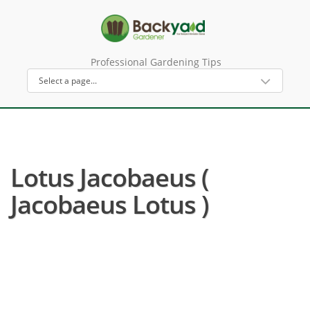
Professional Gardening Tips
Lotus Jacobaeus (
Jacobaeus Lotus )