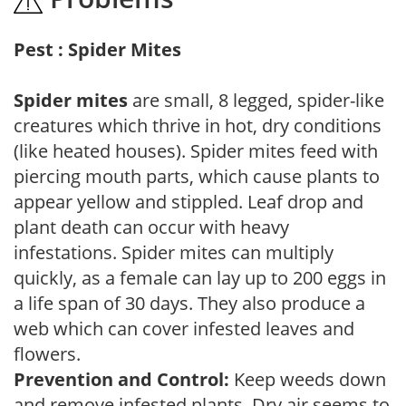
Pest : Spider Mites
Spider mites
are small, 8 legged, spider-like
creatures which thrive in hot, dry conditions
(like heated houses). Spider mites feed with
piercing mouth parts, which cause plants to
appear yellow and stippled. Leaf drop and
plant death can occur with heavy
infestations. Spider mites can multiply
quickly, as a female can lay up to 200 eggs in
a life span of 30 days. They also produce a
web which can cover infested leaves and
flowers.
Prevention and Control:
Keep weeds down
and remove infested plants. Dry air seems to