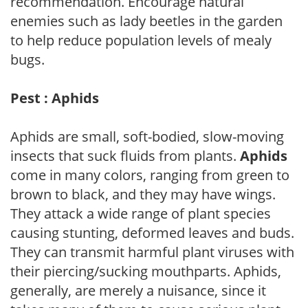
recommendation. Encourage natural
enemies such as lady beetles in the garden
to help reduce population levels of mealy
bugs.
Pest : Aphids
Aphids are small, soft-bodied, slow-moving
insects that suck fluids from plants.
Aphids
come in many colors, ranging from green to
brown to black, and they may have wings.
They attack a wide range of plant species
causing stunting, deformed leaves and buds.
They can transmit harmful plant viruses with
their piercing/sucking mouthparts. Aphids,
generally, are merely a nuisance, since it