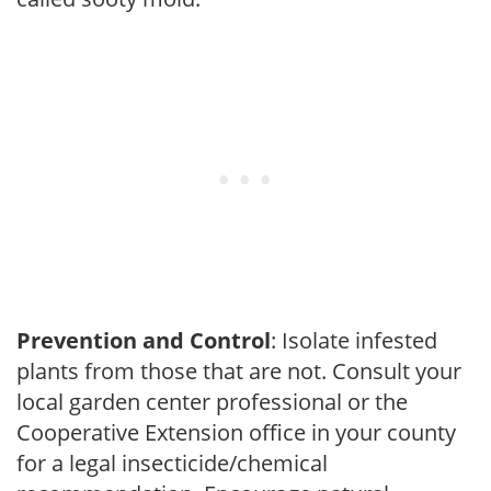
Prevention and Control
: Isolate infested
plants from those that are not. Consult your
local garden center professional or the
Cooperative Extension office in your county
for a legal insecticide/chemical