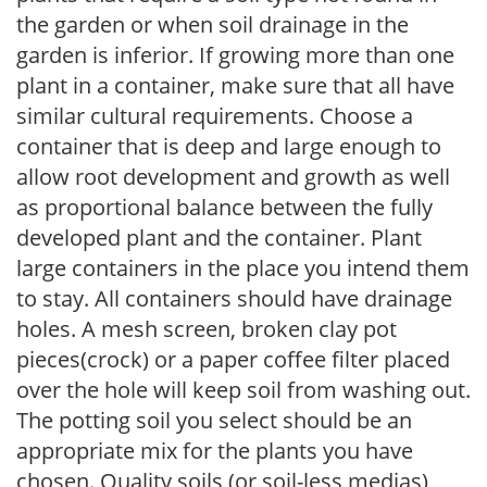
the garden or when soil drainage in the
garden is inferior. If growing more than one
plant in a container, make sure that all have
similar cultural requirements. Choose a
container that is deep and large enough to
allow root development and growth as well
as proportional balance between the fully
developed plant and the container. Plant
large containers in the place you intend them
to stay. All containers should have drainage
holes. A mesh screen, broken clay pot
pieces(crock) or a paper coffee filter placed
over the hole will keep soil from washing out.
The potting soil you select should be an
appropriate mix for the plants you have
chosen. Quality soils (or soil-less medias)