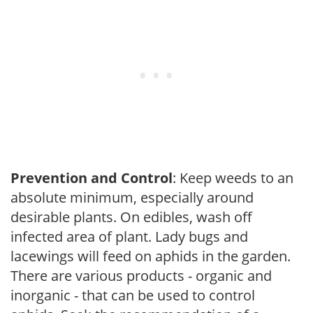
Prevention and Control
: Keep weeds to an
absolute minimum, especially around
desirable plants. On edibles, wash off
infected area of plant. Lady bugs and
lacewings will feed on aphids in the garden.
There are various products - organic and
inorganic - that can be used to control