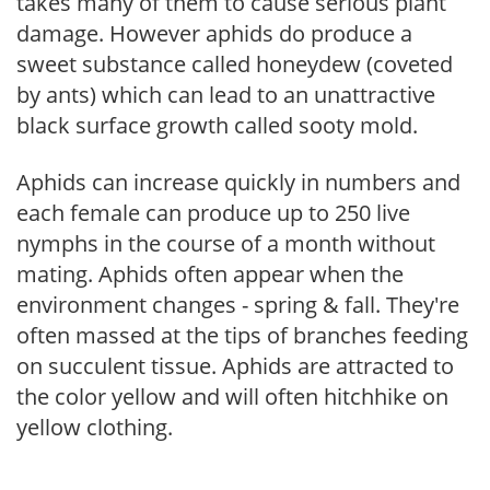
takes many of them to cause serious plant
damage. However aphids do produce a
sweet substance called honeydew (coveted
by ants) which can lead to an unattractive
black surface growth called sooty mold.
Aphids can increase quickly in numbers and
each female can produce up to 250 live
nymphs in the course of a month without
mating. Aphids often appear when the
environment changes - spring & fall. They're
often massed at the tips of branches feeding
on succulent tissue. Aphids are attracted to
the color yellow and will often hitchhike on
yellow clothing.