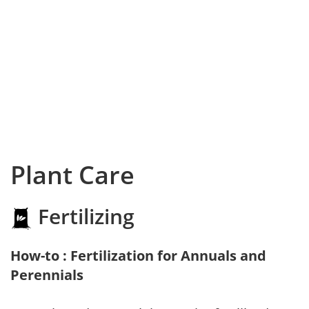
Plant Care
Fertilizing
How-to : Fertilization for Annuals and
Perennials