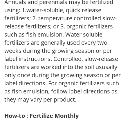
Annuals and perennials may be fertilized
using: 1.water-soluble, quick release
fertilizers; 2. temperature controlled slow-
release fertilizers; or 3. organic fertilizers
such as fish emulsion. Water soluble
fertilizers are generally used every two
weeks during the growing season or per
label instructions. Controlled, slow-release
fertilizers are worked into the soil ususally
only once during the growing season or per
label directions. For organic fertilizers such
as fish emulsion, follow label directions as
they may vary per product.
How-to : Fertilize Monthly