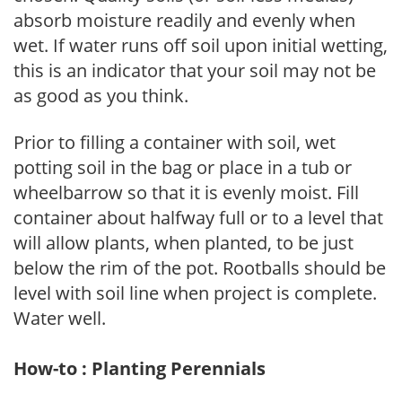
absorb moisture readily and evenly when
wet. If water runs off soil upon initial wetting,
this is an indicator that your soil may not be
as good as you think.
Prior to filling a container with soil, wet
potting soil in the bag or place in a tub or
wheelbarrow so that it is evenly moist. Fill
container about halfway full or to a level that
will allow plants, when planted, to be just
below the rim of the pot. Rootballs should be
level with soil line when project is complete.
Water well.
How-to : Planting Perennials