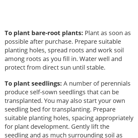
To plant bare-root plants:
Plant as soon as
possible after purchase. Prepare suitable
planting holes, spread roots and work soil
among roots as you fill in. Water well and
protect from direct sun until stable.
To plant seedlings:
A number of perennials
produce self-sown seedlings that can be
transplanted. You may also start your own
seedling bed for transplanting. Prepare
suitable planting holes, spacing appropriately
for plant development. Gently lift the
seedling and as much surrounding soil as