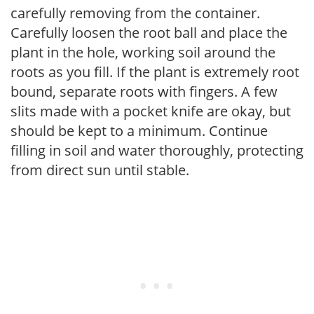
carefully removing from the container.
Carefully loosen the root ball and place the
plant in the hole, working soil around the
roots as you fill. If the plant is extremely root
bound, separate roots with fingers. A few
slits made with a pocket knife are okay, but
should be kept to a minimum. Continue
filling in soil and water thoroughly, protecting
from direct sun until stable.