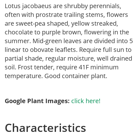
Lotus jacobaeus are shrubby perennials,
often with prostrate trailing stems, flowers
are sweet-pea shaped, yellow streaked,
chocolate to purple brown, flowering in the
summer. Mid-green leaves are divided into 5
linear to obovate leaflets. Require full sun to
partial shade, regular moisture, well drained
soil. Frost tender, require 41F minimum
temperature. Good container plant.
Google Plant Images:
click here!
Characteristics