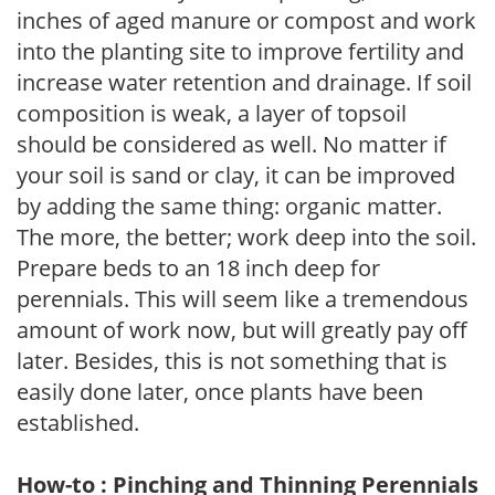
inches of aged manure or compost and work
into the planting site to improve fertility and
increase water retention and drainage. If soil
composition is weak, a layer of topsoil
should be considered as well. No matter if
your soil is sand or clay, it can be improved
by adding the same thing: organic matter.
The more, the better; work deep into the soil.
Prepare beds to an 18 inch deep for
perennials. This will seem like a tremendous
amount of work now, but will greatly pay off
later. Besides, this is not something that is
easily done later, once plants have been
established.
How-to : Pinching and Thinning Perennials