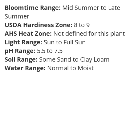
Bloomtime Range:
Mid Summer to Late
Summer
USDA Hardiness Zone:
8 to 9
AHS Heat Zone:
Not defined for this plant
Light Range:
Sun to Full Sun
pH Range:
5.5 to 7.5
Soil Range:
Some Sand to Clay Loam
Water Range:
Normal to Moist