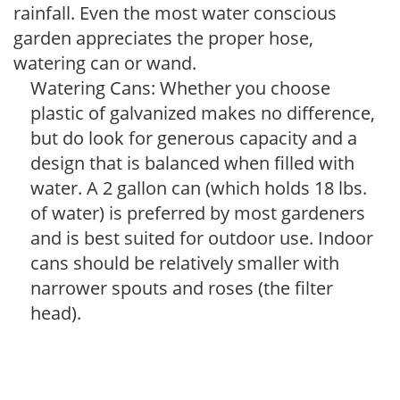
rainfall. Even the most water conscious
garden appreciates the proper hose,
watering can or wand.
Watering Cans: Whether you choose
plastic of galvanized makes no difference,
but do look for generous capacity and a
design that is balanced when filled with
water. A 2 gallon can (which holds 18 lbs.
of water) is preferred by most gardeners
and is best suited for outdoor use. Indoor
cans should be relatively smaller with
narrower spouts and roses (the filter
head).