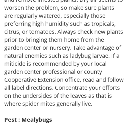
worsen the problem, so make sure plants
are regularly watered, especially those
preferring high humidity such as tropicals,
citrus, or tomatoes. Always check new plants
prior to bringing them home from the
garden center or nursery. Take advantage of
natural enemies such as ladybug larvae. If a
miticide is recommended by your local
garden center professional or county
Cooperative Extension office, read and follow
all label directions. Concentrate your efforts
on the undersides of the leaves as that is
where spider mites generally live.
Pest : Mealybugs