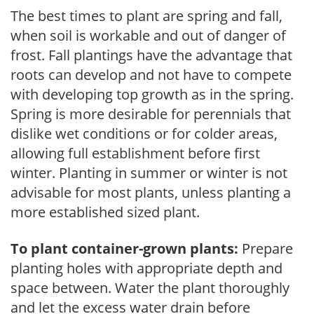
The best times to plant are spring and fall,
when soil is workable and out of danger of
frost. Fall plantings have the advantage that
roots can develop and not have to compete
with developing top growth as in the spring.
Spring is more desirable for perennials that
dislike wet conditions or for colder areas,
allowing full establishment before first
winter. Planting in summer or winter is not
advisable for most plants, unless planting a
more established sized plant.
To plant container-grown plants:
Prepare
planting holes with appropriate depth and
space between. Water the plant thoroughly
and let the excess water drain before