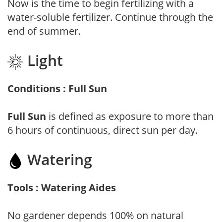
Now is the time to begin fertilizing with a
water-soluble fertilizer. Continue through the
end of summer.
Light
Conditions : Full Sun
Full Sun
is defined as exposure to more than
6 hours of continuous, direct sun per day.
Watering
Tools : Watering Aides
No gardener depends 100% on natural