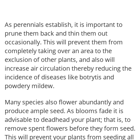
As perennials establish, it is important to
prune them back and thin them out
occasionally. This will prevent them from
completely taking over an area to the
exclusion of other plants, and also will
increase air circulation thereby reducing the
incidence of diseases like botrytis and
powdery mildew.
Many species also flower abundantly and
produce ample seed. As blooms fade it is
advisable to deadhead your plant; that is, to
remove spent flowers before they form seed.
This will prevent your plants from seeding all