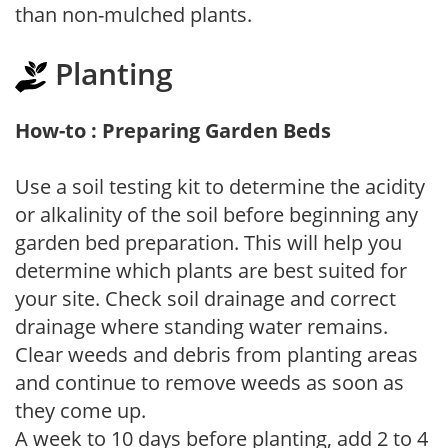
than non-mulched plants.
Planting
How-to : Preparing Garden Beds
Use a soil testing kit to determine the acidity
or alkalinity of the soil before beginning any
garden bed preparation. This will help you
determine which plants are best suited for
your site. Check soil drainage and correct
drainage where standing water remains.
Clear weeds and debris from planting areas
and continue to remove weeds as soon as
they come up.
A week to 10 days before planting, add 2 to 4