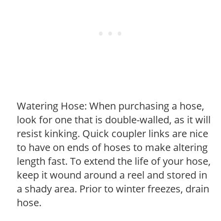
Watering Hose: When purchasing a hose,
look for one that is double-walled, as it will
resist kinking. Quick coupler links are nice
to have on ends of hoses to make altering
length fast. To extend the life of your hose,
keep it wound around a reel and stored in
a shady area. Prior to winter freezes, drain
hose.