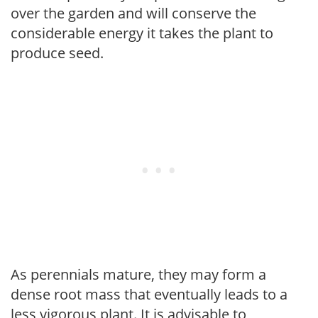
over the garden and will conserve the
considerable energy it takes the plant to
produce seed.
As perennials mature, they may form a
dense root mass that eventually leads to a
less vigorous plant. It is advisable to