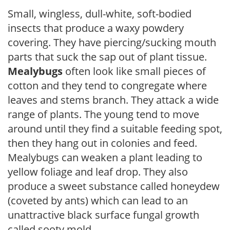
Small, wingless, dull-white, soft-bodied
insects that produce a waxy powdery
covering. They have piercing/sucking mouth
parts that suck the sap out of plant tissue.
Mealybugs
often look like small pieces of
cotton and they tend to congregate where
leaves and stems branch. They attack a wide
range of plants. The young tend to move
around until they find a suitable feeding spot,
then they hang out in colonies and feed.
Mealybugs can weaken a plant leading to
yellow foliage and leaf drop. They also
produce a sweet substance called honeydew
(coveted by ants) which can lead to an
unattractive black surface fungal growth
called sooty mold.