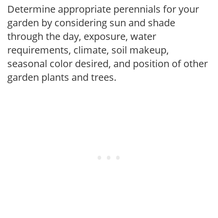
Determine appropriate perennials for your
garden by considering sun and shade
through the day, exposure, water
requirements, climate, soil makeup,
seasonal color desired, and position of other
garden plants and trees.