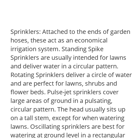
Sprinklers: Attached to the ends of garden
hoses, these act as an economical
irrigation system. Standing Spike
Sprinklers are usually intended for lawns
and deliver water in a circular pattern.
Rotating Sprinklers deliver a circle of water
and are perfect for lawns, shrubs and
flower beds. Pulse-jet sprinklers cover
large areas of ground in a pulsating,
circular pattern. The head usually sits up
on a tall stem, except for when watering
lawns. Oscillating sprinklers are best for
watering at ground level in a rectangular