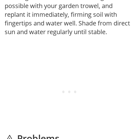
possible with your garden trowel, and
replant it immediately, firming soil with
fingertips and water well. Shade from direct
sun and water regularly until stable.
Problems