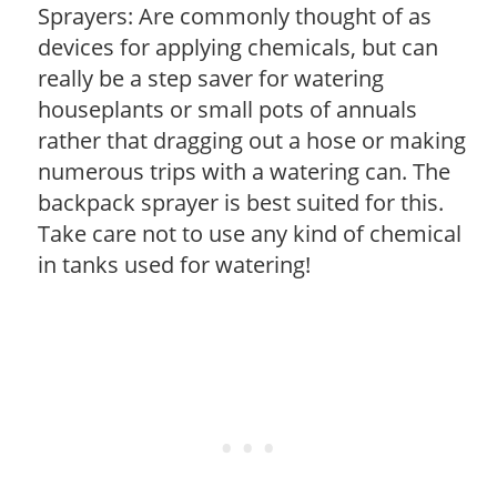
Sprayers: Are commonly thought of as
devices for applying chemicals, but can
really be a step saver for watering
houseplants or small pots of annuals
rather that dragging out a hose or making
numerous trips with a watering can. The
backpack sprayer is best suited for this.
Take care not to use any kind of chemical
in tanks used for watering!