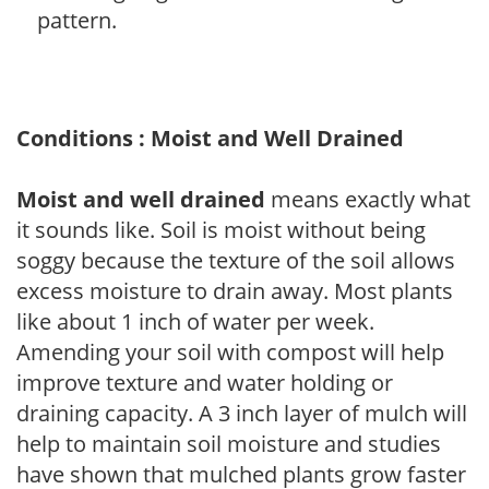
pattern.
Conditions : Moist and Well Drained
Moist and well drained
means exactly what
it sounds like. Soil is moist without being
soggy because the texture of the soil allows
excess moisture to drain away. Most plants
like about 1 inch of water per week.
Amending your soil with compost will help
improve texture and water holding or
draining capacity. A 3 inch layer of mulch will
help to maintain soil moisture and studies
have shown that mulched plants grow faster