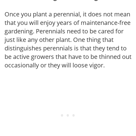
Once you plant a perennial, it does not mean
that you will enjoy years of maintenance-free
gardening. Perennials need to be cared for
just like any other plant. One thing that
distinguishes perennials is that they tend to
be active growers that have to be thinned out
occasionally or they will loose vigor.