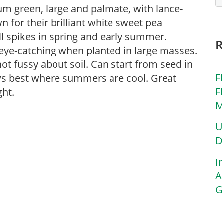
m green, large and palmate, with lance-
n for their brilliant white sweet pea
ll spikes in spring and early summer.
eye-catching when planted in large masses.
ot fussy about soil. Can start from seed in
F
rows best where summers are cool. Great
F
ght.
M
U
D
I
A
G