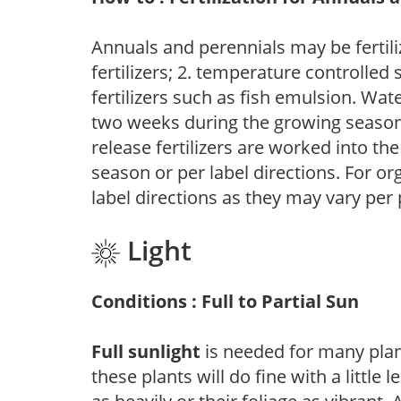
Annuals and perennials may be fertili
fertilizers; 2. temperature controlled s
fertilizers such as fish emulsion. Wate
two weeks during the growing season o
release fertilizers are worked into th
season or per label directions. For org
label directions as they may vary per
Light
Conditions : Full to Partial Sun
Full sunlight
is needed for many plant
these plants will do fine with a little