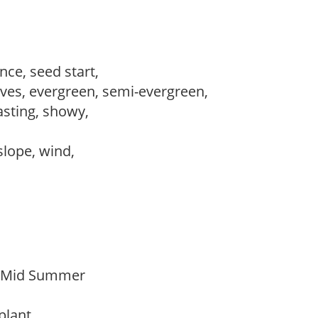
ce, seed start,
es, evergreen, semi-evergreen,
lasting, showy,
 slope, wind,
o Mid Summer
 plant