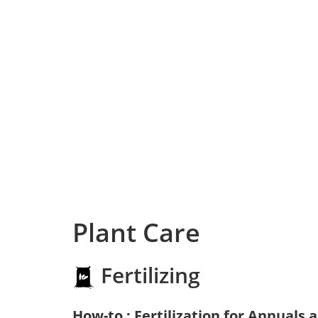
Plant Care
Fertilizing
How-to : Fertilization for Annuals 