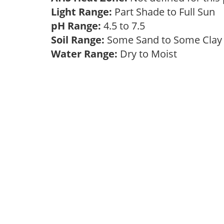
Light Range:
Part Shade to Full Sun
pH Range:
4.5 to 7.5
Soil Range:
Some Sand to Some Cla
Water Range:
Dry to Moist