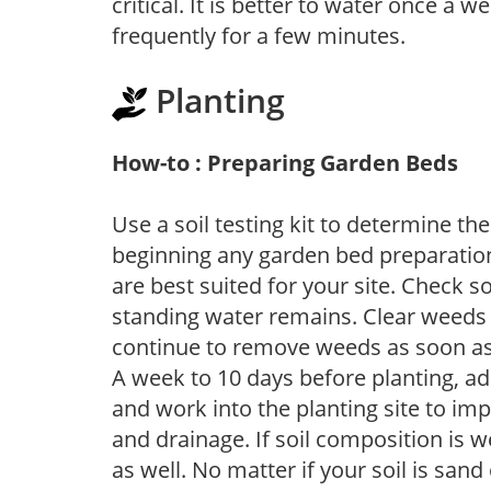
critical. It is better to water once a 
frequently for a few minutes.
Planting
How-to : Preparing Garden Beds
Use a soil testing kit to determine the 
beginning any garden bed preparation
are best suited for your site. Check 
standing water remains. Clear weeds 
continue to remove weeds as soon a
A week to 10 days before planting, a
and work into the planting site to imp
and drainage. If soil composition is w
as well. No matter if your soil is sand