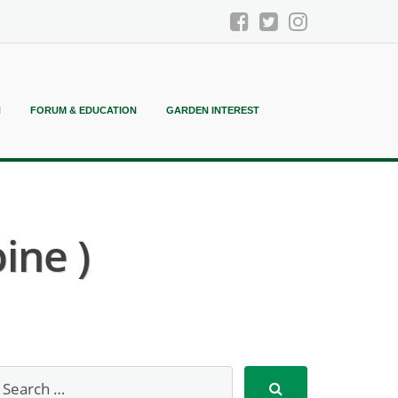
N
FORUM & EDUCATION
GARDEN INTEREST
ine )