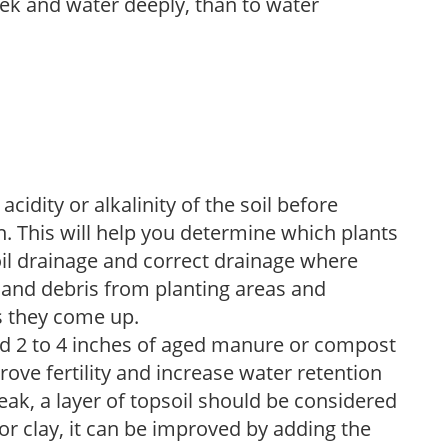
week and water deeply, than to water
acidity or alkalinity of the soil before
. This will help you determine which plants
soil drainage and correct drainage where
and debris from planting areas and
s they come up.
dd 2 to 4 inches of aged manure or compost
rove fertility and increase water retention
eak, a layer of topsoil should be considered
 or clay, it can be improved by adding the