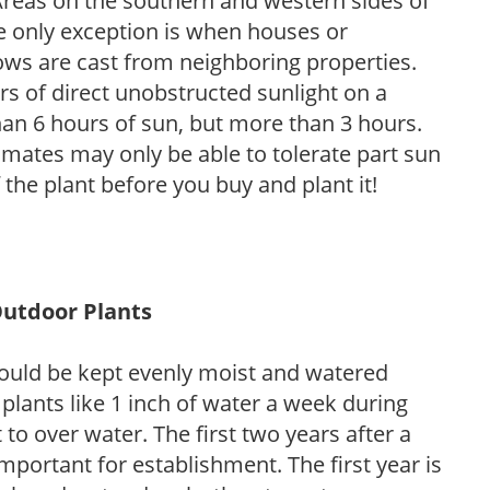
. Areas on the southern and western sides of
he only exception is when houses or
ows are cast from neighboring properties.
s of direct unobstructed sunlight on a
than 6 hours of sun, but more than 3 hours.
limates may only be able to tolerate part sun
 the plant before you buy and plant it!
Outdoor Plants
ould be kept evenly moist and watered
 plants like 1 inch of water a week during
to over water. The first two years after a
 important for establishment. The first year is