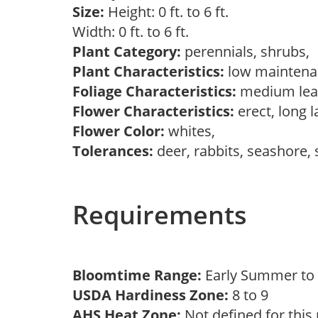
Size:
Height: 0 ft. to 6 ft.
Width: 0 ft. to 6 ft.
Plant Category:
perennials, shrubs,
Plant Characteristics:
low maintenan
Foliage Characteristics:
medium leav
Flower Characteristics:
erect, long 
Flower Color:
whites,
Tolerances:
deer, rabbits, seashore,
Requirements
Bloomtime Range:
Early Summer t
USDA Hardiness Zone:
8 to 9
AHS Heat Zone:
Not defined for this