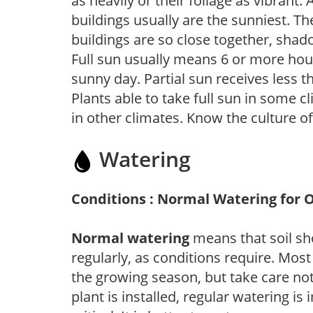
as heavily or their foliage as vibrant
buildings usually are the sunniest. T
buildings are so close together, shad
Full sun usually means 6 or more hour
sunny day. Partial sun receives less 
Plants able to take full sun in some c
in other climates. Know the culture of
Watering
Conditions : Normal Watering for 
Normal watering
means that soil sh
regularly, as conditions require. Most
the growing season, but take care not 
plant is installed, regular watering is