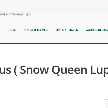
onal Gardening Tips
HOME
GARDEN THEMES
TIPS & ARTICLES
GARDEN DESIG
us ( Snow Queen Lup