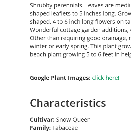
Shrubby perennials. Leaves are mediu
shaped leaflets to 5 inches long. Grow
shaped, 4 to 6 inch long flowers on ta
Wonderful cottage garden additions, 
Other than requiring good drainage, n
winter or early spring. This plant g
beach plant growing 5 to 6 feet in hei
Google Plant Images:
click here!
Characteristics
Cultivar:
Snow Queen
Family:
Fabaceae