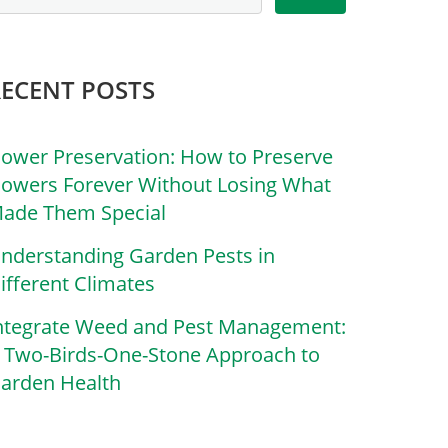
RECENT POSTS
lower Preservation: How to Preserve
lowers Forever Without Losing What
ade Them Special
nderstanding Garden Pests in
ifferent Climates
ntegrate Weed and Pest Management:
 Two-Birds-One-Stone Approach to
arden Health