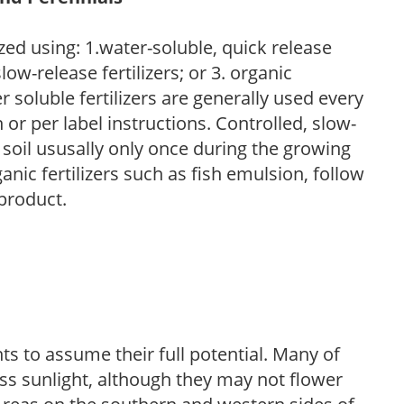
zed using: 1.water-soluble, quick release
low-release fertilizers; or 3. organic
r soluble fertilizers are generally used every
r per label instructions. Controlled, slow-
e soil ususally only once during the growing
anic fertilizers such as fish emulsion, follow
 product.
s to assume their full potential. Many of
 less sunlight, although they may not flower