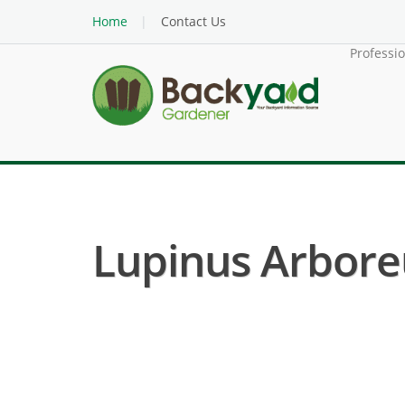
Home
Contact Us
Professi
Lupinus Arbore